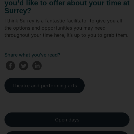
you’d like to offer about your time at
Surrey?
I think Surrey is a fantastic facilitator to give you all
the options and opportunities you may need
throughout your time here, it’s up to you to grab them.
Share what you've read?
Theatre and performing arts
Open days