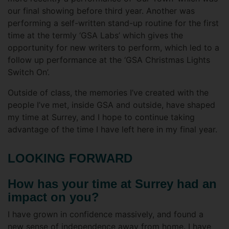
our final showing before third year. Another was
performing a self-written stand-up routine for the first
time at the termly ‘GSA Labs’ which gives the
opportunity for new writers to perform, which led to a
follow up performance at the ‘GSA Christmas Lights
Switch On’.
Outside of class, the memories I’ve created with the
people I’ve met, inside GSA and outside, have shaped
my time at Surrey, and I hope to continue taking
advantage of the time I have left here in my final year.
LOOKING FORWARD
How has your time at Surrey had an
impact on you?
I have grown in confidence massively, and found a
new sense of independence away from home. I have