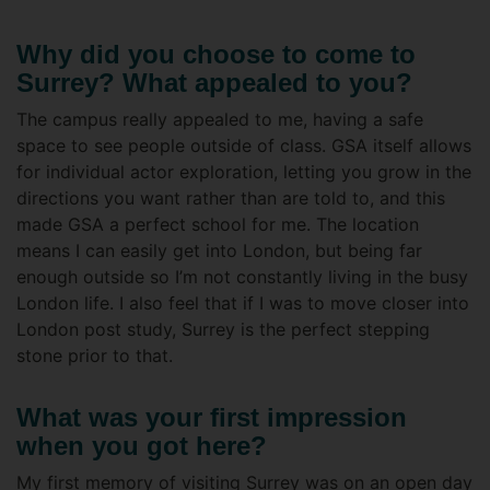
Why did you choose to come to
Surrey? What appealed to you?
The campus really appealed to me, having a safe
space to see people outside of class. GSA itself allows
for individual actor exploration, letting you grow in the
directions you want rather than are told to, and this
made GSA a perfect school for me. The location
means I can easily get into London, but being far
enough outside so I’m not constantly living in the busy
London life. I also feel that if I was to move closer into
London post study, Surrey is the perfect stepping
stone prior to that.
What was your first impression
when you got here?
My first memory of visiting Surrey was on an open day