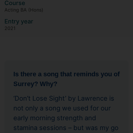
Course
Acting BA (Hons)
Entry year
2021
Is there a song that reminds you of
Surrey? Why?
‘Don’t Lose Sight’ by Lawrence is
not only a song we used for our
early morning strength and
stamina sessions – but was my go