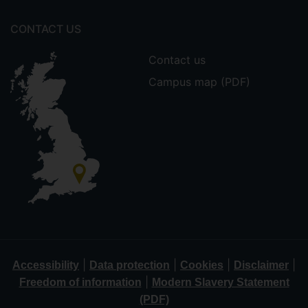
CONTACT US
Contact us
Campus map (PDF)
|
|
|
|
Accessibility
Data protection
Cookies
Disclaimer
|
Freedom of information
Modern Slavery Statement
(PDF)