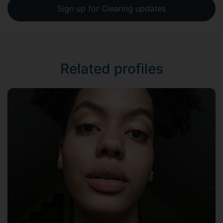
Sign up for Clearing updates
Related profiles