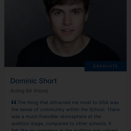
GRADUATE
Dominic Short
Acting BA (Hons)
The thing that attracted me most to GSA was
the sense of community within the School. There
was a much friendlier atmosphere at the
audition stage, compared to other schools, it
felt like my presence at the audition was valued.