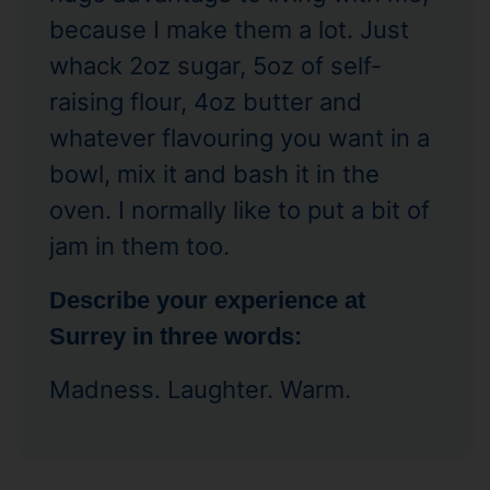
because I make them a lot. Just
whack 2oz sugar, 5oz of self-
raising flour, 4oz butter and
whatever flavouring you want in a
bowl, mix it and bash it in the
oven. I normally like to put a bit of
jam in them too.
Describe your experience at
Surrey in three words:
Madness. Laughter. Warm.