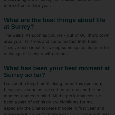
more often in third year.
What are the best things about life
at Surrey?
The walks. As soon as you walk out of Guildford town
area you’ll hit trees and some perfect little trails.
They’ve been ideal for taking some space alone or for
a change of scenery with friends.
What has been your best moment at
Surrey so far?
I’ve spent a long time thinking about this question,
because as soon as I’ve settled on one another best
moment comes to mind. All the performances I’ve
been a part of definitely are highlights for me,
especially the Shakespeare module in first year and
more recently a performance of ‘Our Town’ which was