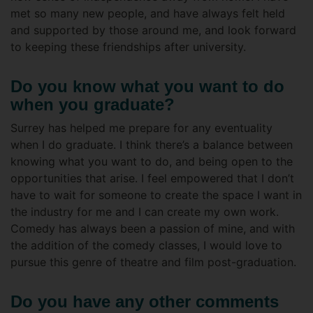
met so many new people, and have always felt held
and supported by those around me, and look forward
to keeping these friendships after university.
Do you know what you want to do
when you graduate?
Surrey has helped me prepare for any eventuality
when I do graduate. I think there’s a balance between
knowing what you want to do, and being open to the
opportunities that arise. I feel empowered that I don’t
have to wait for someone to create the space I want in
the industry for me and I can create my own work.
Comedy has always been a passion of mine, and with
the addition of the comedy classes, I would love to
pursue this genre of theatre and film post-graduation.
Do you have any other comments