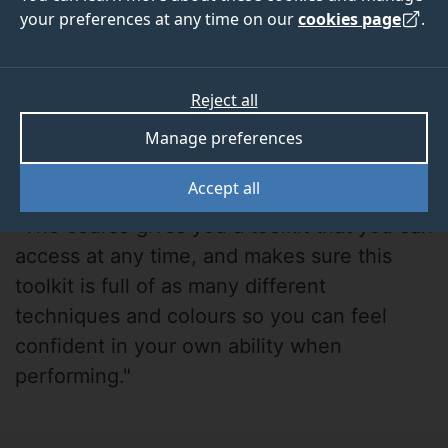
your preferences at any time on our
cookies page
.
Reject all
Manage preferences
Cameron Tindall
Accept all
"The course gives you a toolkit that you can
access at any time, and makes sure this
toolkit is full of as many different
techniques and colours so you can feel
confident in your own ability when
performing."