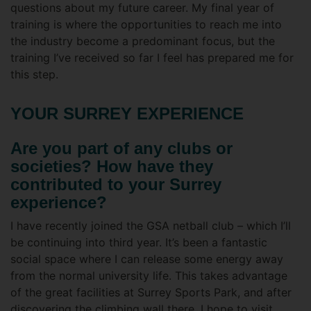
questions about my future career. My final year of
training is where the opportunities to reach me into
the industry become a predominant focus, but the
training I’ve received so far I feel has prepared me for
this step.
YOUR SURREY EXPERIENCE
Are you part of any clubs or
societies? How have they
contributed to your Surrey
experience?
I have recently joined the GSA netball club – which I’ll
be continuing into third year. It’s been a fantastic
social space where I can release some energy away
from the normal university life. This takes advantage
of the great facilities at Surrey Sports Park, and after
discovering the climbing wall there, I hope to visit