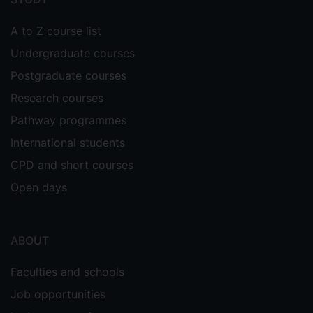
A to Z course list
Undergraduate courses
Postgraduate courses
Research courses
Pathway programmes
International students
CPD and short courses
Open days
ABOUT
Faculties and schools
Job opportunities