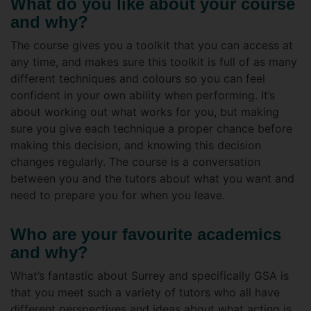
What do you like about your course
and why?
The course gives you a toolkit that you can access at
any time, and makes sure this toolkit is full of as many
different techniques and colours so you can feel
confident in your own ability when performing. It’s
about working out what works for you, but making
sure you give each technique a proper chance before
making this decision, and knowing this decision
changes regularly. The course is a conversation
between you and the tutors about what you want and
need to prepare you for when you leave.
Who are your favourite academics
and why?
What’s fantastic about Surrey and specifically GSA is
that you meet such a variety of tutors who all have
different perspectives and ideas about what acting is,