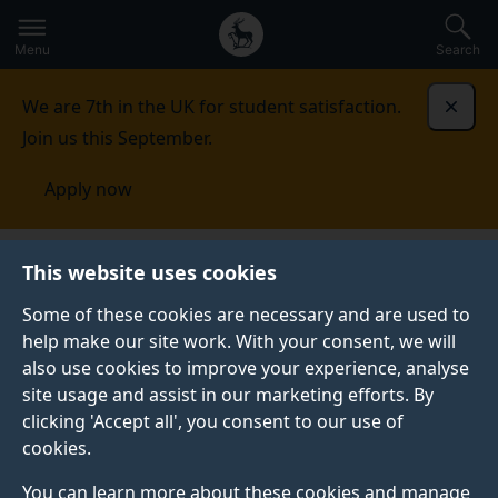
Secondary
Global
Skip
to
navigation
main
Menu
Search
main
menu
content
We are 7th in the UK for student satisfaction.
Dismi
Join us this September.
Apply now
Student life
Student stories
Cameron Tindall
This website uses cookies
Some of these cookies are necessary and are used to
STUDENT PROFILE
help make our site work. With your consent, we will
also use cookies to improve your experience, analyse
site usage and assist in our marketing efforts. By
clicking 'Accept all', you consent to our use of
cookies.
You can learn more about these cookies and manage