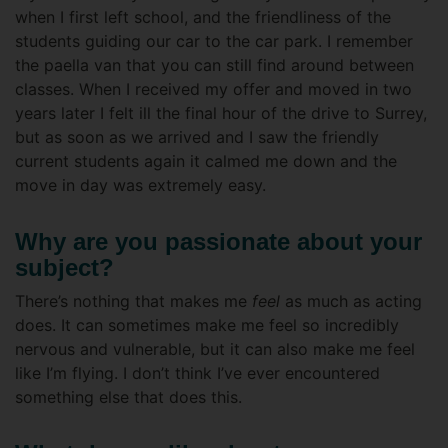
when I first left school, and the friendliness of the
students guiding our car to the car park. I remember
the paella van that you can still find around between
classes. When I received my offer and moved in two
years later I felt ill the final hour of the drive to Surrey,
but as soon as we arrived and I saw the friendly
current students again it calmed me down and the
move in day was extremely easy.
Why are you passionate about your
subject?
There’s nothing that makes me
feel
as much as acting
does. It can sometimes make me feel so incredibly
nervous and vulnerable, but it can also make me feel
like I’m flying. I don’t think I’ve ever encountered
something else that does this.