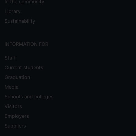
In the community
Library
Sustainability
INFORMATION FOR
Staff
Current students
Graduation
Media
Schools and colleges
Visitors
Employers
Suppliers