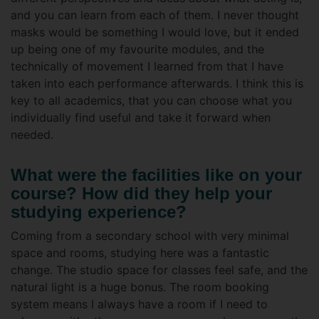
and you can learn from each of them. I never thought
masks would be something I would love, but it ended
up being one of my favourite modules, and the
technically of movement I learned from that I have
taken into each performance afterwards. I think this is
key to all academics, that you can choose what you
individually find useful and take it forward when
needed.
What were the facilities like on your
course? How did they help your
studying experience?
Coming from a secondary school with very minimal
space and rooms, studying here was a fantastic
change. The studio space for classes feel safe, and the
natural light is a huge bonus. The room booking
system means I always have a room if I need to