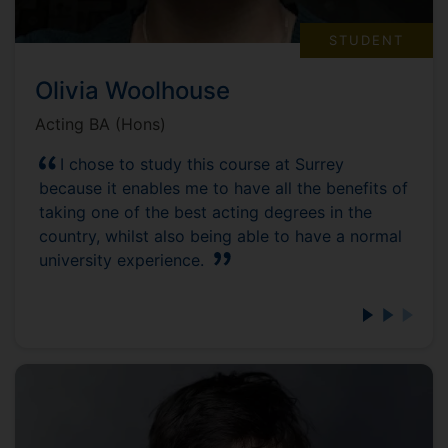
STUDENT
Olivia Woolhouse
Acting BA (Hons)
I chose to study this course at Surrey
because it enables me to have all the benefits of
taking one of the best acting degrees in the
country, whilst also being able to have a normal
university experience.