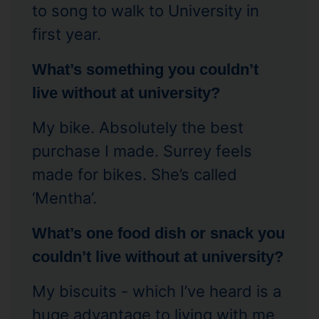
to song to walk to University in
first year.
What’s something you couldn’t
live without at university?
My bike. Absolutely the best
purchase I made. Surrey feels
made for bikes. She’s called
‘Mentha’.
What’s one food dish or snack you
couldn’t live without at university?
My biscuits - which I’ve heard is a
huge advantage to living with me,