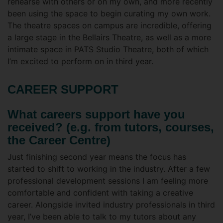
rehearse with others or on my own, and more recently
been using the space to begin curating my own work.
The theatre spaces on campus are incredible, offering
a large stage in the Bellairs Theatre, as well as a more
intimate space in PATS Studio Theatre, both of which
I’m excited to perform on in third year.
CAREER SUPPORT
What careers support have you
received? (e.g. from tutors, courses,
the Career Centre)
Just finishing second year means the focus has
started to shift to working in the industry. After a few
professional development sessions I am feeling more
comfortable and confident with taking a creative
career. Alongside invited industry professionals in third
year, I’ve been able to talk to my tutors about any