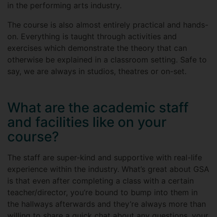
in the performing arts industry.
The course is also almost entirely practical and hands-
on. Everything is taught through activities and
exercises which demonstrate the theory that can
otherwise be explained in a classroom setting. Safe to
say, we are always in studios, theatres or on-set.
What are the academic staff
and facilities like on your
course?
The staff are super-kind and supportive with real-life
experience within the industry. What’s great about GSA
is that even after completing a class with a certain
teacher/director, you’re bound to bump into them in
the hallways afterwards and they’re always more than
willing to share a quick chat about any questions, your