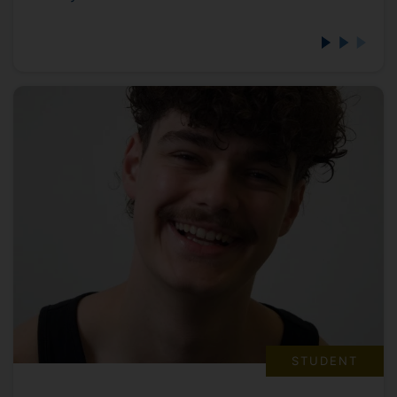
STUDENT