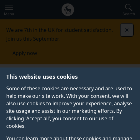
Secondary
Global
Skip
to
navigation
main
Menu
Search
main
menu
content
We are 7th in the UK for student satisfaction.
Dismi
Join us this September.
Apply now
Student life
Student stories
Daniel Hintner
This website uses cookies
Some of these cookies are necessary and are used to
STUDENT PROFILE
help make our site work. With your consent, we will
also use cookies to improve your experience, analyse
site usage and assist in our marketing efforts. By
clicking 'Accept all', you consent to our use of
cookies.
You can learn more about these cookies and manage