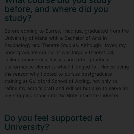
What course did you study
before, and where did you
study?
Before coming to Surrey, I had just graduated from the
University of Malta with a Bachelor of Arts in
Psychology and Theatre Studies. Although I loved my
undergraduate course, it was largely theoretical,
lacking many skills classes and other practical
performance elements which I longed for. Hence being
the reason why I opted to pursue postgraduate
training at Guildford School of Acting, not only to
refine my actor’s craft and skillset but also to serve as
my stepping stone into the British theatre industry.
Do you feel supported at
University?