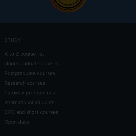
Footer
menu
STUDY
A to Z course list
Undergraduate courses
Postgraduate courses
Research courses
Pathway programmes
International students
CPD and short courses
Open days