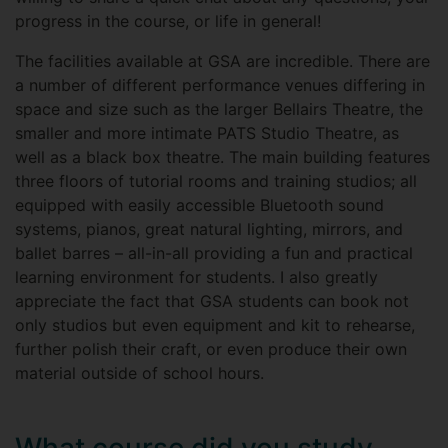
progress in the course, or life in general!
The facilities available at GSA are incredible. There are
a number of different performance venues differing in
space and size such as the larger Bellairs Theatre, the
smaller and more intimate PATS Studio Theatre, as
well as a black box theatre. The main building features
three floors of tutorial rooms and training studios; all
equipped with easily accessible Bluetooth sound
systems, pianos, great natural lighting, mirrors, and
ballet barres – all-in-all providing a fun and practical
learning environment for students. I also greatly
appreciate the fact that GSA students can book not
only studios but even equipment and kit to rehearse,
further polish their craft, or even produce their own
material outside of school hours.