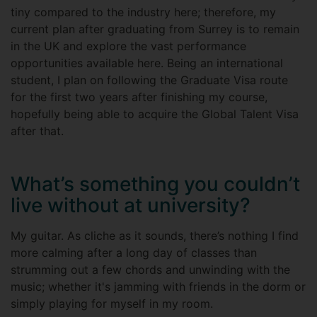
tiny compared to the industry here; therefore, my
current plan after graduating from Surrey is to remain
in the UK and explore the vast performance
opportunities available here. Being an international
student, I plan on following the Graduate Visa route
for the first two years after finishing my course,
hopefully being able to acquire the Global Talent Visa
after that.
What’s something you couldn’t
live without at university?
My guitar. As cliche as it sounds, there’s nothing I find
more calming after a long day of classes than
strumming out a few chords and unwinding with the
music; whether it's jamming with friends in the dorm or
simply playing for myself in my room.