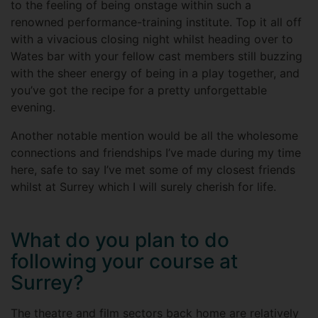
to the feeling of being onstage within such a
renowned performance-training institute. Top it all off
with a vivacious closing night whilst heading over to
Wates bar with your fellow cast members still buzzing
with the sheer energy of being in a play together, and
you’ve got the recipe for a pretty unforgettable
evening.
Another notable mention would be all the wholesome
connections and friendships I’ve made during my time
here, safe to say I’ve met some of my closest friends
whilst at Surrey which I will surely cherish for life.
What do you plan to do
following your course at
Surrey?
The theatre and film sectors back home are relatively