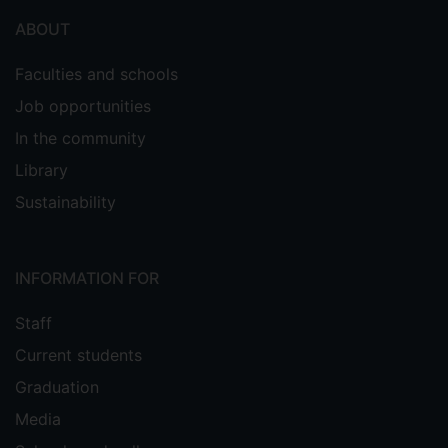
ABOUT
Faculties and schools
Job opportunities
In the community
Library
Sustainability
INFORMATION FOR
Staff
Current students
Graduation
Media