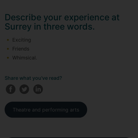
Describe your experience at
Surrey in three words.
Exciting
Friends
Whimsical.
Share what you've read?
Theatre and performing arts