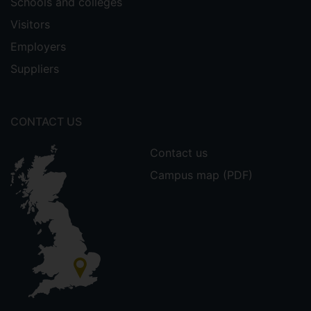
Schools and colleges
Visitors
Employers
Suppliers
CONTACT US
Contact us
Campus map (PDF)