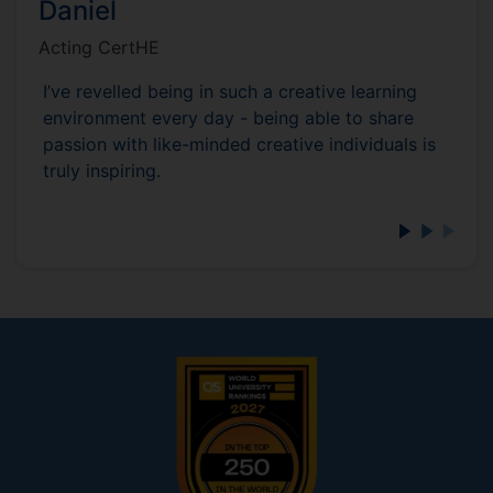
Daniel
Acting CertHE
I’ve revelled being in such a creative learning
environment every day - being able to share
passion with like-minded creative individuals is
truly inspiring.