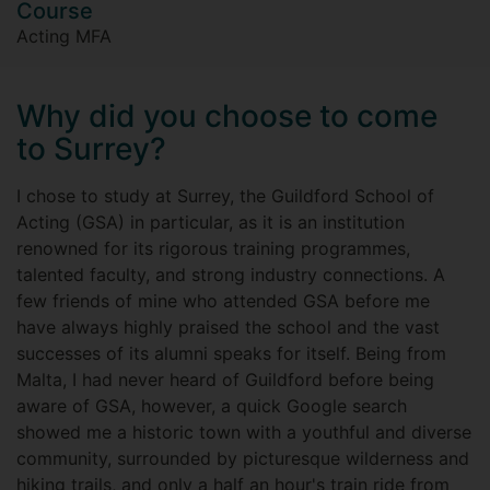
Course
Acting MFA
Why did you choose to come
to Surrey?
I chose to study at Surrey, the Guildford School of
Acting (GSA) in particular, as it is an institution
renowned for its rigorous training programmes,
talented faculty, and strong industry connections. A
few friends of mine who attended GSA before me
have always highly praised the school and the vast
successes of its alumni speaks for itself. Being from
Malta, I had never heard of Guildford before being
aware of GSA, however, a quick Google search
showed me a historic town with a youthful and diverse
community, surrounded by picturesque wilderness and
hiking trails, and only a half an hour's train ride from