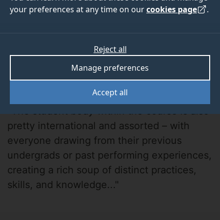
your preferences at any time on our
cookies page
.
Reject all
Manage preferences
Daniel Hintner
Accept all
"The student body within the course is also
pretty international and assorted – with
everyone drawing from their previous
undergrads or past performing experiences,
creating a rich soup of distinct practices,
skills, and knowledge..."