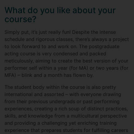
What do you like about your
course?
Simply put, it’s just really fun! Despite the intense
schedule and rigorous classes, there’s always a project
to look forward to and work on. The postgraduate
acting course is very condensed and packed
meticulously, aiming to create the best version of your
performer self within a year (for MA) or two years (for
MFA) – blink and a month has flown by.
The student body within the course is also pretty
international and assorted – with everyone drawing
from their previous undergrads or past performing
experiences, creating a rich soup of distinct practices,
skills, and knowledge from a multicultural perspective
and providing a challenging yet enriching training
experience that prepares students for fulfilling careers