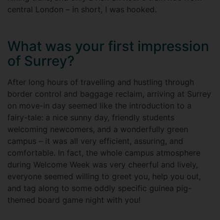
central London – in short, I was hooked.
What was your first impression
of Surrey?
After long hours of travelling and hustling through
border control and baggage reclaim, arriving at Surrey
on move-in day seemed like the introduction to a
fairy-tale: a nice sunny day, friendly students
welcoming newcomers, and a wonderfully green
campus – it was all very efficient, assuring, and
comfortable. In fact, the whole campus atmosphere
during Welcome Week was very cheerful and lively,
everyone seemed willing to greet you, help you out,
and tag along to some oddly specific guinea pig-
themed board game night with you!