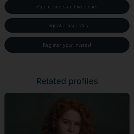
Open events and webinars
Digital prospectus
Register your interest
Related profiles