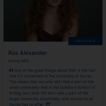
GRADUATE
Rós Alexander
Acting MFA
One of the great things about GSA is the fact
that it's connected to the University of Surrey.
This meant that not only did I feel a part of the
small community that is the Guildford School of
Acting, but I also felt like I was a part of the
larger University community, with access to all
Surrey has to offer.