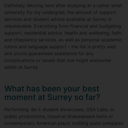
Definitely. Moving here after studying at a rather small
university for my undergrad, the amount of support
services and student advice available at Surrey is
unbelievable. Everything from financial and budgeting
support, residential advice, health and wellbeing, faith
and chaplaincy services, as well as personal academic
tutors and language support – the list is pretty vast
and you’re guaranteed assistance for any
complications or issues that one might encounter
whilst at Surrey.
What has been your best
moment at Surrey so far?
Performing. Be it student showcases, GSA Labs, or
public productions, classical Shakespeare texts or
contemporary American plays; nothing quite compares