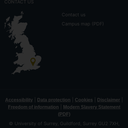
CONTACT US
Contact us
Campus map (PDF)
|
|
|
|
Accessibility
Data protection
Cookies
Disclaimer
|
Freedom of information
Modern Slavery Statement
(PDF)
© University of Surrey, Guildford, Surrey GU2 7XH,