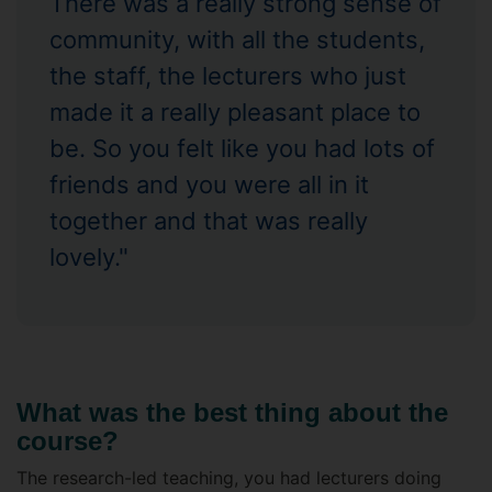
There was a really strong sense of
community, with all the students,
the staff, the lecturers who just
made it a really pleasant place to
be. So you felt like you had lots of
friends and you were all in it
together and that was really
lovely."
What was the best thing about the
course?
The research-led teaching, you had lecturers doing