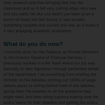
their research and then bringing that into the
classroom and so it felt very cutting edge, very new
and you really felt like you hadn’t just been given a
bunch of dusty old text books, it was actually
something tangible and current and real, so it made it
a very engaging academic experience.
What do you do now?
I currently work for the Treasury, as Private Secretary
to the Director General of Financial Services. I
previously worked in a Bill Team where our job was
basically to take legislation through parliament behalf
of the department. I do everything from briefing the
minister on the debates, printing out 1,000s of page
debate packs to sitting behind them in the debates,
giving them the answers to all the questions they
might need. And then doing logistics making sure the
policy teams hit their deadline and getting the policy