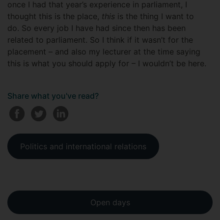
once I had that year’s experience in parliament, I
thought this is the place,
this
is the thing I want to
do. So every job I have had since then has been
related to parliament. So I think if it wasn’t for the
placement – and also my lecturer at the time saying
this is what you should apply for – I wouldn’t be here.
Share what you've read?
Politics and international relations
Open days