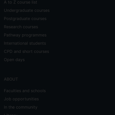
A to Z course list
Undergraduate courses
Postgraduate courses
Research courses
Pathway programmes
International students
CPD and short courses
Open days
ABOUT
Faculties and schools
Job opportunities
In the community