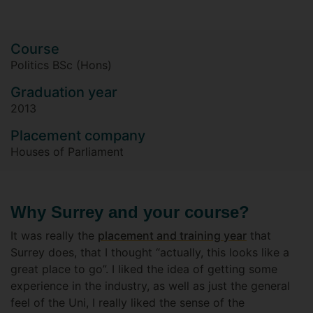
Course
Politics BSc (Hons)
Graduation year
2013
Placement company
Houses of Parliament
Why Surrey and your course?
It was really the
placement and training year
that
Surrey does, that I thought “actually, this looks like a
great place to go”. I liked the idea of getting some
experience in the industry, as well as just the general
feel of the Uni, I really liked the sense of the