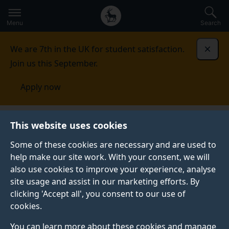
Secondary
Global
Skip
to
navigation
main
Menu
Search
main
menu
content
We are 7th in the UK for student satisfaction.
Dismi
Join us this September.
Apply now
Student life
Student stories
George Guven
This website uses cookies
Some of these cookies are necessary and are used to
GRADUATE PROFILE
help make our site work. With your consent, we will
also use cookies to improve your experience, analyse
site usage and assist in our marketing efforts. By
clicking 'Accept all', you consent to our use of
cookies.
You can learn more about these cookies and manage