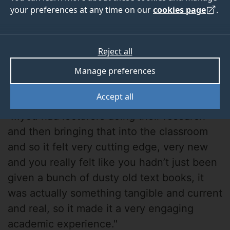
your preferences at any time on our
cookies page
.
Reject all
Manage preferences
George Guven
Accept all
"...you had lecturers doing their research
and then bringing that into the classroom
and so it felt very cutting edge, very new
and you really felt like you hadn’t just been
given a bunch of dusty old text books, it
was actually something tangible and current
and real, so it made it a very engaging
academic experience."