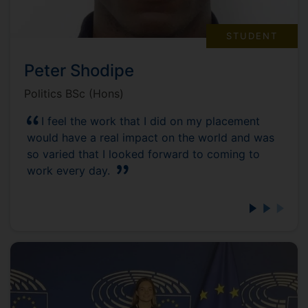
STUDENT
Peter Shodipe
Politics BSc (Hons)
I feel the work that I did on my placement
would have a real impact on the world and was
so varied that I looked forward to coming to
work every day.