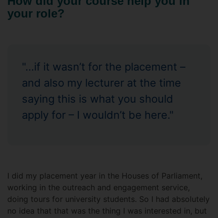
How did your course help you in
your role?
"...if it wasn’t for the placement –
and also my lecturer at the time
saying this is what you should
apply for – I wouldn’t be here."
I did my placement year in the Houses of Parliament,
working in the outreach and engagement service,
doing tours for university students. So I had absolutely
no idea that that was the thing I was interested in, but