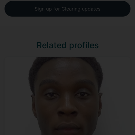
Sign up for Clearing updates
Related profiles