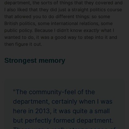
department, the sorts of things that they covered and
I also liked that they did just a straight politics course
that allowed you to do different things: so some
British politics, some international relations, some
public policy. Because I didn’t know
exactly
what I
wanted to do, it was a good way to step into it and
then figure it out.
Strongest memory
"The community-feel of the
department, certainly when I was
here in 2013, it was quite a small
but perfectly formed department.