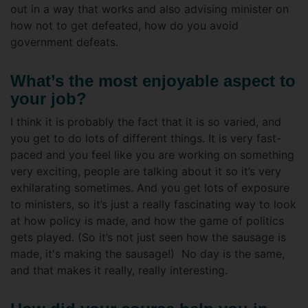
out in a way that works and also advising minister on
how not to get defeated, how do you avoid
government defeats.
What’s the most enjoyable aspect to
your job?
I think it is probably the fact that it is so varied, and
you get to do lots of different things. It is very fast-
paced and you feel like you are working on something
very exciting, people are talking about it so it’s very
exhilarating sometimes. And you get lots of exposure
to ministers, so it’s just a really fascinating way to look
at how policy is made, and how the game of politics
gets played. (So it’s not just seen how the sausage is
made, it's making the sausage!) No day is the same,
and that makes it really, really interesting.