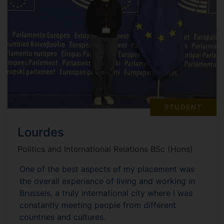
STUDENT
Lourdes
Politics and International Relations BSc (Hons)
One of the best aspects of my placement was
the overall experience of living and working in
Brussels, a truly international city where I was
constantly meeting people from different
countries and cultures.