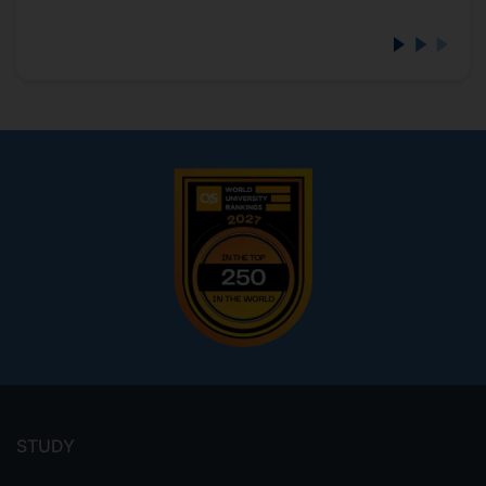
Footer
menu
STUDY