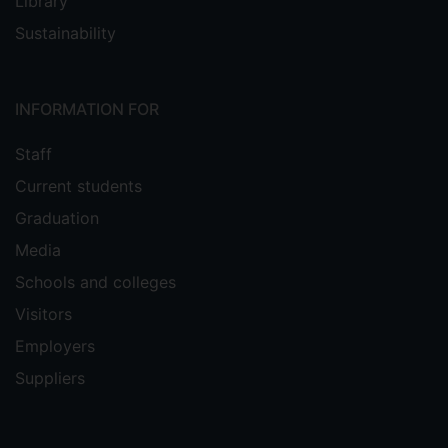
Library
Sustainability
INFORMATION FOR
Staff
Current students
Graduation
Media
Schools and colleges
Visitors
Employers
Suppliers