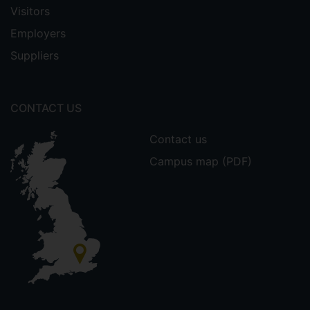
Visitors
Employers
Suppliers
CONTACT US
Contact us
Campus map (PDF)