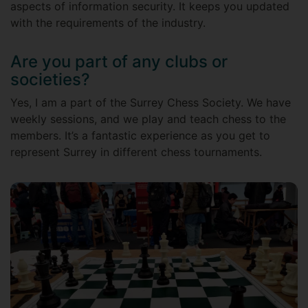
aspects of information security. It keeps you updated
with the requirements of the industry.
Are you part of any clubs or
societies?
Yes, I am a part of the Surrey Chess Society. We have
weekly sessions, and we play and teach chess to the
members. It’s a fantastic experience as you get to
represent Surrey in different chess tournaments.