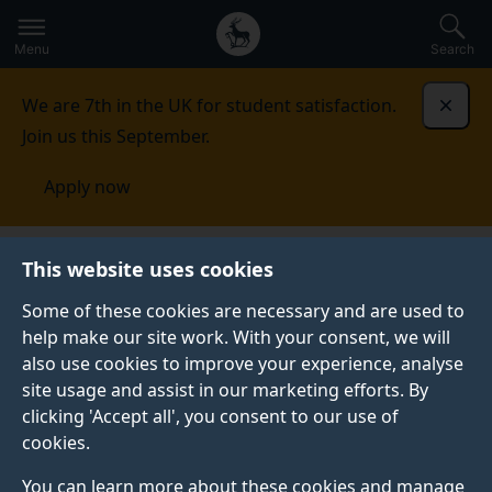
Secondary
Global
Skip
to
navigation
main
Menu
Search
main
menu
content
We are 7th in the UK for student satisfaction.
Dismi
Join us this September.
Apply now
Student life
Student stories
Udbhav Sharma
This website uses cookies
Some of these cookies are necessary and are used to
STUDENT PROFILE
help make our site work. With your consent, we will
also use cookies to improve your experience, analyse
site usage and assist in our marketing efforts. By
clicking 'Accept all', you consent to our use of
cookies.
You can learn more about these cookies and manage