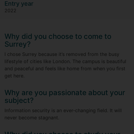
Entry year
2022
Why did you choose to come to
Surrey?
I chose Surrey because it’s removed from the busy
lifestyle of cities like London. The campus is beautiful
and peaceful and feels like home from when you first
get here.
Why are you passionate about your
subject?
Information security is an ever-changing field. It will
never become stagnant.