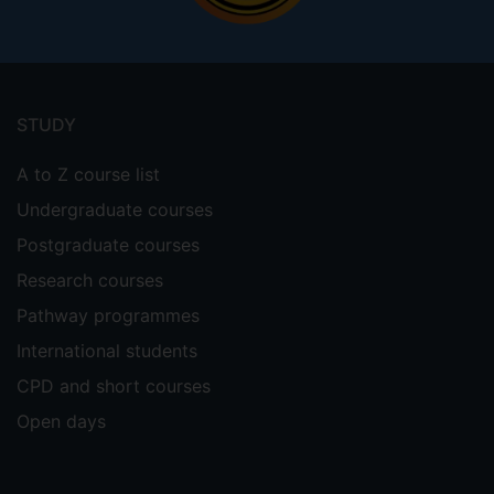
Footer
menu
STUDY
A to Z course list
Undergraduate courses
Postgraduate courses
Research courses
Pathway programmes
International students
CPD and short courses
Open days