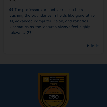
MSc
The professors are active researchers
pushing the boundaries in fields like generative
AI, advanced computer vision, and robotics
kinematics so the lectures always feel highly
relevant.