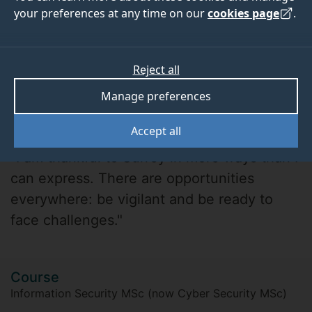
your preferences at any time on our
cookies page
.
Reject all
Manage preferences
Udbhav Sharma
Accept all
"I am thankful to Surrey in more ways than I
can express. There are opportunities
everywhere: be vigilant and be ready to
face challenges."
Course
Information Security MSc (now Cyber Security MSc)