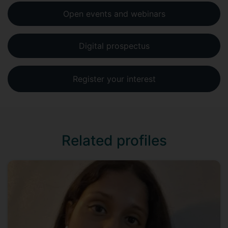
Open events and webinars
Digital prospectus
Register your interest
Related profiles