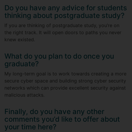
Do you have any advice for students
thinking about postgraduate study?
If you are thinking of postgraduate study, you’re on
the right track. It will open doors to paths you never
knew existed.
What do you plan to do once you
graduate?
My long-term goal is to work towards creating a more
secure cyber space and building strong cyber security
networks which can provide excellent security against
malicious attacks.
Finally, do you have any other
comments you’d like to offer about
your time here?