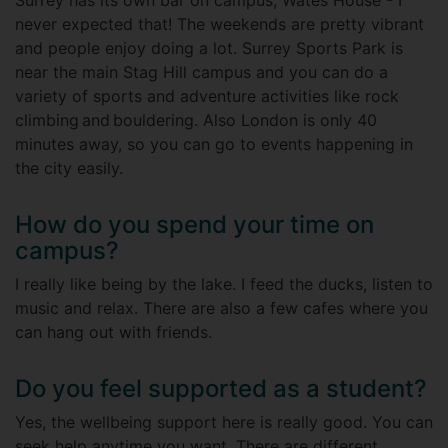
Surrey has its own bar on campus, Wates House - I
never expected that! The weekends are pretty vibrant
and people enjoy doing a lot. Surrey Sports Park is
near the main Stag Hill campus and you can do a
variety of sports and adventure activities like rock
climbing and bouldering. Also London is only 40
minutes away, so you can go to events happening in
the city easily.
How do you spend your time on
campus?
I really like being by the lake. I feed the ducks, listen to
music and relax. There are also a few cafes where you
can hang out with friends.
Do you feel supported as a student?
Yes, the wellbeing support here is really good. You can
seek help anytime you want. There are different