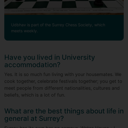
Udbhav is part of the Surrey Chess Society, which
meets weekly.
Have you lived in University
accommodation?
Yes. It is so much fun living with your housemates. We
cook together, celebrate festivals together; you get to
meet people from different nationalities, cultures and
beliefs, which is a lot of fun.
What are the best things about life in
general at Surrey?