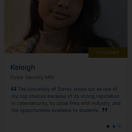
STUDENT
Keleigh
Cyber Security MSc
The University of Surrey stood out as one of
my top choices because of its strong reputation
in cybersecurity, its close links with industry, and
the opportunities available to students.