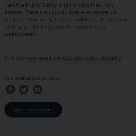
I am thankful to Surrey in more ways than I can
express. There are opportunities everywhere: be
vigilant and be ready to face challenges. As someone
once said, ‘Challenges are the opportunities
undiscovered’.
Find out more about our
MSc Information Security
.
Share what you've read?
Computer science