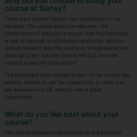
Why did you choose to study your
course at Surrey?
There were several factors that contributed to my
decision. The course structure was one – the
combination of subjects is unique. And the University
is one of the best in information and cyber security-
related research and this course is recognised by the
National Cyber Security Centre (NCSC). And the
campus is beyond comparison!
The placement year offered as part of the course was
another reason; to get the opportunity to work and
get experience in UK industry was a great
opportunity.
What do you like best about your
course?
The course includes both theoretical and practical