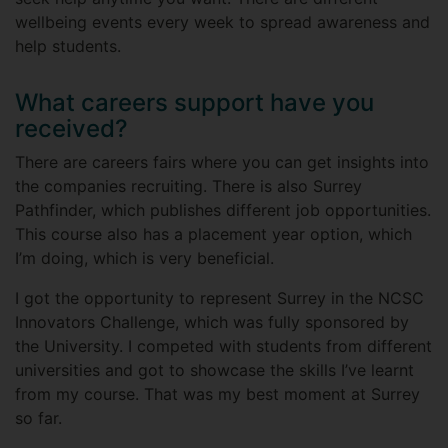
wellbeing events every week to spread awareness and
help students.
What careers support have you
received?
There are careers fairs where you can get insights into
the companies recruiting. There is also Surrey
Pathfinder, which publishes different job opportunities.
This course also has a placement year option, which
I’m doing, which is very beneficial.
I got the opportunity to represent Surrey in the NCSC
Innovators Challenge, which was fully sponsored by
the University. I competed with students from different
universities and got to showcase the skills I’ve learnt
from my course. That was my best moment at Surrey
so far.