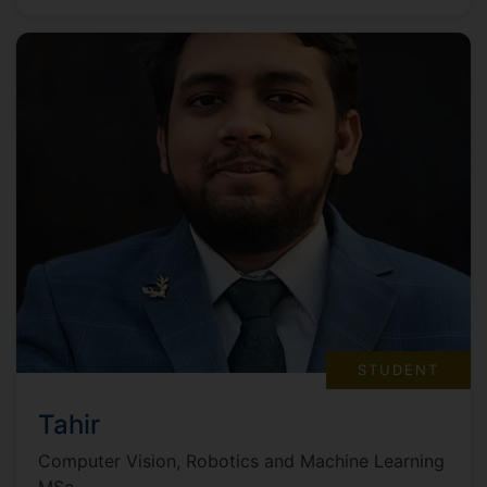
STUDENT
Tahir
Computer Vision, Robotics and Machine Learning