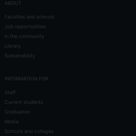
ABOUT
Faculties and schools
Job opportunities
In the community
Library
Sustainability
INFORMATION FOR
Staff
Current students
Graduation
Media
Schools and colleges