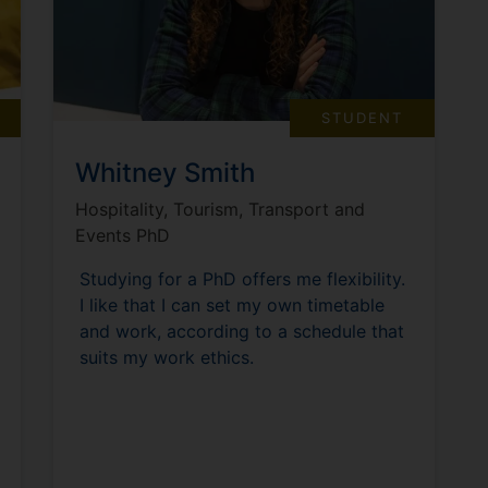
STUDENT
Whitney Smith
Hospitality, Tourism, Transport and
Events PhD
Studying for a PhD offers me flexibility.
I like that I can set my own timetable
and work, according to a schedule that
suits my work ethics.