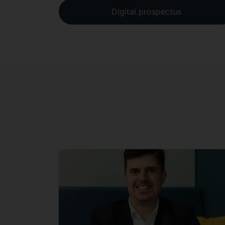
Digital prospectus