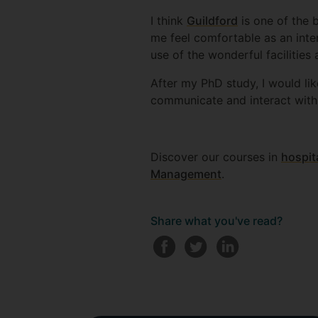
I think
Guildford
is one of the b
me feel comfortable as an inte
use of the wonderful facilities
After my PhD study, I would lik
communicate and interact with
Discover our courses in
hospit
Management
.
Share what you've read?