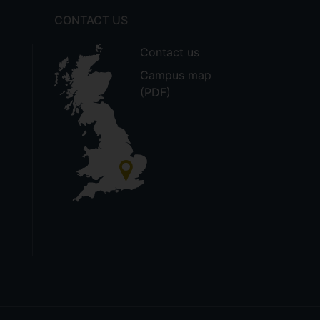
CONTACT US
Contact us
Campus map
(PDF)