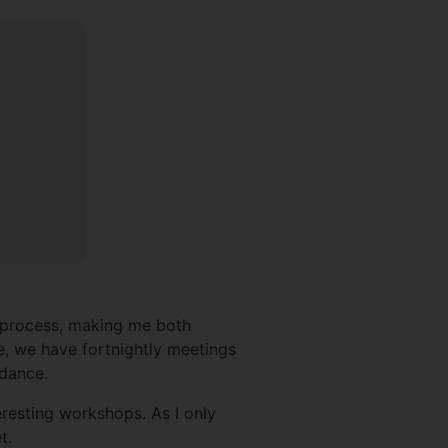
y
e process, making me both
e, we have fortnightly meetings
idance.
eresting workshops. As I only
t.