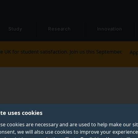
Study
Research
Innovation
e UK for student satisfaction. Join us this September.
App
ite uses cookies
se cookies are necessary and are used to help make our si
onsent, we will also use cookies to improve your experience