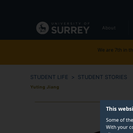
Secondary
Skip
to
navigation
main
Global
content
About
main
menu
We are 7th in th
STUDENT LIFE
STUDENT STORIES
Yuting Jiang
This webs
Some of the
With your c