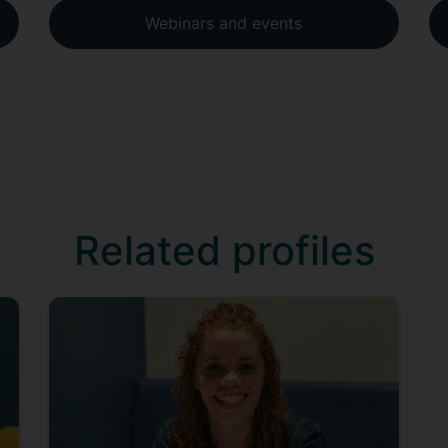
Webinars and events
Related profiles