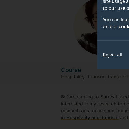
site usage a
to our use o
You can lea
on our
cook
Reject all
Course
Hospitality, Tourism, Transpor
Before coming to Surrey I used
interested in my research topi
research area online and found
in Hospitality and Tourism
and 