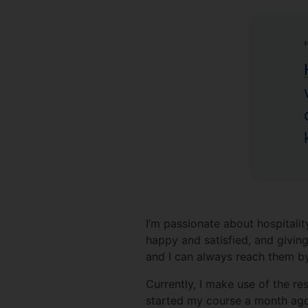
I’m passionate about hospital
happy and satisfied, and givin
and I can always reach them b
Currently, I make use of the re
started my course a month ago, 