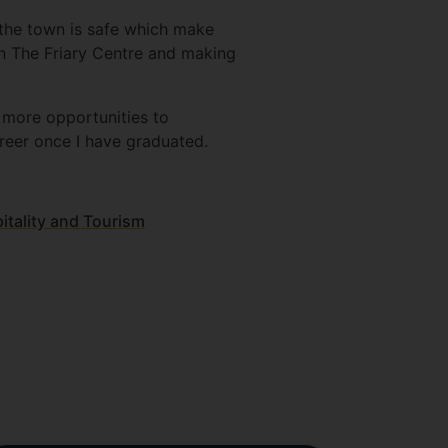
d the town is safe which make
in The Friary Centre and making
e more opportunities to
reer once I have graduated.
tality and Tourism