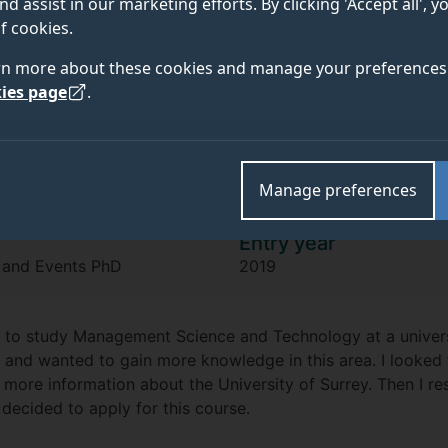
Yuting Jiang
nd assist in our marketing efforts. By clicking 'Accept all', 
f cookies.
rn more about these cookies and manage your preferences 
"I’m passionate about hospitality and
ies page
.
enables me to learn more in the proce
Manage preferences
Entry year
t and Events PhD
2019
 to study Management Science and Technology at a universi
c and wanted to gain more knowledge in this area. I looked
 more information about the University of Surrey. Then I 
decided to apply for this course.