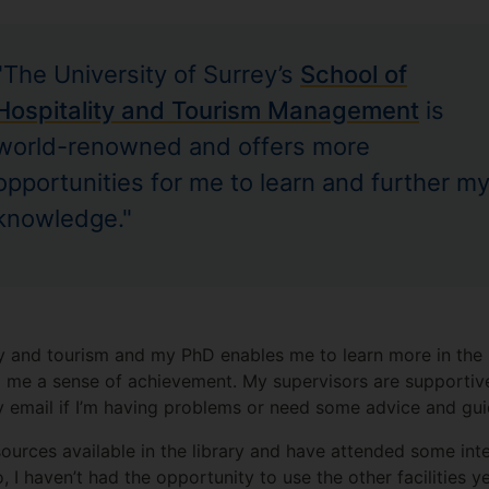
"The University of Surrey’s
School of
Hospitality and Tourism Management
is
world-renowned and offers more
opportunities for me to learn and further m
knowledge."
ity and tourism and my PhD enables me to learn more in th
g me a sense of achievement. My supervisors are supportiv
y email if I’m having problems or need some advice and gu
sources available in the library and have attended some int
I haven’t had the opportunity to use the other facilities ye