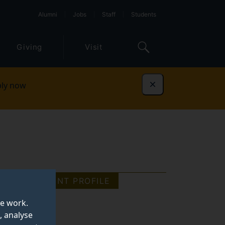
Alumni
Jobs
Staff
Students
Giving
Visit
ly now
Dismiss
STUDENT PROFILE
te work.
, analyse