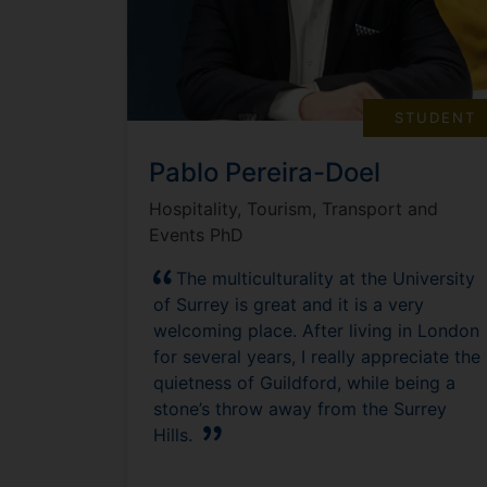
STUDENT
Pablo Pereira-Doel
Hospitality, Tourism, Transport and
Events PhD
The multiculturality at the University
of Surrey is great and it is a very
welcoming place. After living in London
for several years, I really appreciate the
quietness of Guildford, while being a
stone’s throw away from the Surrey
Hills.