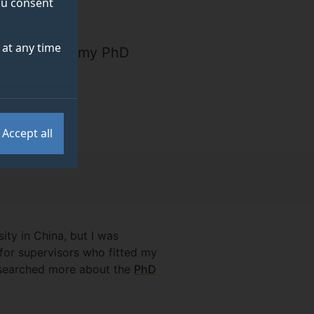
you consent
at any time
 tourism and my PhD
ss."
Accept all
ty in China, but I was
 for supervisors who fitted my
researched more about the
PhD