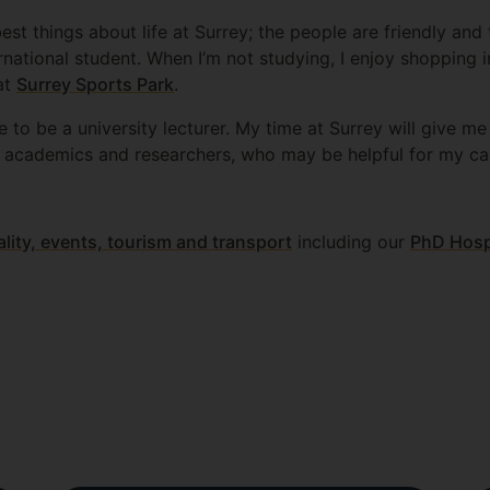
est things about life at Surrey; the people are friendly an
rnational student. When I’m not studying, I enjoy shopping 
 at
Surrey Sports Park
.
e to be a university lecturer. My time at Surrey will give m
 academics and researchers, who may be helpful for my ca
ality, events, tourism and transport
including our
PhD Hospi