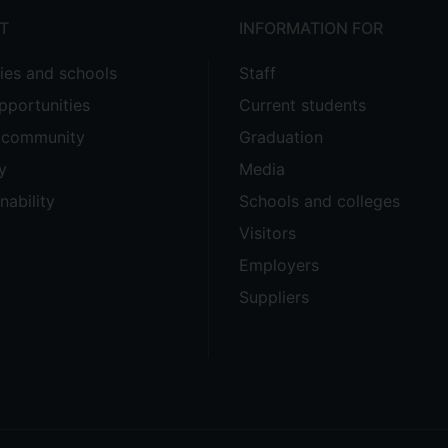
T
INFORMATION FOR
ties and schools
Staff
pportunities
Current students
e community
Graduation
y
Media
nability
Schools and colleges
Visitors
Employers
Suppliers