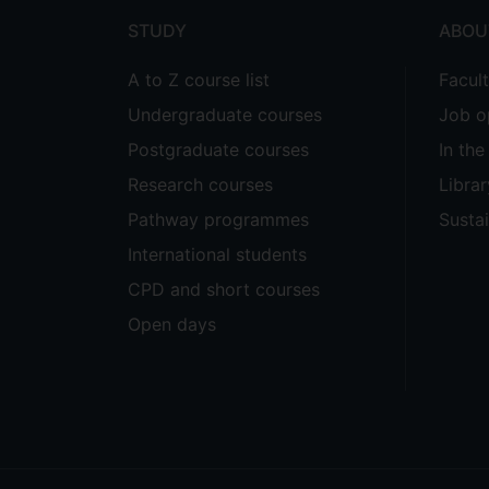
STUDY
ABOU
A to Z course list
Facul
Undergraduate courses
Job o
Postgraduate courses
In th
Research courses
Librar
Pathway programmes
Sustai
International students
CPD and short courses
Open days