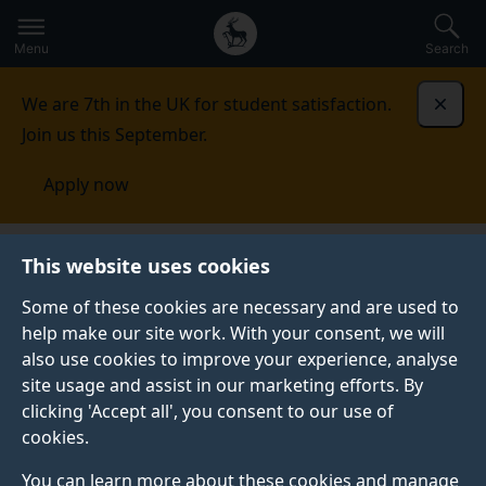
Secondary
Global
Skip
to
navigation
main
Menu
Search
main
menu
content
We are 7th in the UK for student satisfaction.
Dismi
Join us this September.
Apply now
Surrey Centre for Cyber
This website uses cookies
Security
Research
Networked systems
Some of these cookies are necessary and are used to
help make our site work. With your consent, we will
NETWORKED SYSTEMS
also use cookies to improve your experience, analyse
site usage and assist in our marketing efforts. By
clicking 'Accept all', you consent to our use of
Overview
cookies.
You can learn more about these cookies and manage
Our group brings together a number of academics