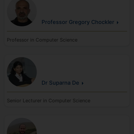
Professor Gregory
Chockler
Professor in Computer Science
Dr Suparna
De
Senior Lecturer in Computer Science