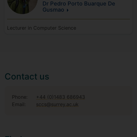
Dr Pedro
Porto Buarque De
Gusmao
Lecturer in Computer Science
Contact us
Phone:
+44 (0)1483 686943
Email:
sccs@surrey.ac.uk