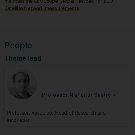
maintain the LEOScope Global Testbed for
LEO
Satellite Network measurements
.
People
Theme lead
Professor Nishanth
Sastry
Professor, Associate Head of Research and
Innovation