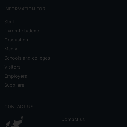
INFORMATION FOR
Staff
Current students
Graduation
Media
Schools and colleges
Visitors
Employers
Suppliers
CONTACT US
Contact us