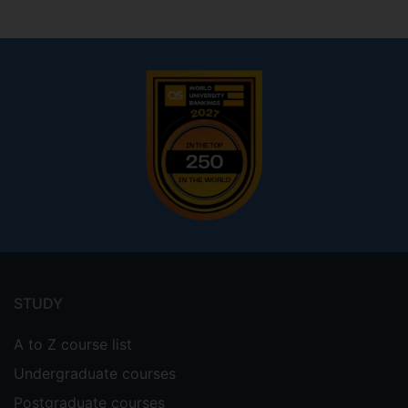
Footer
menu
STUDY
A to Z course list
Undergraduate courses
Postgraduate courses