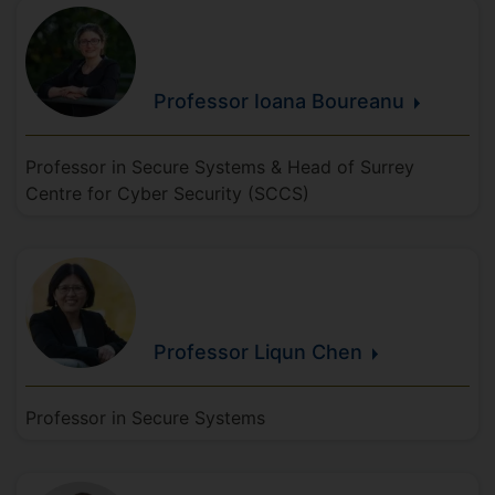
Professor Ioana
Boureanu
Professor in Secure Systems & Head of Surrey
Centre for Cyber Security (SCCS)
Professor Liqun
Chen
Professor in Secure Systems