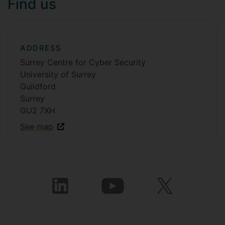
Find us
ADDRESS
Surrey Centre for Cyber Security
University of Surrey
Guildford
Surrey
GU2 7XH
See map