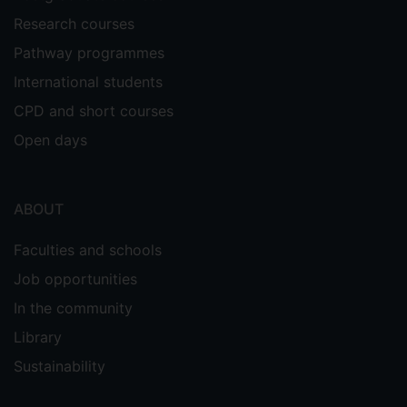
Research courses
Pathway programmes
International students
CPD and short courses
Open days
ABOUT
Faculties and schools
Job opportunities
In the community
Library
Sustainability