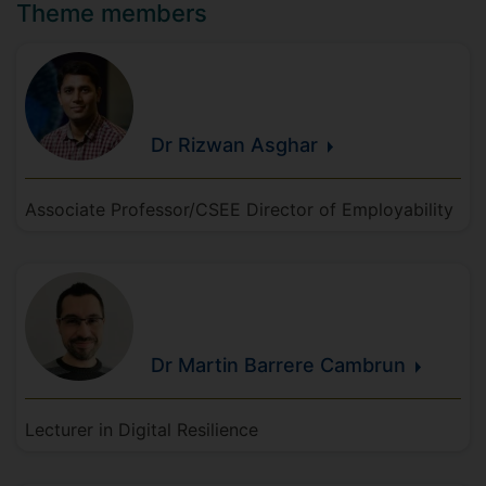
Theme members
Dr Rizwan
Asghar
Associate Professor/CSEE Director of Employability
Dr Martin
Barrere
Cambrun
Lecturer in Digital Resilience