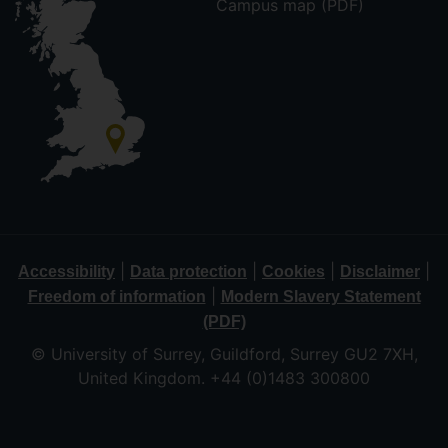
Campus map (PDF)
|
|
|
|
Accessibility
Data protection
Cookies
Disclaimer
|
Freedom of information
Modern Slavery Statement
(PDF)
© University of Surrey, Guildford, Surrey GU2 7XH,
United Kingdom. +44 (0)1483 300800