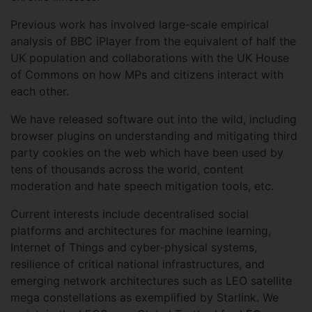
Previous work has involved large-scale empirical
analysis of BBC iPlayer from the equivalent of half the
UK population and collaborations with the UK House
of Commons on how MPs and citizens interact with
each other.
We have released software out into the wild, including
browser plugins on understanding and mitigating third
party cookies on the web which have been used by
tens of thousands across the world, content
moderation and hate speech mitigation tools, etc.
Current interests include decentralised social
platforms and architectures for machine learning,
Internet of Things and cyber-physical systems,
resilience of critical national infrastructures, and
emerging network architectures such as LEO satellite
mega constellations as exemplified by Starlink. We