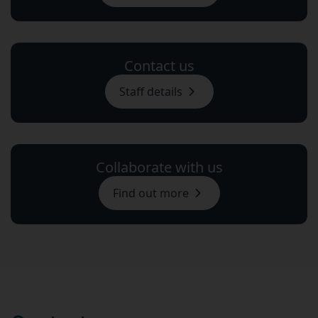
Contact us
Staff details
Collaborate with us
Find out more