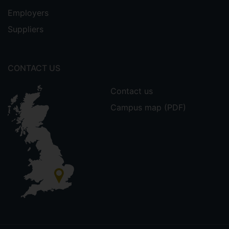
Employers
Suppliers
CONTACT US
Contact us
Campus map (PDF)