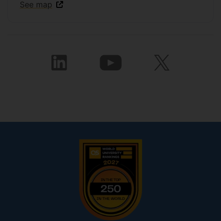
See map