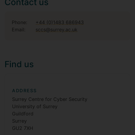
Contact us
Phone:
+44 (0)1483 686943
Email:
sccs@surrey.ac.uk
Find us
ADDRESS
Surrey Centre for Cyber Security
University of Surrey
Guildford
Surrey
GU2 7XH