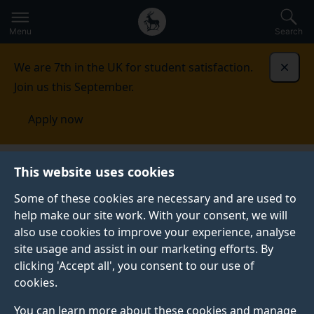
Secondary
Global
Skip
to
navigation
main
Menu
Search
main
menu
content
We are 7th in the UK for student satisfaction.
Dismi
Join us this September.
Apply now
Surrey Centre for Cyber Security
Research
This website uses cookies
Some of these cookies are necessary and are used to
RESEARCH
help make our site work. With your consent, we will
also use cookies to improve your experience, analyse
The exponential growth of computer technology has
site usage and assist in our marketing efforts. By
revolutionised the way we do business, organise our
clicking 'Accept all', you consent to our use of
lives and interact socially – but has also brought new
cookies.
and ever-growing challenges in terms of security.
You can learn more about these cookies and manage