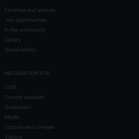
Faculties and schools
Job opportunities
In the community
Library
Sustainability
INFORMATION FOR
Staff
Current students
Graduation
Media
Schools and colleges
Visitors