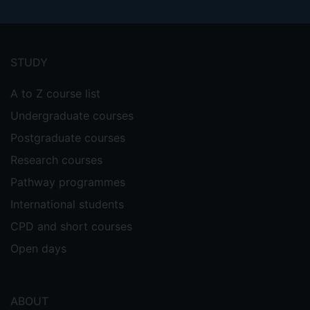
Footer
menu
STUDY
A to Z course list
Undergraduate courses
Postgraduate courses
Research courses
Pathway programmes
International students
CPD and short courses
Open days
ABOUT