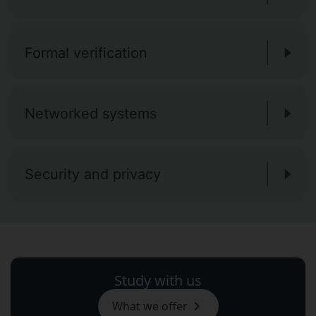
Formal verification
Networked systems
Security and privacy
Study with us
What we offer