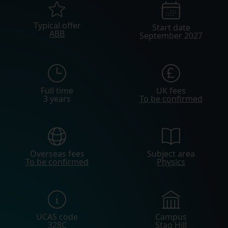
Typical offer
Start date
ABB
September 2027
Full time
UK fees
3 years
To be confirmed
Overseas fees
Subject area
To be confirmed
Physics
UCAS code
Campus
328C
Stag Hill