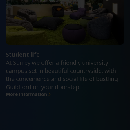
Student life
At Surrey we offer a friendly university
campus set in beautiful countryside, with
the convenience and social life of bustling
Guildford on your doorstep.
More information