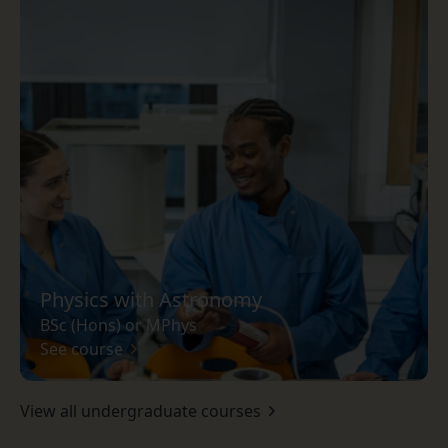
Physics with Astronomy
BSc (Hons) or MPhys
See course
View all undergraduate courses