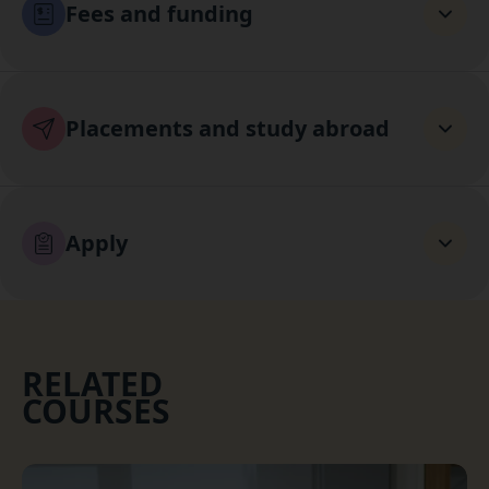
Fees and funding
Placements and study abroad
Apply
RELATED
COURSES