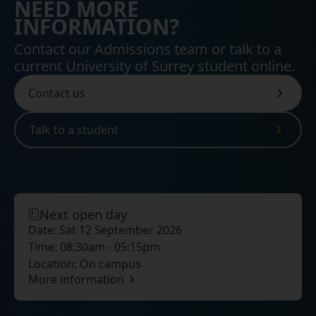
NEED MORE
INFORMATION?
Contact our Admissions team or talk to a
current University of Surrey student online.
Contact us
Talk to a student
Next open day
Date:
Sat 12 September 2026
Time:
08:30am - 05:15pm
Location:
On campus
More information