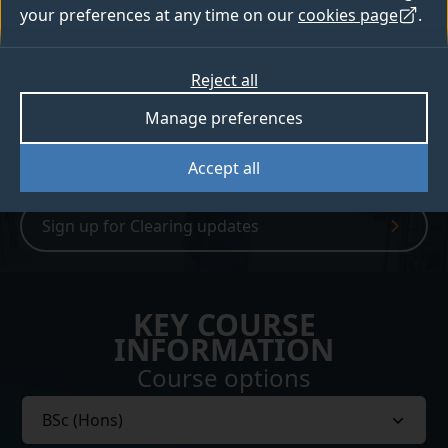
of careers in both traditional and emerging
your preferences at any time on our
cookies page
.
fields.
Reject all
How to apply
Manage preferences
Open days
Accept all
Sign up for Clearing updates
KEY COURSE
INFORMATION
Course options