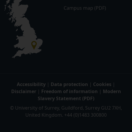
Campus map (PDF)
Accessibility
|
Data protection
|
Cookies
|
Disclaimer
|
Freedom of information
|
Modern
Slavery Statement (PDF)
© University of Surrey, Guildford, Surrey GU2 7XH,
United Kingdom. +44 (0)1483 300800