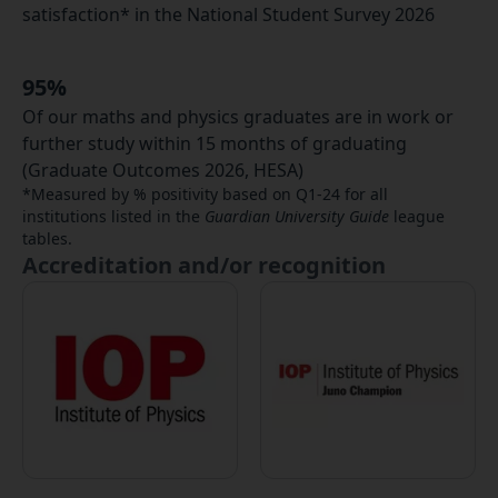
satisfaction* in the National Student Survey 2026
95%
Of our maths and physics graduates are in work or
further study within 15 months of graduating
(Graduate Outcomes 2026, HESA)
*Measured by % positivity based on Q1-24 for all
institutions listed in the
Guardian University Guide
league
tables.
Accreditation and/or recognition