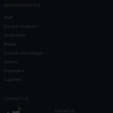
INFORMATION FOR
Staff
Current students
Graduation
Media
Schools and colleges
Visitors
Employers
Suppliers
CONTACT US
Contact us