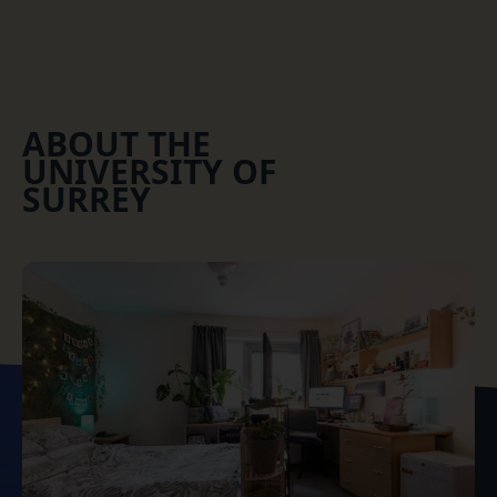
ABOUT THE
UNIVERSITY OF
SURREY