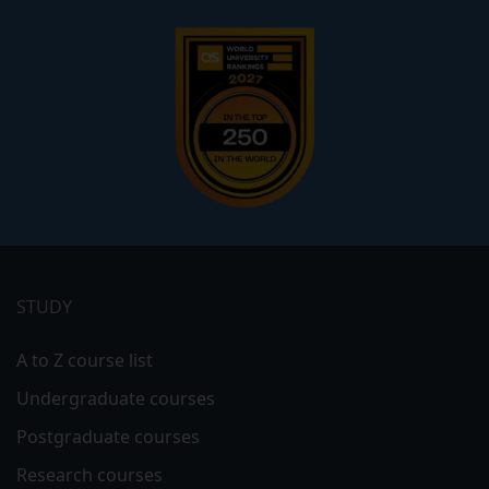
Footer
menu
STUDY
A to Z course list
Undergraduate courses
Postgraduate courses
Research courses