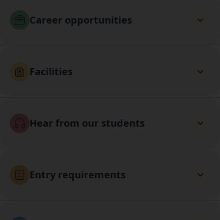
Career opportunities
Facilities
Hear from our students
Entry requirements