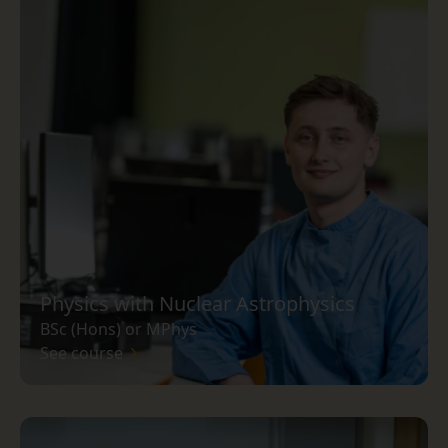
Physics with Nuclear Astrophysics
BSc (Hons) or MPhys
See course