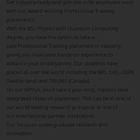
Get industry-ready and gain the skills employers want
with our award-winning
Professional Training
placements
:
With the BSc Physics with Quantum Computing
degree, you have the option to take a
paid Professional Training placement in industry,
giving you invaluable hands-on experience to
enhance your employability. Our students have
placed all over the world including the NPL (UK), CERN
(Switzerland) and TRIUMF (Canada).
On our MPhys, you’ll take a year-long, masters-level
integrated research placement. This can be in one of
our world-leading research groups or at one of
our international partner institutions.
Our focus on undergraduate research and
innovation: