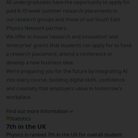
All undergraduates have the opportunity to apply for
paid 8-10 week summer research placements in
our research groups and those of our South East
Physics Network partners.
We offer in-house ‘research and innovation’ and
‘enterprise’ grants that students can apply for to fund
a research placement, attend a conference or
develop a new business idea.
We’re preparing you for the future by integrating AI
into every course, building digital skills, confidence
and creativity that employers value in tomorrow’s
workplace.
Find out more information
Statistics
7th in the UK
Physics is ranked 7th in the UK for overall student