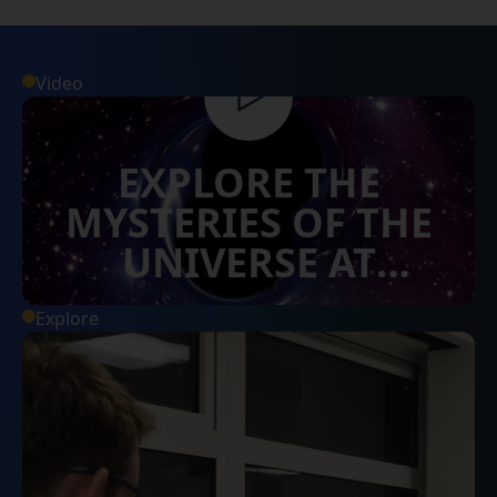
Video
EXPLORE THE
MYSTERIES OF THE
UNIVERSE AT
SURREY
Explore