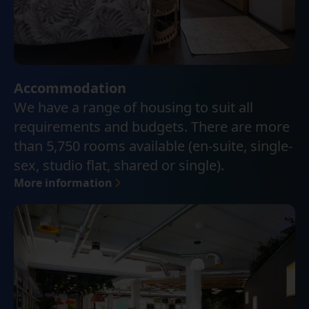
Accommodation
We have a range of housing to suit all
requirements and budgets. There are more
than 5,750 rooms available (en-suite, single-
sex, studio flat, shared or single).
More information