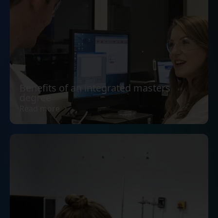
Benefits of an integrated masters
degree
Read more