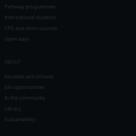
Pathway programmes
International students
CPD and short courses
Open days
ABOUT
Faculties and schools
Job opportunities
In the community
Library
Sustainability