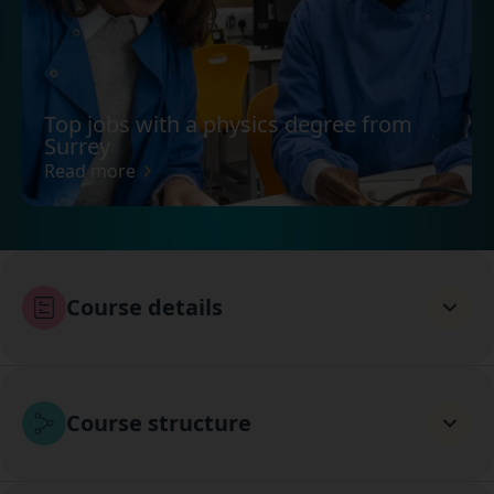
Top jobs with a physics degree from
Surrey
Read more
Course details
Course structure