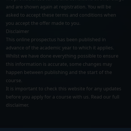
and are shown again at registration. You will be
asked to accept these terms and conditions when
you accept the offer made to you.
Disclaimer
This online prospectus has been published in
advance of the academic year to which it applies.
Whilst we have done everything possible to ensure
this information is accurate, some changes may
happen between publishing and the start of the
course.
It is important to check this website for any updates
before you apply for a course with us. Read our
full
disclaimer
.