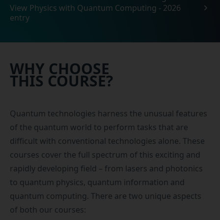
View Physics with Quantum Computing - 2026
entry
WHY CHOOSE
THIS COURSE?
Quantum technologies harness the unusual features
of the quantum world to perform tasks that are
difficult with conventional technologies alone. These
courses cover the full spectrum of this exciting and
rapidly developing field – from lasers and photonics
to quantum physics, quantum information and
quantum computing. There are two unique aspects
of both our courses: