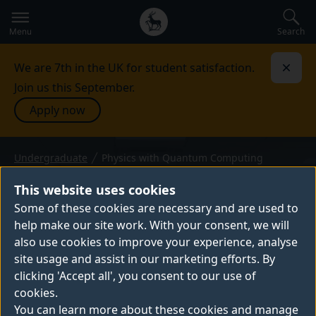
Secondary
Global
navigation
main
Search
Menu
menu
We are 7th in the UK for student satisfaction.
Dismi
Join us this September.
Apply now
Undergraduate
Physics with Quantum Computing
BSc (Hons) or MPhys — 2027 entry
PHYSICS WITH QUANTUM
This website uses cookies
COMPUTING
Some of these cookies are necessary and are used to
help make our site work. With your consent, we will
Our BSc and MPhys Physics with Quantum
also use cookies to improve your experience, analyse
Computing degrees will teach you core
site usage and assist in our marketing efforts. By
physics principles along with key quantum
clicking 'Accept all', you consent to our use of
concepts. Gain specialist knowledge of this
cookies.
fast-growing tech to set you up for a variety
You can learn more about these cookies and manage