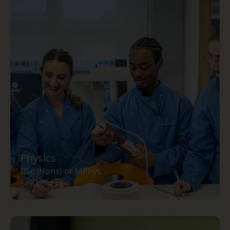
Physics
BSc (Hons) or MPhys
See course