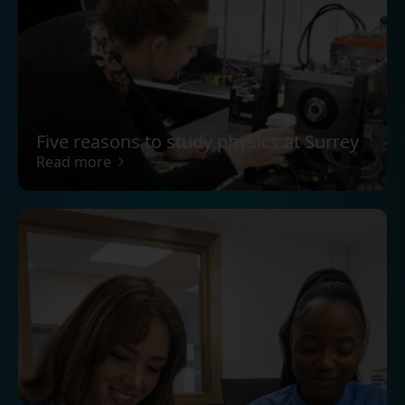
Five reasons to study physics at Surrey
Read more