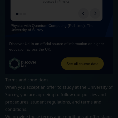
Terms and conditions
When you accept an offer to study at the University of
Surrey, you are agreeing to follow our
policies and
procedures
,
student regulations
, and
terms and
conditions
.
We provide these terms and conditions at offer stage