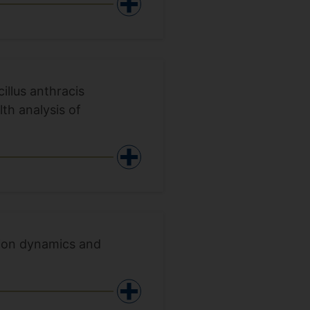
illus anthracis
th analysis of
sion dynamics and