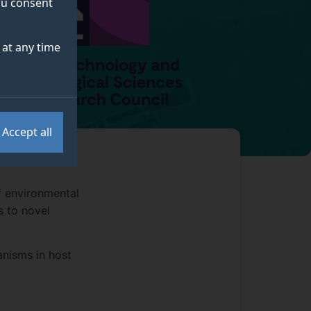
you consent
at any time
Accept all
f environmental
s to novel
anisms in host