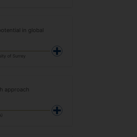
otential in global
ity of Surrey
th approach
A)