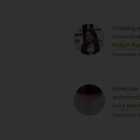
Creating 
immune r
Robyn Ry
Supervising in
Molecular
antimicrob
Lucy Mac
Supervising i