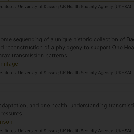
nstitutes: University of Sussex; UK Health Security Agency (UKHSA)
me sequencing of a unique historic collection of Bac
nd reconstruction of a phylogeny to support One Heal
thrax transmission patterns
rmitage
nstitutes: University of Sussex; UK Health Security Agency (UKHSA)
 adaptation, and one health: understanding transmis
pressures
inson
nstitutes: University of Sussex; UK Health Security Agency (UKHSA)