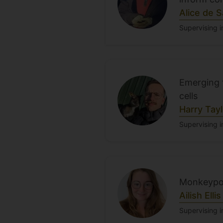
Alice de 
Supervising i
Emerging t
cells
Harry Tayl
Supervising i
Monkeypox
Ailish Ellis
Supervising i