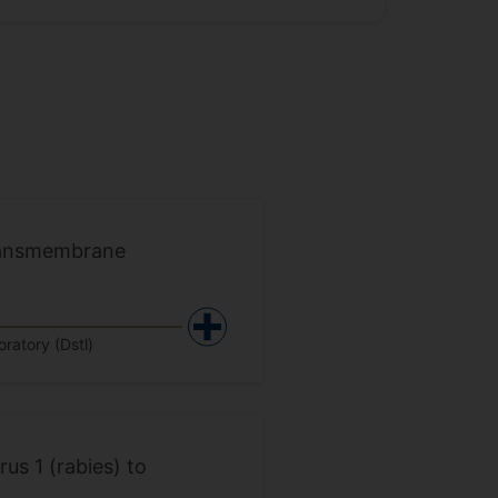
 Transmembrane
ratory (Dstl)
us 1 (rabies) to