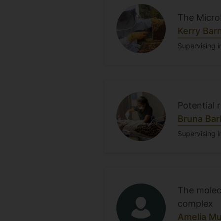
The Micro
Kerry Bar
Supervising i
Potential 
Bruna Bar
Supervising i
The molec
complex
Amelia Mu