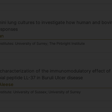
mini lung cultures to investigate how human and bov
esponses
an
stitutes: University of Surrey; The Pirbright Institute
 characterization of the immunomodulatory effect o
ial peptide LL-37 in Buruli Ulcer disease
Aleese
nstitute: University of Sussex; University of Surrey