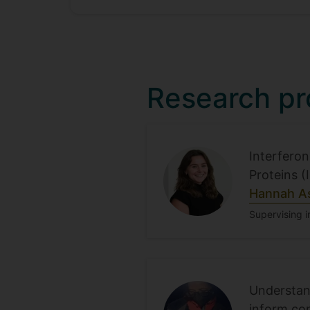
Research pr
Interferon
Proteins (
Hannah A
Supervising i
Understand
inform con