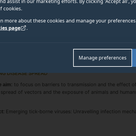
nd assist in our marketing efforts. By clicking 'Accept all', 
f cookies.
rn more about these cookies and manage your preferences 
ies page
.
Manage preferences
G DISEASE SPREAD
to focus on barriers to transmission and the effect o
 aim:
 spread of vectors and the exposure of animals and human
Emerging tick-borne viruses: Unravelling infection mech
ct: