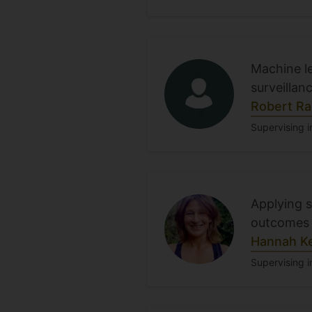
Machine le
surveillan
Robert Ra
Supervising i
Applying 
outcomes 
Hannah K
Supervising i