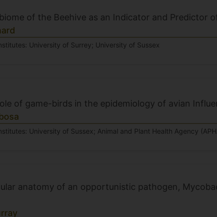
biome of the Beehive as an Indicator and Predictor 
nard
nstitutes: University of Surrey; University of Sussex
role of game-birds in the epidemiology of avian Influ
bosa
nstitutes: University of Sussex; Animal and Plant Health Agency (APH
ular anatomy of an opportunistic pathogen, Mycoba
rray