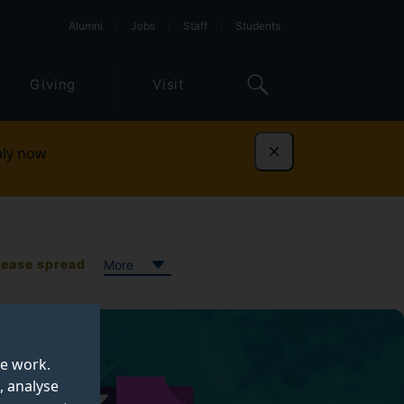
Alumni
Jobs
Staff
Students
Giving
Visit
ly now
Dismiss
sease spread
More
te work.
, analyse