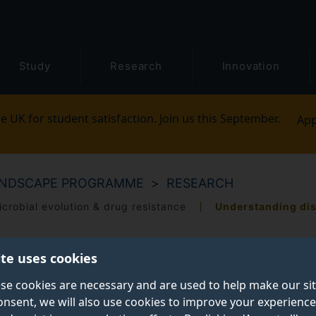
Study
Research
Innovation
e UK for student satisfaction. Join us this September.
App
ANDSCAPE PROGRAMME
RESEARCH
icrobial evolution & drug resistance
Understanding di
ite uses cookies
se cookies are necessary and are used to help make our si
onsent, we will also use cookies to improve your experience