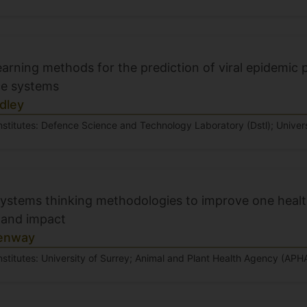
arning methods for the prediction of viral epidemic p
ce systems
dley
nstitutes: Defence Science and Technology Laboratory (Dstl); Univers
systems thinking methodologies to improve one heal
and impact
enway
nstitutes: University of Surrey; Animal and Plant Health Agency (APH