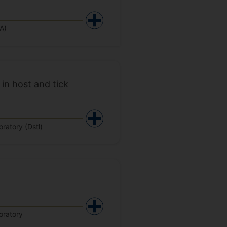
A)
in host and tick
ratory (Dstl)
oratory