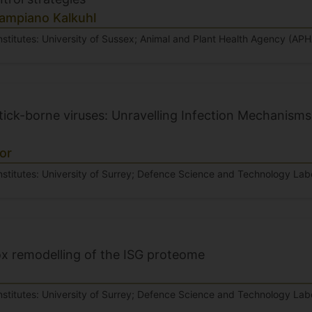
Sampiano Kalkuhl
nstitutes: University of Sussex; Animal and Plant Health Agency (APH
ick-borne viruses: Unravelling Infection Mechanisms 
or
nstitutes: University of Surrey; Defence Science and Technology Labo
 remodelling of the ISG proteome
nstitutes: University of Surrey; Defence Science and Technology Lab