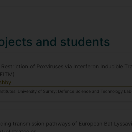
ojects and students
 Restriction of Poxviruses via Interferon Inducible
IFITM)
shby
nstitutes: University of Surrey; Defence Science and Technology Labo
ing transmission pathways of European Bat Lyssavir
trol strategies