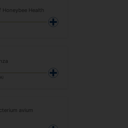
of Honeybee Health
enza
A)
cterium avium