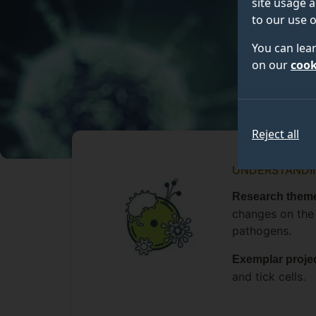
site usage a
to our use o
You can lea
on our
cook
Reject all
UNDERSTANDIN
Research theme
changes on the
pathogens.
Exemplar proje
and tick cells.