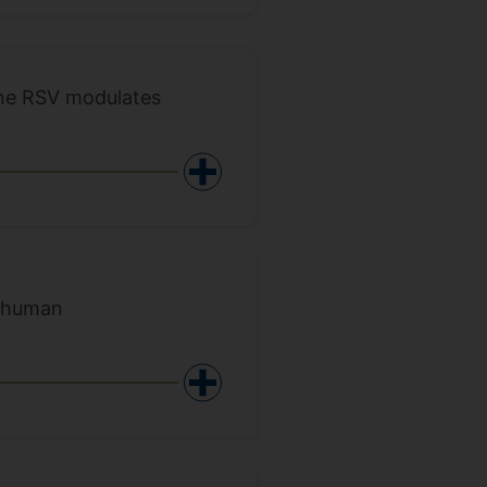
ine RSV modulates
f human