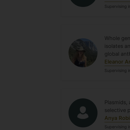
Supervising i
Whole geno
isolates a
global an
Eleanor A
Supervising i
Plasmids,
selective 
Anya Rob
Supervising i