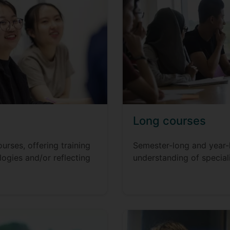
Long courses
rses, offering training
Semester-long and year-
logies and/or reflecting
understanding of special