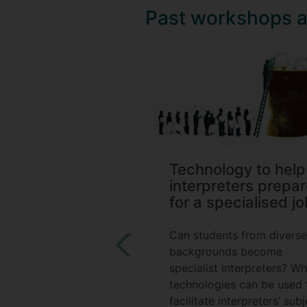
Past workshops 
Technology to help
interpreters prepa
for a specialised jo
Can students from diverse
backgrounds become
specialist interpreters? W
technologies can be used 
facilitate interpreters’ sub