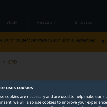
Study
Research
Innovation
e UK for student satisfaction. Join us this September.
App
S
CPD
ite uses cookies
se cookies are necessary and are used to help make our si
onsent, we will also use cookies to improve your experience