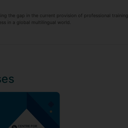
ng the gap in the current provision of professional trainin
ss in a global multilingual world.
ses