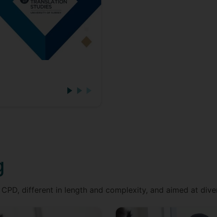
g
CPD, different in length and complexity, and aimed at dive