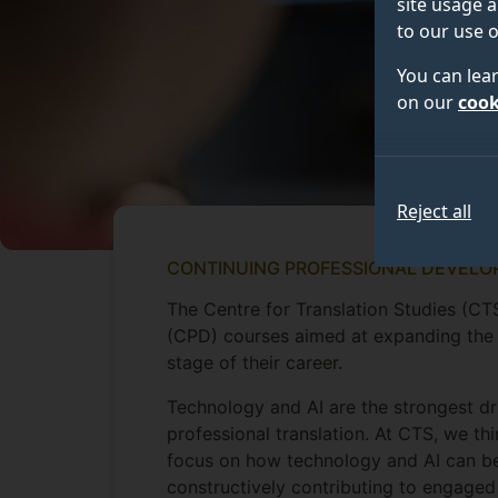
site usage a
to our use o
You can lea
on our
cook
Reject all
CONTINUING PROFESSIONAL DEVELO
The Centre for Translation Studies (CT
(CPD) courses aimed at expanding the c
stage of their career.
Technology and AI are the strongest dr
professional translation. At CTS, we t
focus on how technology and AI can be 
constructively contributing to engaged