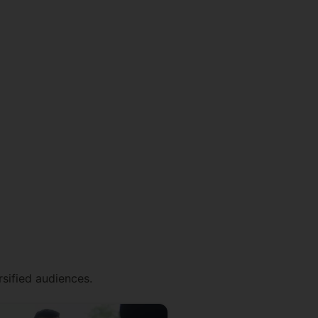
rsified audiences.