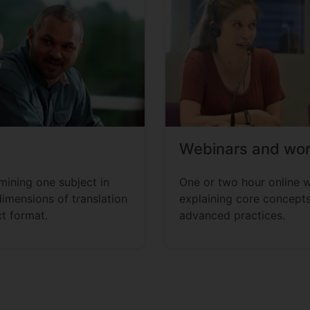
Webinars and wo
ining one subject in
One or two hour online 
dimensions of translation
explaining core concepts
t format.
advanced practices.