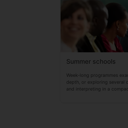
Summer schools
Week-long programmes exam
depth, or exploring several 
and interpreting in a compac