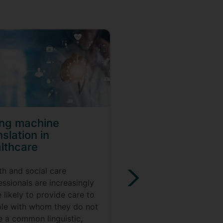
ing machine
Regular express
nslation in
for translators a
lthcare
interpreters
th and social care
Do you use the Find an
essionals are increasingly
Replace feature a lot? 
 likely to provide care to
this workshop can help
le with whom they do not
reduce the amount of 
e a common linguistic,
you resort to that feat