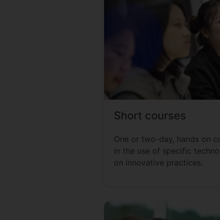
Short courses
One or two-day, hands on cou
in the use of specific techno
on innovative practices.