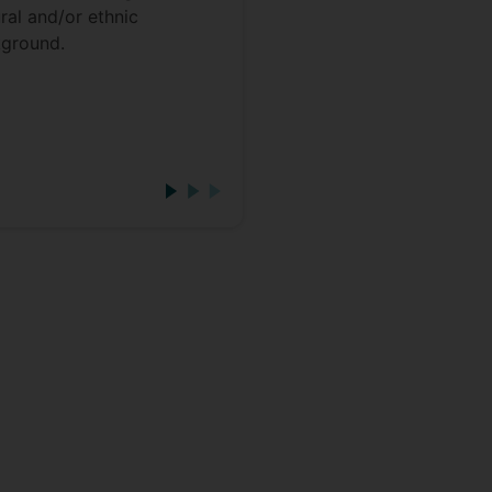
ural and/or ethnic
give you a very flexible
ground.
quickly improve the
consistency of your wo