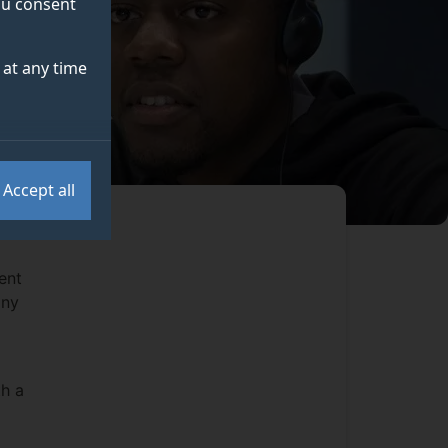
you consent
at any time
Accept all
ent
any
th a