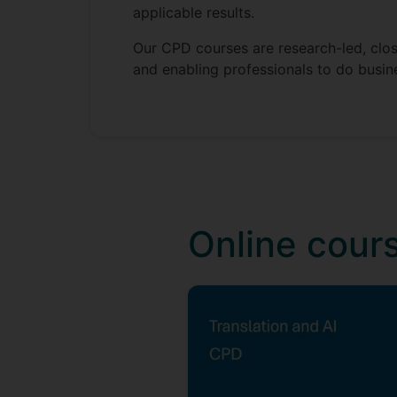
applicable results.
Our CPD courses are research-led, closi
and enabling professionals to do busine
Online cour