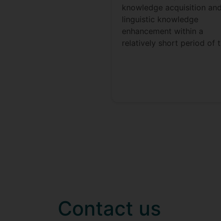
knowledge acquisition an
linguistic knowledge
enhancement within a
relatively short period of 
Contact us