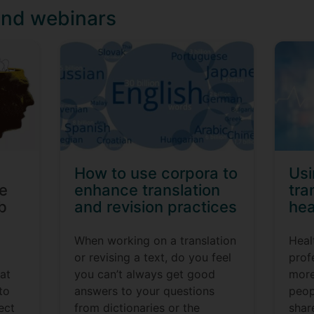
and webinars
How to use corpora to
Us
re
enhance translation
tra
b
and revision practices
hea
When working on a translation
Heal
or revising a text, do you feel
prof
hat
you can’t always get good
more
to
answers to your questions
peop
ject
from dictionaries or the
shar