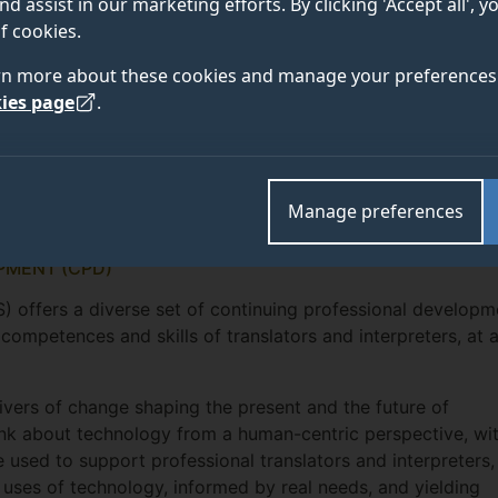
nd assist in our marketing efforts. By clicking 'Accept all', 
f cookies.
rn more about these cookies and manage your preferences 
ies page
.
Manage preferences
PMENT (CPD)
S) offers a diverse set of continuing professional developm
ompetences and skills of translators and interpreters, at 
ivers of change shaping the present and the future of
hink about technology from a human-centric perspective, wi
used to support professional translators and interpreters,
 uses of technology, informed by real needs, and yielding