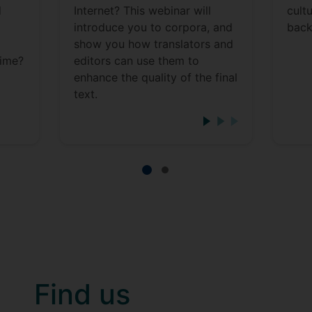
d
Internet? This webinar will
cult
introduce you to corpora, and
back
show you how translators and
time?
editors can use them to
enhance the quality of the final
text.
Find us