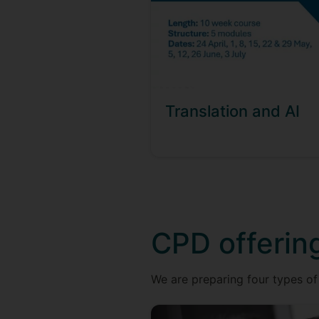
Translation and AI
CPD offerin
We are preparing four types of 