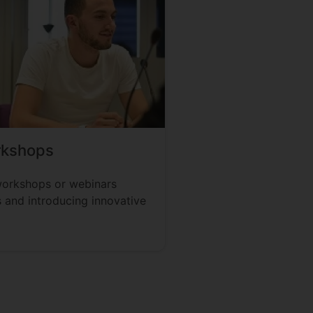
rkshops
workshops or webinars
 and introducing innovative