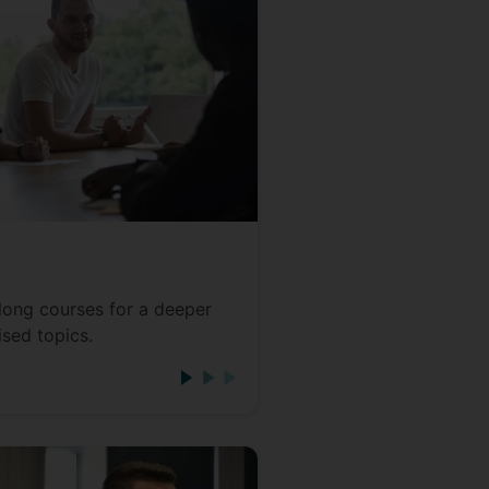
long courses for a deeper
ised topics.