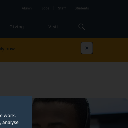
Alumni
Jobs
Staff
Students
Giving
Visit
ly now
Dismiss
te work.
, analyse