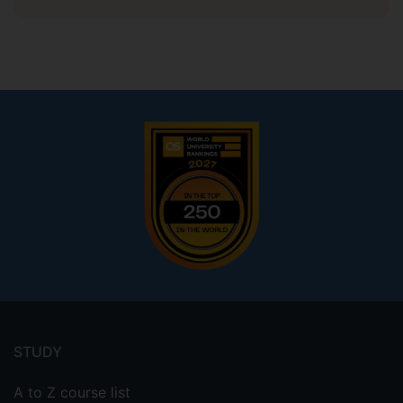
Footer
menu
STUDY
A to Z course list