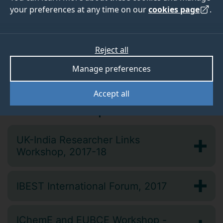
your preferences at any time on our
cookies page
.
Upcoming events
We don’t currently have any upcoming events. Check
back soon for further announcements.
Reject all
Manage preferences
Accept all
Past workshops
UK-India Researcher Links
Workshop, 2017-18
IBEST International Forum, 2017
IChemE and EUBCE Workshop -