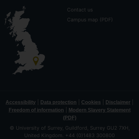
Contact us
Campus map (PDF)
|
|
|
|
Accessibility
Data protection
Cookies
Disclaimer
|
Freedom of information
Modern Slavery Statement
(PDF)
© University of Surrey, Guildford, Surrey GU2 7XH,
United Kingdom. +44 (0)1483 300800