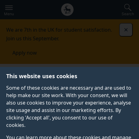
Secondary
Global
Skip
to
navigation
main
Menu
Search
main
menu
content
We are 7th in the UK for student satisfaction.
Dismi
Join us this September.
Apply now
Institution of Biorefinery Engineers, Scientists and
This website uses cookies
Technologists
Events
Some of these cookies are necessary and are used to
help make our site work. With your consent, we will
EVENTS
also use cookies to improve your experience, analyse
We've run numerous workshops held here at the
site usage and assist in our marketing efforts. By
University, as well as across the world.
clicking 'Accept all', you consent to our use of
cookies.
You can learn more about these cookies and manage