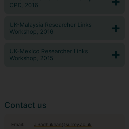
CPD, 2016
UK-Malaysia Researcher Links
Workshop, 2016
UK-Mexico Researcher Links
Workshop, 2015
Contact us
Email:
J.Sadhukhan@surrey.ac.uk