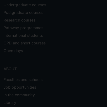
Undergraduate courses
Postgraduate courses
Research courses
Pathway programmes
International students
CPD and short courses
Open days
ABOUT
Faculties and schools
Job opportunities
In the community
Library