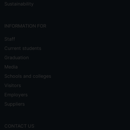
Sustainability
INFORMATION FOR
Staff
Current students
Graduation
Media
Schools and colleges
Visitors
Employers
Suppliers
CONTACT US