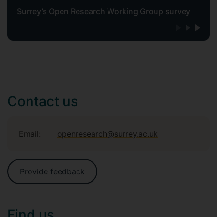
Surrey’s Open Research Working Group survey
Contact us
Email:
openresearch@surrey.ac.uk
Provide feedback
Find us