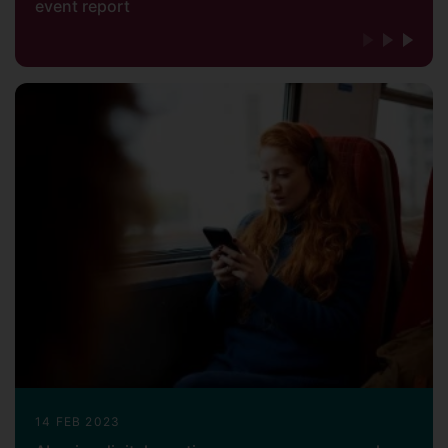
event report
14 FEB 2023