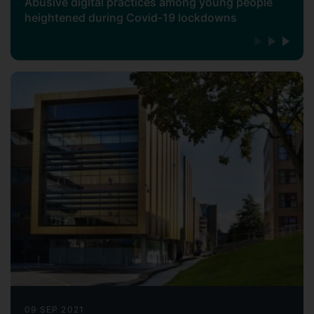
Abusive digital practices among young people
heightened during Covid-19 lockdowns
09 SEP 2021