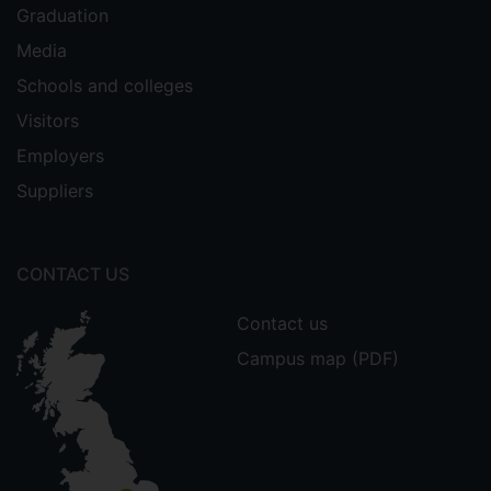
Graduation
Media
Schools and colleges
Visitors
Employers
Suppliers
CONTACT US
Contact us
Campus map (PDF)