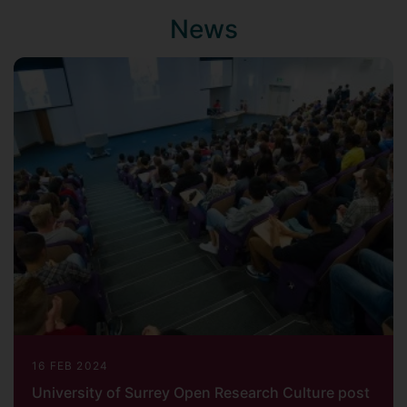
News
16 FEB 2024
University of Surrey Open Research Culture post