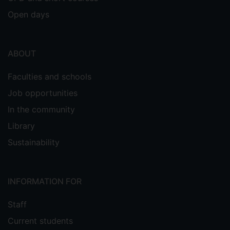
Open days
ABOUT
Faculties and schools
Job opportunities
In the community
Library
Sustainability
INFORMATION FOR
Staff
Current students