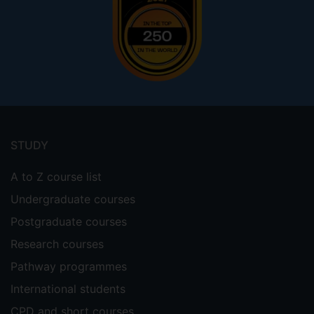
Footer
menu
STUDY
A to Z course list
Undergraduate courses
Postgraduate courses
Research courses
Pathway programmes
International students
CPD and short courses