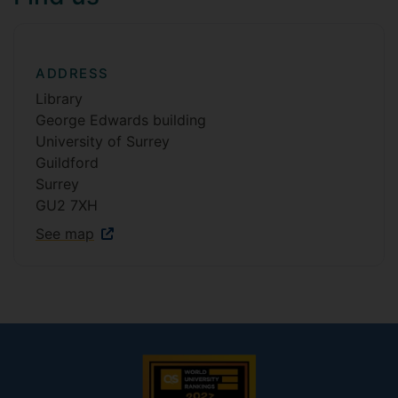
ADDRESS
Library
George Edwards building
University of Surrey
Guildford
Surrey
GU2 7XH
See map