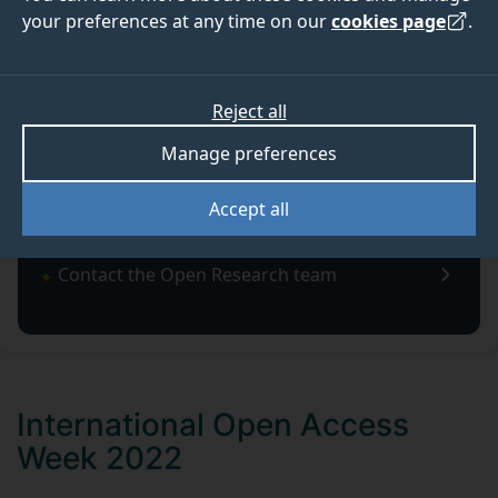
your preferences at any time on our
cookies page
.
OPEN RESEARCH NEWS
Reject all
Latest news about Open Research at the University of
Manage preferences
Surrey.
Accept all
Contact the Open Research team
International Open Access
Week 2022