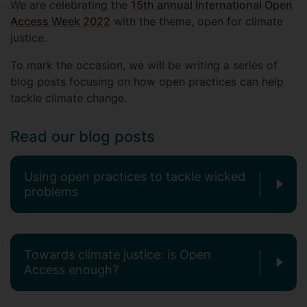
We are celebrating the
15th annual International Open
Access Week 2022
with the theme, open for climate
justice.
To mark the occasion, we will be writing a series of
blog posts focusing on how open practices can help
tackle climate change.
Read our blog posts
Using open practices to tackle wicked
problems
Towards climate justice: is Open
Access enough?