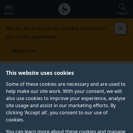
Secondary
Global
Skip
to
navigation
main
Menu
Search
main
menu
content
We are 7th in the UK for student satisfaction.
Dismi
Join us this September.
Apply now
Library
Open Research
Open Research news
This website uses cookies
Some of these cookies are necessary and are used to
help make our site work. With your consent, we will
also use cookies to improve your experience, analyse
site usage and assist in our marketing efforts. By
clicking 'Accept all', you consent to our use of
cookies.
You can learn more about these cookies and manage