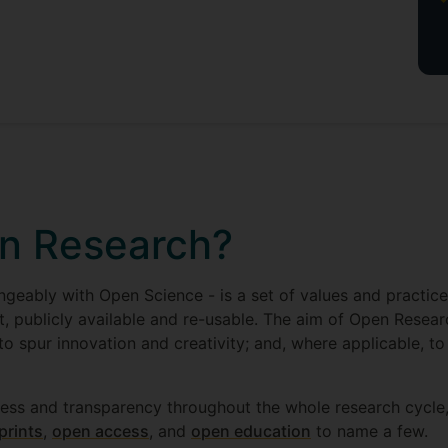
n Research?
geably with Open Science - is a set of values and practic
t, publicly available and re-usable. The aim of Open Researc
 to spur innovation and creativity; and, where applicable, to
ess and transparency throughout the whole research cycle,
prints
,
open access
, and
open education
to name a few.