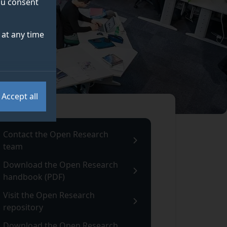
you consent
at any time
Accept all
Contact the Open Research
team
Download the Open Research
handbook (PDF)
Visit the Open Research
repository
Download the Open Research