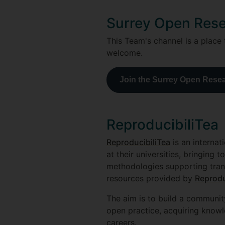
Surrey Open Res
This Team's channel is a place
welcome.
Join the Surrey Open Rese
ReproducibiliTea
ReproducibiliTea
is an internat
at their universities, bringing
methodologies supporting trans
resources provided by
Reprodu
The aim is to build a communit
open practice, acquiring knowl
careers.