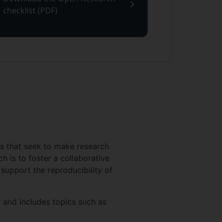
checklist (PDF)
es that seek to make research
h is to foster a collaborative
 support the reproducibility of
 and includes topics such as