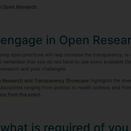
on Open Research
.
 engage in Open Resea
sing open practices will help increase the transparency, re-
 to remember that you do not have to use every available Op
 research and your challenges.
 Research and Transparency Showcase
highlights the dive
 disciplines ranging from politics to health science, and fro
eos from the event
.
what is required of you