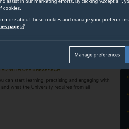
nd assist in our marketing efforts. By clicking 'Accept all', 
f cookies.
rn more about these cookies and manage your preferences 
ies page
.
Manage preferences
TED WITH OPEN RESEARCH
u can start learning, practising and engaging with
and what the University requires from all