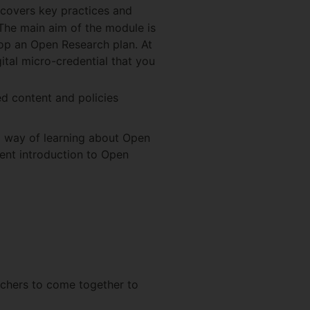
covers key practices and
 The main aim of the module is
lop an Open Research plan. At
ital micro-credential that you
ted content and policies
d way of learning about Open
ent introduction to Open
chers to come together to