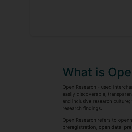
What is Ope
Open Research - used interchan
easily discoverable, transparen
and inclusive research culture;
research findings.
Open Research refers to openn
preregistration
,
open data
,
pre