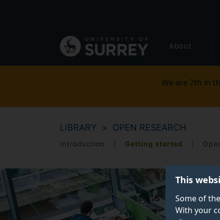
Secondary
Skip
to
navigation
main
Global
content
About
main
menu
We are 7th in th
LIBRARY
OPEN RESEARCH
Introduction
Getting started
Open
This webs
Some of the
With your c