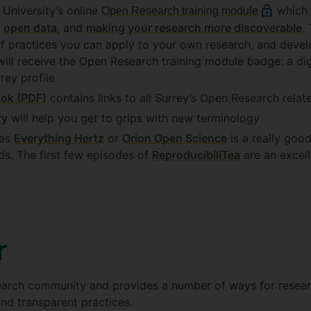
e University’s online
which 
Open Research training module
,
open data
, and
making your research more discoverable
.
of practices you can apply to your own research, and deve
ill receive the Open Research training module badge: a dig
rey profile
ok (PDF)
contains links to all Surrey’s Open Research rela
ry
will help you get to grips with new terminology
 as
Everything Hertz
or
Orion Open Science
is a really goo
lds. The first few episodes of
ReproducibiliTea
are an excell
r
earch community and provides a number of ways for resear
nd transparent practices.