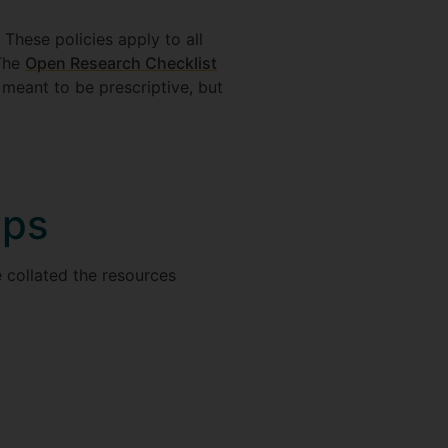
. These policies apply to all
 The
Open Research Checklist
 meant to be prescriptive, but
eps
e collated the resources