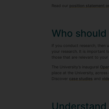
Read our
position statement 
Who should
If you conduct research, then u
your research. It is important
those that are relevant to your
The University’s inaugural
Open
place at the University, across
Discover
case studies
and
vid
Understand 