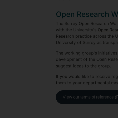
Open Research W
The Surrey Open Research Worki
with the University's
Open Rese
Research practice across the U
University of Surrey as transpa
The working group's initiatives
development of the
Open Resear
suggest ideas to the group.
If you would like to receive reg
them to your departmental meet
View our terms of reference 