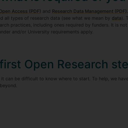
Open Access (PDF)
and
Research Data Management (PDF)
nd all types of research data (see what we mean by
data
).
arch practices, including ones required by funders. It is not
under and/or University requirements apply.
 first Open Research st
it can be difficult to know where to start. To help, we hav
 beyond.