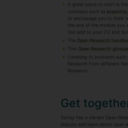
A great place to start is th
concepts such as
preprints
to encourage you to think 
the end of the module you w
can add to your CV and Sur
The
Open Research handbo
This
Open Research glossa
Listening to podcasts such
Research from different fie
Research.
Get togethe
Surrey has a vibrant Open Res
discuss and learn about open a