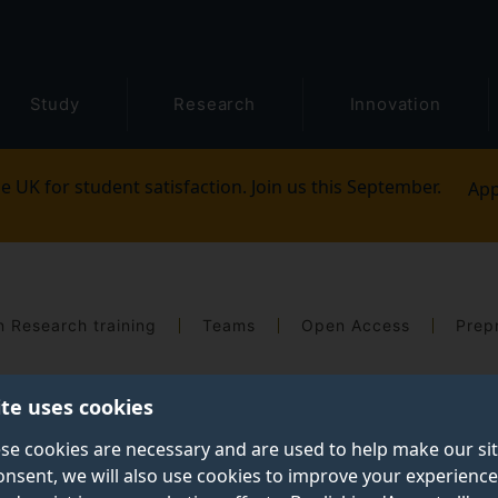
Study
Research
Innovation
e UK for student satisfaction. Join us this September.
App
 Research training
Teams
Open Access
Prepr
ite uses cookies
se cookies are necessary and are used to help make our si
onsent, we will also use cookies to improve your experience