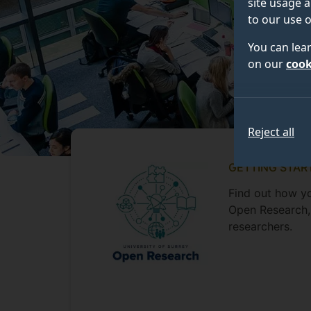
site usage a
to our use o
You can lea
on our
cook
Reject all
GETTING STAR
Find out how yo
Open Research, 
researchers.