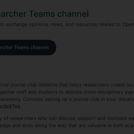
earcher Teams channel
 to exchange opinions, news, and resources related to Ope
archer Teams channel
ional journal club initiative that helps researchers create l
 together staff and students to discuss cross-disciplinary pa
parency. Consider setting up a journal club in your depart
cibiliTea
.
y of researchers who can discuss, support and motivate each
edge and skills along the way that are valuable in both 