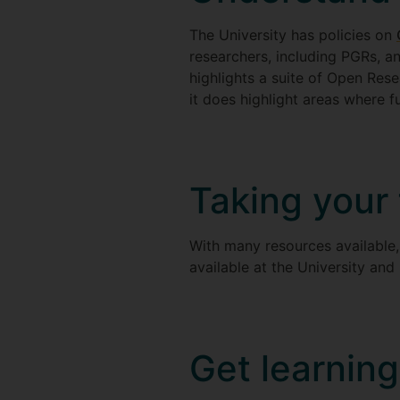
The University has policies on
researchers, including PGRs, a
highlights a suite of Open Rese
it does highlight areas where f
Taking your
With many resources available, 
available at the University and
Get learning