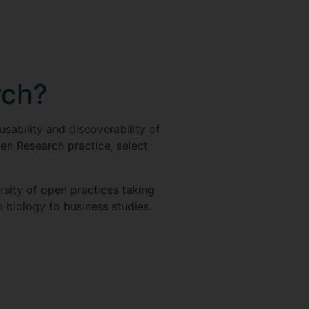
rch?
usability and discoverability of
en Research practice, select
rsity of open practices taking
m biology to business studies.