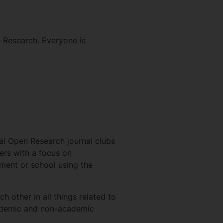
n Research. Everyone is
ocal Open Research journal clubs
pers with a focus on
ment or school using the
 other in all things related to
academic and non-academic