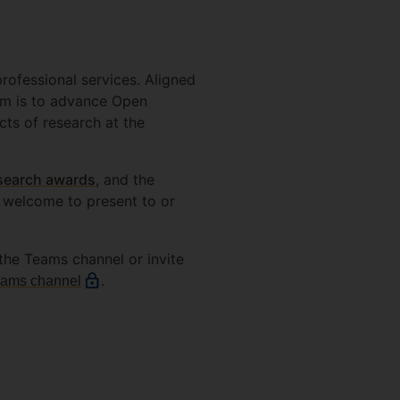
ofessional services. Aligned
aim is to advance Open
cts of research at the
search awards
, and the
 welcome to present to or
n the Teams channel or invite
.
eams channel