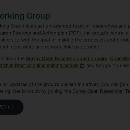
orking Group
ng Group is an action-oriented team of researchers and pr
arch Strategy and Action plan (PDF)
, the group’s central 
niversity, with the goal of making the processes and produ
rent, accessible and reproducible as possible.
 include the
Surrey Open Research questionnaire
,
Open Re
and badge. You are
ch in Practice online training module
ular updates of the group’s current initiatives, you can joi
ing. Get in touch by joining the
Surrey Open Researcher T
(PDF)