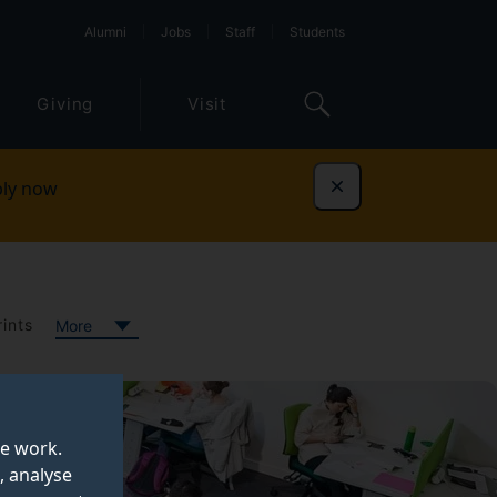
Alumni
Jobs
Staff
Students
Giving
Visit
ly now
Dismiss
ints
More
te work.
, analyse