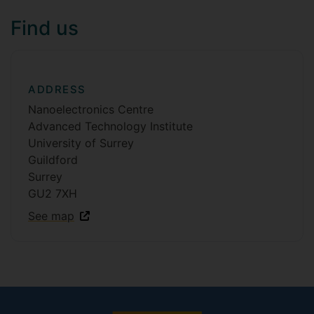
Find us
ADDRESS
Nanoelectronics Centre
Advanced Technology Institute
University of Surrey
Guildford
Surrey
GU2 7XH
See map