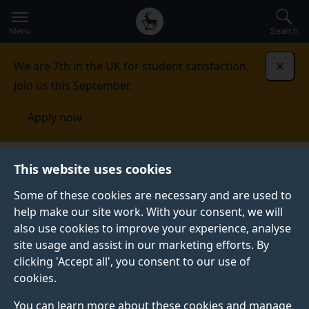
Secondary
Global
Skip
to
navigation
main
Menu
Search
main
menu
content
We are 7th in the UK for student satisfaction.
Dismi
Join us this September.
Apply now
Nanoelectronics Centre
Facilities
Energy materials
This website uses cookies
Some of these cookies are necessary and are used to
ENERGY MATERIALS
help make our site work. With your consent, we will
also use cookies to improve your experience, analyse
Energy is among the top 10 challenges facing
site usage and assist in our marketing efforts. By
humanity, as identified by the 1986 Nobel Laureate for
clicking 'Accept all', you consent to our use of
Chemistry, Prof Richard Smalley. Here at the ATI, our
cookies.
researchers are looking towards developing solutions
to these challenges based one energy harvesting
You can learn more about these cookies and manage