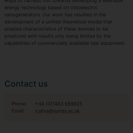
ways to harness this towards developing a wearable
energy technology based on triboelectric
nanogenerators. Our work has resulted in the
development of a unified theoretical model that
enables characteristics of these devices to be
predicted with results only being limited by the
capabilities of commercially available test equipment.
Contact us
Phone:
+44 (0)1483 689825
Email:
s.silva@surrey.ac.uk