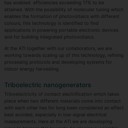
has enabled efficiencies exceeding 17% to be
attained. With the possibility of molecular tuning which
enables the formation of photovoltaics with different
colours, this technology is identified to find
applications in powering portable electronic devices
and for building integrated photovoltaics.
At the ATI together with our collaborators, we are
working towards scaling up of this technology, refining
processing protocols and developing systems for
indoor energy harvesting.
Triboelectric nanogenerators
Triboelectricity of contact electrification which takes
place when two different materials come into contact
with each other has for long been considered an effect
best avoided, especially in low-signal electrical
measurements. Here at the ATI we are developing