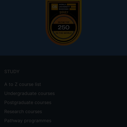
Footer
menu
STUDY
A to Z course list
Undergraduate courses
Postgraduate courses
Research courses
Pathway programmes