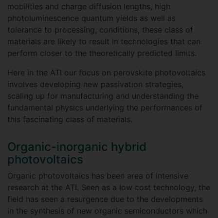
mobilities and charge diffusion lengths, high
photoluminescence quantum yields as well as
tolerance to processing, conditions, these class of
materials are likely to result in technologies that can
perform closer to the theoretically predicted limits.
Here in the ATI our focus on perovskite photovoltaics
involves developing new passivation strategies,
scaling up for manufacturing and understanding the
fundamental physics underlying the performances of
this fascinating class of materials.
Organic-inorganic hybrid
photovoltaics
Organic photovoltaics has been area of intensive
research at the ATI. Seen as a low cost technology, the
field has seen a resurgence due to the developments
in the synthesis of new organic semiconductors which