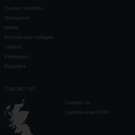
Current students
Graduation
Media
Schools and colleges
Visitors
Employers
Suppliers
CONTACT US
Contact us
Campus map (PDF)