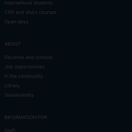
International students
CPD and short courses
Open days
ABOUT
Faculties and schools
Job opportunities
In the community
Library
Sustainability
INFORMATION FOR
Staff