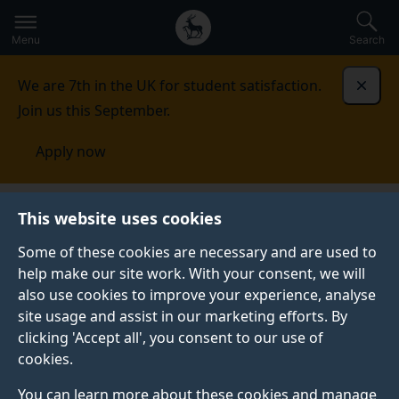
Secondary
Global
Skip
to
navigation
main
Menu
Search
main
menu
content
We are 7th in the UK for student satisfaction.
Dismi
Join us this September.
Apply now
This website uses cookies
PRESS RELEASE
Published:
04 January 2022
Some of these cookies are necessary and are used to
help make our site work. With your consent, we will
also use cookies to improve your experience, analyse
site usage and assist in our marketing efforts. By
Researchers call for
clicking 'Accept all', you consent to our use of
cookies.
action on vitamin B12
You can learn more about these cookies and manage