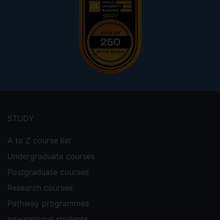
Footer
menu
STUDY
A to Z course list
Undergraduate courses
Postgraduate courses
Research courses
Pathway programmes
International students