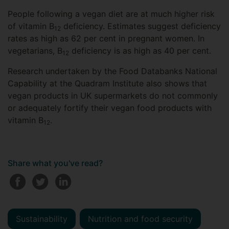
People following a vegan diet are at much higher risk
of vitamin B
deficiency. Estimates suggest deficiency
12
rates as high as 62 per cent in pregnant women. In
vegetarians, B
deficiency is as high as 40 per cent.
12
Research undertaken by the Food Databanks National
Capability at the Quadram Institute also shows that
vegan products in UK supermarkets do not commonly
or adequately fortify their vegan food products with
vitamin B
.
12
Share what you've read?
Sustainability
Nutrition and food security