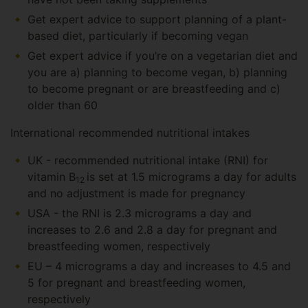
Get expert advice to support planning of a plant-
based diet, particularly if becoming vegan
Get expert advice if you’re on a vegetarian diet and
you are a) planning to become vegan, b) planning
to become pregnant or are breastfeeding and c)
older than 60
International recommended nutritional intakes
UK - recommended nutritional intake (RNI) for
vitamin B
is set at 1.5 micrograms a day for adults
12
and no adjustment is made for pregnancy
USA - the RNI is 2.3 micrograms a day and
increases to 2.6 and 2.8 a day for pregnant and
breastfeeding women, respectively
EU – 4 micrograms a day and increases to 4.5 and
5 for pregnant and breastfeeding women,
respectively