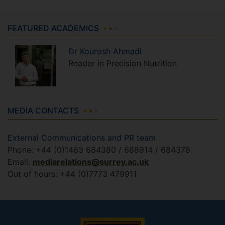
FEATURED ACADEMICS
Dr
Kourosh
Ahmadi
Reader in Precision Nutrition
MEDIA CONTACTS
External Communications and PR team
Phone: +44 (0)1483 684380 / 688914 / 684378
Email:
mediarelations@surrey.ac.uk
Out of hours: +44 (0)7773 479911