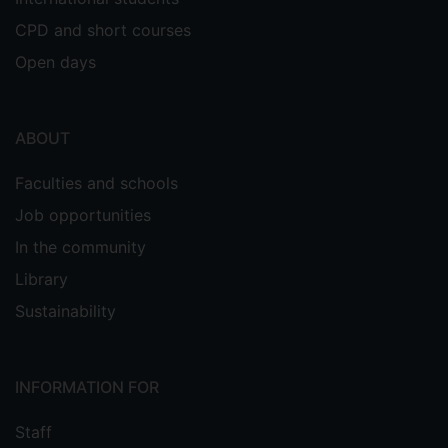
CPD and short courses
Open days
ABOUT
Faculties and schools
Job opportunities
In the community
Library
Sustainability
INFORMATION FOR
Staff