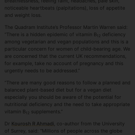
breathlessness, feeling faint, headaches, pale skin,
noticeable heartbeats (palpitations), loss of appetite
and weight loss.
The Quadram Institute’s Professor Martin Warren said:
“There is a hidden epidemic of vitamin B
deficiency
12
among vegetarian and vegan populations and this is a
particular concern for women of child-bearing age. We
are concerned that the current UK recommendations,
for example, take no account of pregnancy and this
urgently needs to be addressed.”
“There are many good reasons to follow a planned and
balanced plant-based diet but for a vegan diet
especially you should be aware of the potential for
nutritional deficiency and the need to take appropriate
vitamin B
supplements.”
12
Dr
Kourosh R Ahmadi
, co-author from the University
of Surrey, said: "Millions of people across the globe