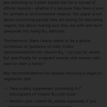
are switching to a plant-based diet for a myriad of
ethical reasons - whether it's because they have a love
for animals or environmental reasons. Our paper is not
about convincing people they are wrong for becoming
vegans, but about making sure they are safe and don't
sleepwalk into being B
deficient.
12
"Furthermore, there clearly needs to be a global
consensus on guidance on daily intake
recommendations for vitamin B
- not just for adults
12
but specifically for pregnant women and women who
want to start a family."
Key recommendations for people choosing a vegan or
vegetarian diet:
Take a daily supplement containing 4-7
micrograms of vitamin B
with food
12
Monitor your vitamin B
status especially if you
12
have not been taking supplements