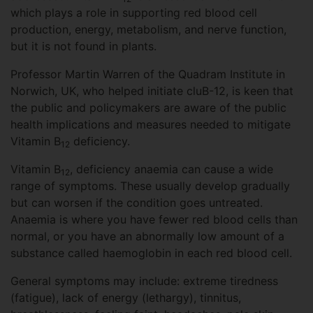
which plays a role in supporting red blood cell
production, energy, metabolism, and nerve function,
but it is not found in plants.
Professor Martin Warren of the Quadram Institute in
Norwich, UK, who helped initiate cluB-12, is keen that
the public and policymakers are aware of the public
health implications and measures needed to mitigate
Vitamin B
deficiency.
12
Vitamin B
, deficiency anaemia can cause a wide
12
range of symptoms. These usually develop gradually
but can worsen if the condition goes untreated.
Anaemia is where you have fewer red blood cells than
normal, or you have an abnormally low amount of a
substance called haemoglobin in each red blood cell.
General symptoms may include: extreme tiredness
(fatigue), lack of energy (lethargy), tinnitus,