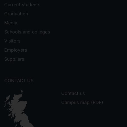
Current students
Graduation
Media
Schools and colleges
Visitors
Employers
Suppliers
CONTACT US
Contact us
Campus map (PDF)