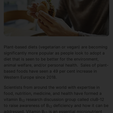
Plant-based diets (vegetarian or vegan) are becoming
significantly more popular as people look to adopt a
diet that is seen to be better for the environment,
animal welfare, and/or personal health. Sales of plant-
based foods have seen a 49 per cent increase in
Western Europe since 2018.
Scientists from around the world with expertise in
food, nutrition, medicine, and health have formed a
vitamin B
research discussion group called cluB-12
12
to raise awareness of B
deficiency and how it can be
12
addressed. Vitamin B
is an essential micronutrient
12