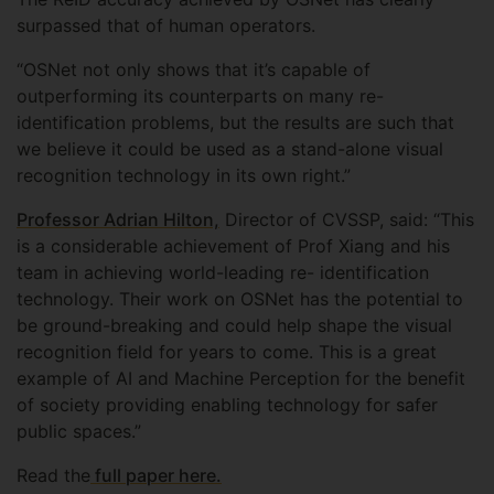
surpassed that of human operators.
“OSNet not only shows that it’s capable of
outperforming its counterparts on many re-
identification problems, but the results are such that
we believe it could be used as a stand-alone visual
recognition technology in its own right.”
Professor Adrian Hilton,
Director of CVSSP, said: “This
is a considerable achievement of Prof Xiang and his
team in achieving world-leading re- identification
technology. Their work on OSNet has the potential to
be ground-breaking and could help shape the visual
recognition field for years to come. This is a great
example of AI and Machine Perception for the benefit
of society providing enabling technology for safer
public spaces.”
Read the
full paper here.