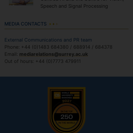
Speech and Signal Processing
MEDIA CONTACTS
External Communications and PR team
Phone: +44 (0)1483 684380 / 688914 / 684378
Email:
mediarelations@surrey.ac.uk
Out of hours: +44 (0)7773 479911