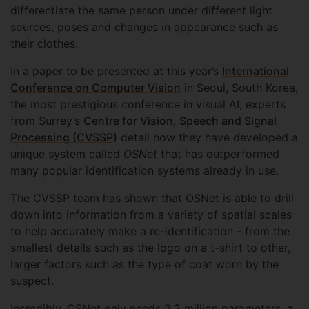
differentiate the same person under different light
sources, poses and changes in appearance such as
their clothes.
In a paper to be presented at this year’s
International
Conference on Computer Vision
in Seoul, South Korea,
the most prestigious conference in visual AI, experts
from Surrey’s
Centre for Vision, Speech and Signal
Processing (CVSSP)
detail how they have developed a
unique system called
OSNet
that has outperformed
many popular identification systems already in use.
The CVSSP team has shown that OSNet is able to drill
down into information from a variety of spatial scales
to help accurately make a re-identification - from the
smallest details such as the logo on a t-shirt to other,
larger factors such as the type of coat worn by the
suspect.
Incredibly, OSNet only needs 2.2 million parameters, a