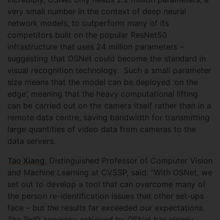
very small number in the context of deep neural
network models, to outperform many of its
competitors built on the popular ResNet50
infrastructure that uses 24 million parameters –
suggesting that OSNet could become the standard in
visual recognition technology. Such a small parameter
size means that the model can be deployed ‘on the
edge’, meaning that the heavy computational lifting
can be carried out on the camera itself rather than in a
remote data centre, saving bandwidth for transmitting
large quantities of video data from cameras to the
data servers.
Tao Xiang
, Distinguished Professor of Computer Vision
and Machine Learning at CVSSP, said: “With OSNet, we
set out to develop a tool that can overcome many of
the person re-identification issues that other set-ups
face – but the results far exceeded our expectations.
The ReID accuracy achieved by OSNet has clearly