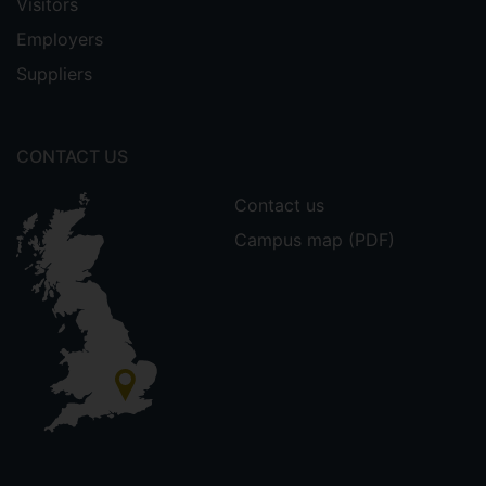
Visitors
Employers
Suppliers
CONTACT US
Contact us
Campus map (PDF)