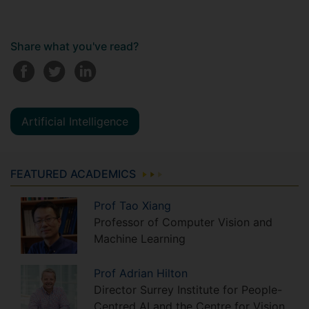
Share what you've read?
Artificial Intelligence
FEATURED ACADEMICS
Prof
Tao
Xiang
Professor of Computer Vision and
Machine Learning
Prof
Adrian
Hilton
Director Surrey Institute for People-
Centred AI and the Centre for Vision,