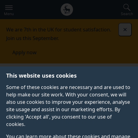
Secondary
Global
Skip
to
navigation
main
Menu
Search
main
menu
content
We are 7th in the UK for student satisfaction.
Dismi
Join us this September.
Apply now
This website uses cookies
PRESS RELEASE
Published:
21 October 2019
Some of these cookies are necessary and are used to
help make our site work. With your consent, we will
also use cookies to improve your experience, analyse
site usage and assist in our marketing efforts. By
Surrey AI research
clicking 'Accept all', you consent to our use of
cookies.
achieves world-
You can learn more about these cookies and manage