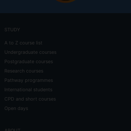
Footer
menu
STUDY
A to Z course list
Undergraduate courses
Postgraduate courses
Research courses
Pathway programmes
International students
CPD and short courses
Open days
ABOUT