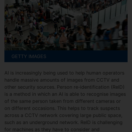
GETTY IMAGES
AI is increasingly being used to help human operators
handle massive amounts of images from CCTV and
other security sources. Person re-identification (ReID)
is a method in which an AI is able to recognise images
of the same person taken from different cameras or
on different occasions. This helps to track suspects
across a CCTV network covering large public space,
such as an underground network. ReID is challenging
for machines as they have to consider and