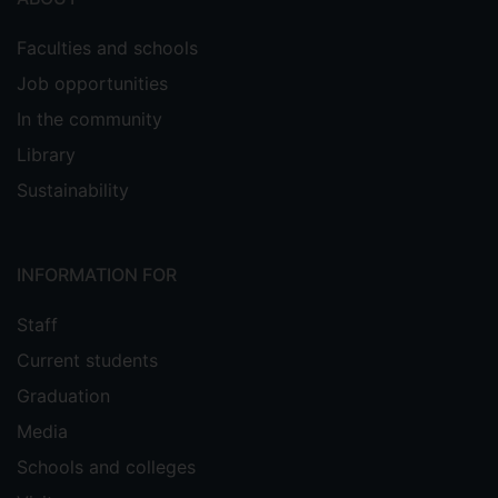
Faculties and schools
Job opportunities
In the community
Library
Sustainability
INFORMATION FOR
Staff
Current students
Graduation
Media
Schools and colleges