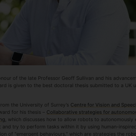
onour of the late Professor Geoff Sullivan and his advancem
rd is given to the best doctoral thesis submitted to a UK un
om the University of Surrey’s
Centre for Vision and Speec
ward for his thesis –
Collaborative strategies for autonomou
ing
, which discusses how to allow robots to autonomously 
t and try to perform tasks within it by using human-inspir
tion of "emergent behaviours," which are strategies the rob