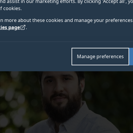
nd assist in our marketing efforts. By clicking 'Accept all', 
ciation
(BMVA) for research in artificial intelligence’s 
f cookies.
rn more about these cookies and manage your preferences 
ies page
.
Manage preferences