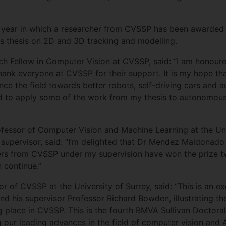
 year in which a researcher from CVSSP has been awarded th
his thesis on 2D and 3D tracking and modelling.
Fellow in Computer Vision at CVSSP, said: “I am honoured 
ank everyone at CVSSP for their support. It is my hope tha
nce the field towards better robots, self-driving cars and 
ed to apply some of the work from my thesis to autonomousl
ofessor of Computer Vision and Machine Learning at the Uni
upervisor, said: “I’m delighted that Dr Mendez Maldonado 
ers from CVSSP under my supervision have won the prize tw
n continue.”
tor of CVSSP at the University of Surrey, said: “This is an 
his supervisor Professor Richard Bowden, illustrating the
g place in CVSSP. This is the fourth BMVA Sullivan Doctora
our leading advances in the field of computer vision and A