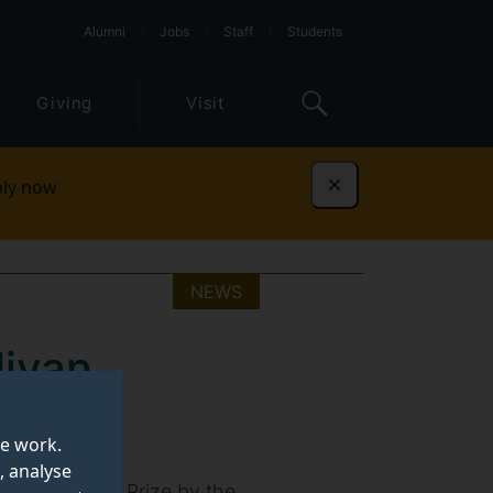
Alumni
Jobs
Staff
Students
Giving
Visit
ly now
Dismiss
NEWS
livan
te work.
, analyse
ctoral Thesis Prize by the