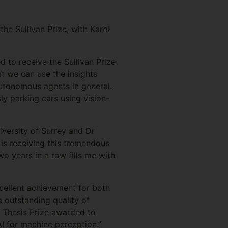
e Sullivan Prize, with Karel
to receive the Sullivan Prize
t we can use the insights
autonomous agents in general.
y parking cars using vision-
versity of Surrey and Dr
is receiving this tremendous
o years in a row fills me with
excellent achievement for both
 outstanding quality of
l Thesis Prize awarded to
I for machine perception.”