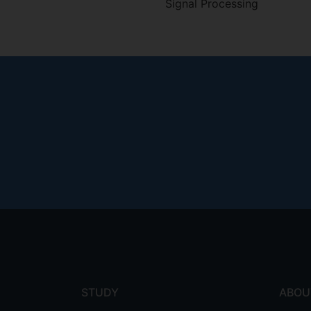
Signal Processing
Footer
menu
STUDY
ABOU