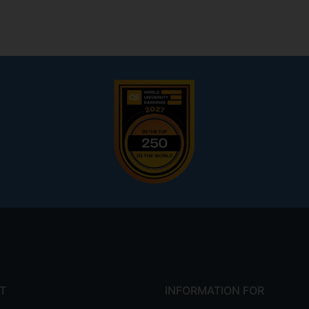
T
INFORMATION FOR