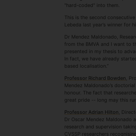
"hard-coded" into them.
This is the second consecutive
Lebeda last year’s winner for 
Dr Mendez Maldonado, Research 
from the BMVA and I want to th
presented in my thesis to adva
In fact, we have already start
based localisation.”
Professor Richard Bowden
, Pr
Mendez Maldonado’s doctorial s
honour. The fact that research
great pride -- long may this ru
Professor Adrian Hilton
, Direc
Dr Oscar Mendez Maldonado and 
research and supervision takin
CVSSP researchers recognising 