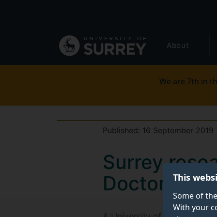
Secondary
Skip
to
navigation
main
Global
content
About
main
menu
We are 7th in th
Published:
16 September 2019
Surrey rese
This webs
Doctoral The
Some of the
With your c
A University of Surrey resea