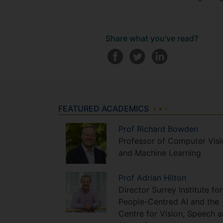
Share what you've read?
FEATURED ACADEMICS
Prof
Richard
Bowden
Professor of Computer Visi
and Machine Learning
Prof
Adrian
Hilton
Director Surrey Institute for
People-Centred AI and the
Centre for Vision, Speech 