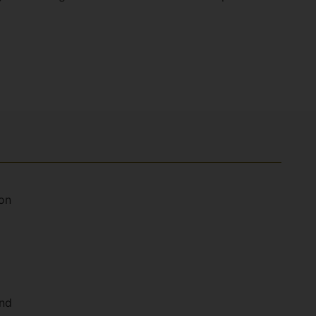
on
and