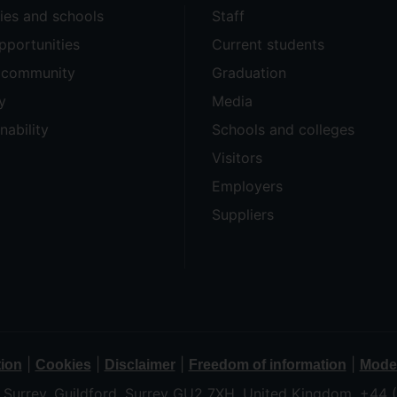
ties and schools
Staff
pportunities
Current students
e community
Graduation
y
Media
nability
Schools and colleges
Visitors
Employers
Suppliers
|
|
|
|
tion
Cookies
Disclaimer
Freedom of information
Moder
f Surrey, Guildford, Surrey GU2 7XH, United Kingdom. +44