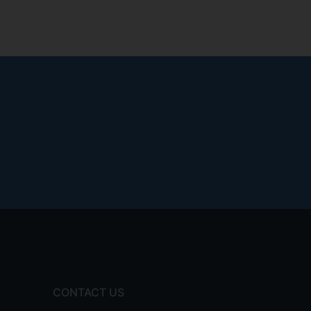
CONTACT US