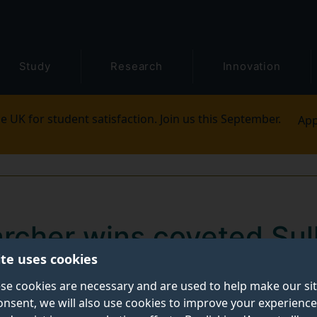
Study
Research
Innovation
e UK for student satisfaction. Join us this September.
App
archer wins coveted Sul
ite uses cookies
sis Prize
se cookies are necessary and are used to help make our si
onsent, we will also use cookies to improve your experience
rcher has been awarded the highly coveted Sullivan Do