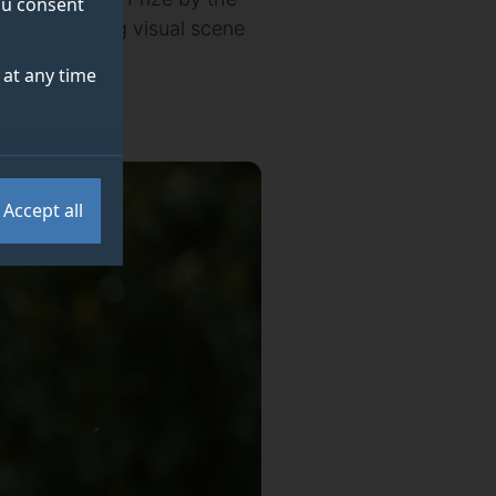
you consent
(AI) developing visual scene
at any time
Accept all