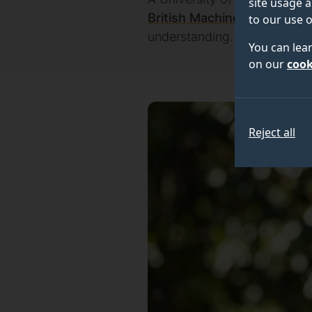
site usage a
British Machine Vision Asso
to our use o
understanding.
You can lea
on our
cook
Reject all