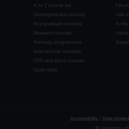
A to Z course list
Facul
Undergraduate courses
Job o
Postgraduate courses
In th
Research courses
Librar
Pathway programmes
Sustai
International students
CPD and short courses
Open days
|
Accessibility
Data protec
© University o