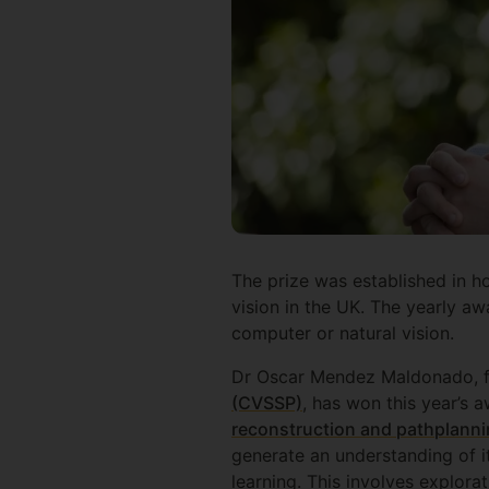
The prize was established in h
vision in the UK. The yearly awa
computer or natural vision.
Dr Oscar Mendez Maldonado, fr
(CVSSP)
, has won this year’s a
reconstruction and pathplann
generate an understanding of i
learning. This involves explora