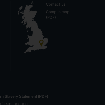
Contact us
Campus map
(PDF)
n Slavery Statement (PDF)
 (0)1483 300800