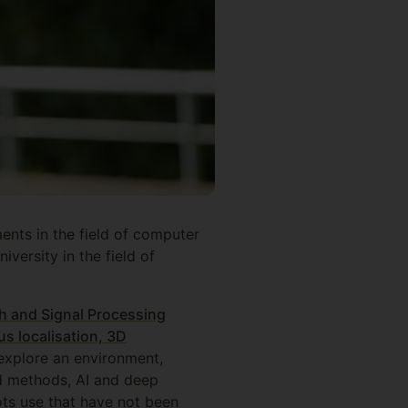
ents in the field of computer
iversity in the field of
h and Signal Processing
s localisation, 3D
explore an environment,
ed methods, AI and deep
ots use that have not been