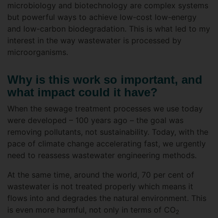
microbiology and biotechnology are complex systems
but powerful ways to achieve low-cost low-energy
and low-carbon biodegradation. This is what led to my
interest in the way wastewater is processed by
microorganisms.
Why is this work so important, and
what impact could it have?
When the sewage treatment processes we use today
were developed – 100 years ago – the goal was
removing pollutants, not sustainability. Today, with the
pace of climate change accelerating fast, we urgently
need to reassess wastewater engineering methods.
At the same time, around the world, 70 per cent of
wastewater is not treated properly which means it
flows into and degrades the natural environment. This
is even more harmful, not only in terms of CO
2