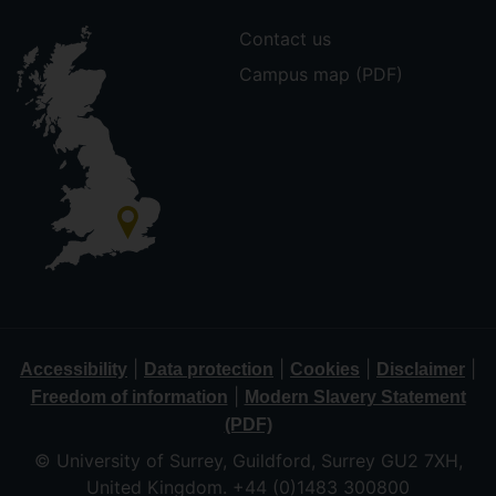
Contact us
Campus map (PDF)
|
|
|
|
Accessibility
Data protection
Cookies
Disclaimer
|
Freedom of information
Modern Slavery Statement
(PDF)
© University of Surrey, Guildford, Surrey GU2 7XH,
United Kingdom. +44 (0)1483 300800