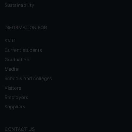
Sustainability
INFORMATION FOR
Staff
Current students
Graduation
Media
Schools and colleges
Visitors
Employers
Suppliers
CONTACT US