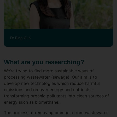
Dr Bing Guo
What are you researching?
We’re trying to find more sustainable ways of
processing wastewater (sewage). Our aim is to
develop new technologies which reduce harmful
emissions and recover energy and nutrients –
transforming organic pollutants into clean sources of
energy such as biomethane.
The process of removing ammonia from wastewater