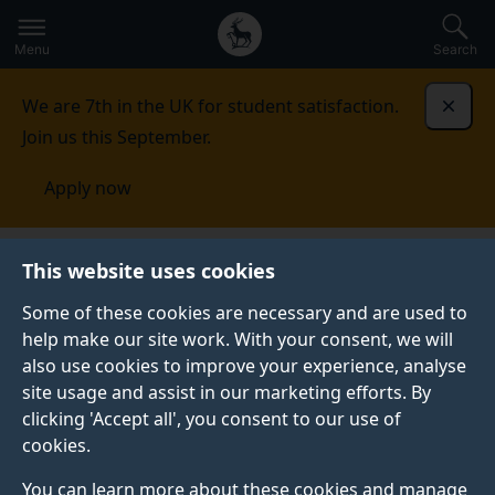
Secondary
Global
Skip
to
navigation
main
Menu
Search
main
menu
content
We are 7th in the UK for student satisfaction.
Dismi
Join us this September.
Apply now
This website uses cookies
NEWS
Published:
10 November 2022
Some of these cookies are necessary and are used to
help make our site work. With your consent, we will
also use cookies to improve your experience, analyse
site usage and assist in our marketing efforts. By
Sustainability at
clicking 'Accept all', you consent to our use of
cookies.
Surrey: COP27
You can learn more about these cookies and manage