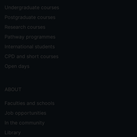
Undergraduate courses
Postgraduate courses
Research courses
Pathway programmes
International students
CPD and short courses
Open days
ABOUT
Faculties and schools
Job opportunities
In the community
Library