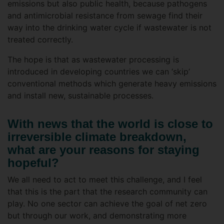
emissions but also public health, because pathogens
and antimicrobial resistance from sewage find their
way into the drinking water cycle if wastewater is not
treated correctly.
The hope is that as wastewater processing is
introduced in developing countries we can ‘skip’
conventional methods which generate heavy emissions
and install new, sustainable processes.
With news that the world is close to
irreversible climate breakdown,
what are your reasons for staying
hopeful?
We all need to act to meet this challenge, and I feel
that this is the part that the research community can
play. No one sector can achieve the goal of net zero
but through our work, and demonstrating more