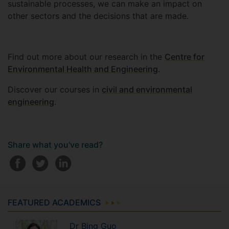
sustainable processes, we can make an impact on
other sectors and the decisions that are made.
Find out more about our research in the
Centre for
Environmental Health and Engineering
.
Discover our courses in
civil and environmental
engineering
.
Share what you've read?
FEATURED ACADEMICS
Dr
Bing
Guo