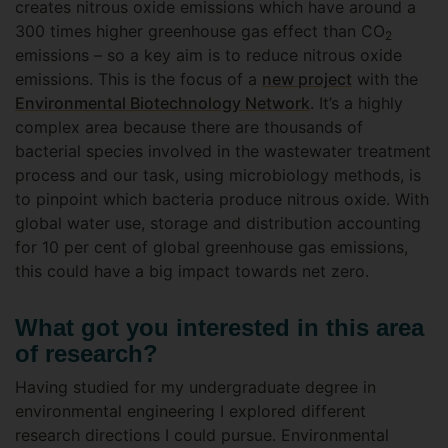
creates nitrous oxide emissions which have around a
300 times higher greenhouse gas effect than CO
2
emissions – so a key aim is to reduce nitrous oxide
emissions. This is the focus of a
new project
with the
Environmental Biotechnology Network
. It’s a highly
complex area because there are thousands of
bacterial species involved in the wastewater treatment
process and our task, using microbiology methods, is
to pinpoint which bacteria produce nitrous oxide. With
global water use, storage and distribution accounting
for 10 per cent of global greenhouse gas emissions,
this could have a big impact towards net zero.
What got you interested in this area
of research?
Having studied for my undergraduate degree in
environmental engineering I explored different
research directions I could pursue. Environmental