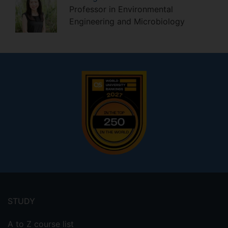
Professor in Environmental
Engineering and Microbiology
Footer
menu
STUDY
A to Z course list