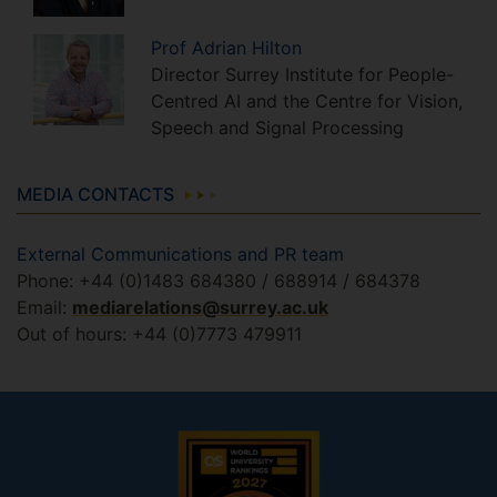
Prof
Adrian
Hilton
Director Surrey Institute for People-
Centred AI and the Centre for Vision,
Speech and Signal Processing
MEDIA CONTACTS
External Communications and PR team
Phone: +44 (0)1483 684380 / 688914 / 684378
Email:
mediarelations@surrey.ac.uk
Out of hours: +44 (0)7773 479911