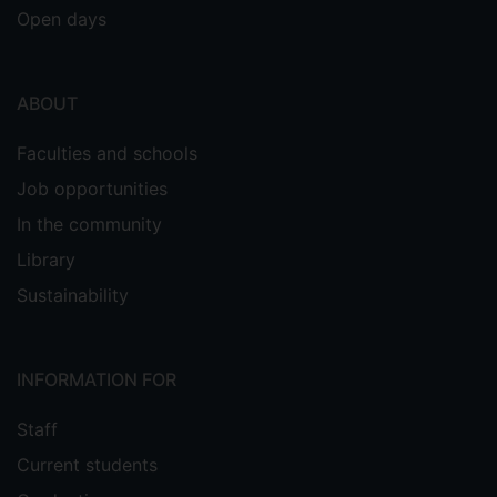
Open days
ABOUT
Faculties and schools
Job opportunities
In the community
Library
Sustainability
INFORMATION FOR
Staff
Current students