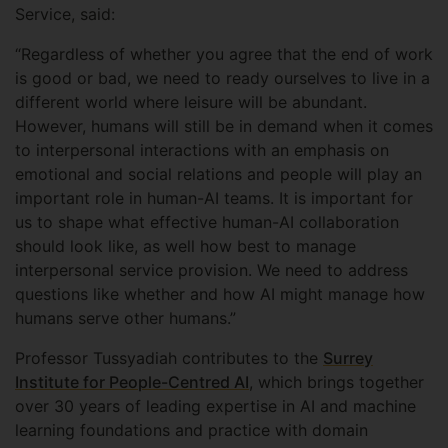
Service, said:
“Regardless of whether you agree that the end of work
is good or bad, we need to ready ourselves to live in a
different world where leisure will be abundant.
However, humans will still be in demand when it comes
to interpersonal interactions with an emphasis on
emotional and social relations and people will play an
important role in human-AI teams. It is important for
us to shape what effective human-AI collaboration
should look like, as well how best to manage
interpersonal service provision. We need to address
questions like whether and how AI might manage how
humans serve other humans.”
Professor Tussyadiah contributes to the
Surrey
Institute for People-Centred AI
, which brings together
over 30 years of leading expertise in AI and machine
learning foundations and practice with domain