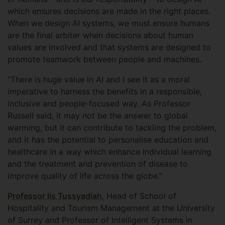
which ensures decisions are made in the right places.
When we design AI systems, we must ensure humans
are the final arbiter when decisions about human
values are involved and that systems are designed to
promote teamwork between people and machines.
“There is huge value in AI and I see it as a moral
imperative to harness the benefits in a responsible,
inclusive and people-focused way. As Professor
Russell said, it may not be the answer to global
warming, but it can contribute to tackling the problem,
and it has the potential to personalise education and
healthcare in a way which enhance individual learning
and the treatment and prevention of disease to
improve quality of life across the globe.”
Professor Iis Tussyadiah
, Head of School of
Hospitality and Tourism Management at the University
of Surrey and Professor of Intelligent Systems in