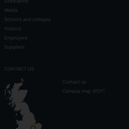
Graduation
Media
Schools and colleges
Visitors
Employers
Suppliers
CONTACT US
Contact us
Campus map (PDF)