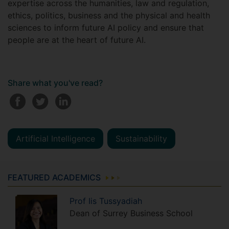
expertise across the humanities, law and regulation,
ethics, politics, business and the physical and health
sciences to inform future AI policy and ensure that
people are at the heart of future AI.
Share what you've read?
Artificial Intelligence
Sustainability
FEATURED ACADEMICS
Prof
Iis
Tussyadiah
Dean of Surrey Business School