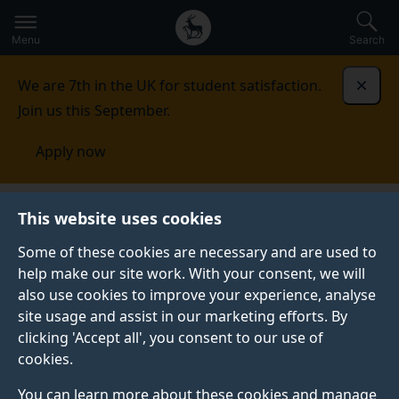
Secondary
Global
Skip
to
navigation
main
Menu
Search
main
menu
content
We are 7th in the UK for student satisfaction.
Dismi
Join us this September.
Apply now
This website uses cookies
PRESS RELEASE
Published:
15 December 2021
Some of these cookies are necessary and are used to
help make our site work. With your consent, we will
also use cookies to improve your experience, analyse
site usage and assist in our marketing efforts. By
Teamwork between
clicking 'Accept all', you consent to our use of
cookies.
people and machines
You can learn more about these cookies and manage