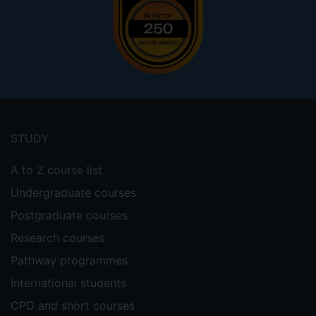
Footer
menu
STUDY
A to Z course list
Undergraduate courses
Postgraduate courses
Research courses
Pathway programmes
International students
CPD and short courses