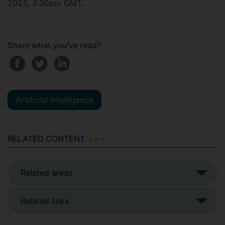
2023, 3.30pm GMT.
Share what you've read?
Artificial Intelligence
RELATED CONTENT
Related areas
Related links