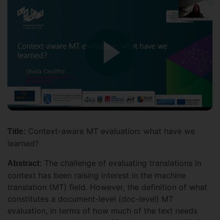
Context-aware MT evaluation: what have we
Title:
learned?
The challenge of evaluating translations in
Abstract:
context has been raising interest in the machine
translation (MT) field. However, the definition of what
constitutes a document-level (doc-level) MT
evaluation, in terms of how much of the text needs