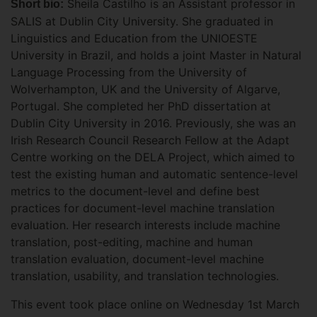
Sheila Castilho is an Assistant professor in
Short bio:
SALIS at Dublin City University. She graduated in
Linguistics and Education from the UNIOESTE
University in Brazil, and holds a joint Master in Natural
Language Processing from the University of
Wolverhampton, UK and the University of Algarve,
Portugal. She completed her PhD dissertation at
Dublin City University in 2016. Previously, she was an
Irish Research Council Research Fellow at the Adapt
Centre working on the DELA Project, which aimed to
test the existing human and automatic sentence-level
metrics to the document-level and define best
practices for document-level machine translation
evaluation. Her research interests include machine
translation, post-editing, machine and human
translation evaluation, document-level machine
translation, usability, and translation technologies.
This event took place online on Wednesday 1st March