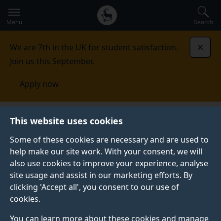
Secondary
Global
Skip
to
navigation
main
Menu
Search
main
menu
content
We are 7th in the UK for student satisfaction.
Dismi
Join us this September.
Apply now
This website uses cookies
NEWS
Published:
14 March 2023
Some of these cookies are necessary and are used to
help make our site work. With your consent, we will
also use cookies to improve your experience, analyse
site usage and assist in our marketing efforts. By
Video: Dr Sheila
clicking 'Accept all', you consent to our use of
cookies.
Castilho - Context-
You can learn more about these cookies and manage