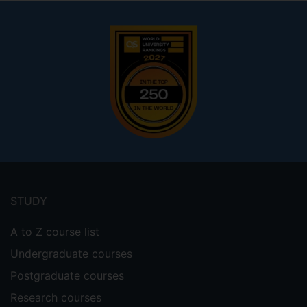
Footer
menu
STUDY
A to Z course list
Undergraduate courses
Postgraduate courses
Research courses