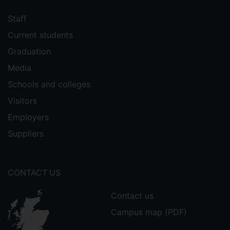
Staff
Current students
Graduation
Media
Schools and colleges
Visitors
Employers
Suppliers
CONTACT US
Contact us
Campus map (PDF)