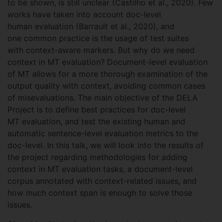
to be shown, is still unclear (Castilho et al., 2020). Few
works have taken into account doc-level
human evaluation (Barrault et al., 2020), and
one common practice is the usage of test suites
with context-aware markers. But why do we need
context in MT evaluation? Document-level evaluation
of MT allows for a more thorough examination of the
output quality with context, avoiding common cases
of misevaluations. The main objective of the DELA
Project is to define best practices for doc-level
MT evaluation, and test the existing human and
automatic sentence-level evaluation metrics to the
doc-level. In this talk, we will look into the results of
the project regarding methodologies for adding
context in MT evaluation tasks, a document-level
corpus annotated with context-related issues, and
how much context span is enough to solve those
issues.