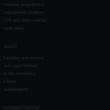
Pathway programmes
International students
CPD and short courses
Open days
ABOUT
Faculties and schools
Job opportunities
In the community
Library
Sustainability
INFORMATION FOR