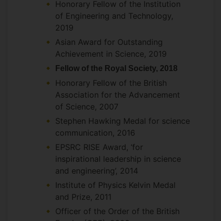
Collaborates with both theorists and
Honorary Fellow of the Institution
experimentalists at TRIUMF Lab,
of Engineering and Technology,
Vancouver, and Jyvaskyla Lab in Finland
2019
on decay studies of exotic nuclei,
Asian Award for Outstanding
particularly relating to nuclear
Achievement in Science, 2019
astrophysics Collaborates with both
Fellow of the Royal Society, 2018
physicists and Microbiologists on topics
Honorary Fellow of the British
relating to quantum effects in biological
Association for the Advancement
systems.
of Science, 2007
Stephen Hawking Medal for science
communication, 2016
EPSRC RISE Award, ‘for
inspirational leadership in science
and engineering’, 2014
Institute of Physics Kelvin Medal
and Prize, 2011
Officer of the Order of the British