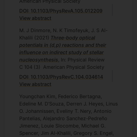
American Physical Society
DOI: 10.1103/PhysRevA.105.012209
View abstract
M. J Dinmore, N. K Timofeyuk, J. S Al-
Khalili
(2021)
Three-body optical
potentials in (d,p) reactions and their
influence on indirect study of stellar
nucleosynthesis
, In: Physical Review
C
104
(3)
American Physical Society
DOI: 10.1103/PhysRevC.104.034614
View abstract
Youngchan Kim, Federico Bertagna,
Edeline M. D’Souza, Derren J. Heyes, Linus
O. Johannissen, Eveliny T. Nery, Antonio
Pantelias, Alejandro Sanchez-Pedreño
Jimenez, Louie Slocombe, Michael G.
Spencer, Jim Al-Khalili, Gregory S. Engel,