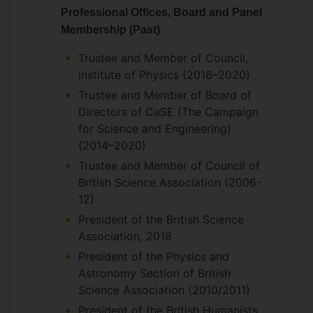
Professional Offices, Board and Panel
Membership (Past)
Trustee and Member of Council,
Institute of Physics (2016–2020)
Trustee and Member of Board of
Directors of CaSE (The Campaign
for Science and Engineering)
(2014–2020)
Trustee and Member of Council of
British Science Association (2006-
12)
President of the British Science
Association, 2018
President of the Physics and
Astronomy Section of British
Science Association (2010/2011)
President of the British Humanists