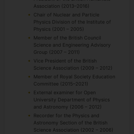
Association (2013–2016)
Chair of Nuclear and Particle
Physics Division of the Institute of
Physics (2001 – 2005)
Member of the British Council
Science and Engineering Advisory
Group (2007 – 2011)
Vice President of the British
Science Association (2009 – 2012)
Member of Royal Society Education
Committee (2015–2021)
External examiner for Open
University Department of Physics
and Astronomy (2006 – 2012)
Recorder for the Physics and
Astronomy Section of the British
Science Association (2002 – 2006)