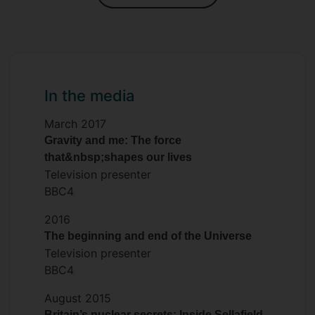
In the media
March 2017
Gravity and me: The force
that&nbsp;shapes our lives
Television presenter
BBC4
2016
The beginning and end of the Universe
Television presenter
BBC4
August 2015
Britain’s nuclear secrets: Inside Sellafield