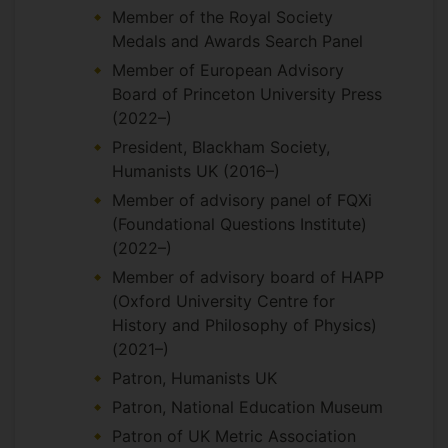
Member of the Royal Society
Medals and Awards Search Panel
Member of European Advisory
Board of Princeton University Press
(2022–)
President, Blackham Society,
Humanists UK (2016–)
Member of advisory panel of FQXi
(Foundational Questions Institute)
(2022–)
Member of advisory board of HAPP
(Oxford University Centre for
History and Philosophy of Physics)
(2021–)
Patron, Humanists UK
Patron, National Education Museum
Patron of UK Metric Association