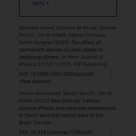
DATE
Matthew Freed, Dominic M Rouse, Andrea
Rocco, Jim Al-Khalili, Marian Florescu,
Adam Burgess
(2025)
The effect of
permanent dipoles on dark states in
molecular dimers
, In: New Journal of
Physics
27
(12)
124515
IOP Publishing
DOI: 10.1088/1367-2630/ae2a61
View abstract
Amina Mouhamed, Marco Sacchi, Jim Al-
Khalili
(2025)
Raw Data for 'Lithium
isotope effects and magnetic interactions
in flavin-ascorbyl radical pairs in the
brain'
Zenodo
DOI: 10.5281/zenodo.17984431