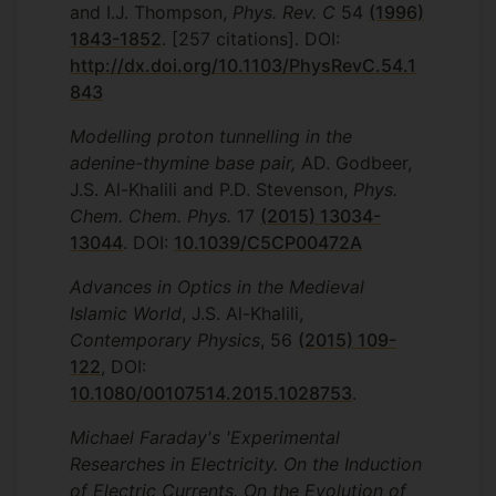
and I.J. Thompson,
Phys. Rev. C
54
(1996)
1843-1852
. [257 citations]. DOI:
http://dx.doi.org/10.1103/PhysRevC.54.1
843
Modelling proton tunnelling in the
adenine-thymine base pair,
AD. Godbeer,
J.S. Al-Khalili and P.D. Stevenson,
Phys.
Chem. Chem. Phys.
17
(2015) 13034-
13044
. DOI:
10.1039/C5CP00472A
Advances in Optics in the Medieval
Islamic World
, J.S. Al-Khalili,
Contemporary Physics
, 56
(2015) 109-
122
, DOI:
10.1080/00107514.2015.1028753
.
Michael Faraday's 'Experimental
Researches in Electricity. On the Induction
of Electric Currents. On the Evolution of