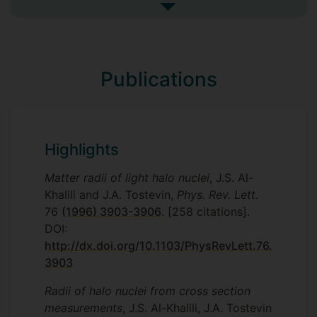
See more undefined
Publications
Highlights
Matter radii of light halo nuclei
, J.S. Al-
Khalili and J.A. Tostevin,
Phys. Rev. Lett
.
76
(1996) 3903-3906
. [258 citations].
DOI:
http://dx.doi.org/10.1103/PhysRevLett.76.
3903
Radii of halo nuclei from cross section
measurements
, J.S. Al-Khalili, J.A. Tostevin