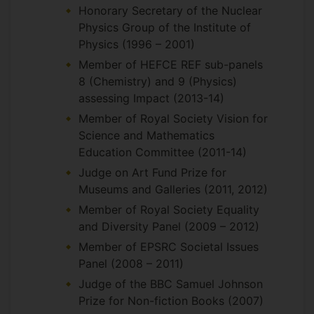
Honorary Secretary of the Nuclear
Physics Group of the Institute of
Physics (1996 – 2001)
Member of HEFCE REF sub-panels
8 (Chemistry) and 9 (Physics)
assessing Impact (2013-14)
Member of Royal Society Vision for
Science and Mathematics
Education Committee (2011-14)
Judge on Art Fund Prize for
Museums and Galleries (2011, 2012)
Member of Royal Society Equality
and Diversity Panel (2009 – 2012)
Member of EPSRC Societal Issues
Panel (2008 – 2011)
Judge of the BBC Samuel Johnson
Prize for Non-fiction Books (2007)