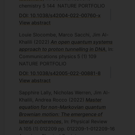
chemistry
5
144
NATURE PORTFOLIO
DOI: 10.1038/s42004-022-00760-x
View abstract
Louie Slocombe, Marco Sacchi, Jim Al-
Khalili
(2022)
An open quantum systems
approach to proton tunnelling in DNA
, In:
Communications physics
5
(1)
109
NATURE PORTFOLIO
DOI: 10.1038/s42005-022-00881-8
View abstract
Sapphire Lally, Nicholas Werren, Jim Al-
Khalili, Andrea Rocco
(2022)
Master
equation for non-Markovian quantum
Brownian motion: The emergence of
lateral coherences
, In: Physical Review
A
105
(1)
012209
pp. 012209-1-012209-16