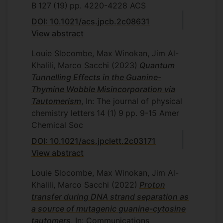
B
127
(19)
pp. 4220-4228
ACS
DOI: 10.1021/acs.jpcb.2c08631
View abstract
Louie Slocombe, Max Winokan, Jim Al-
Khalili, Marco Sacchi
(2023)
Quantum
Tunnelling Effects in the Guanine-
Thymine Wobble Misincorporation via
Tautomerism
, In: The journal of physical
chemistry letters
14
(1)
9
pp. 9-15
Amer
Chemical Soc
DOI: 10.1021/acs.jpclett.2c03171
View abstract
Louie Slocombe, Max Winokan, Jim Al-
Khalili, Marco Sacchi
(2022)
Proton
transfer during DNA strand separation as
a source of mutagenic guanine-cytosine
tautomers
, In: Communications