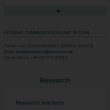
See more in the media
EXTERNAL COMMUNICATIONS AND PR TEAM
Phone: +44 (0)1483 684380 / 688914 / 684378
Email:
mediarelations@surrey.ac.uk
Out-of-hours: +44 (0)7773 479911
Research
Research interests