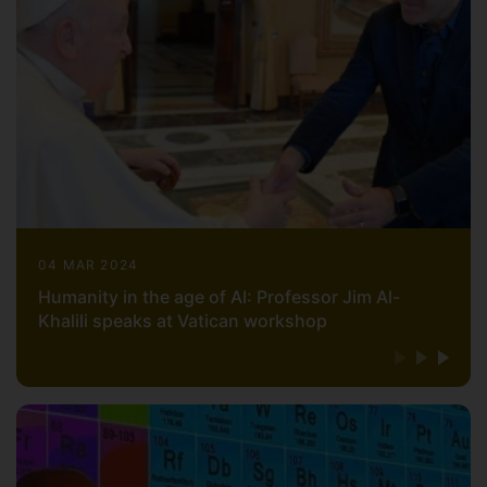
04 MAR 2024
Humanity in the age of AI: Professor Jim Al-
Khalili speaks at Vatican workshop