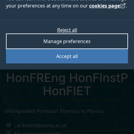
your preferences at any time on our
cookies page
.
Reject all
twitter
Manage preferences
Professor Jim Al-
Accept all
Khalili CBE FRS
HonFREng HonFInstP
HonFIET
Distinguished Professor Emeritus in Physics
j.al-khalili@surrey.ac.uk
My personal website