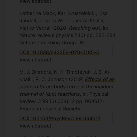
View abstract
Katherine Mack, Karl Kruszelnicki, Lisa
Randall, Jessica Wade, Jim Al-Khalili,
Vlatko Vedral
(2020)
Reaching out
, In:
Nature reviews physics
2
(6)
pp. 282-284
Nature Publishing Group UK
DOI: 10.1038/s42254-020-0185-5
View abstract
M. J. Dinmore, N. K. Timofeyuk, J. S. Al-
Khalili, R. C. Johnson
(2019)
Effects of an
induced three-body force in the incident
channel of (
d,p
) reactions
, In: Physical
Review C
99
(6)
064612
pp. 064612-1
American Physical Society
DOI: 10.1103/PhysRevC.99.064612
View abstract