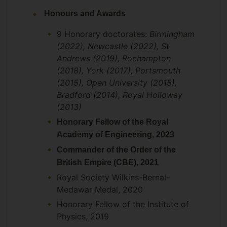
physics and involving a collaboration
Honours and Awards
between Surrey and the Universities of
Oxford and Bristol in the UK and UCLA,
9 Honorary doctorates:
Birmingham
UC San Diego and Arizona State
(2022), Newcastle (2022), St
University in the US.
Andrews (2019), Roehampton
(2018), York (2017), Portsmouth
(2015), Open University (2015),
Over his career he has had strong
Bradford (2014), Royal Holloway
collaborative links on a range of topics in
(2013)
nuclear physics with theorists and
Honorary Fellow of the Royal
experimentalists in Europe, the US and
Academy of Engineering, 2023
Canada, in particular where relating to
Commander of the Order of the
research on exotic nuclear beams at the
British Empire (CBE), 2021
major labs. He is the theory coordinator
Royal Society Wilkins-Bernal-
for the R3B collaboration at GSI.
Medawar Medal, 2020
Collaborates with PDRA DR Qiang Zhao at
Surrey and Professor Frank Close
Honorary Fellow of the Institute of
(Oxford) on problems in hadron physics.
Physics, 2019