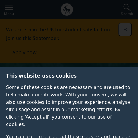
Secondary
Global
Skip
to
navigation
main
Menu
Search
main
menu
content
We are 7th in the UK for student satisfaction.
Dismi
Join us this September.
Apply now
This website uses cookies
Some of these cookies are necessary and are used to
help make our site work. With your consent, we will
also use cookies to improve your experience, analyse
site usage and assist in our marketing efforts. By
clicking 'Accept all', you consent to our use of
cookies.
You can learn more about these cookies and manage