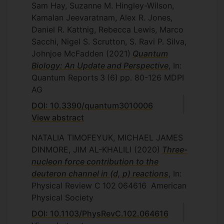
Sam Hay, Suzanne M. Hingley-Wilson,
Kamalan Jeevaratnam, Alex R. Jones,
Daniel R. Kattnig, Rebecca Lewis, Marco
Sacchi, Nigel S. Scrutton, S. Ravi P. Silva,
Johnjoe McFadden
(2021)
Quantum
Biology: An Update and Perspective
, In:
Quantum Reports
3
(6)
pp. 80-126
MDPI
AG
DOI: 10.3390/quantum3010006
View abstract
NATALIA TIMOFEYUK, MICHAEL JAMES
DINMORE, JIM AL-KHALILI
(2020)
Three-
nucleon force contribution to the
deuteron channel in (d, p) reactions
, In:
Physical Review C
102
064616
American
Physical Society
DOI: 10.1103/PhysRevC.102.064616