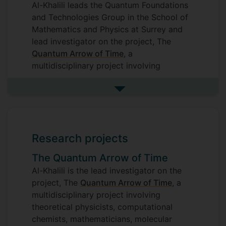
Al-Khalili leads the Quantum Foundations
and Technologies Group in the School of
Mathematics and Physics at Surrey and
lead investigator on the project, The
Quantum Arrow of Time
, a
multidisciplinary project involving
theoretical physicists, computational
chemists, mathematicians, molecular
See more research interests
biologists and philosophers of physics
and involving a collaboration between six
universities.
Research projects
His research background is in the field of
The Quantum Arrow of Time
theoretical nuclear physics. This has
mostly been in the development of few-
Al-Khalili is the lead investigator on the
body quantum scattering methods to
project, The
Quantum Arrow of Time
, a
study nuclear reaction mechanisms and
multidisciplinary project involving
nuclear structure, particularly as applied
theoretical physicists, computational
to the study of exotic nuclei produced by
chemists, mathematicians, molecular