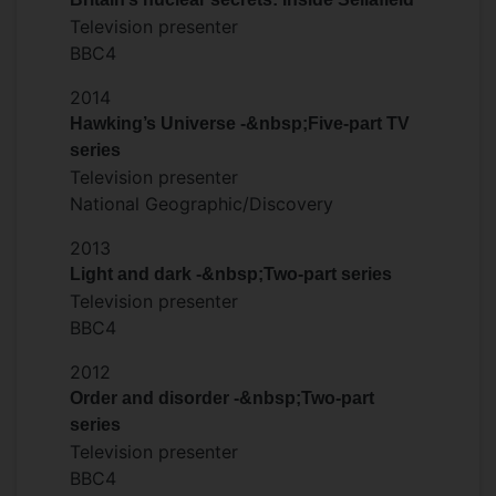
Television presenter
BBC4
2014
Hawking’s Universe -&nbsp;Five-part TV
series
Television presenter
National Geographic/Discovery
2013
Light and dark -&nbsp;Two-part series
Television presenter
BBC4
2012
Order and disorder -&nbsp;Two-part
series
Television presenter
BBC4