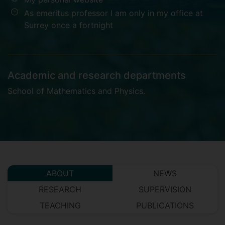
As emeritus professor I am only in my office at
Surrey once a fortnight
Academic and research departments
School of Mathematics and Physics
.
ABOUT
NEWS
RESEARCH
SUPERVISION
TEACHING
PUBLICATIONS