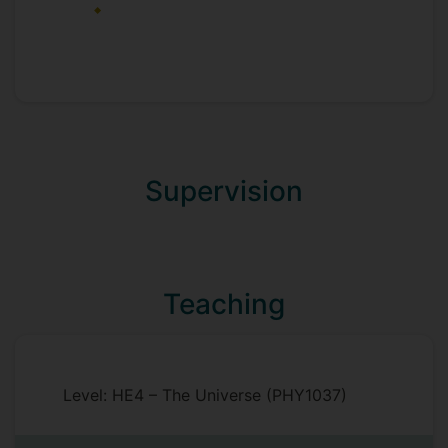
Supervision
Teaching
Level: HE4 – The Universe (PHY1037)