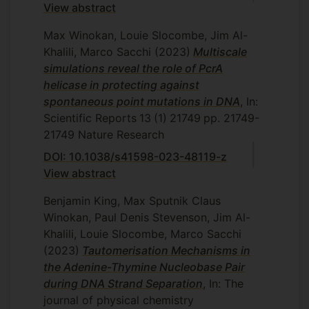
View abstract
Max Winokan, Louie Slocombe, Jim Al-
Khalili, Marco Sacchi
(2023)
Multiscale
simulations reveal the role of PcrA
helicase in protecting against
spontaneous point mutations in DNA
, In:
Scientific Reports
13
(1)
21749
pp. 21749-
21749
Nature Research
DOI: 10.1038/s41598-023-48119-z
View abstract
Benjamin King, Max Sputnik Claus
Winokan, Paul Denis Stevenson, Jim Al-
Khalili, Louie Slocombe, Marco Sacchi
(2023)
Tautomerisation Mechanisms in
the Adenine-Thymine Nucleobase Pair
during DNA Strand Separation
, In: The
journal of physical chemistry