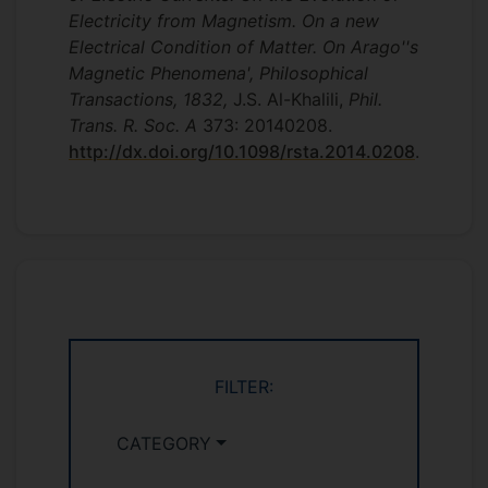
Electricity from Magnetism. On a new
Electrical Condition of Matter. On Arago''s
Magnetic Phenomena', Philosophical
Transactions, 1832,
J.S. Al-Khalili,
Phil.
Trans. R. Soc. A
373: 20140208.
http://dx.doi.org/10.1098/rsta.2014.0208
.
FILTER:
CATEGORY