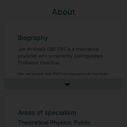
About
Biography
Jim Al-Khalili CBE FRS is a theoretical
physicist who is currently Distinguished
Professor Emeritus.
He received his PhD in theoretical nuclear
physics from Surrey in 1989 and then
See more biography
spent two years as an SERC Postdoctoral
Research Fellow at University College
London before returning to Surrey in 1991.
He was appointed lecturer in 1992 and, in
Areas of specialism
1994, was awarded an EPSRC Advanced
Research Fellowship for five years during
Theoretical Physics;
Public