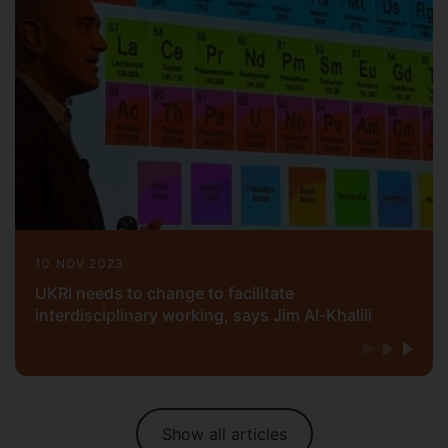
10 NOV 2023
UKRI needs to change to facilitate
interdisciplinary working, says Jim Al-Khalili
Show all articles