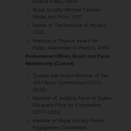
Empire (OBE), 2008
Royal Society Michael Faraday
Medal and Prize, 2007
Fellow of The Institute of Physics,
2000.
Institute of Physics Award for
Public Awareness in Physics, 2000.
Professional Offices, Board and Panel
Membership (Current)
Trustee and Board Member of the
1851 Royal Commission (2022–
2032)
Member of Judging Panel of Queen
Elizabeth Prize for Engineering
(2017–2023)
Member of Royal Society Public
Engagement Committee