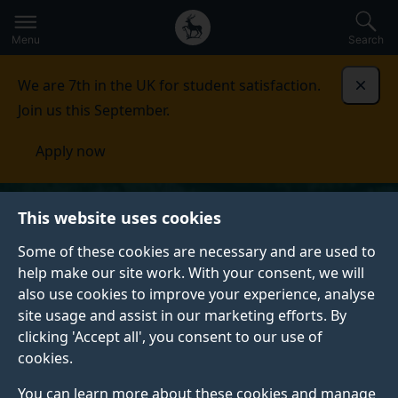
Secondary
Global
Skip
to
navigation
main
Menu
Search
main
menu
content
We are 7th in the UK for student satisfaction.
Dismi
Join us this September.
Apply now
This website uses cookies
Some of these cookies are necessary and are used to
help make our site work. With your consent, we will
also use cookies to improve your experience, analyse
site usage and assist in our marketing efforts. By
clicking 'Accept all', you consent to our use of
cookies.
You can learn more about these cookies and manage