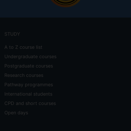
Footer
menu
STUDY
A to Z course list
Undergraduate courses
Postgraduate courses
Research courses
Pathway programmes
International students
CPD and short courses
Open days