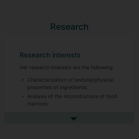
Research
Research interests
Her research interests are the following:
Characterization of textural/physical
properties of ingredients;
Analysis of the microstructure of food
matrices;
Sensory evaluation;
See more research interests
Flavour analysis;
Antioxidant activity and technological
properties of bioactive compounds in