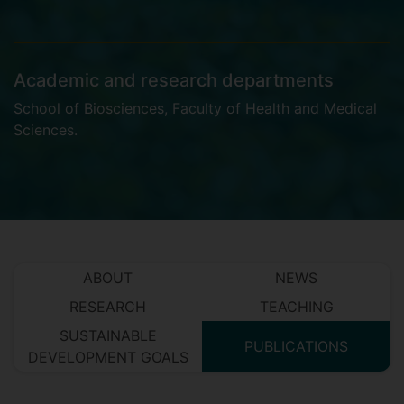
Academic and research departments
School of Biosciences
,
Faculty of Health and Medical
Sciences
.
ABOUT
NEWS
RESEARCH
TEACHING
SUSTAINABLE
PUBLICATIONS
DEVELOPMENT GOALS