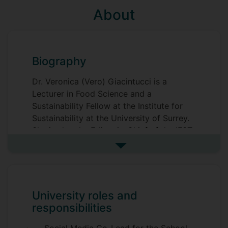
About
Biography
Dr. Veronica (Vero) Giacintucci is a
Lecturer in Food Science and a
Sustainability Fellow at the Institute for
Sustainability at the University of Surrey.
She is also the Editor-in-Chief of the IFST
magazine, Food Science & Technology,
See more biography
and mentors Ecotrophelia-targeted
projects at the University of Surrey.
Her research initially focused on fats and
University roles and
oils in colloidal systems, investigating
responsibilities
their physical and functional properties.
She carried out her postdoc at the