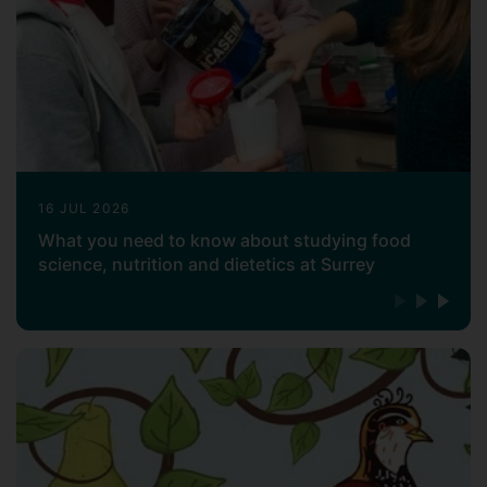
range of food science topics.
16 JUL 2026
What you need to know about studying food
science, nutrition and dietetics at Surrey