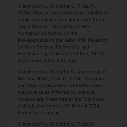
Giacintucci V., Di Mattia C., Pittia P.,
(2014) Physical properties and stability of
emulsified sauces formulated with Extra
Virgin Olive Oil. Presented at 19th
workshop Workshop on the
Developments in the Italian PhD Research
on Food Science Technology and
Biotechnology, University of Bari, 24-26
September, 2013, Bari, Italy.
Giacintucci V., Di Mattia C., Mastrocola D.,
Martuscelli M., Pittia P. (2014). Structural
and physical properties of EVOO-based
mayonnaise as affected by phenolic
compounds. Presented at the 15th Food
Colloids Conference, 13-16 April 2014,
Karlsruhe, Germany.
Giacintucci V., Di Mattia C., Pittia P.