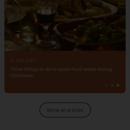
21 DEC 2021
Three things to do to avoid food waste during
Christmas
Show all articles