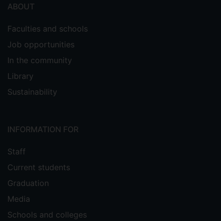
ABOUT
Faculties and schools
Job opportunities
In the community
Library
Sustainability
INFORMATION FOR
Staff
Current students
Graduation
Media
Schools and colleges