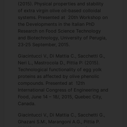
(2015). Physical properties and stability
of extra virgin olive oil-based colloidal
systems. Presented at 20th Workshop on
the Developments in the Italian PhD
Research on Food Science Technology
and Biotechnology, University of Perugia,
23-25 September, 2015.
Giacintucci V., Di Mattia C., Sacchetti G.,
Neri L., Mastrocola D., Pittia P: (2015).
Technological functionality of egg yolk
proteins as affected by olive phenolic
compounds. Presented at 12th
International Congress of Engineering and
Food, June 14 – 18/, 2015, Quebec City,
Canada.
Giacintucci V., Di Mattia C., Sacchetti G.,
Ghazani S.M:, Marangoni A.G., Pittia P.