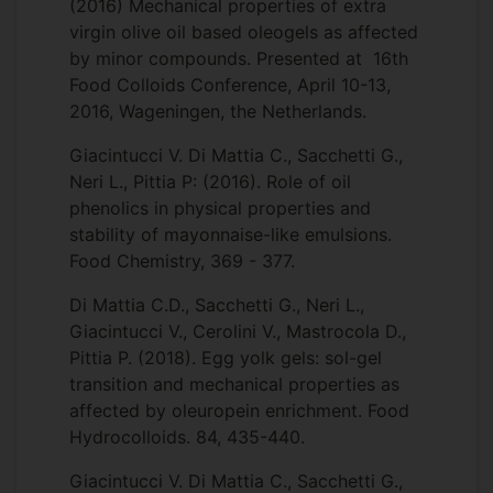
(2016) Mechanical properties of extra
virgin olive oil based oleogels as affected
by minor compounds. Presented at 16th
Food Colloids Conference, April 10-13,
2016, Wageningen, the Netherlands.
Giacintucci V. Di Mattia C., Sacchetti G.,
Neri L., Pittia P: (2016). Role of oil
phenolics in physical properties and
stability of mayonnaise-like emulsions.
Food Chemistry, 369 - 377.
Di Mattia C.D., Sacchetti G., Neri L.,
Giacintucci V., Cerolini V., Mastrocola D.,
Pittia P. (2018). Egg yolk gels: sol-gel
transition and mechanical properties as
affected by oleuropein enrichment. Food
Hydrocolloids. 84, 435-440.
Giacintucci V. Di Mattia C., Sacchetti G.,