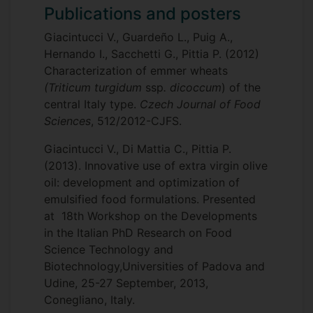
Publications and posters
BMSM040 - Food Processing and
Development
Giacintucci V., Guardeño L., Puig A.,
Hernando I., Sacchetti G., Pittia P. (2012)
Characterization of emmer wheats
(Triticum turgidum
ssp
. dicoccum
) of the
central Italy type.
Czech Journal of Food
Sciences
, 512/2012-CJFS.
Giacintucci V., Di Mattia C., Pittia P.
(2013). Innovative use of extra virgin olive
oil: development and optimization of
emulsified food formulations. Presented
at 18th Workshop on the Developments
in the Italian PhD Research on Food
Science Technology and
Biotechnology,Universities of Padova and
Udine, 25-27 September, 2013,
Conegliano, Italy.