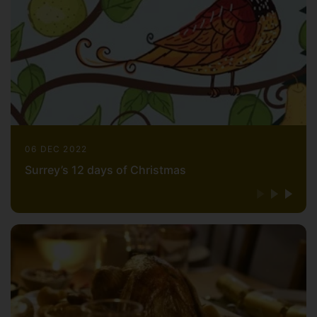
06 DEC 2022
Surrey’s 12 days of Christmas