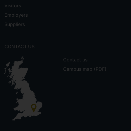
Visitors
Employers
Suppliers
CONTACT US
Contact us
Campus map (PDF)