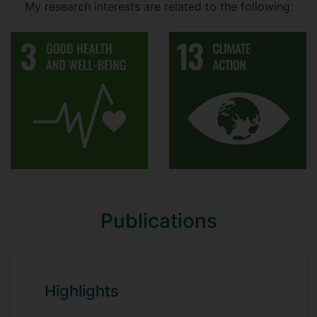
My research interests are related to the following:
BMS3071 - Food Quality Assurance
and Security
BMSM040 - Food Processing and
Development
MHUM001 - Fundamentals of Human
Nutrition
MHUM010 - Food Security
MHUM012 - Food Chemistry and
Health
Module Lead
Publications
BMS2042 - Food Science: Perception,
Processing and Preservation
BMS2078 - New Product Development
Highlights
BMS3070 - Food Technology and
Safety