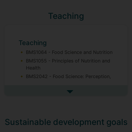
food matrices;
Teaching
Colloidal systems (oleogels,
emulsions);
Fat and sugar reduction in bakery
products
Teaching
BMS1064 - Food Science and Nutrition
BMS1055 - Principles of Nutrition and
Health
BMS2042 - Food Science: Perception,
Processing and Preservation
BMS2053 - Food Analysis and Quality
See more teaching
Control
BMS2078 - New Product Development
BMS3059 - Food Chemistry
Sustainable development goals
BMS3070 - Food Technology and
Safety