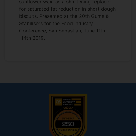
sunflower wax, as a shortening replacer
for saturated fat reduction in short dough
biscuits. Presented at the 20th Gums &
Stabilisers for the Food Industry
Conference, San Sebastian, June 11th
-14th 2019.