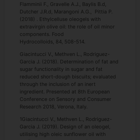
Flamminii F., Gravelle A.J., Baylis B.d,
Dutcher J.R.d, Marangoni A.G., Pittia P.
(2018) . Ethylcelluse oleogels with
extravirgin olive oil: the role of oil minor
components. Food
Hydrocolloids, 84, 508-514.
Giacintucci V., Methven L., Rodriguez-
Garcia J. (2018). Determination of fat and
sugar functionality in sugar and fat
reduced short-dough biscuits; evaluated
through the inclusion of an inert
ingredient. Presented at 8th European
Conference on Sensory and Consumer
Research 2018, Verona, Italy.
1Giacintucci V., Methven L., Rodriguez-
Garcia J. (2019). Design of an oleogel,
utilising high oleic sunflower oil with