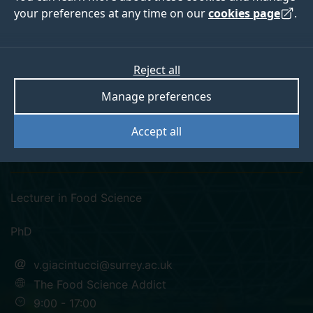
your preferences at any time on our
cookies page
.
Reject all
instagram
researchgate
Manage preferences
Dr Veronica
Accept all
Giacintucci
Lecturer in Food Science
PhD
v.giacintucci@surrey.ac.uk
The Food Science Addict
9:00 - 17:00