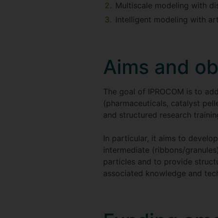
Multiscale modeling with d
Intelligent modeling with ar
Aims and ob
The goal of IPROCOM is to addr
(pharmaceuticals, catalyst pell
and structured research train
In particular, it aims to devel
intermediate (ribbons/granules
particles and to provide struc
associated knowledge and tech