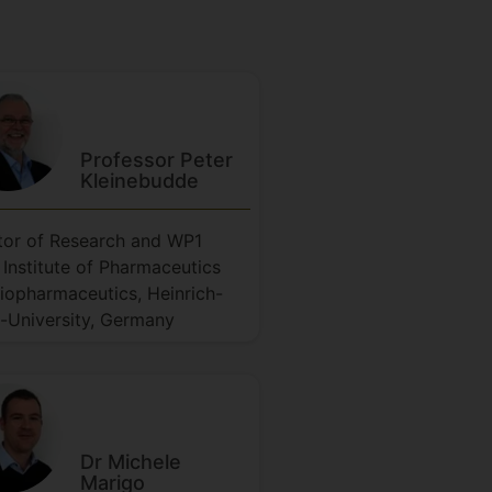
Professor Peter
Kleinebudde
tor of Research and WP1
 Institute of Pharmaceutics
iopharmaceutics, Heinrich-
-University, Germany
Dr Michele
Marigo