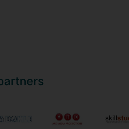
partners