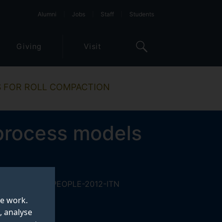
Alumni
Jobs
Staff
Students
Giving
Visit
S FOR ROLL COMPACTION
process models
 under the FP7-PEOPLE-2012-ITN
te work.
, analyse