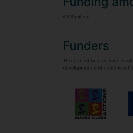
Funding am
€3.8 million
Funders
This project has received fun
development and demonstratio