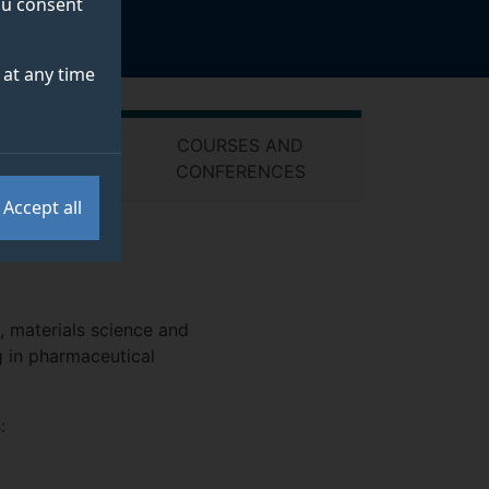
you consent
at any time
COURSES AND
PUTS
CONFERENCES
Accept all
, materials science and
g in pharmaceutical
: