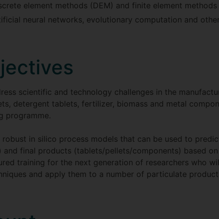
iscrete element methods (DEM) and finite element methods
tificial neural networks, evolutionary computation and other
jectives
ess scientific and technology challenges in the manufactur
ets, detergent tablets, fertilizer, biomass and metal comp
ing programme.
op robust in silico process models that can be used to predic
) and final products (tablets/pellets/components) based on 
tured training for the next generation of researchers who 
niques and apply them to a number of particulate products