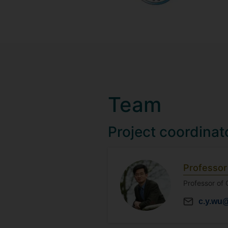
Team
Project coordinat
Professor
Professor of
c.y.wu@