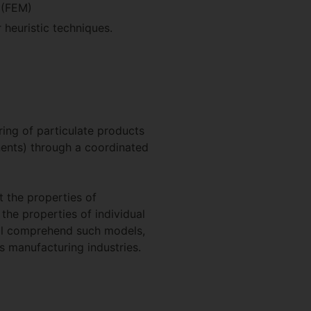
 (FEM)
 heuristic techniques.
ing of particulate products
onents) through a coordinated
t the properties of
the properties of individual
will comprehend such models,
 manufacturing industries.