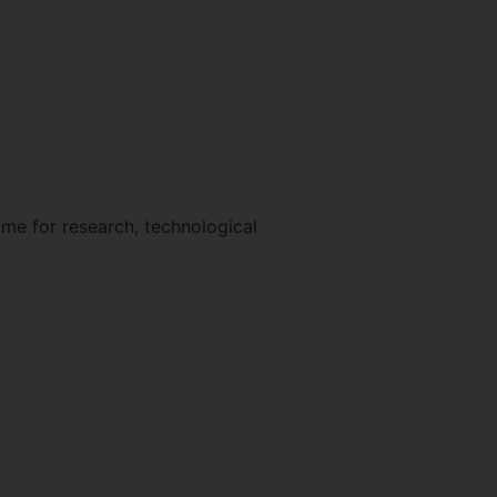
me for research, technological