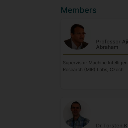
Members
Professor Aj
Abraham
Supervisor: Machine Intellige
Research (MIR) Labs, Czech
Dr Torsten
K