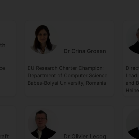
ith
Dr Crina
Grosan
nce
EU Research Charter Champion:
Direc
Department of Computer Science,
Lead:
Babes-Bolyai University, Romania
and B
Heine
raft
Dr Olivier
Lecoq