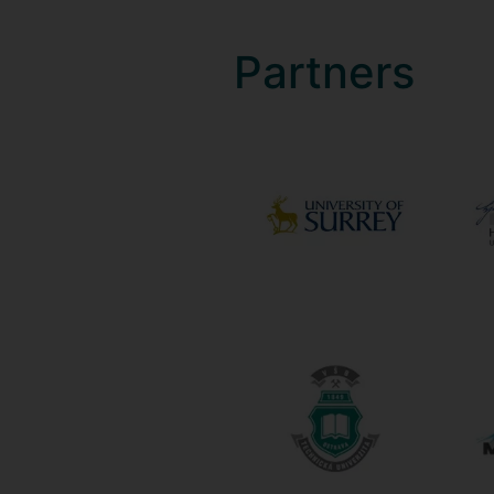
Partners