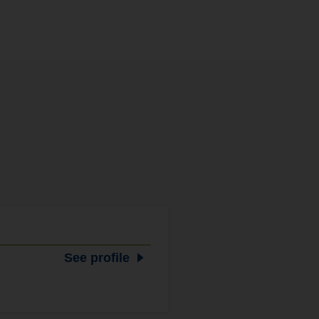
See profile