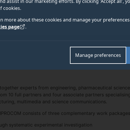
nd assist in our marketing efforts. By clicking 'Accept all', 
f cookies.
2016
rn more about these cookies and manage your preferences 
ies page
.
EAM
NEWS
OUT
Manage preferences
together experts from engineering, pharmaceutical science
om 10 full partners and four associate partners specialisin
turing, multimedia and science communications.
in IPROCOM consists of three complementary work packages
ugh systematic experimental investigation