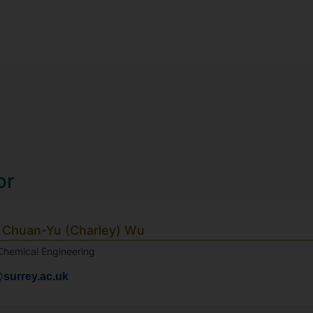
or
 Chuan-Yu (Charley) Wu
 Chemical Engineering
surrey.ac.uk