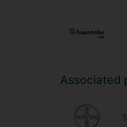
Associated 