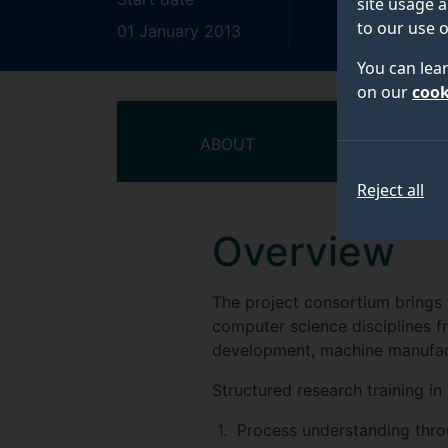
site usage a
to our use o
01 January 2013
31 December 
You can lea
on our
cook
ABOUT
T
Reject all
Overview
The project consortium brings 
computer science disciplines fr
development, machine manufac
Structured research training 
Process understanding thro