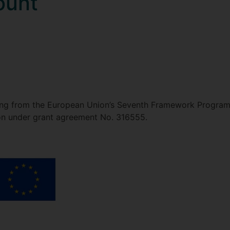
ount
ding from the European Union’s Seventh Framework Program
n under grant agreement No. 316555.