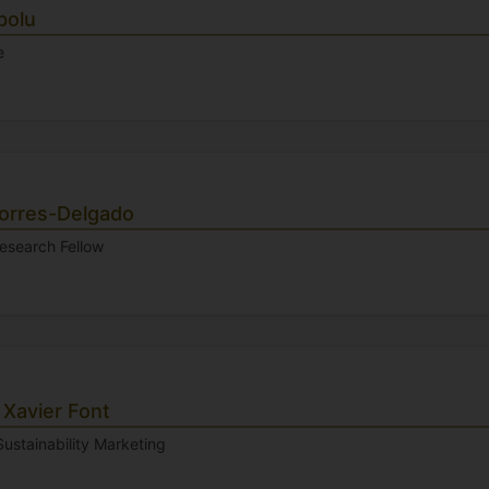
bolu
e
orres-Delgado
Research Fellow
 Xavier Font
Sustainability Marketing