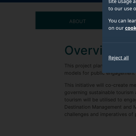
site usage a
to our use o
You can lea
ABOUT
on our
cook
Overview
Reject all
This project plans to provide 
models for public engagement a
This initiative will co-create
governing sustainable tourism
tourism will be utilised to en
Destination Management and Ma
challenges and imperatives o