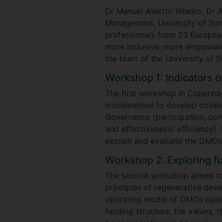
Dr Manuel Alector Ribeiro, Dr 
Management, University of Sur
professionals from 23 Europea
more inclusive, more empowerin
the team of the University of 
Workshop 1: Indicators 
The first workshop in Copenha
implemented to develop collabo
Governance (participation, cons
and effectiveness/ efficiency).
explain and evaluate the DMO
Workshop 2: Exploring f
The second workshop aimed to 
principles of regenerative dev
operating model of DMOs based
funding structure, the values,