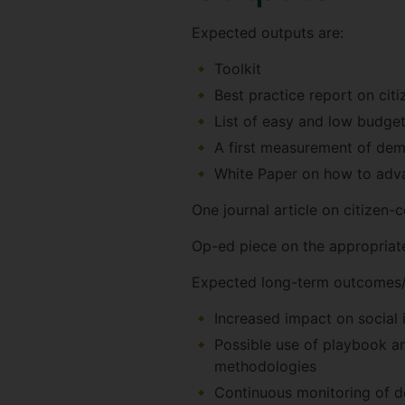
Expected outputs are:
Toolkit
Best practice report on cit
List of easy and low budge
A first measurement of dem
White Paper on how to adva
One journal article on citizen
Op-ed piece on the appropriate
Expected long-term outcomes/
Increased impact on social 
Possible use of playbook an
methodologies
Continuous monitoring of de