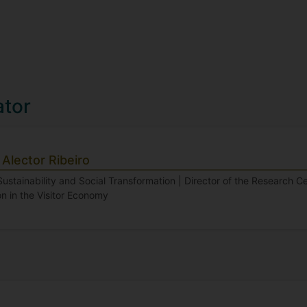
ator
Alector Ribeiro
Sustainability and Social Transformation | Director of the Research Cen
n in the Visitor Economy