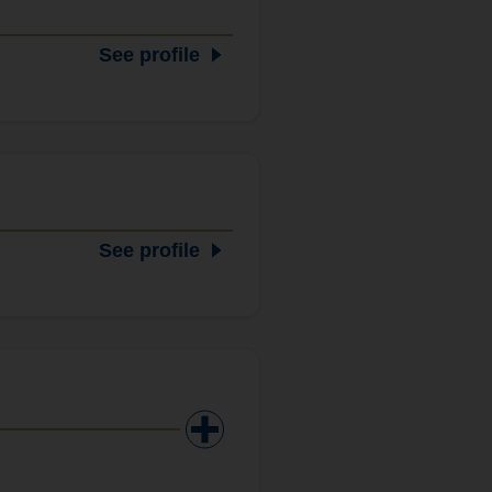
See profile
See profile