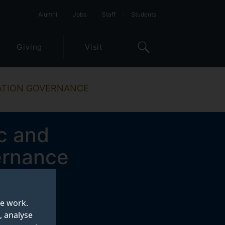
Alumni
Jobs
Staff
Students
Giving
Visit
NATION GOVERNANCE
c and
ernance
te work.
, analyse