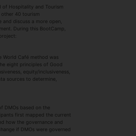
 of Hospitality and Tourism
 other 40 tourism
e and discuss a more open,
pment. During this BootCamp,
roject:
he World Café method was
he eight principles of Good
siveness, equity/inclusiveness,
ata sources to determine,
 of DMOs based on the
ipants first mapped the current
red how the governance and
d change if DMOs were governed