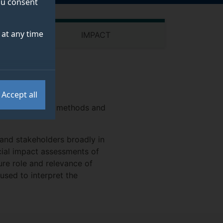
you consent
at any time
IMPACT
Accept all
res and develops methods and
 and stakeholders broadly in
cial impact assessments of
ure role and relevance of
sed to interpret the