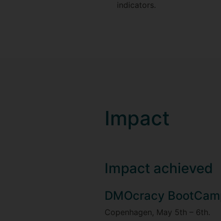
indicators.
Impact
Impact achieved
DMOcracy BootCam
Copenhagen, May 5th – 6th.