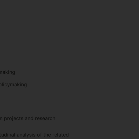
ymaking
policymaking
on projects and research
dinal analysis of the related