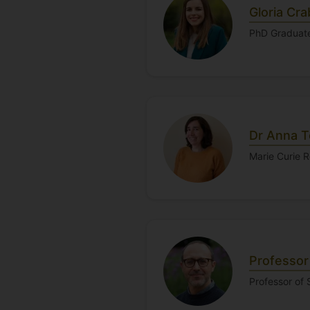
Gloria Cra
PhD Graduat
Dr Anna T
Marie Curie 
Professor
Professor of 