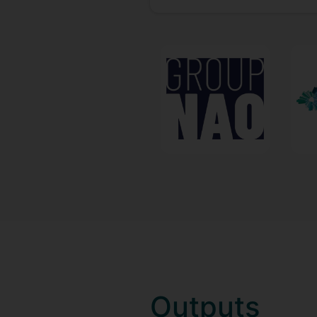
Outputs