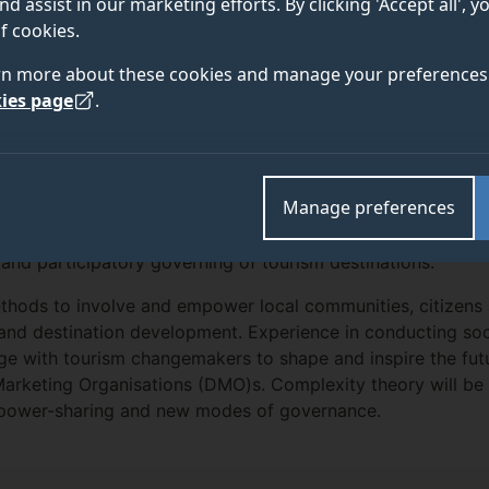
nd assist in our marketing efforts. By clicking 'Accept all', 
f cookies.
rn more about these cookies and manage your preferences 
TEAM
OUTPUTS
ies page
.
Manage preferences
research knowledge for a new impact initiative that explo
nd participatory governing of tourism destinations.
 methods to involve and empower local communities, citizens
 and destination development. Experience in conducting so
gage with tourism changemakers to shape and inspire the fut
rketing Organisations (DMO)s. Complexity theory will be u
f power-sharing and new modes of governance.