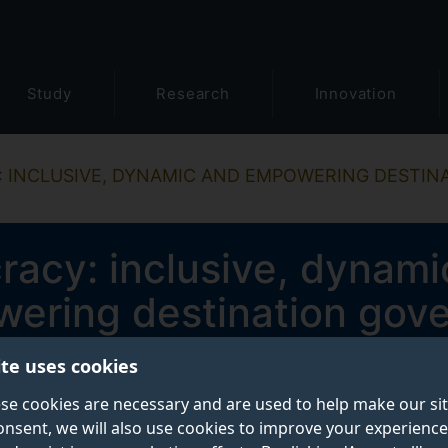
Study
Research
Innovation
 INCLUSIVE, DYNAMIC AND EMPOWERING DESTI
acy: inclusive, dynami
ering destination gov
ite uses cookies
End date
se cookies are necessary and are used to help make our si
December 2022
onsent, we will also use cookies to improve your experience