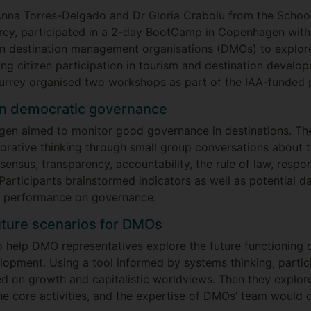
Anna Torres-Delgado and Dr Gloria Crabolu from the School
rey, participated in a 2-day BootCamp in Copenhagen with
n destination management organisations (DMOs) to explor
g citizen participation in tourism and destination develo
Surrey organised two workshops as part of the IAA-funded p
on democratic governance
gen aimed to monitor good governance in destinations. T
rative thinking through small group conversations about t
ensus, transparency, accountability, the rule of law, respon
 Participants brainstormed indicators as well as potential d
s performance on governance.
uture scenarios for DMOs
help DMO representatives explore the future functioning
elopment. Using a tool informed by systems thinking, partic
 on growth and capitalistic worldviews. Then they explo
 the core activities, and the expertise of DMOs’ team woul