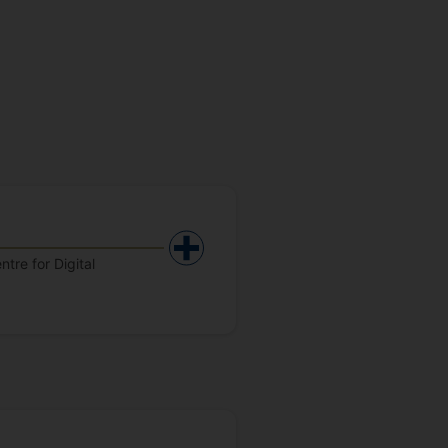
tre for Digital