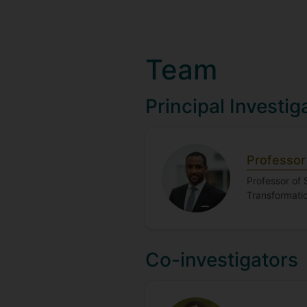
Team
Principal Investig
Professor 
Professor of 
Transformatio
Co-investigators