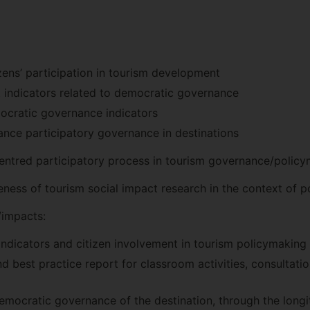
izens’ participation in tourism development
t indicators related to democratic governance
ocratic governance indicators
nce participatory governance in destinations
-centred participatory process in tourism governance/polic
ness of tourism social impact research in the context of 
impacts:
indicators and citizen involvement in tourism policymaking
d best practice report for classroom activities, consultati
mocratic governance of the destination, through the longitu