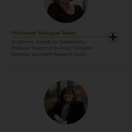
Professor Monique Raats
Co-Director, Institute for Sustainability;
Professor; Director of the Food, Consumer
Behaviour and Health Research Centre