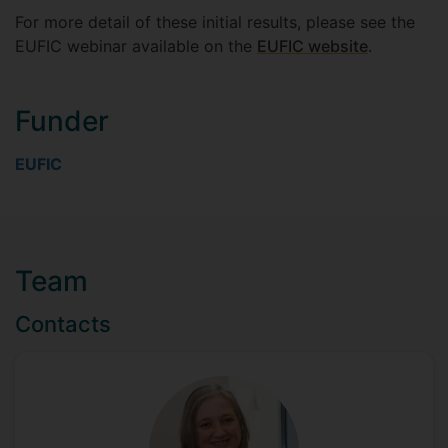
For more detail of these initial results, please see the
EUFIC webinar available on the
EUFIC website
.
Funder
EUFIC
Team
Contacts