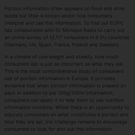
Portion information often appears on food and drink
labels but little is known about how consumers
interpret and use this information. To find out EUFIC
has collaborated with Dr Monique Raats to carry out
an online survey of 13,117 consumers in 6 EU countries
(Germany, UK, Spain, France, Poland and Sweden).
In a climate of overweight and obesity, how much
consumers eat is just as important as what they eat.
This is the most comprehensive study of consumers
use of portion information in Europe. It provides
evidence that when portion information is present on
pack in addition to per 100g/100ml information,
consumers can apply it to help them to use nutrition
information correctly. Whilst there is an opportunity to
educate consumers on what constitutes a portion and
how they are set, the challenge remains to encourage
consumers to look for and use this information.