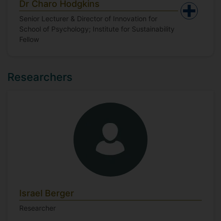
Dr Charo Hodgkins
Senior Lecturer & Director of Innovation for
School of Psychology; Institute for Sustainability
Fellow
Researchers
Israel Berger
Researcher