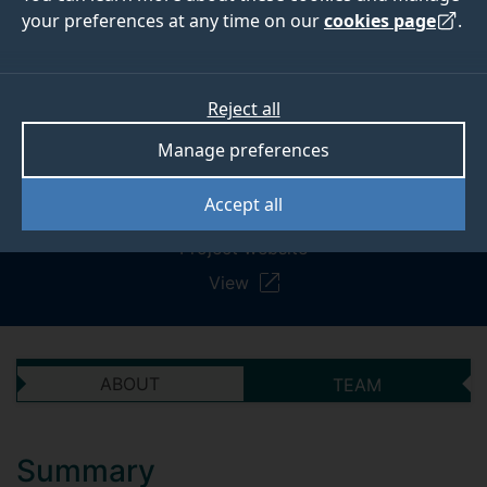
consumers interpret
your preferences at any time on our
cookies page
.
and use portion
information on food
Reject all
and drink packaging
Manage preferences
Accept all
Project website
View
ABOUT
TEAM
Summary