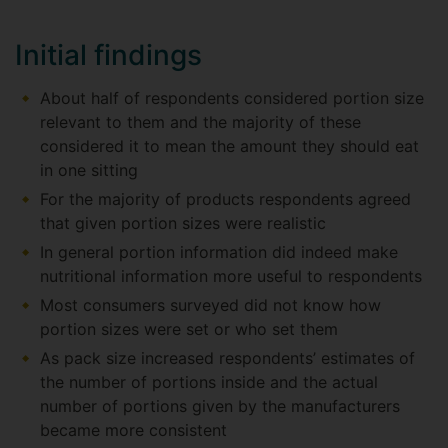
Initial findings
About half of respondents considered portion size
relevant to them and the majority of these
considered it to mean the amount they should eat
in one sitting
For the majority of products respondents agreed
that given portion sizes were realistic
In general portion information did indeed make
nutritional information more useful to respondents
Most consumers surveyed did not know how
portion sizes were set or who set them
As pack size increased respondents’ estimates of
the number of portions inside and the actual
number of portions given by the manufacturers
became more consistent