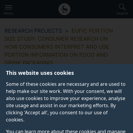
Secondary
Global
Skip
to
navigation
main
Menu
Search
main
menu
content
RESEARCH PROJECTS
EUFIC PORTION
SIZE STUDY: CONSUMER RESEARCH ON
HOW CONSUMERS INTERPRET AND USE
PORTION INFORMATION ON FOOD AND
DRINK PACKAGING
This website uses cookies
Some of these cookies are necessary and are used to
help make our site work. With your consent, we will
EUFIC Portion Size
also use cookies to improve your experience, analyse
site usage and assist in our marketing efforts. By
Study: Consumer
clicking 'Accept all', you consent to our use of
research on how
cookies.
You can learn more about these cookies and manage