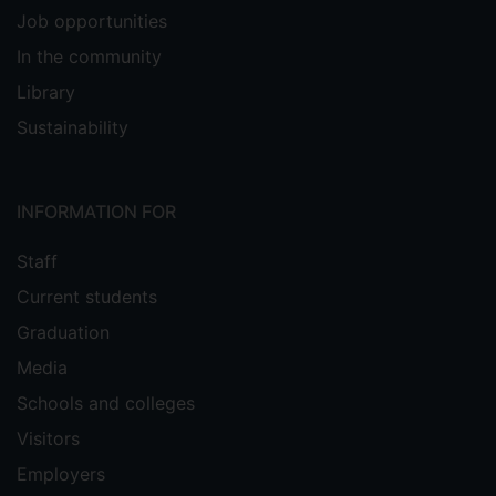
Job opportunities
In the community
Library
Sustainability
INFORMATION FOR
Staff
Current students
Graduation
Media
Schools and colleges
Visitors
Employers