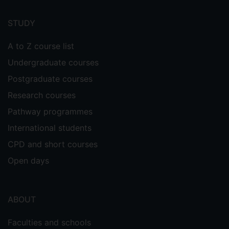
Footer
menu
STUDY
A to Z course list
Undergraduate courses
Postgraduate courses
Research courses
Pathway programmes
International students
CPD and short courses
Open days
ABOUT
Faculties and schools