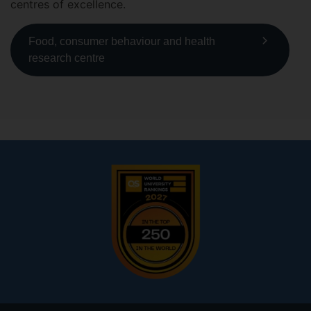
centres of excellence.
Food, consumer behaviour and health
research centre