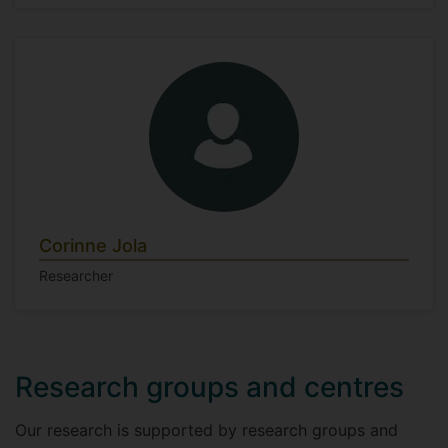
Corinne Jola
Researcher
Research groups and centres
Our research is supported by research groups and