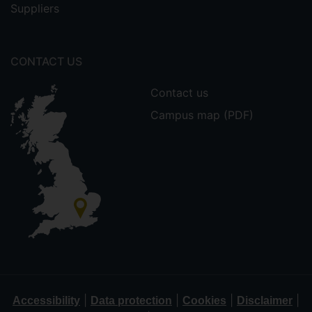
Suppliers
CONTACT US
Contact us
Campus map (PDF)
|
|
|
|
Accessibility
Data protection
Cookies
Disclaimer