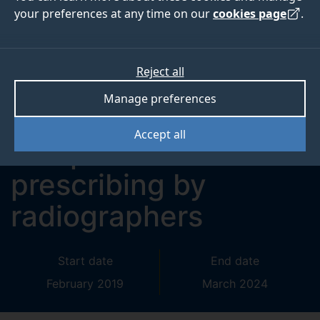
your preferences at any time on our
cookies page
.
Evaluation of
supplementary
Reject all
prescribing by
Manage preferences
dietitians and
Accept all
independent
prescribing by
radiographers
Start date
End date
February 2019
March 2024