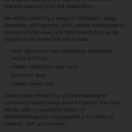
changes resulting from the qualification.
We will be collecting a range of information using
prescriber self-reporting tools, patient questionnaires
and phone interviews, and data collected for us by
hospital staff on-site.This will include:
Staff reports on their prescribing and patient-
facing activities
Patient satisfaction and views
Economic data
Patient safety data
Case studies will be from different hospital or
community-based clinics around England. This data
will be used to assess the impact of
dietitian/therapeutic radiographer prescribing on
patients, staff and services.