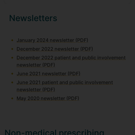
Newsletters
January 2024 newsletter (PDF)
December 2022 newsletter (PDF)
December 2022 patient and public involvement
newsletter (PDF)
June 2021 newsletter (PDF)
June 2021 patient and public involvement
newsletter (PDF)
May 2020 newsletter (PDF)
Non-medical prescribing