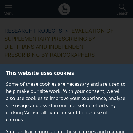
Secondary
Global
Skip
to
navigation
main
Menu
Search
main
menu
content
RESEARCH PROJECTS
EVALUATION OF
SUPPLEMENTARY PRESCRIBING BY
DIETITIANS AND INDEPENDENT
PRESCRIBING BY RADIOGRAPHERS
This website uses cookies
Some of these cookies are necessary and are used to
help make our site work. With your consent, we will
also use cookies to improve your experience, analyse
site usage and assist in our marketing efforts. By
clicking 'Accept all', you consent to our use of
cookies.
You can learn more about these cookies and manage