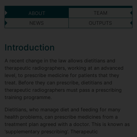
TEAM
ABOUT
NEWS
OUTPUTS
Introduction
A recent change in the law allows dietitians and
therapeutic radiographers, working at an advanced
level, to prescribe medicine for patients that they
treat. Before they can prescribe, dietitians and
therapeutic radiographers must pass a prescribing
training programme.
Dietitians, who manage diet and feeding for many
health problems, can prescribe medicines from a
treatment plan agreed with a doctor. This is known as
‘supplementary prescribing’. Therapeutic