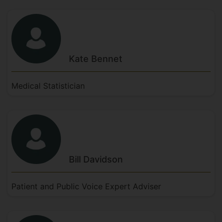
Kate
Bennet
Medical Statistician
Bill
Davidson
Patient and Public Voice Expert Adviser