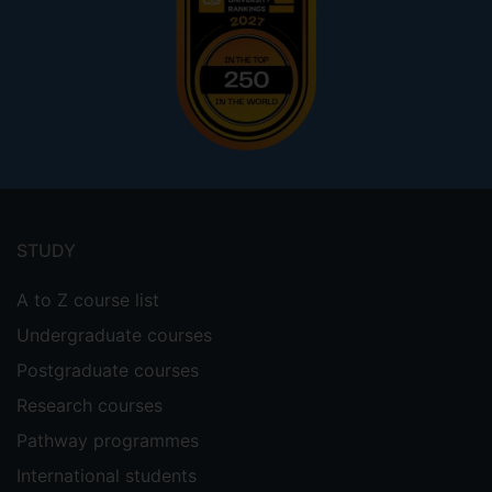
Footer
menu
STUDY
A to Z course list
Undergraduate courses
Postgraduate courses
Research courses
Pathway programmes
International students