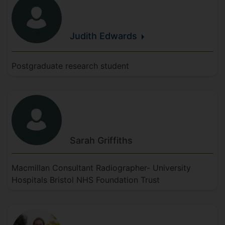
Judith
Edwards
Postgraduate research student
Sarah
Griffiths
Macmillan Consultant Radiographer- University
Hospitals Bristol NHS Foundation Trust