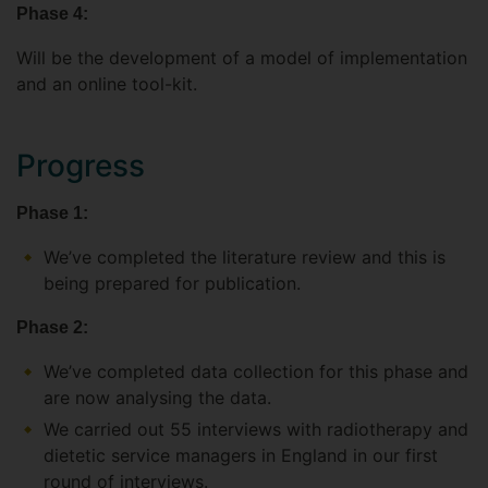
Phase 4:
Will be the development of a model of implementation
and an online tool-kit.
Progress
Phase 1:
We’ve completed the literature review and this is
being prepared for publication.
Phase 2:
We’ve completed data collection for this phase and
are now analysing the data.
We carried out 55 interviews with radiotherapy and
dietetic service managers in England in our first
round of interviews.