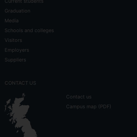
Current students
Graduation
Media
Schools and colleges
Visitors
Employers
Suppliers
CONTACT US
Contact us
Campus map (PDF)