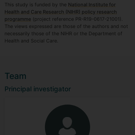
This study is funded by the
National Institute for
Health and Care Research (NIHR) policy research
programme
(project reference PR-R19-0617-21001).
The views expressed are those of the authors and not
necessarily those of the NIHR or the Department of
Health and Social Care.
Team
Principal investigator