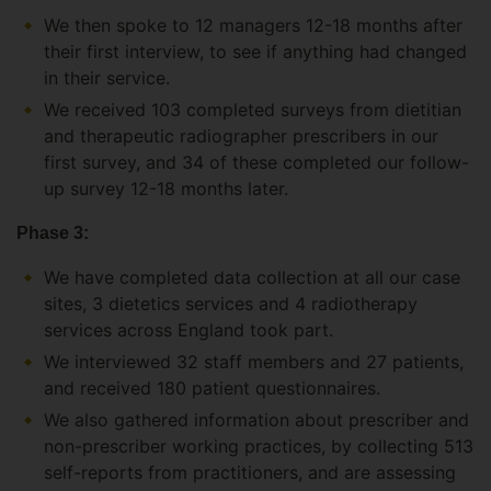
We then spoke to 12 managers 12-18 months after
their first interview, to see if anything had changed
in their service.
We received 103 completed surveys from dietitian
and therapeutic radiographer prescribers in our
first survey, and 34 of these completed our follow-
up survey 12-18 months later.
Phase 3:
We have completed data collection at all our case
sites, 3 dietetics services and 4 radiotherapy
services across England took part.
We interviewed 32 staff members and 27 patients,
and received 180 patient questionnaires.
We also gathered information about prescriber and
non-prescriber working practices, by collecting 513
self-reports from practitioners, and are assessing