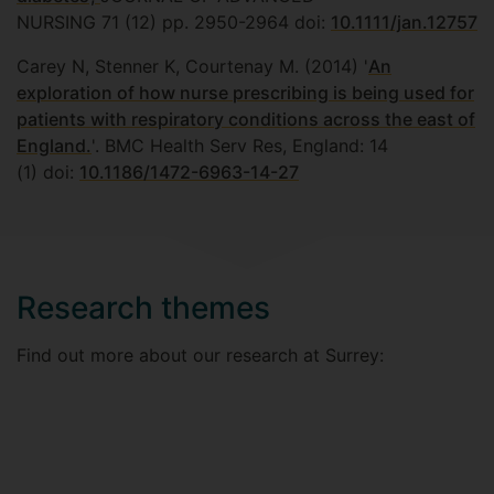
NURSING 71 (12) pp. 2950-2964 doi:
10.1111/jan.12757
Carey N, Stenner K, Courtenay M. (2014) '
An
exploration of how nurse prescribing is being used for
patients with respiratory conditions across the east of
England.
'. BMC Health Serv Res, England: 14
(1) doi:
10.1186/1472-6963-14-27
Research themes
Find out more about our research at Surrey: