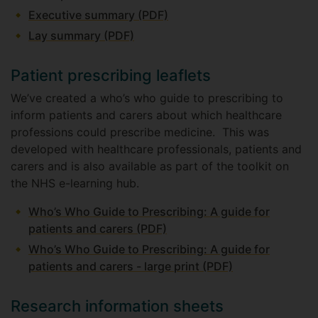
Executive summary (PDF)
Lay summary (PDF)
Patient prescribing leaflets
We’ve created a who’s who guide to prescribing to
inform patients and carers about which healthcare
professions could prescribe medicine. This was
developed with healthcare professionals, patients and
carers and is also available as part of the toolkit on
the NHS e-learning hub.
Who’s Who Guide to Prescribing: A guide for
patients and carers (PDF)
Who’s Who Guide to Prescribing: A guide for
patients and carers - large print (PDF)
Research information sheets