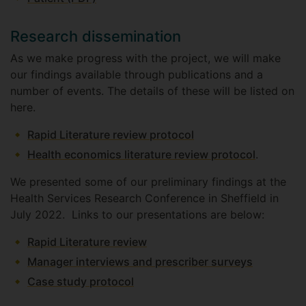
Research dissemination
As we make progress with the project, we will make
our findings available through publications and a
number of events. The details of these will be listed on
here.
Rapid Literature review protocol
Health economics literature review protocol
.
We presented some of our preliminary findings at the
Health Services Research Conference in Sheffield in
July 2022. Links to our presentations are below:
Rapid Literature review
Manager interviews and prescriber surveys
Case study protocol