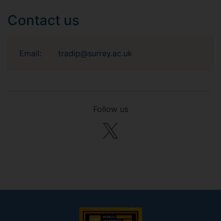
Contact us
Email:
tradip@surrey.ac.uk
Follow us