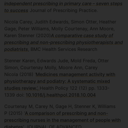
independent prescribing in primary care – seven steps
to success
Journal of Prescribing Practice.
Nicola Carey, Judith Edwards, Simon Otter, Heather
Gage, Peter Williams, Molly Courtenay, Ann Moore,
Karen Stenner (2020)
A comparative case study of
prescribing and non-prescribing physiotherapists and
podiatrists
, BMC Health Services Research
Stenner Karen, Edwards Jude, Mold Freda, Otter
Simon, Courtenay Molly, Moore Ann, Carey
Nicola (2018) ‘
Medicines management activity with
physiotherapy and podiatry: A systematic mixed
studies review.’,
Health Policy 122 (12) pp. 1333-
1339 doi:
10.1016/j.healthpol.2018.10.004
Courtenay M, Carey N, Gage H, Stenner K, Williams
P (2015) ‘
A comparison of prescribing and non-
prescribing nurses in the management of people with
diabetes’,
JOURNAL OF ADVANCED