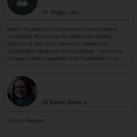
Dr Yogini
Jani
Health Foundation Improvement Science Fellow,
Consultant Pharmacist for Medication Safety,
Director of the UCLH Centre for Medicines
Optimisation Research and Education - University
College London Hospitals NHS Foundation Trust
Dr Karen
Shaw
Project Manager