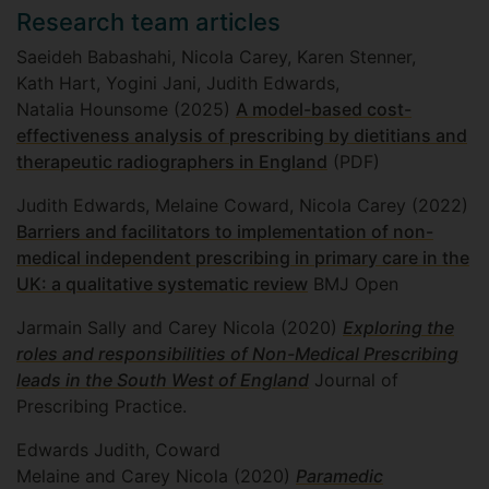
Research team articles
Saeideh Babashahi, Nicola Carey, Karen Stenner,
Kath Hart, Yogini Jani, Judith Edwards,
Natalia Hounsome (2025)
A model-based cost-
effectiveness analysis of prescribing by dietitians and
therapeutic radiographers in England
(PDF)
Judith Edwards, Melaine Coward, Nicola Carey (2022)
Barriers and facilitators to implementation of non-
medical independent prescribing in primary care in the
UK: a qualitative systematic review
BMJ Open
Jarmain Sally and Carey Nicola (2020)
Exploring the
roles and responsibilities of Non-Medical Prescribing
leads in the South West of England
Journal of
Prescribing Practice.
Edwards Judith, Coward
Melaine and Carey Nicola (2020)
Paramedic