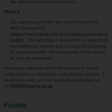
the safety of prescribing decisions.
Phase 4:
Our prescribing toolkits are now hosted on the
NHS Learning Hub
(
https://learninghub.nhs.uk/catalogue/prescribing
toolkit
). The catalogue is accessible to researchers
and healthcare workers and includes the preparing
to prescribe toolkit. More resources will be added
as they are developed.
We always welcome input from patients or carers
using dietetic or therapeutic radiographer services. If
you’d like to help with our work, please contact us
on
.
TRADIP@surrey.ac.uk
Funder