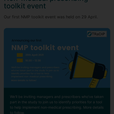
toolkit event
Our first NMP toolkit event was held on 29 April.
We'll be inviting managers and prescribers who've taken
part in the study to join us to identify priorities for a tool
to help implement non-medical prescribing. More details
to follow.