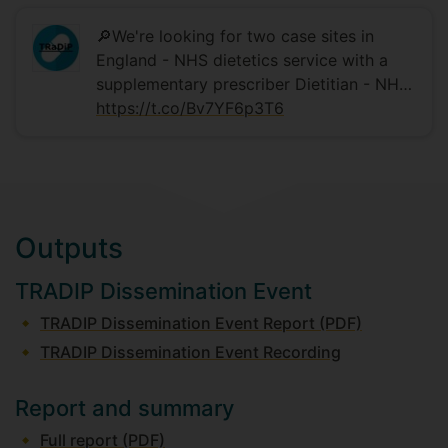
🔎We're looking for two case sites in
England - NHS dietetics service with a
supplementary prescriber Dietitian - NH…
https://t.co/Bv7YF6p3T6
Outputs
TRADIP Dissemination Event
TRADIP Dissemination Event Report (PDF)
TRADIP Dissemination Event Recording
Report and summary
Full report (PDF)