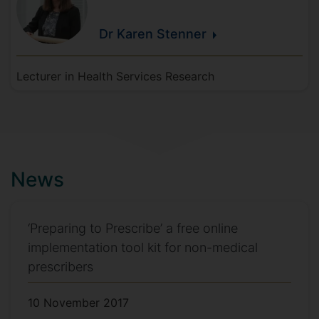
Dr Karen
Stenner
Lecturer in Health Services Research
News
‘Preparing to Prescribe’ a free online
implementation tool kit for non-medical
prescribers
10 November 2017