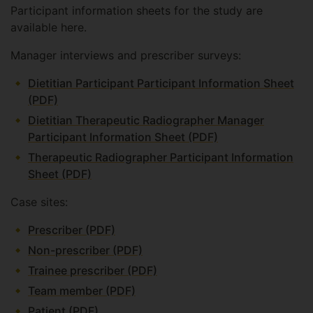
Participant information sheets for the study are
available here.
Manager interviews and prescriber surveys:
Dietitian Participant Participant Information Sheet
(PDF)
Dietitian Therapeutic Radiographer Manager
Participant Information Sheet (PDF)
Therapeutic Radiographer Participant Information
Sheet (PDF)
Case sites:
Prescriber (PDF)
Non-prescriber (PDF)
Trainee prescriber (PDF)
Team member (PDF)
Patient (PDF)