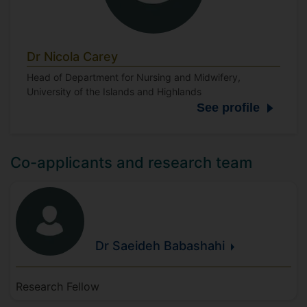
Dr Nicola Carey
Head of Department for Nursing and Midwifery,
University of the Islands and Highlands
See profile
Co-applicants and research team
Dr Saeideh
Babashahi
Research Fellow