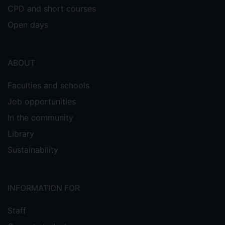
CPD and short courses
Open days
ABOUT
Faculties and schools
Job opportunities
In the community
Library
Sustainability
INFORMATION FOR
Staff