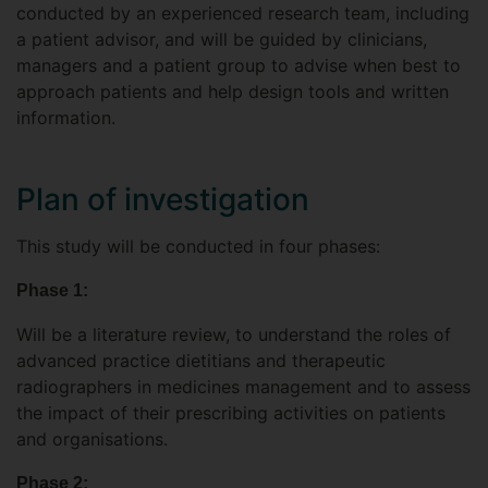
conducted by an experienced research team, including
a patient advisor, and will be guided by clinicians,
managers and a patient group to advise when best to
approach patients and help design tools and written
information.
Plan of investigation
This study will be conducted in four phases:
Phase 1:
Will be a literature review, to understand the roles of
advanced practice dietitians and therapeutic
radiographers in medicines management and to assess
the impact of their prescribing activities on patients
and organisations.
Phase 2: