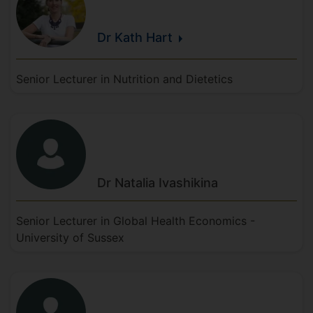
Dr Kath
Hart
Senior Lecturer in Nutrition and Dietetics
Dr Natalia
Ivashikina
Senior Lecturer in Global Health Economics -
University of Sussex