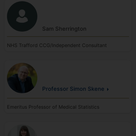
Sam
Sherrington
NHS Trafford CCG/Independent Consultant
Professor Simon
Skene
Emeritus Professor of Medical Statistics