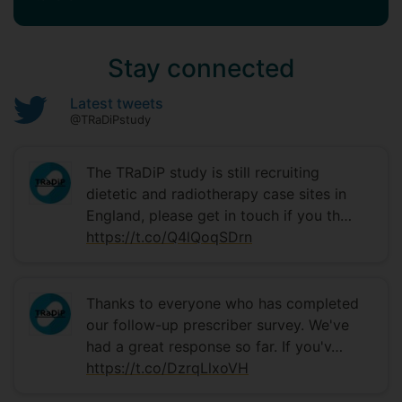
Stay connected
Latest tweets
@TRaDiPstudy
The TRaDiP study is still recruiting
dietetic and radiotherapy case sites in
England, please get in touch if you th…
https://t.co/Q4lQoqSDrn
Thanks to everyone who has completed
our follow-up prescriber survey. We've
had a great response so far. If you'v…
https://t.co/DzrqLlxoVH