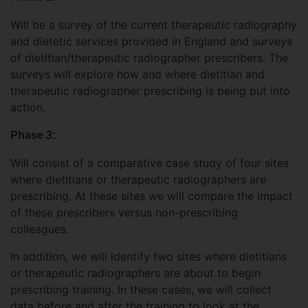
Will be a survey of the current therapeutic radiography
and dietetic services provided in England and surveys
of dietitian/therapeutic radiographer prescribers. The
surveys will explore how and where dietitian and
therapeutic radiographer prescribing is being put into
action.
Phase 3:
Will consist of a comparative case study of four sites
where dietitians or therapeutic radiographers are
prescribing. At these sites we will compare the impact
of these prescribers versus non-prescribing
colleagues.
In addition, we will identify two sites where dietitians
or therapeutic radiographers are about to begin
prescribing training. In these cases, we will collect
data before and after the training to look at the