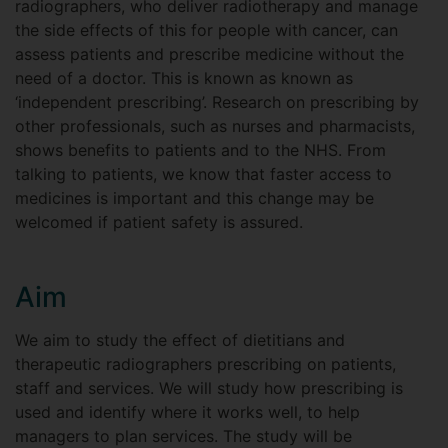
radiographers, who deliver radiotherapy and manage
the side effects of this for people with cancer, can
assess patients and prescribe medicine without the
need of a doctor. This is known as known as
‘independent prescribing’. Research on prescribing by
other professionals, such as nurses and pharmacists,
shows benefits to patients and to the NHS. From
talking to patients, we know that faster access to
medicines is important and this change may be
welcomed if patient safety is assured.
Aim
We aim to study the effect of dietitians and
therapeutic radiographers prescribing on patients,
staff and services. We will study how prescribing is
used and identify where it works well, to help
managers to plan services. The study will be