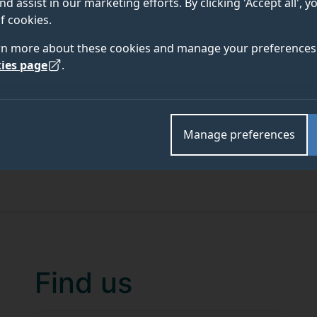
nd assist in our marketing efforts. By clicking 'Accept all', 
f cookies.
rn more about these cookies and manage your preferences 
ies page
.
Manage preferences
Find us