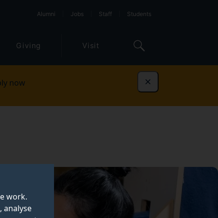
Alumni
Jobs
Staff
Students
Giving
Visit
ly now
Dismiss
te work.
, analyse