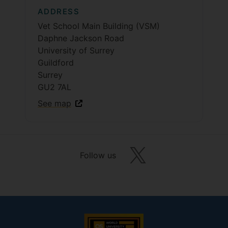
ADDRESS
Vet School Main Building (VSM)
Daphne Jackson Road
University of Surrey
Guildford
Surrey
GU2 7AL
See map
Follow us