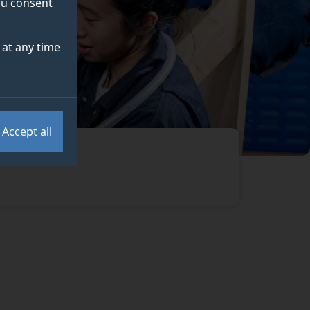
you consent
at any time
Accept all