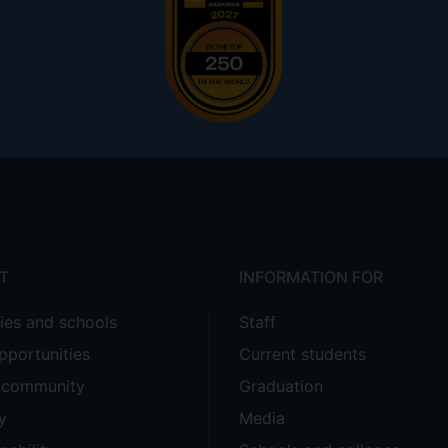
T
INFORMATION FOR
ties and schools
Staff
pportunities
Current students
e community
Graduation
y
Media