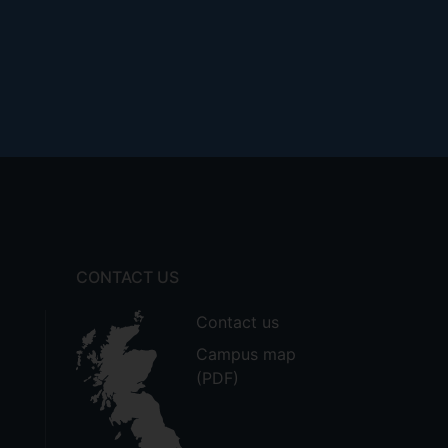
CONTACT US
Contact us
Campus map
(PDF)