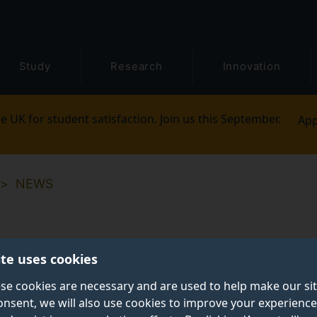
Study
Research
Innovation
e UK for student satisfaction. Join us this September.
App
NEWS
ite uses cookies
se cookies are necessary and are used to help make our si
onsent, we will also use cookies to improve your experience