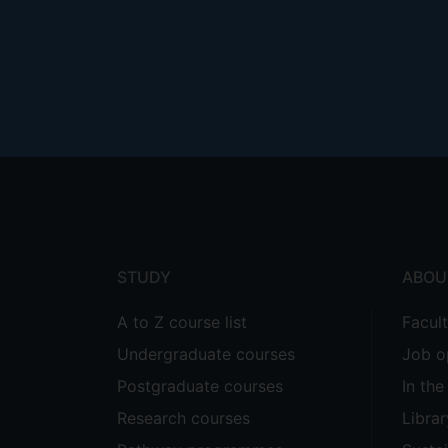
Footer
menu
STUDY
ABOU
A to Z course list
Facul
Undergraduate courses
Job o
Postgraduate courses
In th
Research courses
Librar