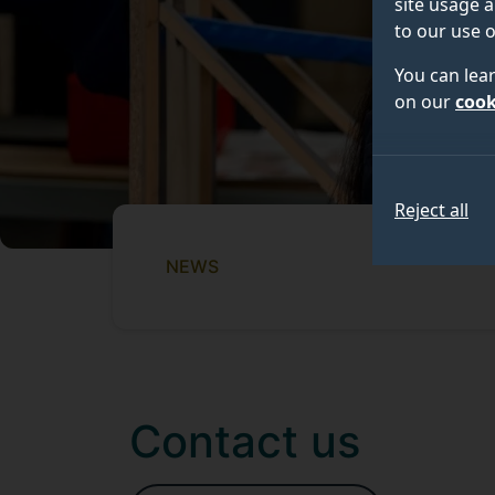
site usage a
to our use o
You can lea
on our
cook
Reject all
NEWS
Contact us