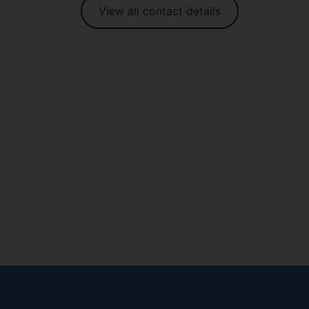
View all contact details