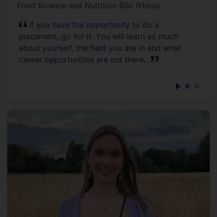
Food Science and Nutrition BSc (Hons)
If you have the opportunity to do a
placement, go for it. You will learn so much
about yourself, the field you are in and what
career opportunities are out there.