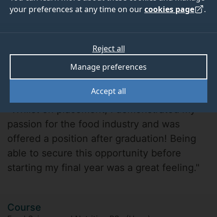
your preferences at any time on our
cookies page
.
Reject all
Manage preferences
Copter Sae-Tung
Accept all
"Whilst on placement, I demonstrated my
passion for the food industry and was
offered a position after graduation! Being
able to secure this opportunity before
starting my final year was a great feeling."
Course