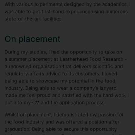
With various experiments designed by the academics, I
was able to get first-hand experience using numerous
state-of-the-art facilities.
On placement
During my studies, I had the opportunity to take on
a summer placement at Leatherhead Food Research -
a renowned organisation that delivers scientific and
regulatory affairs advice to its customers. I loved
being able to showcase my potential in the food
industry. Being able to wear a company’s lanyard
made me feel proud and satisfied with the hard work I
put into my CV and the application process.
Whilst on placement, I demonstrated my passion for
the food industry and was offered a position after
graduation! Being able to secure this opportunity