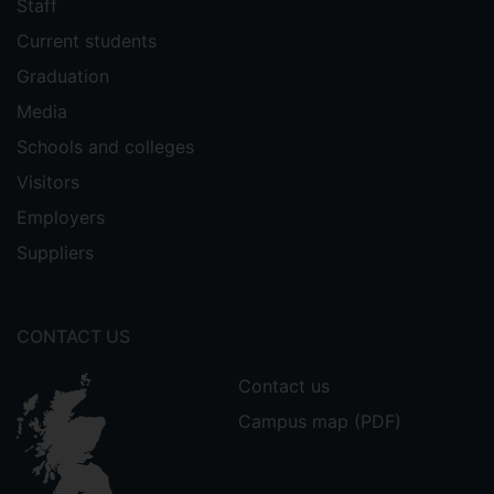
Staff
Current students
Graduation
Media
Schools and colleges
Visitors
Employers
Suppliers
CONTACT US
Contact us
Campus map (PDF)