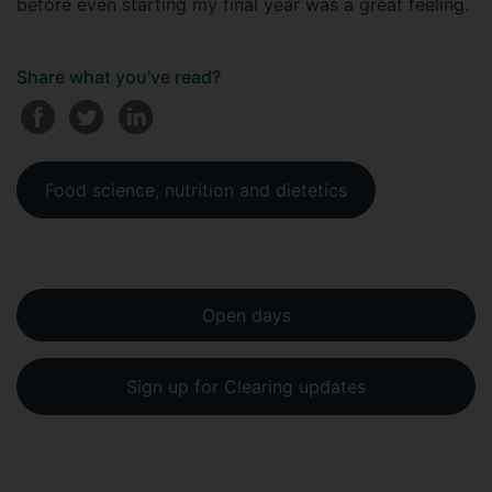
before even starting my final year was a great feeling.
Share what you've read?
Food science, nutrition and dietetics
Open days
Sign up for Clearing updates