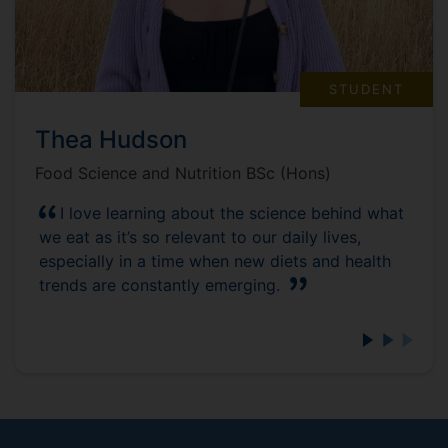
STUDENT
Thea Hudson
Food Science and Nutrition BSc (Hons)
I love learning about the science behind what
we eat as it’s so relevant to our daily lives,
especially in a time when new diets and health
trends are constantly emerging.