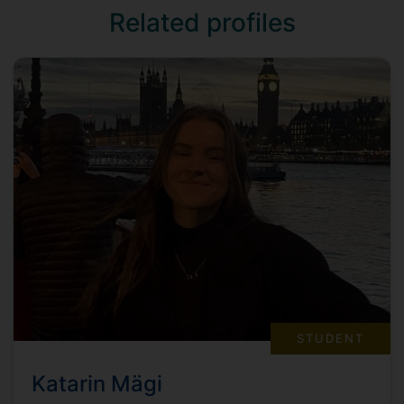
Related profiles
STUDENT
Katarin Mägi