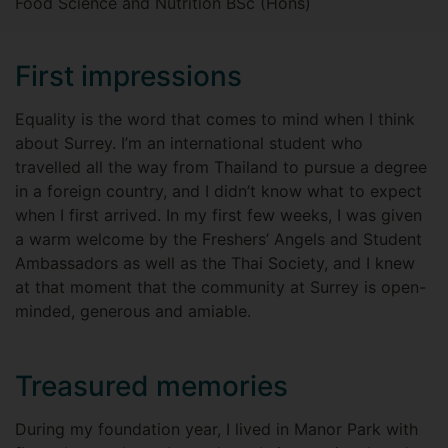
Food Science and Nutrition BSc (Hons)
First impressions
Equality is the word that comes to mind when I think
about Surrey. I’m an international student who
travelled all the way from Thailand to pursue a degree
in a foreign country, and I didn’t know what to expect
when I first arrived. In my first few weeks, I was given
a warm welcome by the Freshers’ Angels and Student
Ambassadors as well as the Thai Society, and I knew
at that moment that the community at Surrey is open-
minded, generous and amiable.
Treasured memories
During my foundation year, I lived in Manor Park with