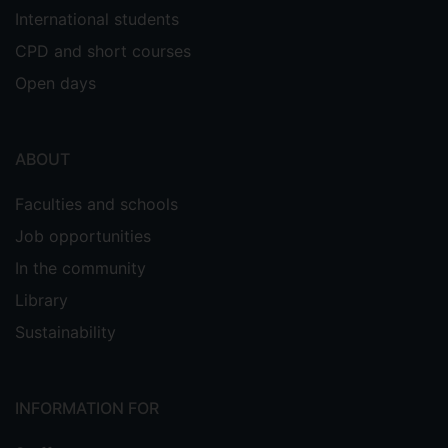
International students
CPD and short courses
Open days
ABOUT
Faculties and schools
Job opportunities
In the community
Library
Sustainability
INFORMATION FOR