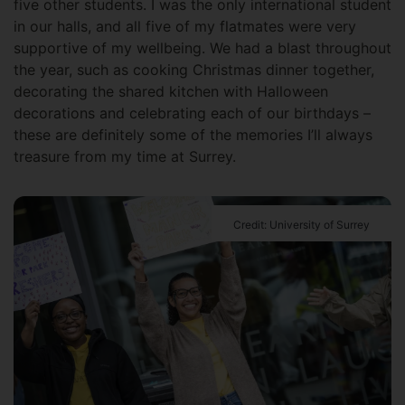
five other students. I was the only international student
in our halls, and all five of my flatmates were very
supportive of my wellbeing. We had a blast throughout
the year, such as cooking Christmas dinner together,
decorating the shared kitchen with Halloween
decorations and celebrating each of our birthdays –
these are definitely some of the memories I’ll always
treasure from my time at Surrey.
Credit: University of Surrey