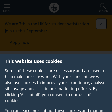
Secondary
Global
Skip
to
navigation
main
Menu
Search
main
menu
content
We are 7th in the UK for student satisfaction.
Dismi
Join us this September.
Apply now
Student life
Student stories
Copter Sae-Tung
This website uses cookies
Some of these cookies are necessary and are used to
STUDENT PROFILE
help make our site work. With your consent, we will
also use cookies to improve your experience, analyse
site usage and assist in our marketing efforts. By
clicking 'Accept all', you consent to our use of
cookies.
You can learn more about these cookies and manage