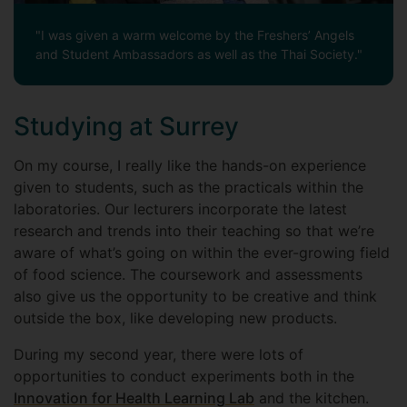
"I was given a warm welcome by the Freshers’ Angels
and Student Ambassadors as well as the Thai Society."
Studying at Surrey
On my course, I really like the hands-on experience
given to students, such as the practicals within the
laboratories. Our lecturers incorporate the latest
research and trends into their teaching so that we’re
aware of what’s going on within the ever-growing field
of food science. The coursework and assessments
also give us the opportunity to be creative and think
outside the box, like developing new products.
During my second year, there were lots of
opportunities to conduct experiments both in the
Innovation for Health Learning Lab
and the kitchen.