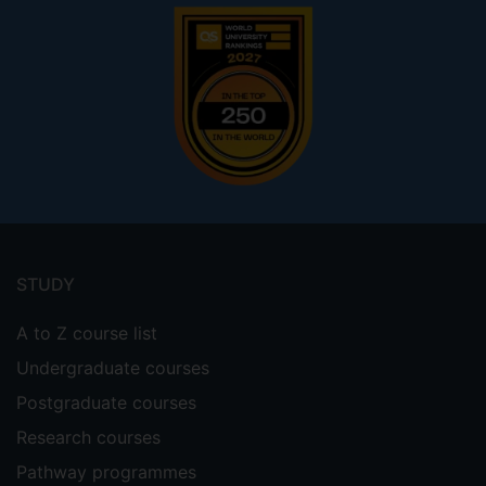
Footer
menu
STUDY
A to Z course list
Undergraduate courses
Postgraduate courses
Research courses
Pathway programmes