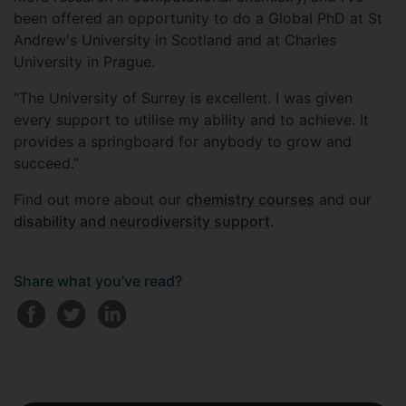
been offered an opportunity to do a Global PhD at St
Andrew's University in Scotland and at Charles
University in Prague.
“The University of Surrey is excellent. I was given
every support to utilise my ability and to achieve. It
provides a springboard for anybody to grow and
succeed.”
Find out more about our
chemistry courses
and our
disability and neurodiversity support
.
Share what you've read?