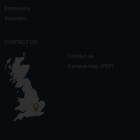
Employers
Suppliers
CONTACT US
Contact us
Campus map (PDF)