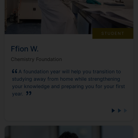
STUDENT
Ffion W.
Chemistry Foundation
A foundation year will help you transition to
studying away from home while strengthening
your knowledge and preparing you for your first
year.