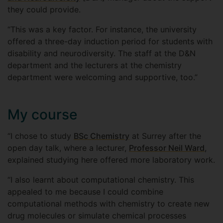
they could provide.
“This was a key factor. For instance, the university
offered a three-day induction period for students with
disability and neurodiversity. The staff at the D&N
department and the lecturers at the chemistry
department were welcoming and supportive, too.”
My course
“I chose to study
BSc Chemistry
at Surrey after the
open day talk, where a lecturer,
Professor Neil Ward
,
explained studying here offered more laboratory work.
“I also learnt about computational chemistry. This
appealed to me because I could combine
computational methods with chemistry to create new
drug molecules or simulate chemical processes