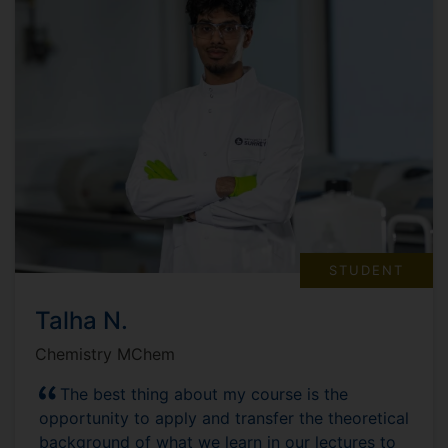
STUDENT
Talha N.
Chemistry MChem
The best thing about my course is the
opportunity to apply and transfer the theoretical
background of what we learn in our lectures to