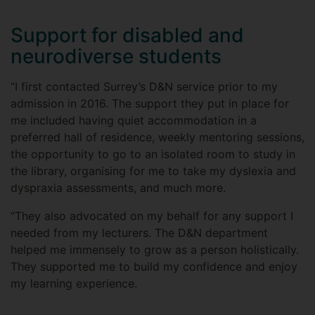
Support for disabled and
neurodiverse students
“I first contacted Surrey’s D&N service prior to my
admission in 2016. The support they put in place for
me included having quiet accommodation in a
preferred hall of residence, weekly mentoring sessions,
the opportunity to go to an isolated room to study in
the library, organising for me to take my dyslexia and
dyspraxia assessments, and much more.
“They also advocated on my behalf for any support I
needed from my lecturers. The D&N department
helped me immensely to grow as a person holistically.
They supported me to build my confidence and enjoy
my learning experience.