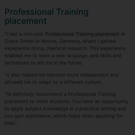
Professional Training
placement
“I had a one-year
Professional Training placement
at
Grace GmbH in Worms, Germany, where I gained
experience doing chemical research. This experience
enabled me to learn a new language, and skills and
techniques to aid me in the future.
“It also helped me become more independent and
allowed me to adapt to a different culture.
“I’d definitely recommend a Professional Training
placement to other students. You have an opportunity
to apply subject knowledge in a practical setting and
you gain experience, which helps when applying for
jobs."