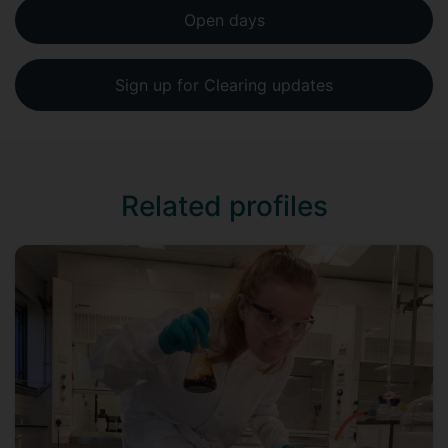
Open days
Sign up for Clearing updates
Related profiles