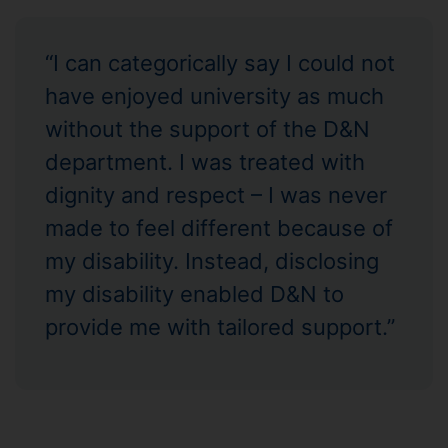
“I can categorically say I could not
have enjoyed university as much
without the support of the D&N
department. I was treated with
dignity and respect – I was never
made to feel different because of
my disability. Instead, disclosing
my disability enabled D&N to
provide me with tailored support.”