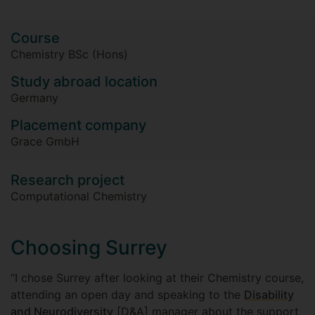
Course
Chemistry BSc (Hons)
Study abroad location
Germany
Placement company
Grace GmbH
Research project
Computational Chemistry
Choosing Surrey
“I chose Surrey after looking at their Chemistry course,
attending an open day and speaking to the
Disability
and Neurodiversity
[D&A] manager about the support