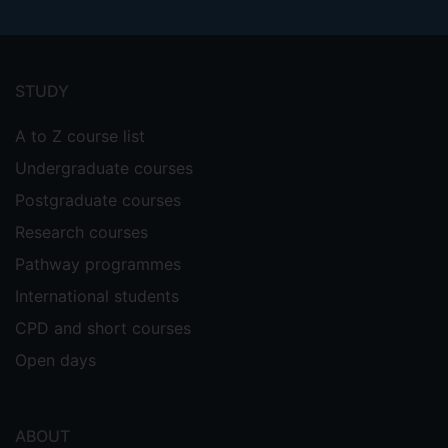
Footer
menu
STUDY
A to Z course list
Undergraduate courses
Postgraduate courses
Research courses
Pathway programmes
International students
CPD and short courses
Open days
ABOUT