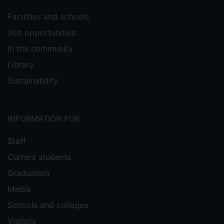
Faculties and schools
Job opportunities
In the community
Library
Sustainability
INFORMATION FOR
Staff
Current students
Graduation
Media
Schools and colleges
Visitors