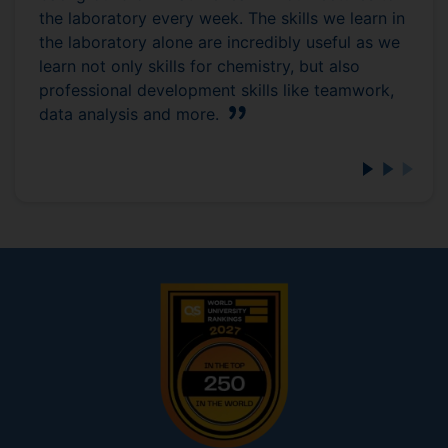
the laboratory every week. The skills we learn in
the laboratory alone are incredibly useful as we
learn not only skills for chemistry, but also
professional development skills like teamwork,
data analysis and more.