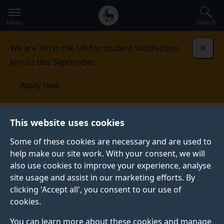
Secondary
Global
Skip
to
navigation
main
Menu
Search
main
menu
content
We are 7th in the UK for student satisfaction.
Dismi
Join us this September.
Apply now
Student life
Student stories
Deborah Brako-Amoafo
This website uses cookies
Some of these cookies are necessary and are used to
STUDENT PROFILE
help make our site work. With your consent, we will
also use cookies to improve your experience, analyse
site usage and assist in our marketing efforts. By
clicking 'Accept all', you consent to our use of
cookies.
You can learn more about these cookies and manage