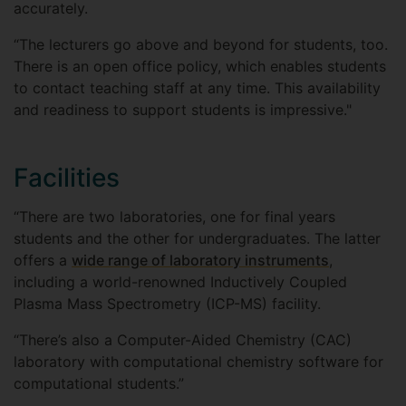
accurately.
“The lecturers go above and beyond for students, too.
There is an open office policy, which enables students
to contact teaching staff at any time. This availability
and readiness to support students is impressive."
Facilities
“There are two laboratories, one for final years
students and the other for undergraduates. The latter
offers a
wide range of laboratory instruments
,
including a world-renowned Inductively Coupled
Plasma Mass Spectrometry (ICP-MS) facility.
“There’s also a Computer-Aided Chemistry (CAC)
laboratory with computational chemistry software for
computational students.”