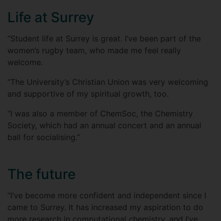
Life at Surrey
“Student life at Surrey is great. I’ve been part of the
women’s rugby team, who made me feel really
welcome.
“The University’s Christian Union was very welcoming
and supportive of my spiritual growth, too.
“I was also a member of ChemSoc, the Chemistry
Society, which had an annual concert and an annual
ball for socialising.”
The future
“I’ve become more confident and independent since I
came to Surrey. It has increased my aspiration to do
more research in computational chemistry, and I’ve