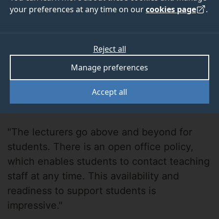
your preferences at any time on our
cookies page
.
Reject all
Manage preferences
Deborah Brako-
Accept all
Amoafo
"The lecturers go above and beyond for
students. There is an open office policy,
which enables students to contact teaching
staff at any time. This availability and
readiness to support students is
impressive."