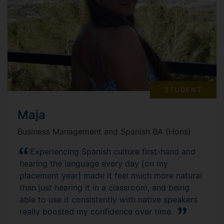
STUDENT
Maja
Business Management and Spanish BA (Hons)
Experiencing Spanish culture first-hand and
hearing the language every day [on my
placement year] made it feel much more natural
than just hearing it in a classroom, and being
able to use it consistently with native speakers
really boosted my confidence over time.