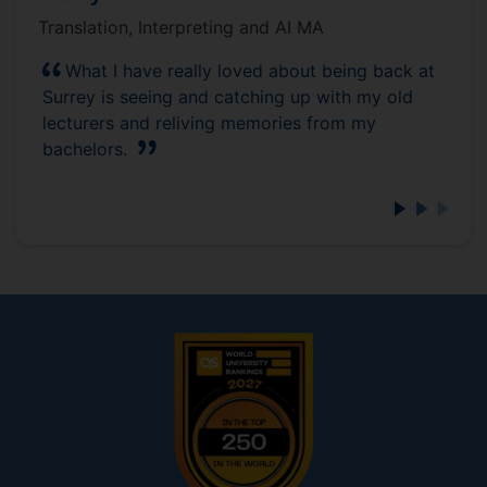
Translation, Interpreting and AI MA
What I have really loved about being back at
Surrey is seeing and catching up with my old
lecturers and reliving memories from my
bachelors.