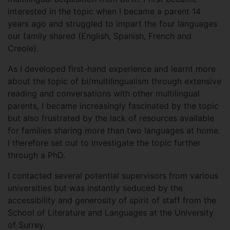
interested in the topic when I became a parent 14
years ago and struggled to impart the four languages
our family shared (English, Spanish, French and
Creole).
As I developed first-hand experience and learnt more
about the topic of bi/multilingualism through extensive
reading and conversations with other multilingual
parents, I became increasingly fascinated by the topic
but also frustrated by the lack of resources available
for families sharing more than two languages at home.
I therefore set out to investigate the topic further
through a PhD.
I contacted several potential supervisors from various
universities but was instantly seduced by the
accessibility and generosity of spirit of staff from the
School of Literature and Languages at the University
of Surrey.