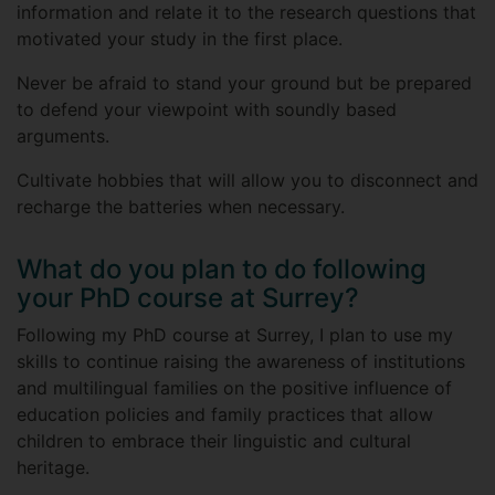
information and relate it to the research questions that
motivated your study in the first place.
Never be afraid to stand your ground but be prepared
to defend your viewpoint with soundly based
arguments.
Cultivate hobbies that will allow you to disconnect and
recharge the batteries when necessary.
What do you plan to do following
your PhD course at Surrey?
Following my PhD course at Surrey, I plan to use my
skills to continue raising the awareness of institutions
and multilingual families on the positive influence of
education policies and family practices that allow
children to embrace their linguistic and cultural
heritage.