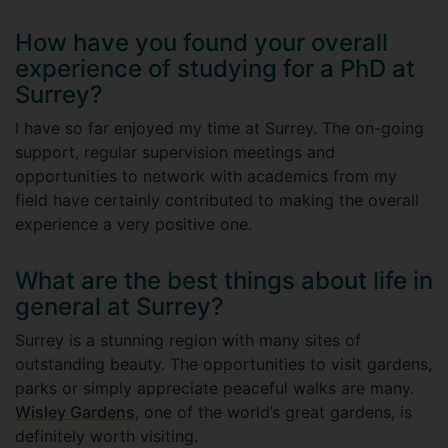
How have you found your overall
experience of studying for a PhD at
Surrey?
I have so far enjoyed my time at Surrey. The on-going
support, regular supervision meetings and
opportunities to network with academics from my
field have certainly contributed to making the overall
experience a very positive one.
What are the best things about life in
general at Surrey?
Surrey is a stunning region with many sites of
outstanding beauty. The opportunities to visit gardens,
parks or simply appreciate peaceful walks are many.
Wisley Gardens
, one of the world’s great gardens, is
definitely worth visiting.