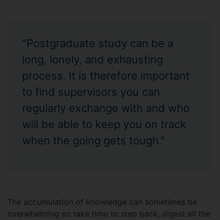
"Postgraduate study can be a
long, lonely, and exhausting
process. It is therefore important
to find supervisors you can
regularly exchange with and who
will be able to keep you on track
when the going gets tough."
The accumulation of knowledge can sometimes be
overwhelming so take time to step back, digest all the