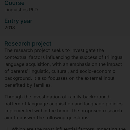
Course
Linguistics PhD
Entry year
2018
Research project
The research project seeks to investigate the
contextual factors influencing the success of trilingual
language acquisition, with an emphasis on the impact
of parents’ linguistic, cultural, and socio-economic
background. It also focusses on the external input
benefited by families.
Through the investigation of family background,
pattern of language acquisition and language policies
implemented within the home, the proposed research
aim to answer the following questions:
Which are the most influential factors impacting the