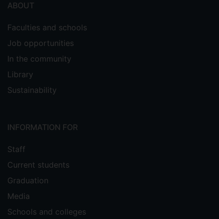
ABOUT
Faculties and schools
Job opportunities
In the community
Library
Sustainability
INFORMATION FOR
Staff
Current students
Graduation
Media
Schools and colleges