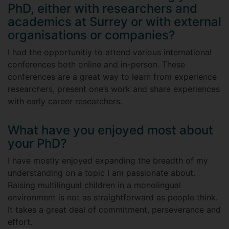
PhD, either with researchers and
academics at Surrey or with external
organisations or companies?
I had the opportunitiy to attend various international
conferences both online and in-person. These
conferences are a great way to learn from experience
researchers, present one’s work and share experiences
with early career researchers.
What have you enjoyed most about
your PhD?
I have mostly enjoyed expanding the breadth of my
understanding on a topic I am passionate about.
Raising multilingual children in a monolingual
environment is not as straightforward as people think.
It takes a great deal of commitment, perseverance and
effort.