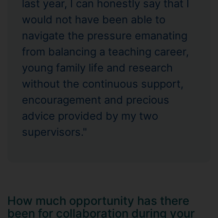
last year, I can honestly say that I
would not have been able to
navigate the pressure emanating
from balancing a teaching career,
young family life and research
without the continuous support,
encouragement and precious
advice provided by my two
supervisors."
How much opportunity has there
been for collaboration during your