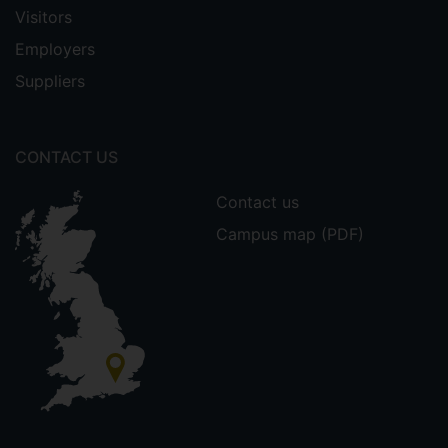
Visitors
Employers
Suppliers
CONTACT US
Contact us
Campus map (PDF)