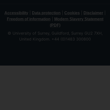
|
|
|
|
Accessibility
Data protection
Cookies
Disclaimer
|
Freedom of information
Modern Slavery Statement
(PDF)
© University of Surrey, Guildford, Surrey GU2 7XH,
United Kingdom. +44 (0)1483 300800