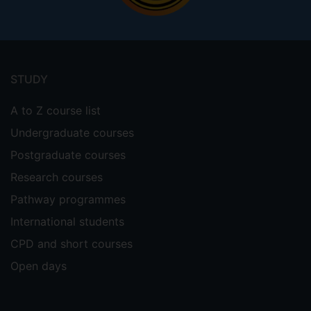
Footer
menu
STUDY
A to Z course list
Undergraduate courses
Postgraduate courses
Research courses
Pathway programmes
International students
CPD and short courses
Open days