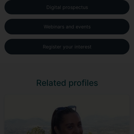
Digital prospectus
Webinars and events
Register your interest
Related profiles