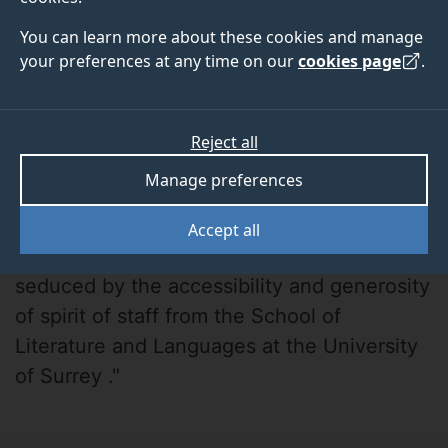
You can learn more about these cookies and manage
your preferences at any time on our
cookies page
.
Reject all
Dominique Hopgood
Manage preferences
"I contacted several potential supervisors
Accept all
from various universities but was instantly
seduced by the accessibility and generosity
of spirit of staff from the School of
Literature and Languages at the University
of Surrey ."