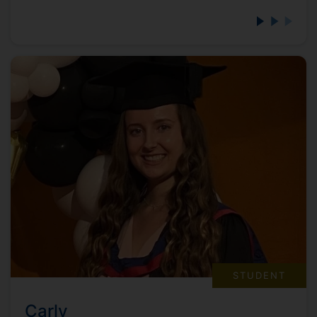
STUDENT
Carly