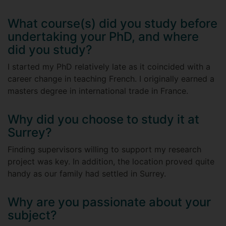
What course(s) did you study before
undertaking your PhD, and where
did you study?
I started my PhD relatively late as it coincided with a
career change in teaching French. I originally earned a
masters degree in international trade in France.
Why did you choose to study it at
Surrey?
Finding supervisors willing to support my research
project was key. In addition, the location proved quite
handy as our family had settled in Surrey.
Why are you passionate about your
subject?