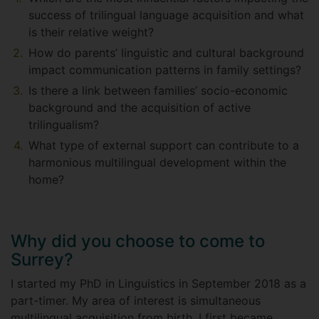
success of trilingual language acquisition and what
is their relative weight?
How do parents’ linguistic and cultural background
impact communication patterns in family settings?
Is there a link between families’ socio-economic
background and the acquisition of active
trilingualism?
What type of external support can contribute to a
harmonious multilingual development within the
home?
Why did you choose to come to
Surrey?
I started my PhD in Linguistics in September 2018 as a
part-timer. My area of interest is simultaneous
multilingual acquisition from birth. I first became