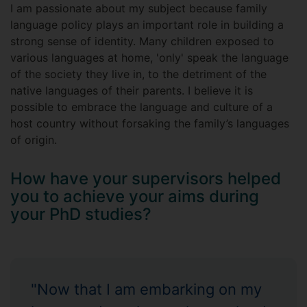
I am passionate about my subject because family
language policy plays an important role in building a
strong sense of identity. Many children exposed to
various languages at home, 'only' speak the language
of the society they live in, to the detriment of the
native languages of their parents. I believe it is
possible to embrace the language and culture of a
host country without forsaking the family’s languages
of origin.
How have your supervisors helped
you to achieve your aims during
your PhD studies?
"Now that I am embarking on my