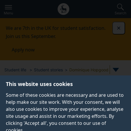
Secondary
Global
Skip
to
navigation
main
Menu
Search
main
menu
content
We are 7th in the UK for student satisfaction.
Dismi
Join us this September.
Apply now
Student life
Student stories
Dominique Hopgood
This website uses cookies
STUDENT PROFILE
Some of these cookies are necessary and are used to
help make our site work. With your consent, we will
also use cookies to improve your experience, analyse
site usage and assist in our marketing efforts. By
clicking 'Accept all', you consent to our use of
cookies.