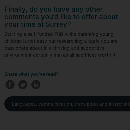
Finally, do you have any other
comments you’d like to offer about
your time at Surrey?
Starting a self-funded PhD while parenting young
children is not easy but researching a topic you are
passionate about in a thriving and supportive
environment certainly makes all sacrifices worth it.
Share what you've read?
Languages, communication, translation and interpreti