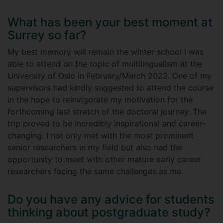
What has been your best moment at
Surrey so far?
My best memory will remain the winter school I was
able to attend on the topic of multilingualism at the
University of Oslo in February/March 2023. One of my
supervisors had kindly suggested to attend the course
in the hope to reinvigorate my motivation for the
forthcoming last stretch of the doctoral journey. The
trip proved to be incredibly inspirational and career-
changing. I not only met with the most prominent
senior researchers in my field but also had the
opportunity to meet with other mature early career
researchers facing the same challenges as me.
Do you have any advice for students
thinking about postgraduate study?