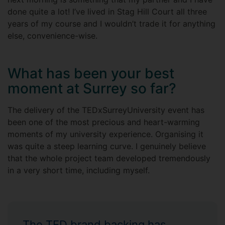
done quite a lot! I’ve lived in Stag Hill Court all three
years of my course and I wouldn’t trade it for anything
else, convenience-wise.
What has been your best
moment at Surrey so far?
The delivery of the TEDxSurreyUniversity event has
been one of the most precious and heart-warming
moments of my university experience. Organising it
was quite a steep learning curve. I genuinely believe
that the whole project team developed tremendously
in a very short time, including myself.
The TED brand backing has