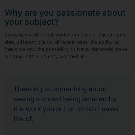
Why are you passionate about
your subject?
Every day is different working in events. The creative
side, different clients, different roles, the ability to
freelance and the possibility to travel the world make
working in this industry worthwhile.
There is just something about
seeing a crowd being amazed by
the work you put on which I never
tire of.