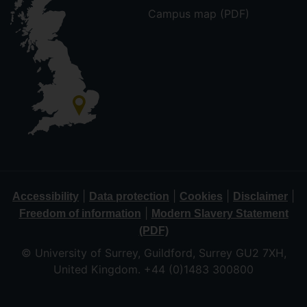
Campus map (PDF)
|
|
|
|
Accessibility
Data protection
Cookies
Disclaimer
|
Freedom of information
Modern Slavery Statement
(PDF)
© University of Surrey, Guildford, Surrey GU2 7XH,
United Kingdom. +44 (0)1483 300800