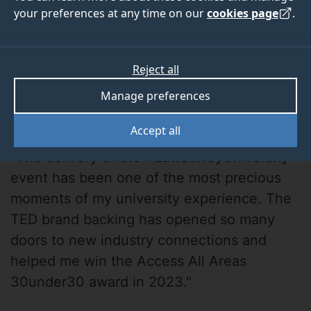
your preferences at any time on our
cookies page
.
Reject all
Manage preferences
Eimantas Budrys
Accept all
"The delivery of the TEDxSurreyUniversity
event has been one of the most precious
moments of my university experience. The
TED brand backing has opened so many
doors to new industry connections and
helped me win the Access All Areas
30under30 award in 2023."