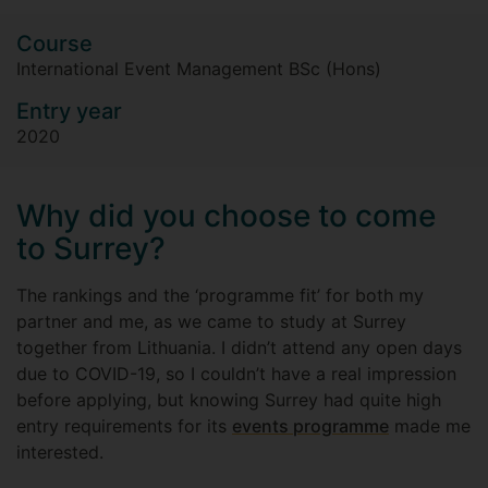
Course
International Event Management BSc (Hons)
Entry year
2020
Why did you choose to come
to Surrey?
The rankings and the ‘programme fit’ for both my
partner and me, as we came to study at Surrey
together from Lithuania. I didn’t attend any open days
due to COVID-19, so I couldn’t have a real impression
before applying, but knowing Surrey had quite high
entry requirements for its
events programme
made me
interested.