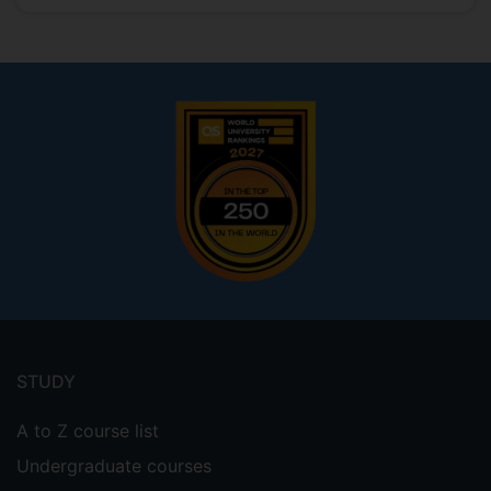
Footer
menu
STUDY
A to Z course list
Undergraduate courses