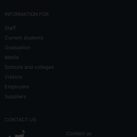
INFORMATION FOR
Staff
Current students
Graduation
Media
Schools and colleges
Visitors
Employers
Suppliers
CONTACT US
Contact us