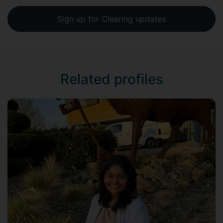
Sign up for Clearing updates
Related profiles