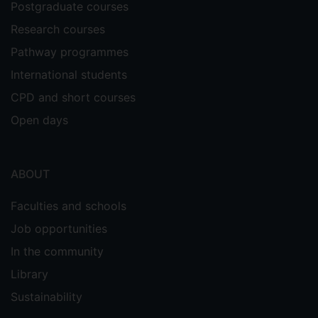
Postgraduate courses
Research courses
Pathway programmes
International students
CPD and short courses
Open days
ABOUT
Faculties and schools
Job opportunities
In the community
Library
Sustainability