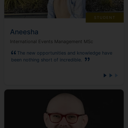
STUDENT
Aneesha
International Events Management MSc
The new opportunities and knowledge have
been nothing short of incredible.