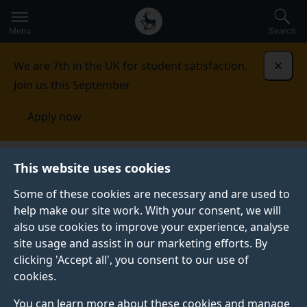
Secondary
Global
Skip
to
navigation
main
Menu
Search
main
menu
content
We are 7th in the UK for student satisfaction.
Dismi
Join us this September.
Apply now
Student life
Student stories
Eimantas Budrys
This website uses cookies
Some of these cookies are necessary and are used to
STUDENT PROFILE
help make our site work. With your consent, we will
also use cookies to improve your experience, analyse
site usage and assist in our marketing efforts. By
clicking 'Accept all', you consent to our use of
cookies.
You can learn more about these cookies and manage