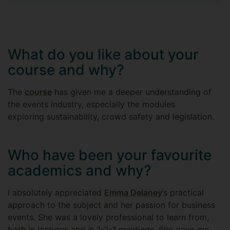
What do you like about your
course and why?
The
course
has given me a deeper understanding of
the events industry, especially the modules
exploring sustainability, crowd safety and legislation.
Who have been your favourite
academics and why?
I absolutely appreciated
Emma Delaney
’s practical
approach to the subject and her passion for business
events. She was a lovely professional to learn from,
both in lectures and in 1-2-1 meetings. She gave me