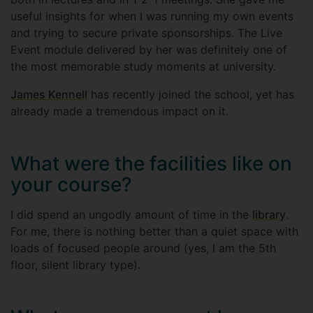
useful insights for when I was running my own events
and trying to secure private sponsorships. The Live
Event module delivered by her was definitely one of
the most memorable study moments at university.
James Kennell
has recently joined the school, yet has
already made a tremendous impact on it.
What were the facilities like on
your course?
I did spend an ungodly amount of time in the
library
.
For me, there is nothing better than a quiet space with
loads of focused people around (yes, I am the 5th
floor, silent library type).