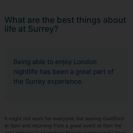
What are the best things about
life at Surrey?
Being able to enjoy London
nightlife has been a great part of
the Surrey experience.
It might not work for everyone, but leaving Guildford
at 9pm and returning from a great event at 6am the
next morning is something that my partner and I have