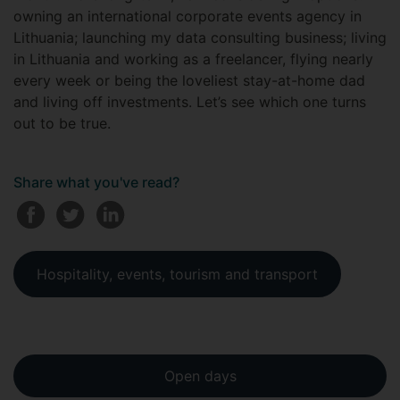
owning an international corporate events agency in
Lithuania; launching my data consulting business; living
in Lithuania and working as a freelancer, flying nearly
every week or being the loveliest stay-at-home dad
and living off investments. Let’s see which one turns
out to be true.
Share what you've read?
Hospitality, events, tourism and transport
Open days