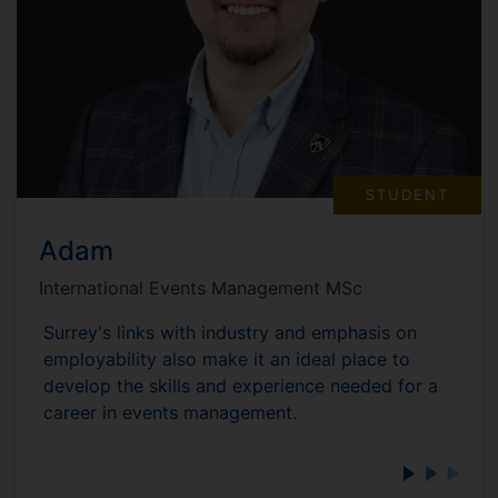
STUDENT
Adam
International Events Management MSc
Surrey's links with industry and emphasis on
employability also make it an ideal place to
develop the skills and experience needed for a
career in events management.