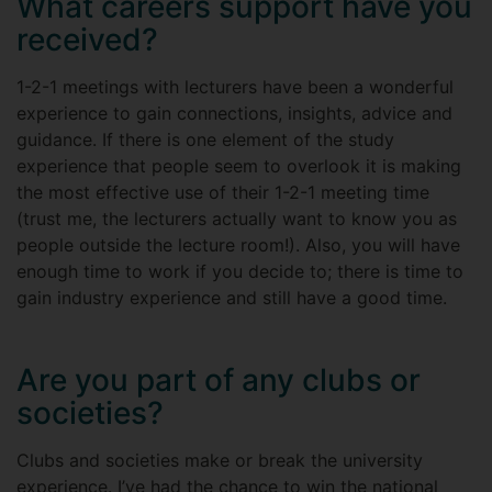
What careers support have you
received?
1-2-1 meetings with lecturers have been a wonderful
experience to gain connections, insights, advice and
guidance. If there is one element of the study
experience that people seem to overlook it is making
the most effective use of their 1-2-1 meeting time
(trust me, the lecturers actually want to know you as
people outside the lecture room!). Also, you will have
enough time to work if you decide to; there is time to
gain industry experience and still have a good time.
Are you part of any clubs or
societies?
Clubs and societies make or break the university
experience. I’ve had the chance to win the national