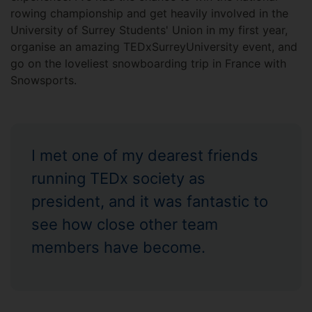
rowing championship and get heavily involved in the
University of Surrey Students' Union in my first year,
organise an amazing TEDxSurreyUniversity event, and
go on the loveliest snowboarding trip in France with
Snowsports.
I met one of my dearest friends
running TEDx society as
president, and it was fantastic to
see how close other team
members have become.