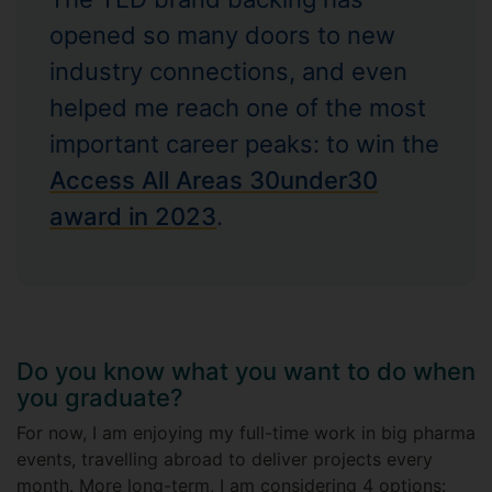
opened so many doors to new
industry connections, and even
helped me reach one of the most
important career peaks: to win the
Access All Areas 30under30
award in 2023
.
Do you know what you want to do when
you graduate?
For now, I am enjoying my full-time work in big pharma
events, travelling abroad to deliver projects every
month. More long-term, I am considering 4 options: