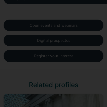
Open events and webinars
Digital prospectus
Register your interest
Related profiles