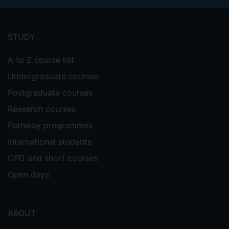
Footer
menu
STUDY
A to Z course list
Undergraduate courses
Postgraduate courses
Research courses
Pathway programmes
International students
CPD and short courses
Open days
ABOUT