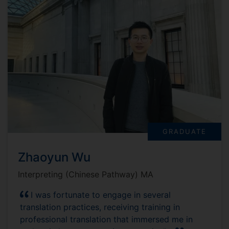
GRADUATE
Zhaoyun Wu
Interpreting (Chinese Pathway) MA
I was fortunate to engage in several
translation practices, receiving training in
professional translation that immersed me in