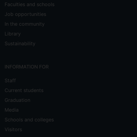
Faculties and schools
Job opportunities
In the community
Library
Sustainability
INFORMATION FOR
Staff
Current students
Graduation
Media
Schools and colleges
Visitors