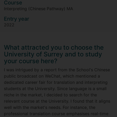
Course
Interpreting (Chinese Pathway) MA
Entry year
2022
What attracted you to choose the
University of Surrey and to study
your course here?
I was intrigued by a report from the School's Chinese
public broadcast on WeChat, which mentioned a
dedicated career fair for translation and interpreting
students at the University. Since language is a small
niche in the market, I decided to search for the
relevant course at the University. I found that it aligns
well with the market's needs. For instance, the
professional translation course emphasises real-time