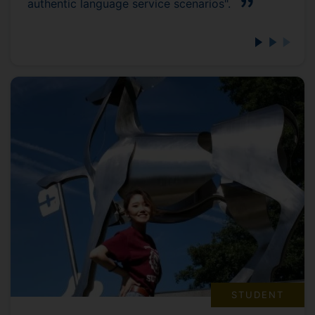
authentic language service scenarios".
STUDENT