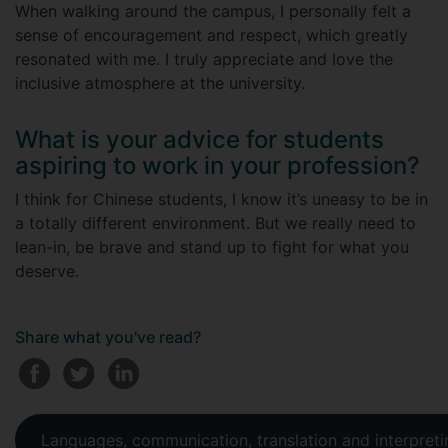
When walking around the campus, I personally felt a
sense of encouragement and respect, which greatly
resonated with me. I truly appreciate and love the
inclusive atmosphere at the university.
What is your advice for students
aspiring to work in your profession?
I think for Chinese students, I know it’s uneasy to be in
a totally different environment. But we really need to
lean-in, be brave and stand up to fight for what you
deserve.
Share what you've read?
Languages, communication, translation and interpreti