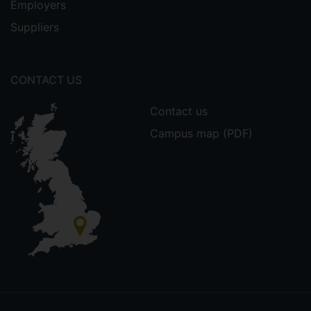
Employers
Suppliers
CONTACT US
Contact us
Campus map (PDF)