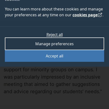
You can learn more about these cookies and manage
your preferences at any time on our
cookies page
.
Reject all
Luna Sun
Manage preferences
"The University of Surrey demonstrates a
Accept all
strong commitment to inclusivity and
support for minority groups on campus. I
was particularly impressed by an inclusive
meeting that aimed to gather suggestions
and advice regarding our students' needs."