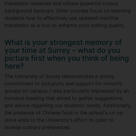
translation materials and utilises powerful corpus
background backups. Other courses focus on teaching
students how to effectively use updated machine
translation as a tool to enhance post-editing quality.
What is your strongest memory of
your time at Surrey – what do you
picture first when you think of being
here?
The University of Surrey demonstrates a strong
commitment to inclusivity and support for minority
groups on campus. I was particularly impressed by an
inclusive meeting that aimed to gather suggestions
and advice regarding our students' needs. Additionally,
the presence of Chinese food in the school's co-op
store adds to the University's effort to cater to
diverse culinary preferences.