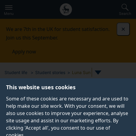
Secondary
Global
Skip
to
navigation
main
Menu
Search
main
menu
content
We are 7th in the UK for student satisfaction.
Dismi
Join us this September.
Apply now
Student life
Student stories
Luna Sun
This website uses cookies
STUDENT PROFILE
Some of these cookies are necessary and are used to
help make our site work. With your consent, we will
also use cookies to improve your experience, analyse
site usage and assist in our marketing efforts. By
clicking 'Accept all', you consent to our use of
cookies.