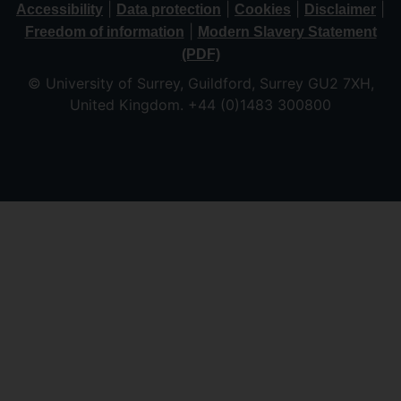
|
|
|
|
Accessibility
Data protection
Cookies
Disclaimer
|
Freedom of information
Modern Slavery Statement
(PDF)
© University of Surrey, Guildford, Surrey GU2 7XH,
United Kingdom. +44 (0)1483 300800