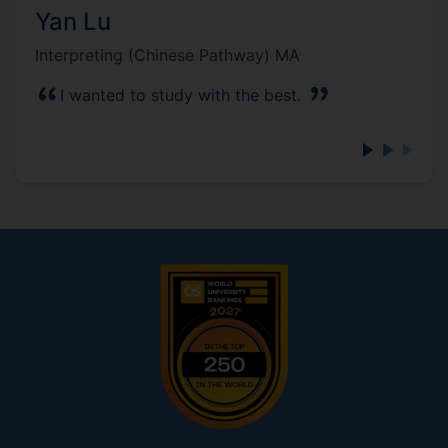
Yan Lu
Interpreting (Chinese Pathway) MA
I wanted to study with the best.