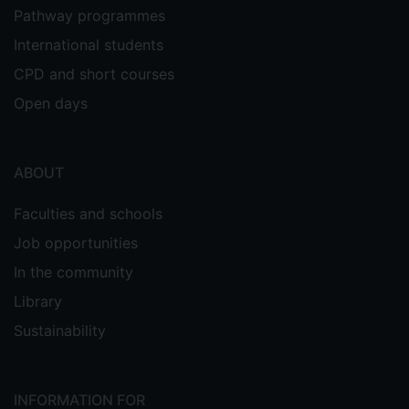
Pathway programmes
International students
CPD and short courses
Open days
ABOUT
Faculties and schools
Job opportunities
In the community
Library
Sustainability
INFORMATION FOR