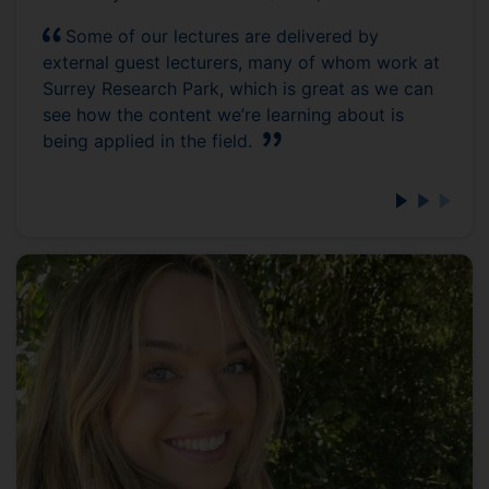
Some of our lectures are delivered by
external guest lecturers, many of whom work at
Surrey Research Park, which is great as we can
see how the content we’re learning about is
being applied in the field.