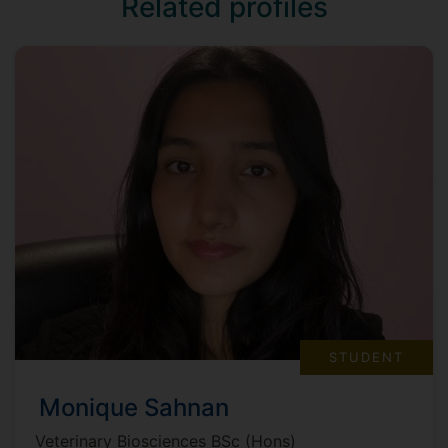
Related profiles
STUDENT
Monique Sahnan
Veterinary Biosciences BSc (Hons)