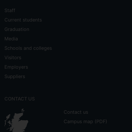
Staff
Current students
Graduation
Media
Schools and colleges
Visitors
Employers
Suppliers
CONTACT US
Contact us
Campus map (PDF)