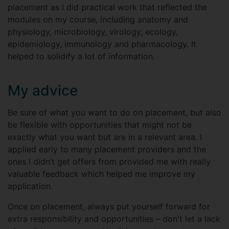
placement as I did practical work that reflected the
modules on my course, including anatomy and
physiology, microbiology, virology, ecology,
epidemiology, immunology and pharmacology. It
helped to solidify a lot of information.
My advice
Be sure of what you want to do on placement, but also
be flexible with opportunities that might not be
exactly what you want but are in a relevant area. I
applied early to many placement providers and the
ones I didn’t get offers from provided me with really
valuable feedback which helped me improve my
application.
Once on placement, always put yourself forward for
extra responsibility and opportunities – don't let a lack