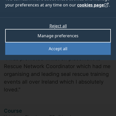
your preferences at any time on our
cookies page
.
Reject all
Manage preferences
Maddie Ing
Accept all
"I was promoted whilst on placement to
Rescue Network Coordinator which had me
organising and leading seal rescue training
events all over Ireland which I absolutely
loved."
Course