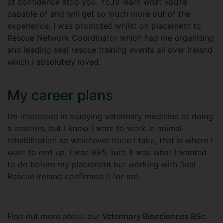
of confidence stop you. You’ll learn what you’re
capable of and will get so much more out of the
experience. I was promoted whilst on placement to
Rescue Network Coordinator which had me organising
and leading seal rescue training events all over Ireland
which I absolutely loved.
My career plans
I’m interested in studying veterinary medicine or doing
a masters, but I know I want to work in animal
rehabilitation so whichever route I take, that is where I
want to end up. I was 99% sure it was what I wanted
to do before my placement but working with Seal
Rescue Ireland confirmed it for me.
Find out more about our
Veterinary Biosciences BSc
.