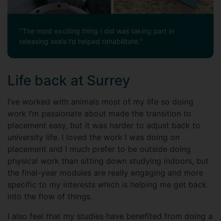
"The most exciting thing I did was taking part in
releasing seals I’d helped rehabilitate."
Life back at Surrey
I’ve worked with animals most of my life so doing
work I’m passionate about made the transition to
placement easy, but it was harder to adjust back to
university life. I loved the work I was doing on
placement and I much prefer to be outside doing
physical work than sitting down studying indoors, but
the final-year modules are really engaging and more
specific to my interests which is helping me get back
into the flow of things.
I also feel that my studies have benefited from doing a