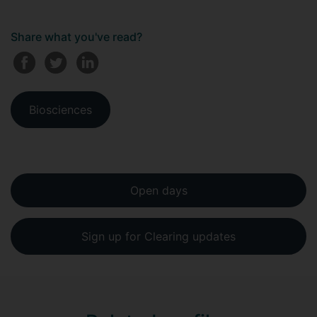
Share what you've read?
Biosciences
Open days
Sign up for Clearing updates