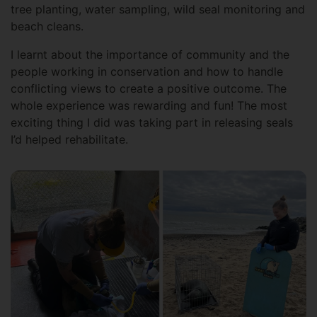
tree planting, water sampling, wild seal monitoring and
beach cleans.
I learnt about the importance of community and the
people working in conservation and how to handle
conflicting views to create a positive outcome. The
whole experience was rewarding and fun! The most
exciting thing I did was taking part in releasing seals
I’d helped rehabilitate.