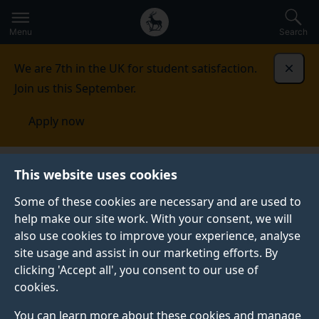
Secondary
Global
Skip
to
navigation
main
Menu
Search
main
menu
content
We are 7th in the UK for student satisfaction.
Dismi
Join us this September.
Apply now
Student life
Student stories
Maddie Ing
This website uses cookies
Some of these cookies are necessary and are used to
STUDENT PROFILE
help make our site work. With your consent, we will
also use cookies to improve your experience, analyse
site usage and assist in our marketing efforts. By
clicking 'Accept all', you consent to our use of
cookies.
You can learn more about these cookies and manage