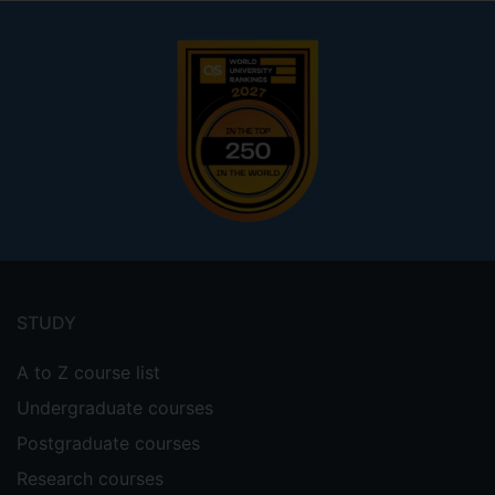
Footer
menu
STUDY
A to Z course list
Undergraduate courses
Postgraduate courses
Research courses