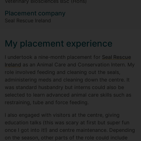
Veterinary Biosciences BSc (Hons)
Placement company
Seal Rescue Ireland
My placement experience
I undertook a nine-month placement for
Seal Rescue
Ireland
as an Animal Care and Conservation Intern. My
role involved feeding and cleaning out the seals,
administering meds and cleaning down the centre. It
was standard husbandry but interns could also be
selected to learn advanced animal care skills such as
restraining, tube and force feeding.
I also engaged with visitors at the centre, giving
education talks (this was scary at first but super fun
once I got into it!) and centre maintenance. Depending
on the season, other parts of the role could include