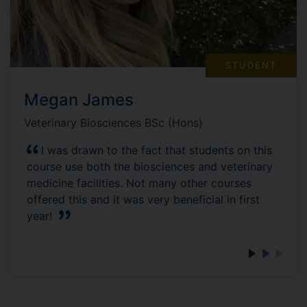
STUDENT
Megan James
Veterinary Biosciences BSc (Hons)
I was drawn to the fact that students on this
course use both the biosciences and veterinary
medicine facilities. Not many other courses
offered this and it was very beneficial in first
year!