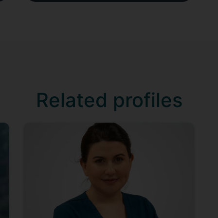
Related profiles