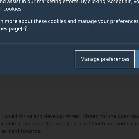
Megan Adams
nd assist in our marketing efforts. By clicking 'Accept all', 
f cookies.
rn more about these cookies and manage your preferences 
"My first delivery is something I will 
ies page
.
never forget the feeling of my first b
lucky I was to be in such a privileged 
Manage preferences
could thrive and develop. When I visited for the open day, t
rtable. I remember feeling like it just fit with me, and I wa
 so hard towards.