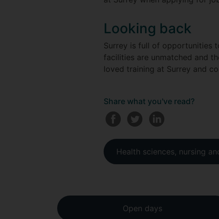
Looking back
Surrey is full of opportunities
facilities are unmatched and t
loved training at Surrey and c
Share what you've read?
Health sciences, nursing a
Open days