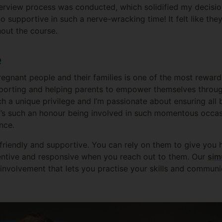
nterview process was conducted, which solidified my decis
so supportive in such a nerve-wracking time! It felt like th
out the course.
e
regnant people and their families is one of the most reward
porting and helping parents to empower themselves through
uch a unique privilege and I’m passionate about ensuring al
 It’s such an honour being involved in such momentous occas
nce.
 friendly and supportive. You can rely on them to give you 
entive and responsive when you reach out to them. Our
sim
nvolvement that lets you practise your skills and communi