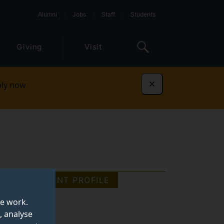
Alumni
Jobs
Staff
Students
Giving
Visit
ly now
Dismiss
STUDENT PROFILE
te work.
, analyse