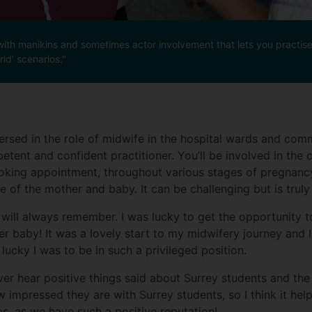
nt, with manikins and sometimes actor involvement that lets you practi
ld’ scenarios."
ersed in the role of midwife in the hospital wards and comm
petent and confident practitioner. You’ll be involved in the 
booking appointment, throughout various stages of pregnanc
e of the mother and baby. It can be challenging but is truly
I will always remember. I was lucky to get the opportunity 
 baby! It was a lovely start to my midwifery journey and I 
lucky I was to be in such a privileged position.
r hear positive things said about Surrey students and the 
impressed they are with Surrey students, so I think it help
s, as we have such a positive reputation!