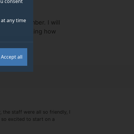
you consent
at any time
always remember. I will
irth and thinking how
position."
Accept all
he staff were all so friendly, I
s so excited to start on a