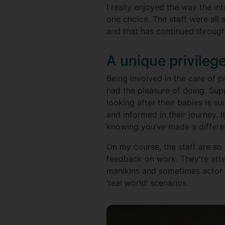
I really enjoyed the way the i
one choice. The staff were all 
and that has continued through
A unique privileg
Being involved in the care of p
had the pleasure of doing. Sup
looking after their babies is s
and informed in their journey.
knowing you’ve made a differe
On my course, the staff are so
feedback on work. They're att
manikins and sometimes actor i
‘real world’ scenarios.