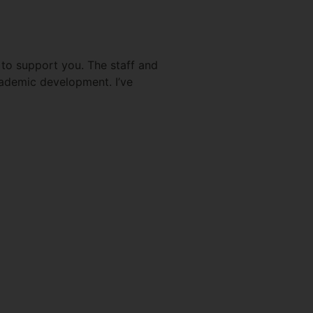
d to support you. The staff and
cademic development. I’ve