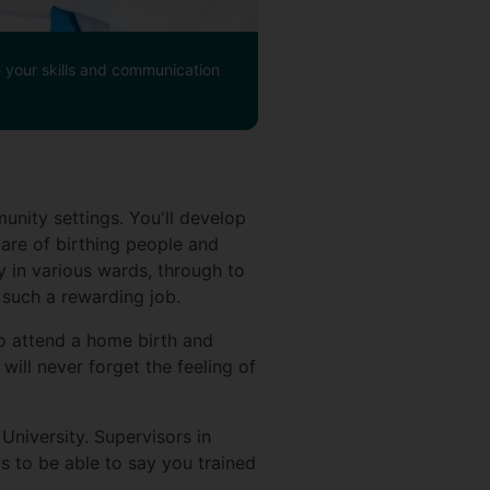
se your skills and communication
unity settings. You'll develop
care of birthing people and
y in various wards, through to
 such a rewarding job.
to attend a home birth and
will never forget the feeling of
University. Supervisors in
s to be able to say you trained