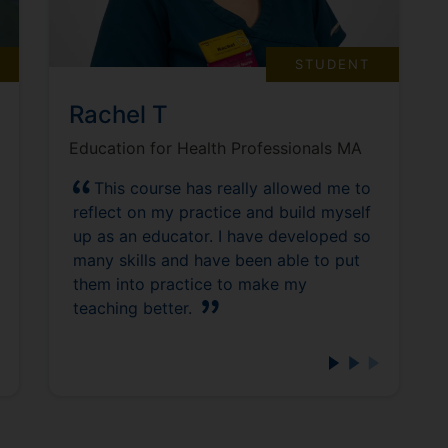
STUDENT
Rachel T
Education for Health Professionals MA
This course has really allowed me to
reflect on my practice and build myself
up as an educator. I have developed so
many skills and have been able to put
them into practice to make my
teaching better.