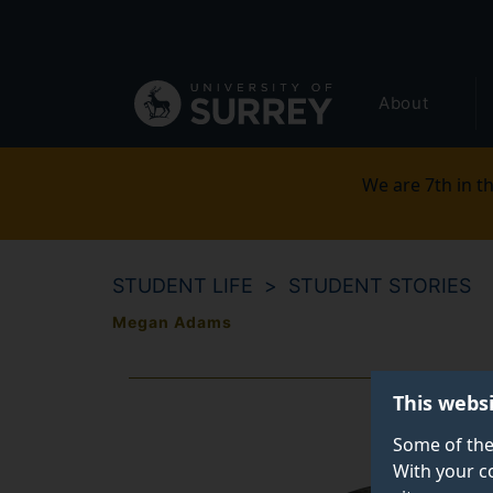
Secondary
Skip
to
navigation
main
Global
content
About
main
menu
We are 7th in th
STUDENT LIFE
STUDENT STORIES
Megan Adams
This webs
Some of the
With your c