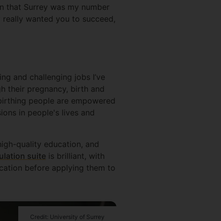
ion that Surrey was my number
ey really wanted you to succeed,
ing and challenging jobs I’ve
 their pregnancy, birth and
l birthing people are empowered
ions in people's lives and
high-quality education, and
ulation suite
is brilliant, with
cation before applying them to
Credit: University of Surrey