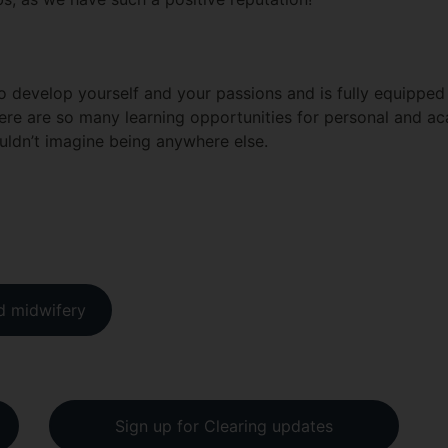
 to develop yourself and your passions and is fully equippe
here are so many learning opportunities for personal and a
ouldn’t imagine being anywhere else.
nd midwifery
Sign up for Clearing updates