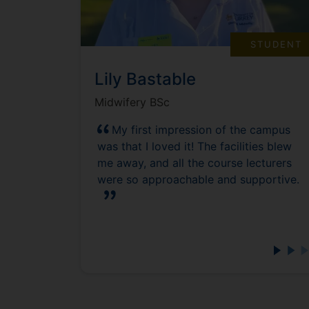
STUDENT
Lily Bastable
Midwifery BSc
My first impression of the campus
was that I loved it! The facilities blew
me away, and all the course lecturers
were so approachable and supportive.