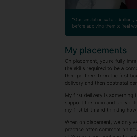
"Our simulation suite is brillia
before applying them to ‘real wor
My placements
On placement, you’re fully imm
the skills required to be a com
their partners from the first 
delivery and then postnatal car
My first delivery is something 
support the mum and deliver her
my first birth and thinking how 
When on placement, we only eve
practice often comment on how 
at Surrey when applying for job