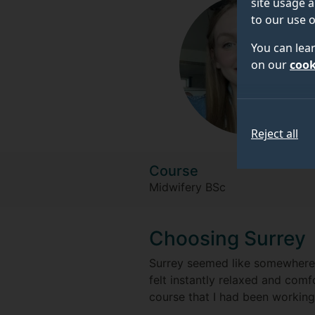
site usage a
to our use o
You can lea
on our
cook
Reject all
Course
Midwifery BSc
Choosing Surrey
Surrey seemed like somewhere I 
felt instantly relaxed and comfo
course that I had been working