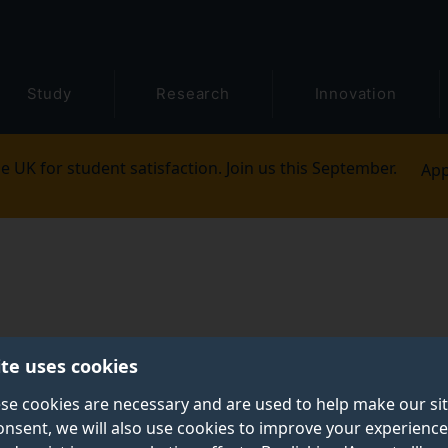
Study
Research
Innovation
e UK for student satisfaction. Join us this September.
App
ite uses cookies
se cookies are necessary and are used to help make our si
onsent, we will also use cookies to improve your experience