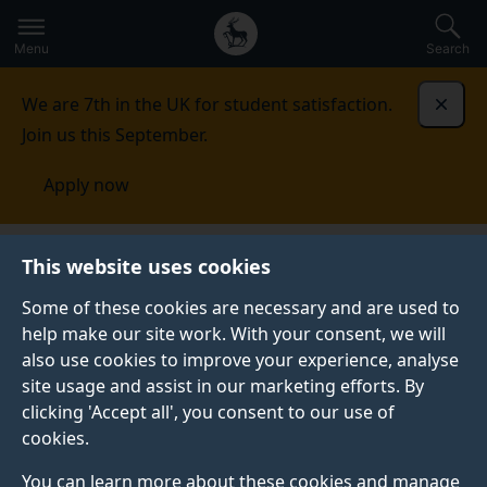
Secondary
Global
Skip
to
navigation
main
Menu
Search
main
menu
content
We are 7th in the UK for student satisfaction.
Dismi
Join us this September.
Apply now
Student life
Student stories
Nicola Rivers
This website uses cookies
Some of these cookies are necessary and are used to
STUDENT PROFILE
help make our site work. With your consent, we will
also use cookies to improve your experience, analyse
site usage and assist in our marketing efforts. By
clicking 'Accept all', you consent to our use of
cookies.
You can learn more about these cookies and manage