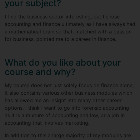
your subject?
I find the business sector interesting, but I chose
accounting and finance ultimately as I have always had
a mathematical brain so that, matched with a passion
for business, pointed me to a career in finance.
What do you like about your
course and why?
My course does not just solely focus on finance alone,
it also contains various other business modules which
has allowed me an insight into many other career
options. I think I want to go into forensic accounting
as it is a mixture of accounting and law, or a job in
accounting that involves marketing.
In addition to this a large majority of my modules are