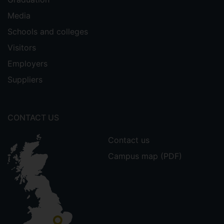
Media
Schools and colleges
Visitors
Employers
Suppliers
CONTACT US
Contact us
Campus map (PDF)