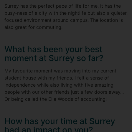
Surrey has the perfect pace of life for me, it has the
busy-ness of a city with the nightlife but also a quieter,
focused environment around campus. The location is
also great for commuting.
What has been your best
moment at Surrey so far?
My favourite moment was moving into my current
student house with my friends. I felt a sense of
independence while also living with five amazing
people with our other friends just a few doors away...
Or being called the Elle Woods of accounting!
How has your time at Surrey
had an impact on you?