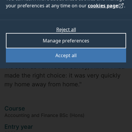
your preferences at any time on our
cookies page
.
Reject all
Manage preferences
Nicola Rivers
Accept all
"As soon as I arrived at Surrey, I knew I had
made the right choice: it was very quickly
my home away from home."
Course
Accounting and Finance BSc (Hons)
Entry year