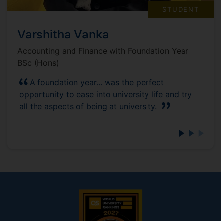
STUDENT
Varshitha Vanka
Accounting and Finance with Foundation Year
BSc (Hons)
A foundation year... was the perfect
opportunity to ease into university life and try
all the aspects of being at university.