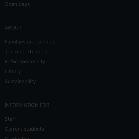
Open days
ABOUT
Faculties and schools
Job opportunities
In the community
Library
Sustainability
INFORMATION FOR
Staff
Current students
Graduation