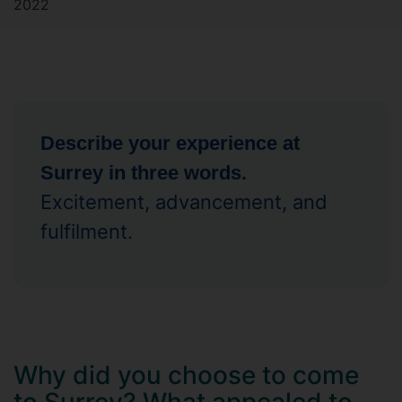
2022
Describe your experience at
Surrey in three words.
Excitement, advancement, and
fulfilment.
Why did you choose to come