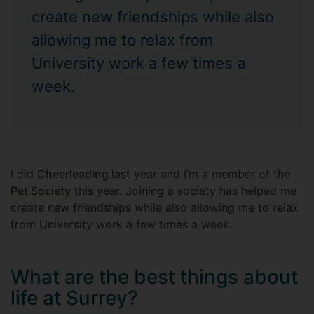
create new friendships while also
allowing me to relax from
University work a few times a
week.
I did
Cheerleading
last year and I’m a member of the
Pet Society
this year. Joining a society has helped me
create new friendships while also allowing me to relax
from University work a few times a week.
What are the best things about
life at Surrey?