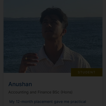
STUDENT
Anushan
Accounting and Finance BSc (Hons)
My 12-month placement gave me practical