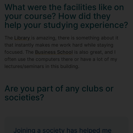
What were the facilities like on
your course? How did they
help your studying experience?
The
Library
is amazing, there is something about it
that instantly makes me work hard while staying
focused. The
Business School
is also great, and I
often use the computers there or have a lot of my
lectures/seminars in this building.
Are you part of any clubs or
societies?
Joining a society has helped me