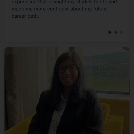
experience that brought my studies to life and
made me more confident about my future
career path.