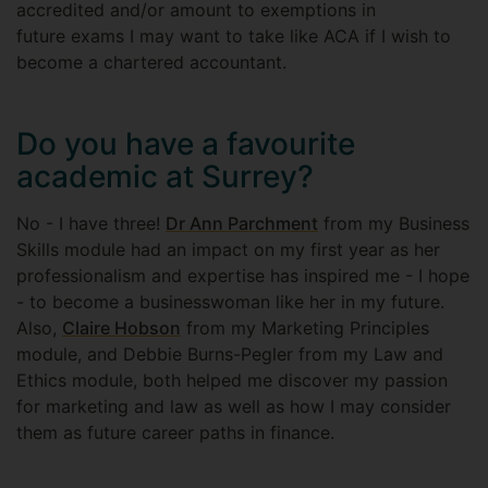
accredited and/or amount to exemptions in
future exams I may want to take like ACA if I wish to
become a chartered accountant.
Do you have a favourite
academic at Surrey?
No - I have three!
Dr Ann Parchment
from my Business
Skills module had an impact on my first year as her
professionalism and expertise has inspired me - I hope
- to become a businesswoman like her in my future.
Also,
Claire Hobson
from my Marketing Principles
module, and Debbie Burns-Pegler from my Law and
Ethics module, both helped me discover my passion
for marketing and law as well as how I may consider
them as future career paths in finance.