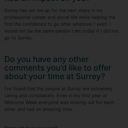
Surrey has set me up for the next steps in my
professional career and social life while helping me
find the confidence to go after whatever I want. I
would not be the same person I am today if I did not
go to Surrey.
Do you have any other
comments you’d like to offer
about your time at Surrey?
I’ve found that the people at Surrey are extremely
caring and considerate. Even in my first year at
Welcome Week everyone was looking out for each
other and had an amazing time.