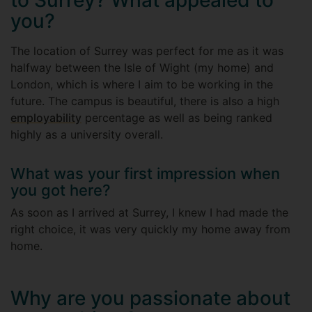
to Surrey? What appealed to
you?
The location of Surrey was perfect for me as it was
halfway between the Isle of Wight (my home) and
London, which is where I aim to be working in the
future. The campus is beautiful, there is also a high
employability
percentage as well as being ranked
highly as a university overall.
What was your first impression when
you got here?
As soon as I arrived at Surrey, I knew I had made the
right choice, it was very quickly my home away from
home.
Why are you passionate about