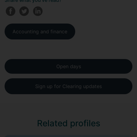
Share what you've read?
Accounting and finance
Open days
Sign up for Clearing updates
Related profiles