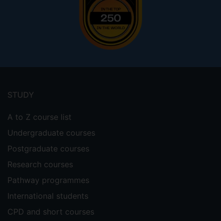
Footer
menu
STUDY
A to Z course list
Undergraduate courses
Postgraduate courses
Research courses
Pathway programmes
International students
CPD and short courses