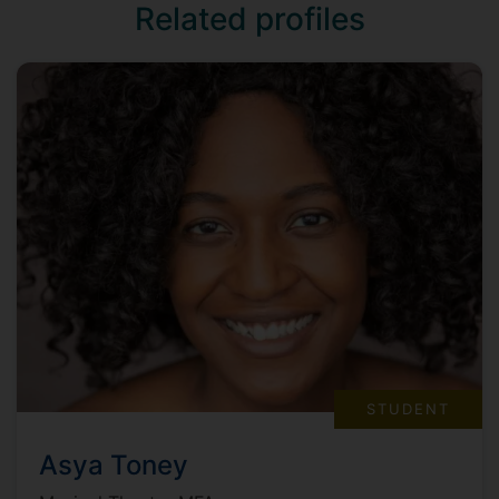
Related profiles
STUDENT
Asya Toney