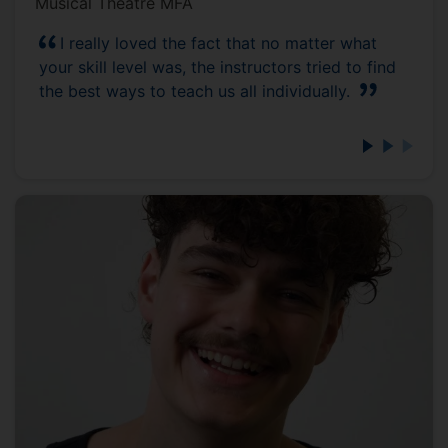
Musical Theatre MFA
I really loved the fact that no matter what
your skill level was, the instructors tried to find
the best ways to teach us all individually.