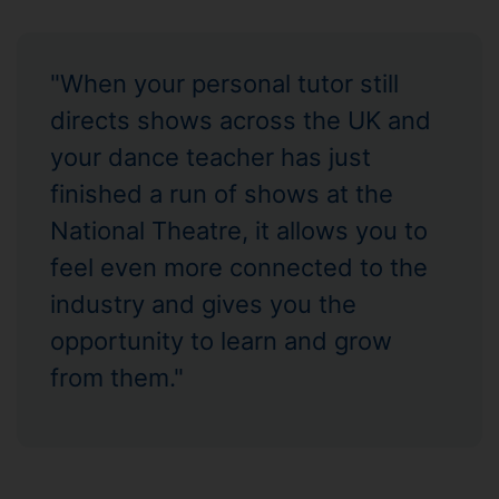
"When your personal tutor still
directs shows across the UK and
your dance teacher has just
finished a run of shows at the
National Theatre, it allows you to
feel even more connected to the
industry and gives you the
opportunity to learn and grow
from them."