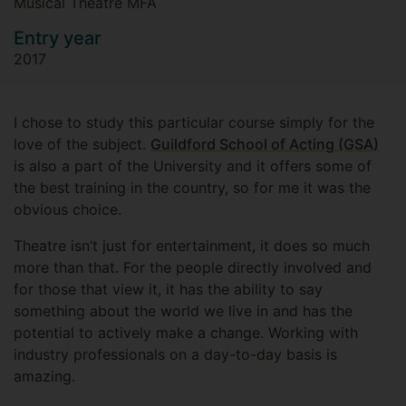
Musical Theatre MFA
Entry year
2017
I chose to study this particular course simply for the
love of the subject.
Guildford School of Acting (GSA)
is also a part of the University and it offers some of
the best training in the country, so for me it was the
obvious choice.
Theatre isn’t just for entertainment, it does so much
more than that. For the people directly involved and
for those that view it, it has the ability to say
something about the world we live in and has the
potential to actively make a change. Working with
industry professionals on a day-to-day basis is
amazing.