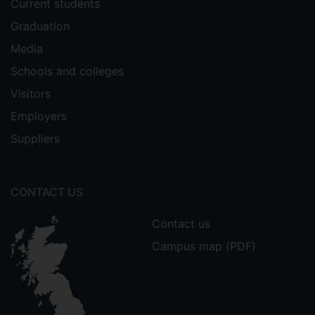
Current students
Graduation
Media
Schools and colleges
Visitors
Employers
Suppliers
CONTACT US
Contact us
Campus map (PDF)