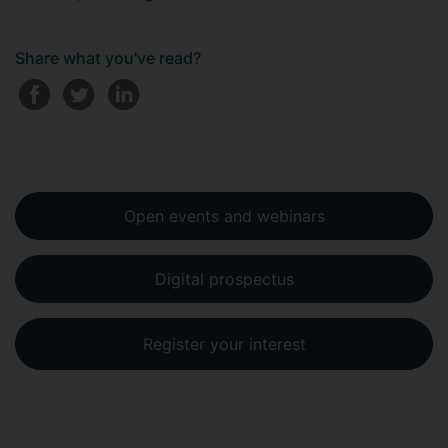
Share what you've read?
Open events and webinars
Digital prospectus
Register your interest