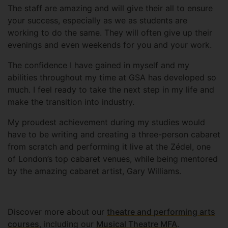
The staff are amazing and will give their all to ensure
your success, especially as we as students are
working to do the same. They will often give up their
evenings and even weekends for you and your work.
The confidence I have gained in myself and my
abilities throughout my time at GSA has developed so
much. I feel ready to take the next step in my life and
make the transition into industry.
My proudest achievement during my studies would
have to be writing and creating a three-person cabaret
from scratch and performing it live at the Zédel, one
of London’s top cabaret venues, while being mentored
by the amazing cabaret artist, Gary Williams.
Discover more about our
theatre and performing arts
courses
, including our
Musical Theatre MFA
.