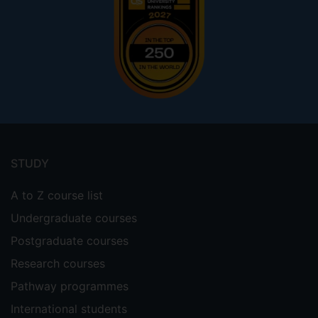
Footer
menu
STUDY
A to Z course list
Undergraduate courses
Postgraduate courses
Research courses
Pathway programmes
International students