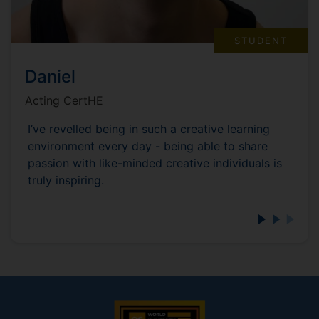
STUDENT
Daniel
Acting CertHE
I’ve revelled being in such a creative learning
environment every day - being able to share
passion with like-minded creative individuals is
truly inspiring.