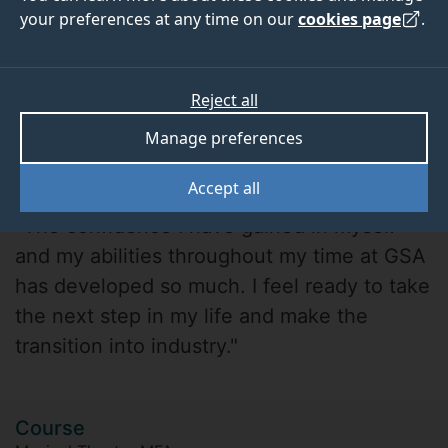
your preferences at any time on our
cookies page
.
Reject all
Manage preferences
Tom White
Accept all
"The confidence I have gained in myself
and my abilities throughout my time at GSA
has developed so much. I feel ready to take
the next step in my life and make the
transition into industry."
Course