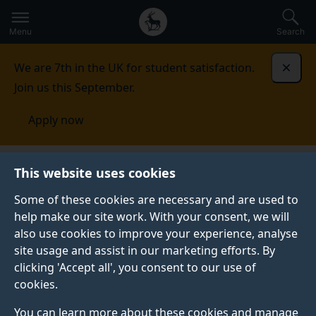
Secondary
Global
Skip
to
navigation
main
Menu
Search
main
menu
content
We are 7th in the UK for student satisfaction.
Dismi
Join us this September.
Apply now
Student life
Student stories
Tom White
This website uses cookies
Some of these cookies are necessary and are used to
STUDENT PROFILE
help make our site work. With your consent, we will
also use cookies to improve your experience, analyse
site usage and assist in our marketing efforts. By
clicking 'Accept all', you consent to our use of
cookies.
You can learn more about these cookies and manage