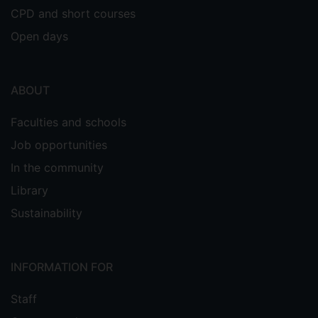
CPD and short courses
Open days
ABOUT
Faculties and schools
Job opportunities
In the community
Library
Sustainability
INFORMATION FOR
Staff