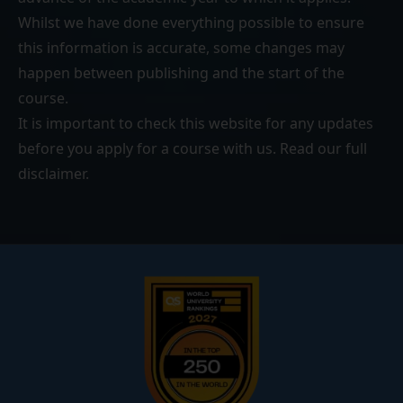
Whilst we have done everything possible to ensure
this information is accurate, some changes may
happen between publishing and the start of the
course.
It is important to check this website for any updates
before you apply for a course with us. Read our
full
disclaimer
.