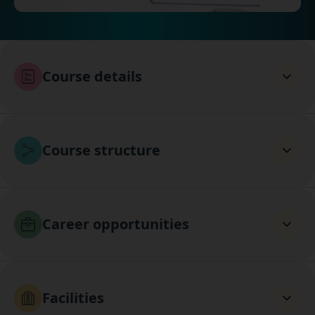
Course details
Course structure
Career opportunities
Facilities