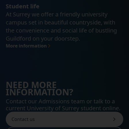
Student life
At Surrey we offer a friendly university
campus set in beautiful countryside, with
the convenience and social life of bustling
Guildford on your doorstep.
More information
NEED MORE
INFORMATION?
Contact our Admissions team or talk to a
current University of Surrey student online.
Contact us