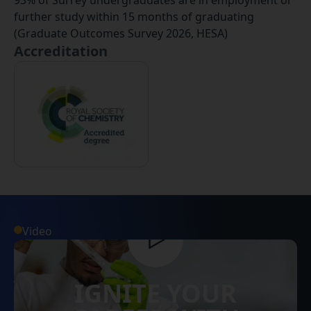
93% of Surrey undergraduates are in employment or
further study within 15 months of graduating
(Graduate Outcomes Survey 2026, HESA)
Accreditation
Video
IGNITE YOUR