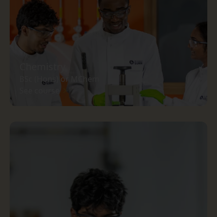
Chemistry
BSc (Hons) or MChem
See course