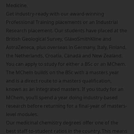
Medicine
.
Get industry-ready with our award-winning
Professional Training placements
or an Industrial
Research placement. Our students have placed at the
British Geological Survey, GlaxoSmithKline and
AstraZeneca, plus overseas in Germany, Italy, Finland,
the Netherlands, Croatia, Canada and New Zealand.
You can apply to study for either a BSc or an MChem.
The MChem builds on the BSc with a masters year
and is a direct route to a masters qualification,
known as an
integrated masters
. If you study for an
MChem, you’ll spend a year doing industry-based
research before returning for a final-year of masters-
level modules.
Our medicinal chemistry degrees offer one of the
best staff-to-student ratios in the country. This means