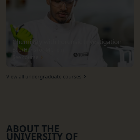
Chemistry with Forensic Investigation
BSc (Hons) or MChem
See course
View all undergraduate courses
ABOUT THE
UNIVERSITY OF