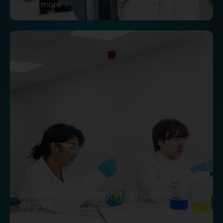
Read more
Benefits of an integrated masters
degree
Find out more