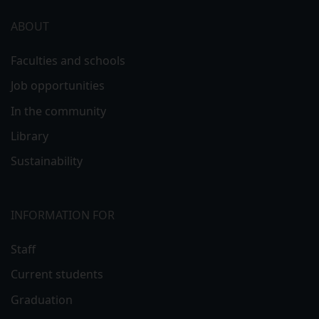
ABOUT
Faculties and schools
Job opportunities
In the community
Library
Sustainability
INFORMATION FOR
Staff
Current students
Graduation