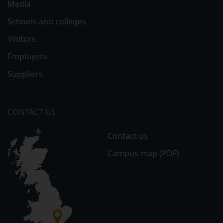
Media
Schools and colleges
Visitors
Employers
Suppliers
CONTACT US
Contact us
Campus map (PDF)