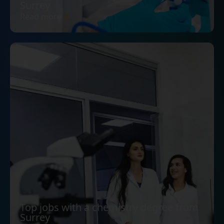
Surrey
Read more
Top jobs with a chemistry degree from
Surrey