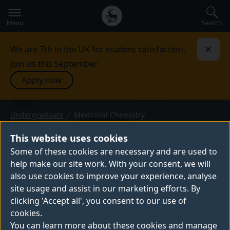
Secondary
Global
navigation
main
Search
Menu
menu
We are 7th in the UK for student satisfaction.
Dismi
Join us this September.
Apply now
Undergraduate
Medicinal Chemistry
BSc (Hons) or MChem — 2027 entry
MEDICINAL CHEMISTRY
This website uses cookies
Our BSc and MChem Medicinal Chemistry
Some of these cookies are necessary and are used to
help make our site work. With your consent, we will
degrees focus on the intersection of
also use cookies to improve your experience, analyse
chemistry and biology. Study our courses
site usage and assist in our marketing efforts. By
and you'll be well-positioned for medicinal
clicking 'Accept all', you consent to our use of
chemistry careers in pharmaceutical
cookies.
research, drug development and many
You can learn more about these cookies and manage