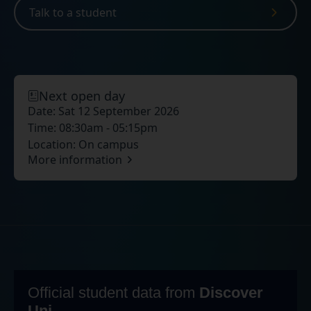
Talk to a student
Next open day
Date:
Sat 12 September 2026
Time:
08:30am - 05:15pm
Location:
On campus
More information