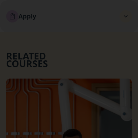
Apply
RELATED
COURSES