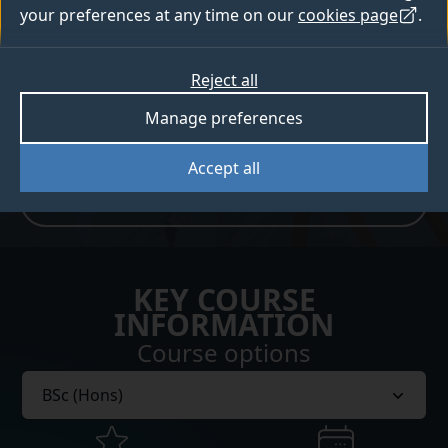
related industries.
your preferences at any time on our
cookies page
.
How to apply
Reject all
Manage preferences
Open days
Accept all
Sign up for Clearing updates
KEY COURSE
INFORMATION
Course options