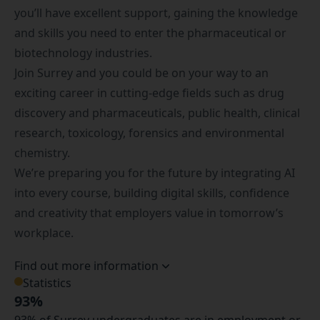
you’ll have excellent support, gaining the knowledge
and skills you need to enter the pharmaceutical or
biotechnology industries.
Join Surrey and you could be on your way to an
exciting career in cutting-edge fields such as drug
discovery and pharmaceuticals, public health, clinical
research, toxicology, forensics and environmental
chemistry.
We’re preparing you for the future by integrating AI
into every course, building digital skills, confidence
and creativity that employers value in tomorrow’s
workplace.
Find out more information
Statistics
93%