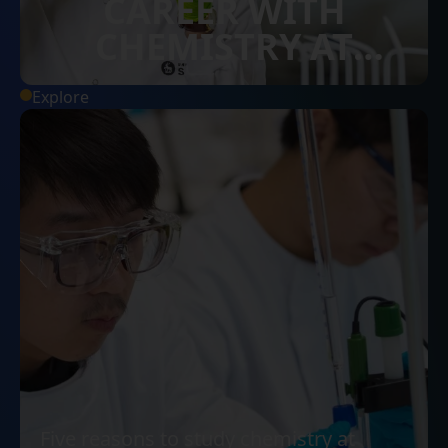
CAREER WITH
CHEMISTRY AT
SURREY
Explore
Five reasons to study chemistry at