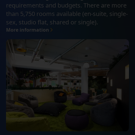
requirements and budgets. There are more
than 5,750 rooms available (en-suite, single-
sex, studio flat, shared or single).
More information