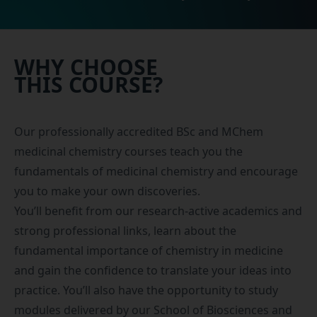
WHY CHOOSE
THIS COURSE?
Our professionally accredited BSc and MChem
medicinal chemistry courses teach you the
fundamentals of medicinal chemistry and encourage
you to make your own discoveries.
You’ll benefit from our research-active academics and
strong professional links, learn about the
fundamental importance of chemistry in medicine
and gain the confidence to translate your ideas into
practice. You’ll also have the opportunity to study
modules delivered by our
School of Biosciences and