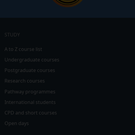
Footer
menu
STUDY
A to Z course list
Undergraduate courses
Postgraduate courses
Research courses
Pathway programmes
International students
CPD and short courses
Open days