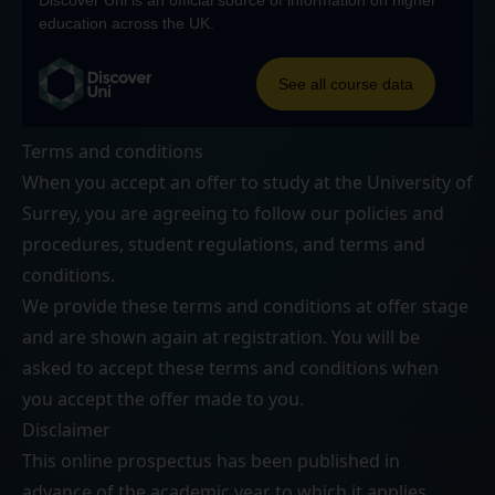
Terms and conditions
When you accept an offer to study at the University of
Surrey, you are agreeing to follow our
policies and
procedures
,
student regulations
, and
terms and
conditions
.
We provide these terms and conditions at offer stage
and are shown again at registration. You will be
asked to accept these terms and conditions when
you accept the offer made to you.
Disclaimer
This online prospectus has been published in
advance of the academic year to which it applies.