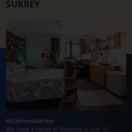
SURREY
Accommodation
We have a range of housing to suit all