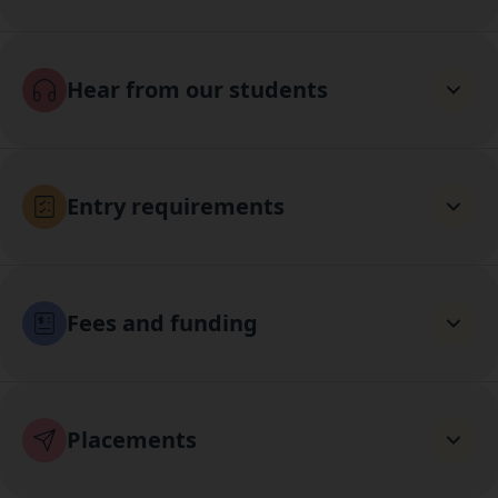
Hear from our students
Entry requirements
Fees and funding
Placements