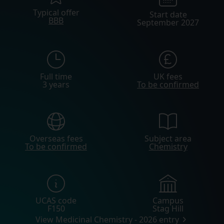
Typical offer
Start date
BBB
September 2027
Full time
UK fees
3 years
To be confirmed
Overseas fees
Subject area
To be confirmed
Chemistry
UCAS code
Campus
F150
Stag Hill
View Medicinal Chemistry - 2026 entry