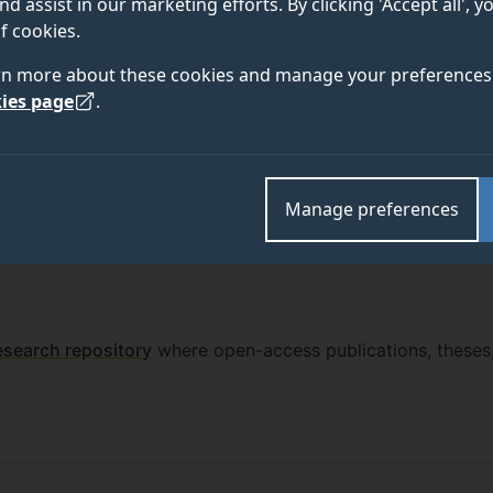
nd assist in our marketing efforts. By clicking 'Accept all', 
f cookies.
rn more about these cookies and manage your preferences 
ies page
.
Manage preferences
esearch repository
where open-access publications, theses