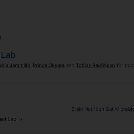
s
 Lab
eria Jaramillo
,
Prince Okyere
and
Tobias Raufeisen
for publ
Brain Nutrition Gut Micro
ment Lab