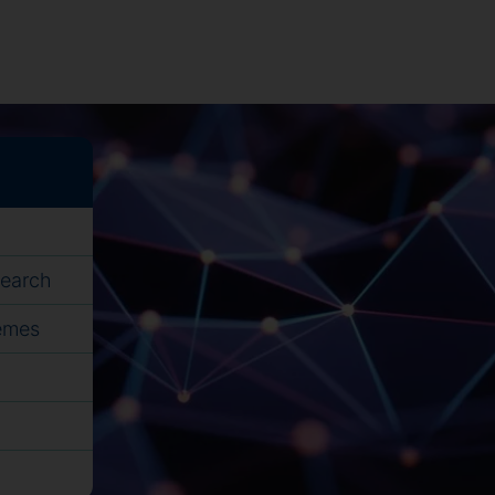
search
hemes