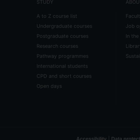
STUDY
ABOU
A to Z course list
Facul
Undergraduate courses
Job o
Postgraduate courses
In th
Research courses
Librar
Pathway programmes
Sustai
International students
CPD and short courses
Open days
|
Accessibility
Data protec