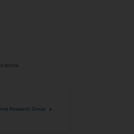
ications
biome Research Group