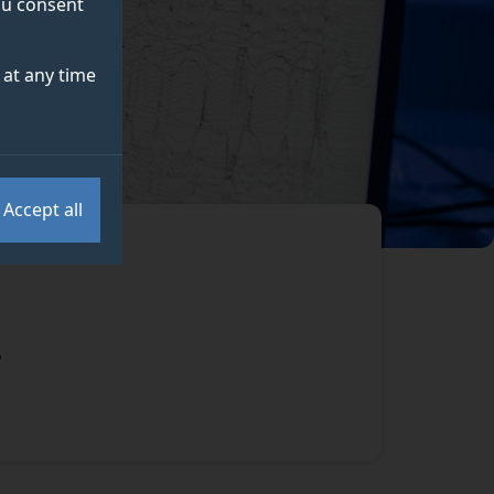
you consent
at any time
Accept all
,