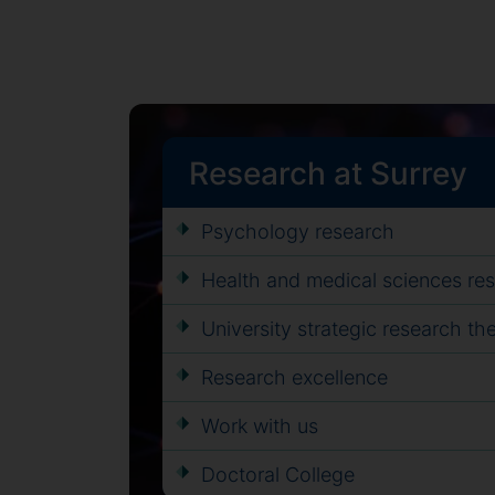
Research at Surrey
Psychology research
Health and medical sciences re
University strategic research t
Research excellence
Work with us
Doctoral College