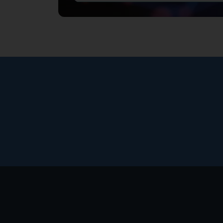
Footer
menu