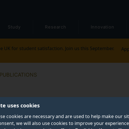
Study
Research
Innovation
e UK for student satisfaction. Join us this September.
App
PUBLICATIONS
ite uses cookies
se cookies are necessary and are used to help make our si
onsent, we will also use cookies to improve your experience