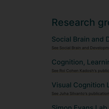
Research gr
Social Brain and
See Social Brain and Developm
Cognition, Learni
See Roi Cohen Kadosh's publi
Visual Cognition 
See Juha Silvanto's publicatio
Simon Evans Lab