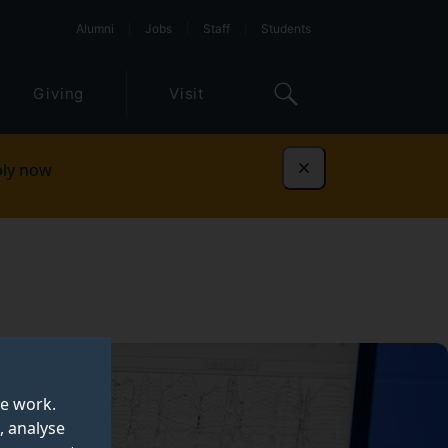
Alumni
Jobs
Staff
Students
Giving
Visit
ly now
Dismiss
te work.
, analyse