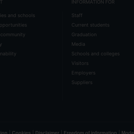
T
INFORMATION FOR
ties and schools
Staff
pportunities
Current students
e community
Graduation
y
Media
nability
Schools and colleges
Visitors
Employers
Suppliers
|
|
|
|
tion
Cookies
Disclaimer
Freedom of information
Moder