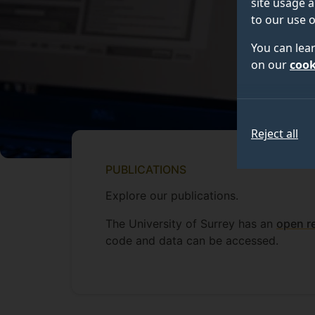
site usage a
to our use o
You can lea
on our
cook
Reject all
PUBLICATIONS
Explore our publications.
The University of Surrey has an
open r
code and data can be accessed.