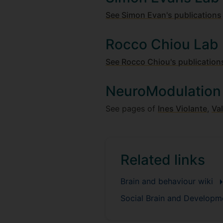
See Simon Evan's publications
Rocco Chiou Lab
See Rocco Chiou's publication
NeuroModulation
See pages of
Ines Violante
,
Val
Related links
Brain and behaviour wiki
Social Brain and Develop