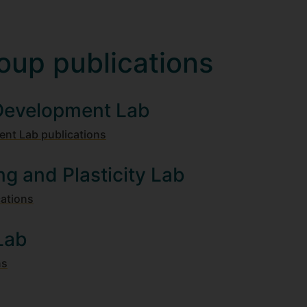
oup publications
 Development Lab
ent Lab publications
ng and Plasticity Lab
cations
Lab
ns