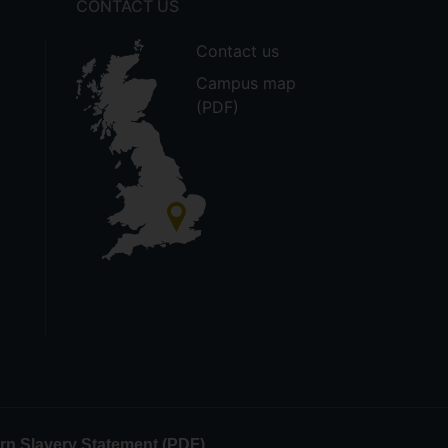
CONTACT US
Contact us
Campus map
(PDF)
n Slavery Statement (PDF)