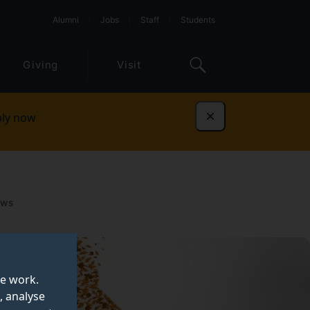
Alumni
Jobs
Staff
Students
Giving
Visit
ly now
Dismiss
ows
te work.
, analyse