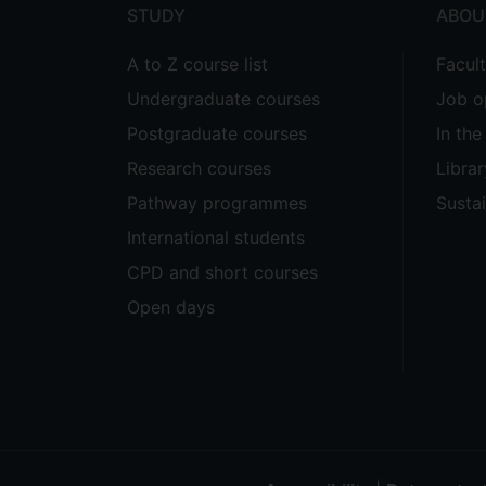
STUDY
ABOU
A to Z course list
Facul
Undergraduate courses
Job o
Postgraduate courses
In th
Research courses
Librar
Pathway programmes
Sustai
International students
CPD and short courses
Open days