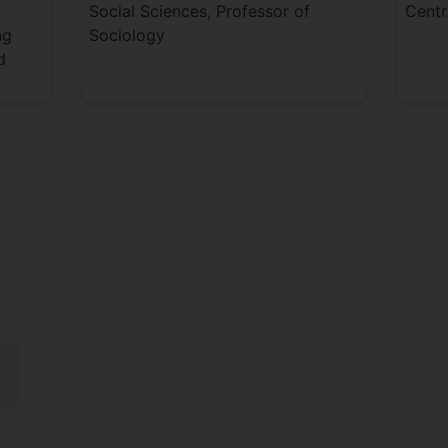
Social Sciences, Professor of
Centr
ng
Sociology
d