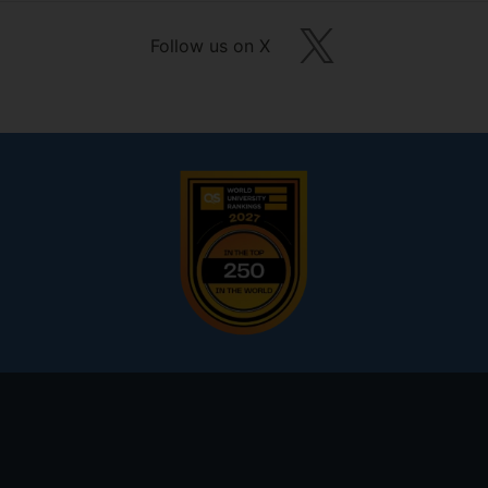
Follow us on X