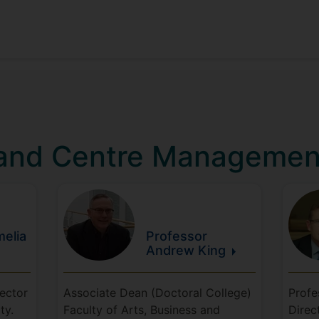
 and Centre Managemen
elia
Professor
Andrew
King
rector
Associate Dean (Doctoral College)
Profe
ty.
Faculty of Arts, Business and
Direc