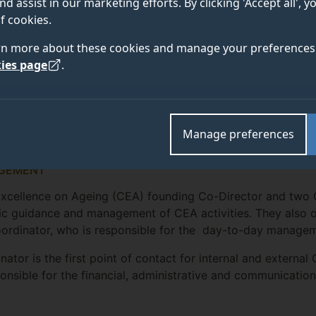
nd assist in our marketing efforts. By clicking 'Accept all', 
f cookies.
rn more about these cookies and manage your preferences 
ies page
.
Manage preferences
GEMENT
Excellence on Ageing (CEA) founding Co-Director and two 
ic guidance and management of CEA activities. They also 
ordinator, who is responsible for the day-to-day manage
ator is the first point of contact for internal and external
ponsible for the financial, administrative and communicatio