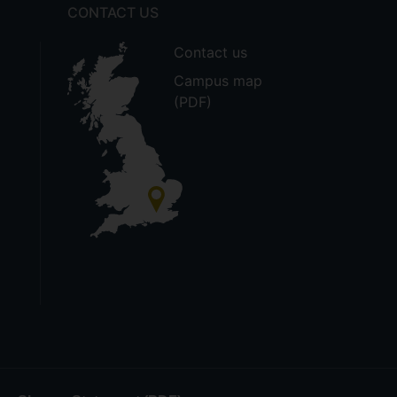
CONTACT US
Contact us
Campus map
(PDF)