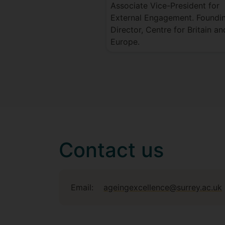
Associate Vice-President for
External Engagement. Foundi
Director, Centre for Britain an
Europe.
Contact us
Email:
ageingexcellence@surrey.ac.uk