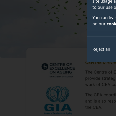
site usage a
to our use o
You can lea
on our
cook
Reject all
CENTRE MANA
The Centre of 
provide strateg
work of CEA co
The CEA coordin
and is also res
the CEA.