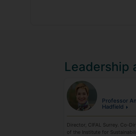
Leadership
Professor Am
Hadfield
Director, CIFAL Surrey. Co-Di
of the Institute for Sustainabili