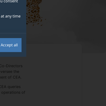
you consent
at any time
Accept all
Co-Directors
oversee the
ment of CEA.
 CEA queries
n operations of