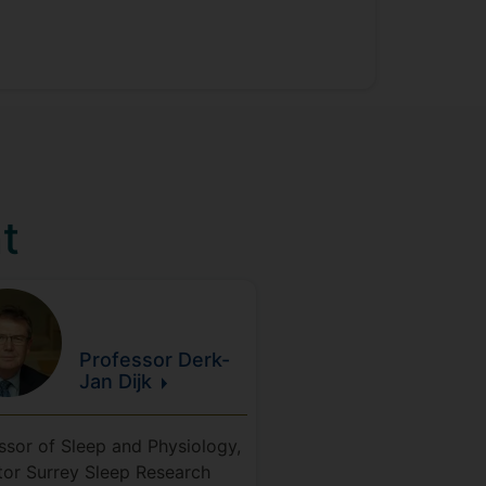
t
Professor Derk-
Jan
Dijk
ssor of Sleep and Physiology,
tor Surrey Sleep Research