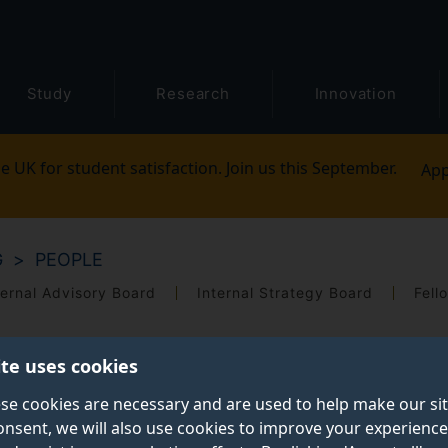
Study
Research
Innovation
e UK for student satisfaction. Join us this September.
App
G
PEOPLE
ernal Advisory Board
Internal Strategy Board
Fell
ite uses cookies
se cookies are necessary and are used to help make our si
onsent, we will also use cookies to improve your experience