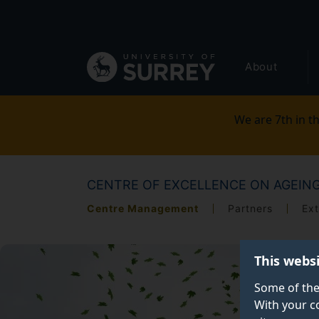
Secondary
Skip
to
navigation
main
Global
content
About
main
menu
We are 7th in th
CENTRE OF EXCELLENCE ON AGEIN
Centre Management
Partners
Ext
This webs
Some of the
With your c