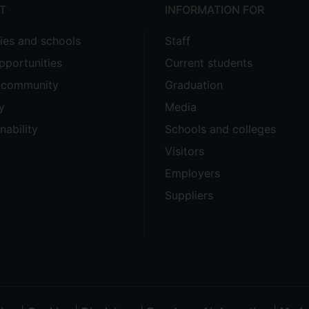
T
INFORMATION FOR
ties and schools
Staff
pportunities
Current students
e community
Graduation
y
Media
nability
Schools and colleges
Visitors
Employers
Suppliers