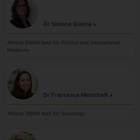
Dr Simona
Guerra
Athena SWAN lead for Politics and International
Relations
Dr Francesca
Menichelli
Athena SWAN lead for Sociology