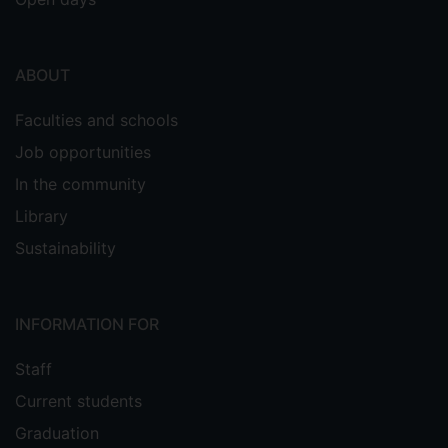
ABOUT
Faculties and schools
Job opportunities
In the community
Library
Sustainability
INFORMATION FOR
Staff
Current students
Graduation