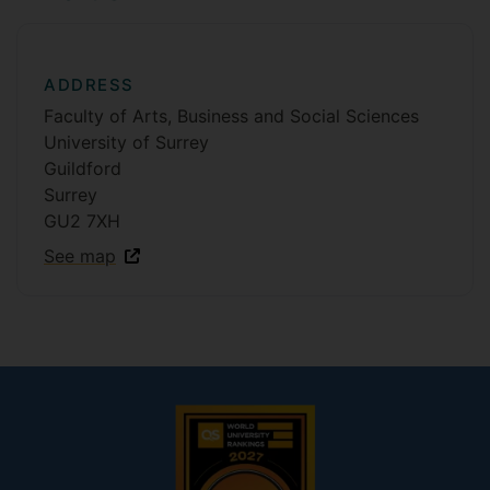
ADDRESS
Faculty of Arts, Business and Social Sciences
University of Surrey
Guildford
Surrey
GU2 7XH
See map