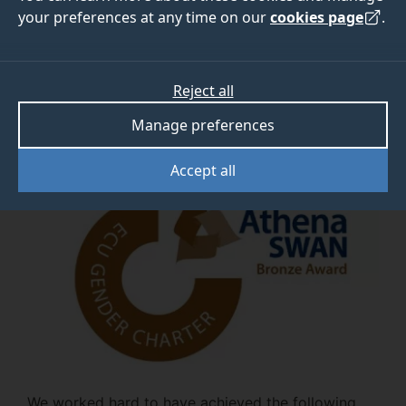
your preferences at any time on our
cookies page
.
View the Athena SWAN Charter
Reject all
Manage preferences
Our awards
Accept all
We worked hard to have achieved the following