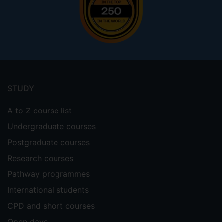
Footer
menu
STUDY
A to Z course list
Undergraduate courses
Postgraduate courses
Research courses
Pathway programmes
International students
CPD and short courses
Open days