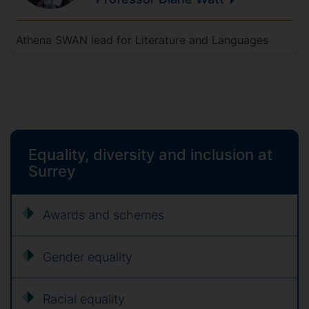
Athena SWAN lead for Literature and Languages
Equality, diversity and inclusion at
Surrey
Awards and schemes
Gender equality
Racial equality