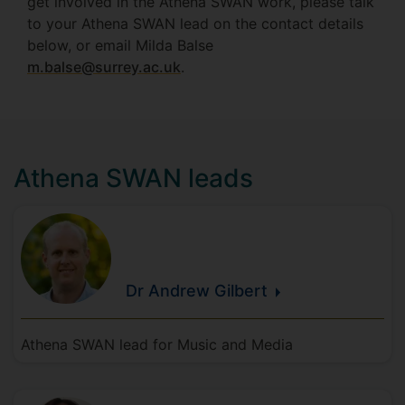
get involved in the Athena SWAN work, please talk
to your Athena SWAN lead on the contact details
below, or email Milda Balse
m.balse@surrey.ac.uk
.
Athena SWAN leads
Dr Andrew
Gilbert
Athena SWAN lead for Music and Media