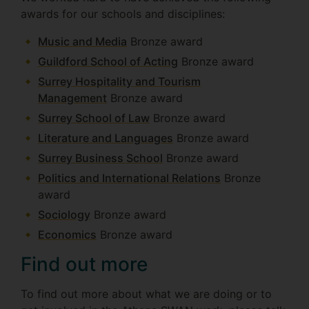
awards for our schools and disciplines:
Music and Media
Bronze award
Guildford School of Acting
Bronze award
Surrey Hospitality and Tourism
Management
Bronze award
Surrey School of Law
Bronze award
Literature and Languages
Bronze award
Surrey Business School
Bronze award
Politics and International Relations
Bronze
award
Sociology
Bronze award
Economics
Bronze award
Find out more
To find out more about what we are doing or to