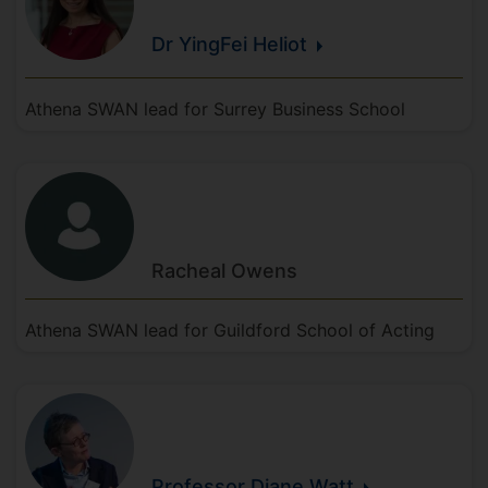
Dr YingFei
Heliot
Athena SWAN lead for Surrey Business School
Racheal
Owens
Athena SWAN lead for Guildford School of Acting
Professor Diane
Watt