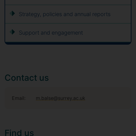
Strategy, policies and annual reports
Support and engagement
Contact us
Email:
m.balse@surrey.ac.uk
Find us