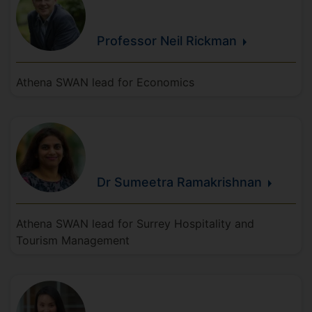
Professor Neil
Rickman
Athena SWAN lead for Economics
Dr Sumeetra
Ramakrishnan
Athena SWAN lead for Surrey Hospitality and
Tourism Management