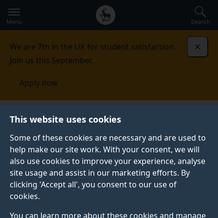
Secondary
Global
Skip
to
navigation
main
Menu
Search
main
menu
content
We are 7th in the UK for student satisfaction.
Dismi
Join us this September.
Apply now
Faculty of Arts, Business and Social
This website uses cookies
Sciences
Equality, diversity and inclusion
Athena
SWAN
Some of these cookies are necessary and are used to
help make our site work. With your consent, we will
ATHENA SWAN
also use cookies to improve your experience, analyse
site usage and assist in our marketing efforts. By
The Athena SWAN Charter is a scheme run by
clicking 'Accept all', you consent to our use of
Advance HE, which recognises advancement of
cookies.
gender equality in terms of representation,
progression and success for all.
You can learn more about these cookies and manage