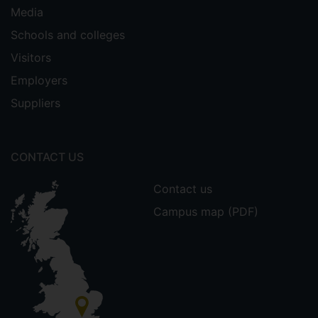
Media
Schools and colleges
Visitors
Employers
Suppliers
CONTACT US
Contact us
Campus map (PDF)