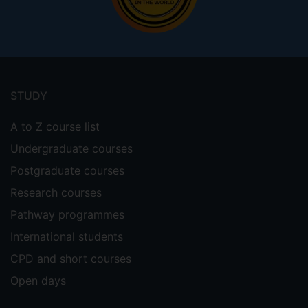
Footer
menu
STUDY
A to Z course list
Undergraduate courses
Postgraduate courses
Research courses
Pathway programmes
International students
CPD and short courses
Open days