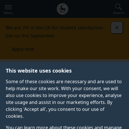
Secondary
Global
Skip
to
navigation
main
Menu
Search
main
menu
content
We are 7th in the UK for student satisfaction.
Dismi
Join us this September.
Apply now
Nanoelectronics Centre
Research
Printed and
This website uses cookies
flexible electronics
Some of these cookies are necessary and are used to
help make our site work. With your consent, we will
PRINTED AND FLEXIBLE ELECTRONICS
also use cookies to improve your experience, analyse
The main drive for our activities is to bridge a gap
site usage and assist in our marketing efforts. By
between the nano-world and real life applications. In
clicking 'Accept all', you consent to our use of
particular, solution processable semiconducting nano-
cookies.
blocks, including inorganic nanowires, conjugated
You can learn more about these cookies and manage
polymers and carbon nanotubes can be deposited by