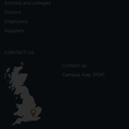
Schools and colleges
Visitors
Employers
Suppliers
CONTACT US
Contact us
Campus map (PDF)