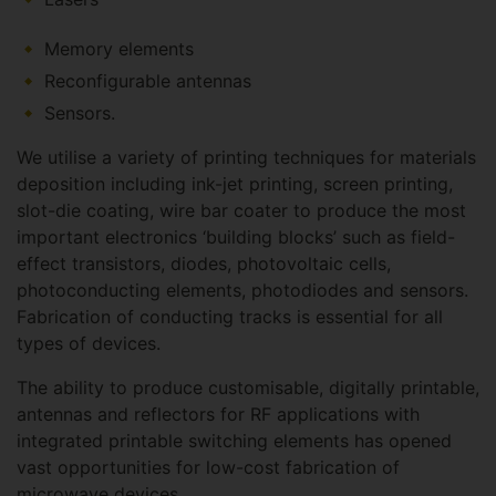
Memory elements
Reconfigurable antennas
Sensors.
We utilise a variety of printing techniques for materials
deposition including ink-jet printing, screen printing,
slot-die coating, wire bar coater to produce the most
important electronics ‘building blocks’ such as field-
effect transistors, diodes, photovoltaic cells,
photoconducting elements, photodiodes and sensors.
Fabrication of conducting tracks is essential for all
types of devices.
The ability to produce customisable, digitally printable,
antennas and reflectors for RF applications with
integrated printable switching elements has opened
vast opportunities for low-cost fabrication of
microwave devices.