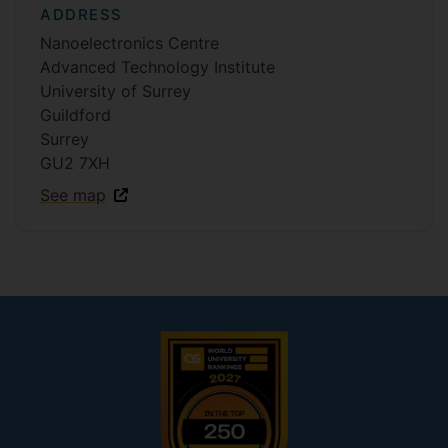
ADDRESS
Nanoelectronics Centre
Advanced Technology Institute
University of Surrey
Guildford
Surrey
GU2 7XH
See map