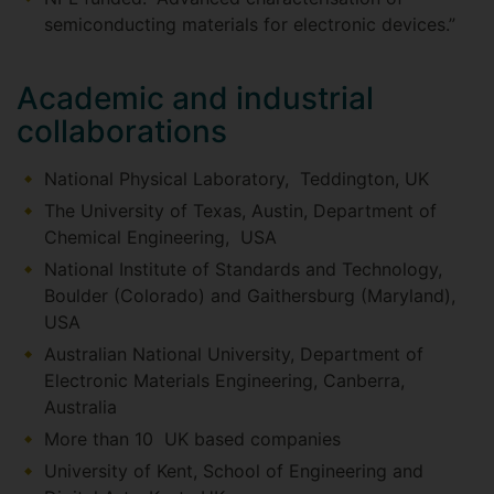
semiconducting materials for electronic devices.”
Academic and industrial
collaborations
National Physical Laboratory, Teddington, UK
The University of Texas, Austin, Department of
Chemical Engineering, USA
National Institute of Standards and Technology,
Boulder (Colorado) and Gaithersburg (Maryland),
USA
Australian National University, Department of
Electronic Materials Engineering, Canberra,
Australia
More than 10 UK based companies
University of Kent, School of Engineering and