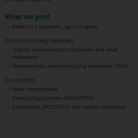
What we print
Dielectrics (polymers, spin-on-glass).
Semiconducting materials
Organic semiconductors (polymers and small
molecules)
Nanomaterials (semiconducting nanowires, CNTs).
Conductors
Metal nanoparticles
Conducting polymers (PEDOT:PSS)
Composites (PEDOT:PSS and carbon nanotubes).