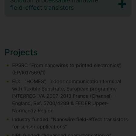
Solution processable nanowire
field-effect transistors
Projects
EPSRC “From nanowires to printed electronics”,
(EP/I017569/1)
EU: “HOMES”, Indoor communication terminal
with flexible Substrate, European programme
INTERREG IVA 2007-2013 France (Channel) –
England, Ref. 5700/4289 & FEDER Upper-
Normandy Region
Industry funded: “Nanowire field-effect transistors
for sensor applications”
NPL funded: “Advanced characterisation of