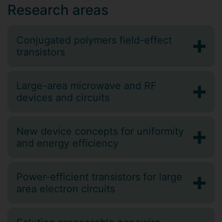
Research areas
Conjugated polymers field-effect
transistors
Large-area microwave and RF
devices and circuits
New device concepts for uniformity
and energy efficiency
Power-efficient transistors for large
area electron circuits