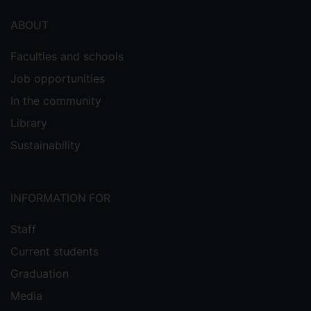
ABOUT
Faculties and schools
Job opportunities
In the community
Library
Sustainability
INFORMATION FOR
Staff
Current students
Graduation
Media