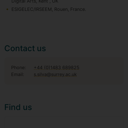
Digital Arts, Kent , UK
ESIGELEC/IRSEEM, Rouen, France.
Contact us
Phone:
+44 (0)1483 689825
Email:
s.silva@surrey.ac.uk
Find us