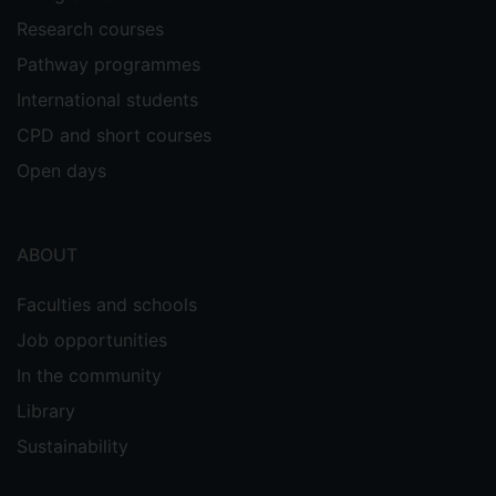
Research courses
Pathway programmes
International students
CPD and short courses
Open days
ABOUT
Faculties and schools
Job opportunities
In the community
Library
Sustainability