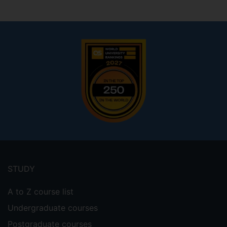
Footer
menu
STUDY
A to Z course list
Undergraduate courses
Postgraduate courses