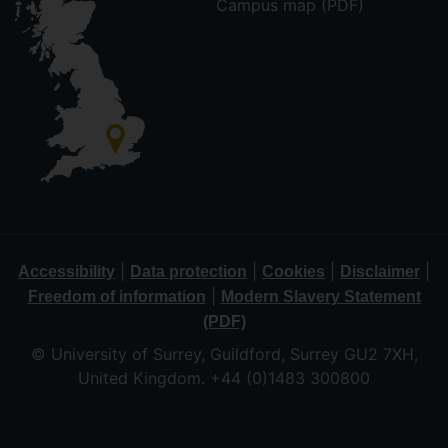
Campus map (PDF)
|
|
|
|
Accessibility
Data protection
Cookies
Disclaimer
|
Freedom of information
Modern Slavery Statement
(PDF)
© University of Surrey, Guildford, Surrey GU2 7XH,
United Kingdom. +44 (0)1483 300800