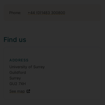
Phone:
+44 (0)1483 300800
Find us
ADDRESS
University of Surrey
Guildford
Surrey
GU2 7XH
See map