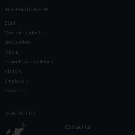
INFORMATION FOR
Staff
Current students
Graduation
Media
Schools and colleges
Visitors
Employers
Suppliers
CONTACT US
Contact us