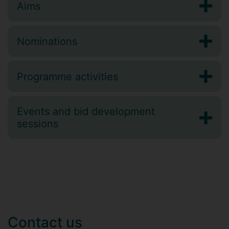
Aims
Nominations
Programme activities
Events and bid development
sessions
Contact us