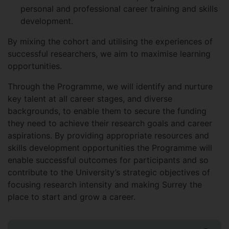
personal and professional career training and skills
development.
By mixing the cohort and utilising the experiences of
successful researchers, we aim to maximise learning
opportunities.
Through the Programme, we will identify and nurture
key talent at all career stages, and diverse
backgrounds, to enable them to secure the funding
they need to achieve their research goals and career
aspirations. By providing appropriate resources and
skills development opportunities the Programme will
enable successful outcomes for participants and so
contribute to the University’s strategic objectives of
focusing research intensity and making Surrey the
place to start and grow a career.