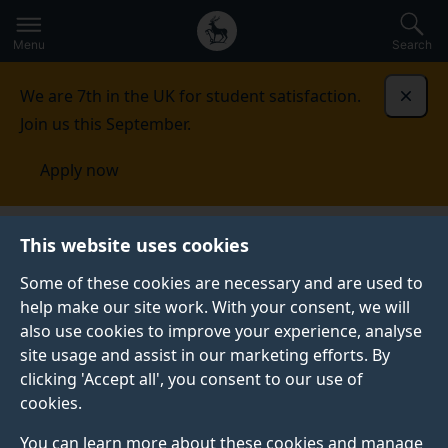
Secondary
Global
Skip
to
navigation
main
Menu
Search
main
menu
content
We are 7th in the UK for student satisfaction.
Dismi
Join us this September.
Apply now
Research
Work with us
Enhanced Strategic Bid
This website uses cookies
Development Support Programme
Some of these cookies are necessary and are used to
help make our site work. With your consent, we will
ENHANCED STRATEGIC BID DEVELOPMENT SUPPORT
PROGRAMME
also use cookies to improve your experience, analyse
site usage and assist in our marketing efforts. By
The University of Surrey is offering to support 15
clicking 'Accept all', you consent to our use of
future research leaders across a six-month period by
cookies.
providing a tailored programme of personal and
professional career training, skills and development.
You can learn more about these cookies and manage