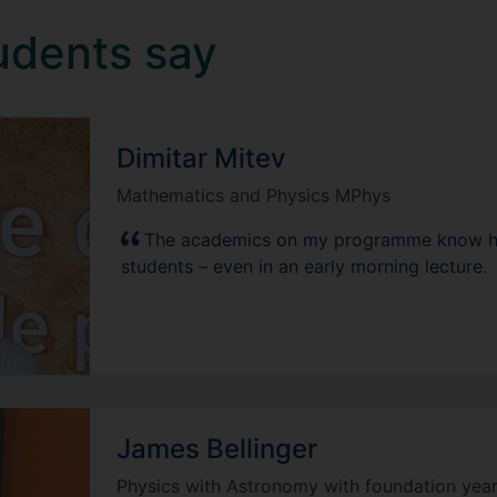
udents say
Dimitar Mitev
Mathematics and Physics MPhys
The academics on my programme know how
students – even in an early morning lecture.
James Bellinger
Physics with Astronomy with foundation yea