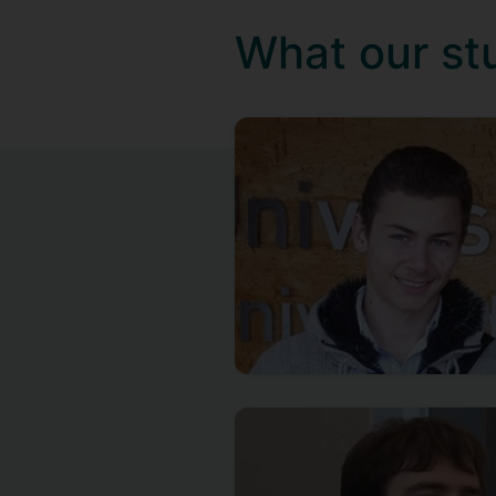
What our st