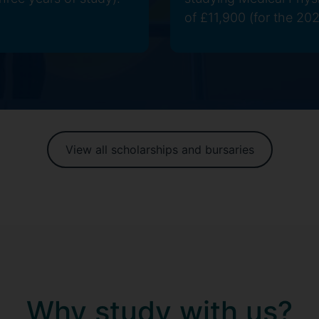
of £11,900 (for the 202
View all scholarships and bursaries
Why study with us?