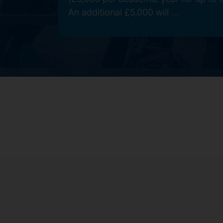
An additional £5,000 will ...