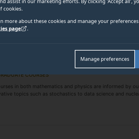
nd assist in our marketing efforts. By clicking 'Accept all', 
f cookies.
rn more about these cookies and manage your preferences 
ies page
.
Manage preferences
GRADUATE COURSES
 courses in both mathematics and physics are informed by ou
ovative topics such as stochastics to data science and nucle