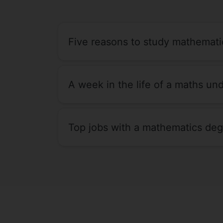
Five reasons to study mathemati
A week in the life of a maths un
Top jobs with a mathematics de