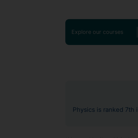
Explore our courses
Physics is ranked 7th 