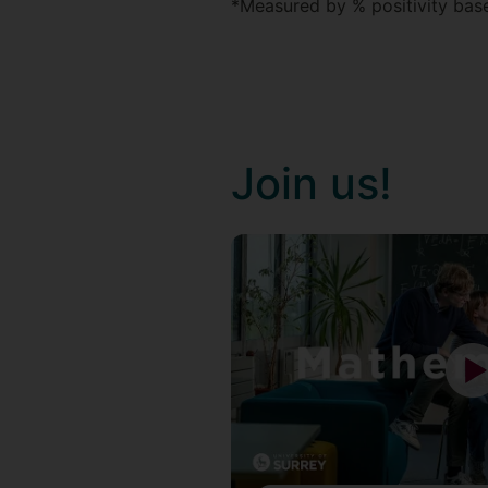
*Measured by % positivity based
Join us!