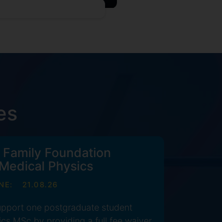
es
 Family Foundation
 Medical Physics
NE:
21.08.26
support one postgraduate student
cs MSc by providing a full fee waiver