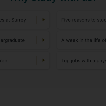
cs at Surrey
Five reasons to stu
dergraduate
A week in the life 
gree
Top jobs with a phy