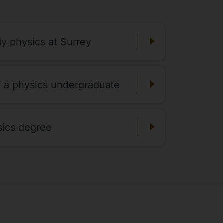
dy physics at Surrey
of a physics undergraduate
sics degree