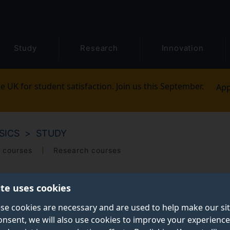
Study
Research
Innovation
e UK for student satisfaction. Join us this September.
App
SICS
STUDY
 courses
Research courses
ite uses cookies
se cookies are necessary and are used to help make our si
onsent, we will also use cookies to improve your experience