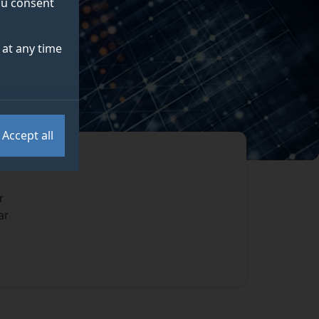
you consent
at any time
Accept all
r
ar