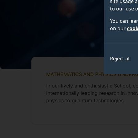
site usage a
to our use o
You can lea
on our
cook
Reject all
MATHEMATICS AND PHYSICS UNDER
In our lively and enthusiastic School,
internationally leading research in inn
physics to quantum technologies.