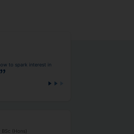
 to spark interest in
r BSc (Hons)