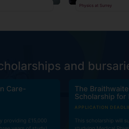
Physics at Surrey
cholarships and bursari
n Care-
The Braithwaite
Scholarship for
APPLICATION DEADLI
y providing £15,000
This scholarship will 
hree years of study).
studying Medical Physi