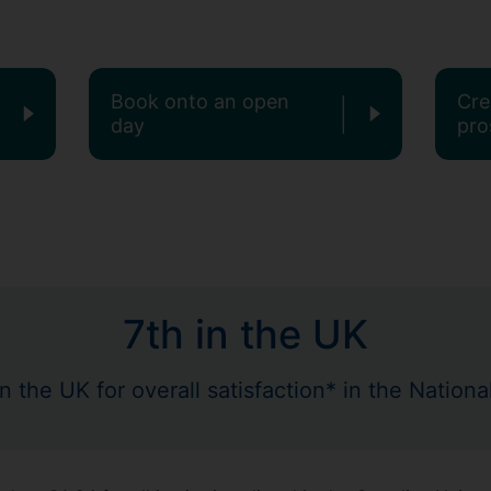
Book onto an open
Cre
day
pro
7th in the UK
in the UK for overall satisfaction* in the Natio