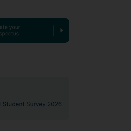
ate your
spectus
nal Student Survey 2026