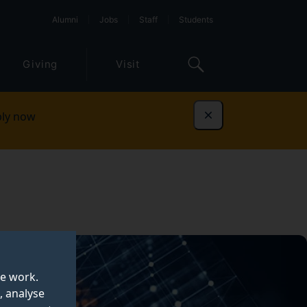
Alumni
Jobs
Staff
Students
Giving
Visit
ly now
Dismiss
te work.
, analyse