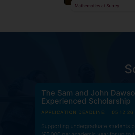
Mathematics at Surrey
S
The Sam and John Dawso
Experienced Scholarship
APPLICATION DEADLINE:
05.12.26
Supporting undergraduate students b
(£5,000 per academic year for up to t