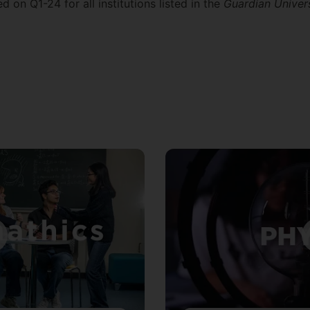
 on Q1-24 for all institutions listed in the
Guardian Univer