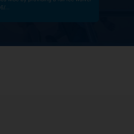
6/...