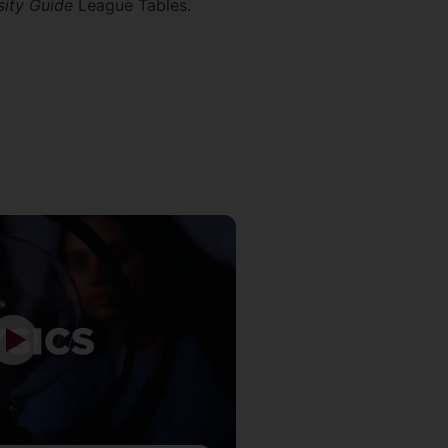
sity Guide
League Tables.