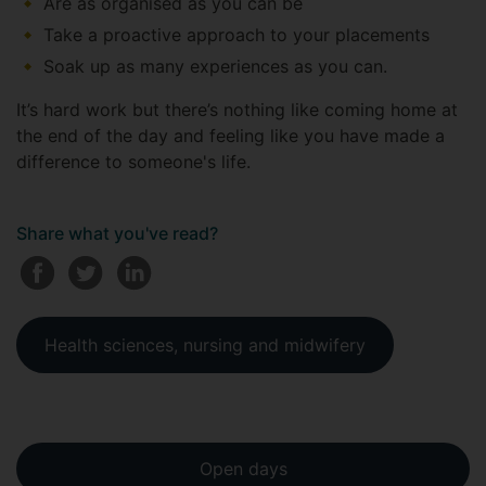
Are as organised as you can be
Take a proactive approach to your placements
Soak up as many experiences as you can.
It’s hard work but there’s nothing like coming home at
the end of the day and feeling like you have made a
difference to someone's life.
Share what you've read?
Health sciences, nursing and midwifery
Open days