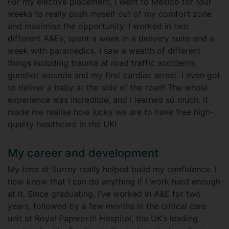
For my elective placement, I went to Mexico for four
weeks to really push myself out of my comfort zone
and maximise the opportunity. I worked in two
different A&Es, spent a week in a delivery suite and a
week with paramedics. I saw a wealth of different
things including trauma at road traffic accidents,
gunshot wounds and my first cardiac arrest. I even got
to deliver a baby at the side of the road! The whole
experience was incredible, and I learned so much. It
made me realise how lucky we are to have free high-
quality healthcare in the UK!
My career and development
My time at Surrey really helped build my confidence. I
now know that I can do anything if I work hard enough
at it. Since graduating, I’ve worked in A&E for two
years, followed by a few months in the critical care
unit at Royal Papworth Hospital, the UK’s leading