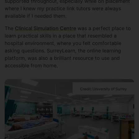
supported throughout, especially while on placement
where I knew my practice link tutors were always
available if I needed them.
The
Clinical Simulation Centre
was a perfect place to
learn practical skills in a place that resembled a
hospital environment, where you felt comfortable
asking questions. SurreyLearn, the online learning
platform, was also a brilliant resource to use and
accessible from home.
Credit: University of Surrey