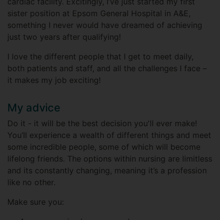
cardiac facility. Excitingly, I’ve just started my first
sister position at Epsom General Hospital in A&E,
something I never would have dreamed of achieving
just two years after qualifying!
I love the different people that I get to meet daily,
both patients and staff, and all the challenges I face –
it makes my job exciting!
My advice
Do it - it will be the best decision you'll ever make!
You’ll experience a wealth of different things and meet
some incredible people, some of which will become
lifelong friends. The options within nursing are limitless
and its constantly changing, meaning it’s a profession
like no other.
Make sure you: