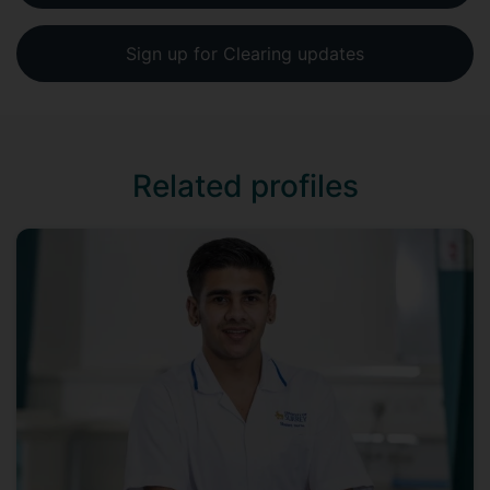
Sign up for Clearing updates
Related profiles