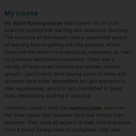
My course
My
Adult Nursing course
had a good mix of both
practical experiential learning and academic teaching.
The structure of this meant I had a substantial period
of learning before getting out into practice, which
made me feel much more equipped, especially as I had
no previous healthcare experience. There was a
variety of large-scale lectures and smaller seminar
groups. I particularly liked having some of these with
students from other specialisms as I got exposure to
their experiences, which in turn, translated to good
multi-disciplinary working in practice.
I honestly couldn’t fault the
teaching team
, and over
the three years, they became more like friends than
lecturers. They were all experts in their field and came
from a broad background of disciplines. I felt very