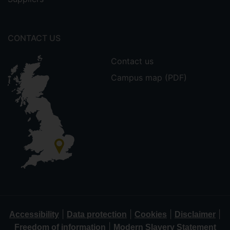
CONTACT US
Contact us
Campus map (PDF)
|
|
|
|
Accessibility
Data protection
Cookies
Disclaimer
|
Freedom of information
Modern Slavery Statement