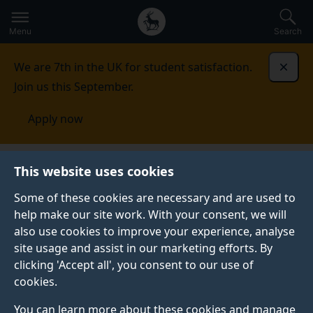
Secondary
Global
Skip
to
navigation
main
Menu
Search
main
menu
content
We are 7th in the UK for student satisfaction.
Dismi
Join us this September.
Apply now
Student life
Student stories
Beth Archer
This website uses cookies
Some of these cookies are necessary and are used to
GRADUATE PROFILE
help make our site work. With your consent, we will
also use cookies to improve your experience, analyse
site usage and assist in our marketing efforts. By
clicking 'Accept all', you consent to our use of
cookies.
You can learn more about these cookies and manage