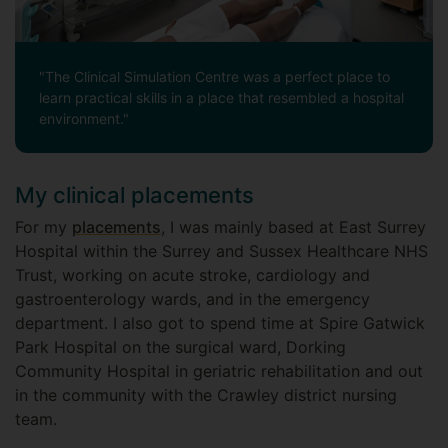
"The Clinical Simulation Centre was a perfect place to
learn practical skills in a place that resembled a hospital
environment."
My clinical placements
For my
placements
, I was mainly based at East Surrey
Hospital within the Surrey and Sussex Healthcare NHS
Trust, working on acute stroke, cardiology and
gastroenterology wards, and in the emergency
department. I also got to spend time at Spire Gatwick
Park Hospital on the surgical ward, Dorking
Community Hospital in geriatric rehabilitation and out
in the community with the Crawley district nursing
team.