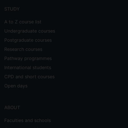
menu
STUDY
A to Z course list
Undergraduate courses
Postgraduate courses
Research courses
Pathway programmes
International students
CPD and short courses
Open days
ABOUT
Faculties and schools