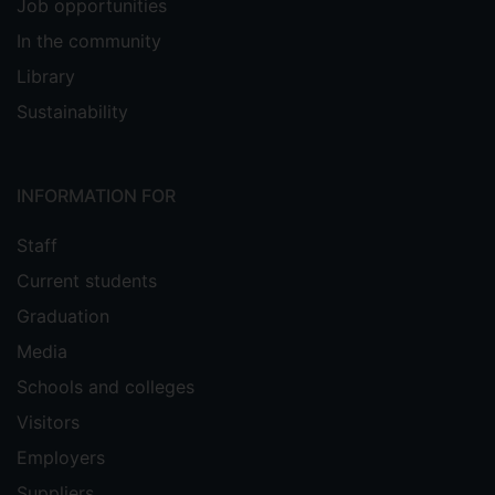
Job opportunities
In the community
Library
Sustainability
INFORMATION FOR
Staff
Current students
Graduation
Media
Schools and colleges
Visitors
Employers
Suppliers