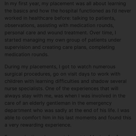
In my first year, my placement was all about learning
the basics and how the hospital functioned as I’d never
worked in healthcare before: talking to patients,
observations, assisting with medication rounds,
personal care and wound treatment. Over time, I
started managing my own group of patients under
supervision and creating care plans, completing
medication rounds.
During my placements, I got to watch numerous
surgical procedures, go on visit days to work with
children with learning difficulties and shadow several
nurse specialists. One of the experiences that will
always stay with me, was when I was involved in the
care of an elderly gentleman in the emergency
department who was sadly at the end of his life. I was
able to comfort him in his last moments and found this
a very rewarding experience.