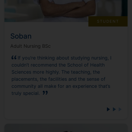
STUDENT
Soban
Adult Nursing BSc
If you’re thinking about studying nursing, I
couldn’t recommend the School of Health
Sciences more highly. The teaching, the
placements, the facilities and the sense of
community all make for an experience that’s
truly special.