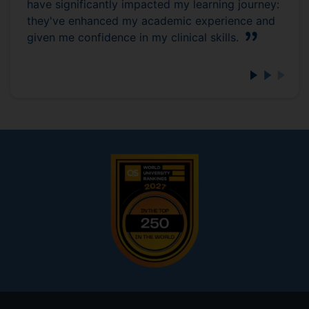
have significantly impacted my learning journey:
they've enhanced my academic experience and
given me confidence in my clinical skills.
Footer