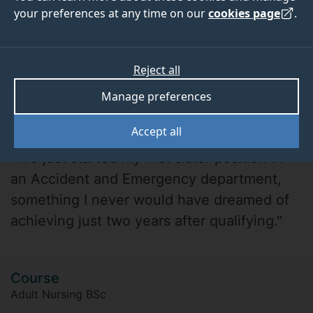
your preferences at any time on our
cookies page
.
Reject all
Manage preferences
Beth Archer
Accept all
"I’ve just started my first sister position in
an Accident and Emergency department,
something I never would have dreamed of
achieving just two years after qualifying."
Course
Adult Nursing BSc