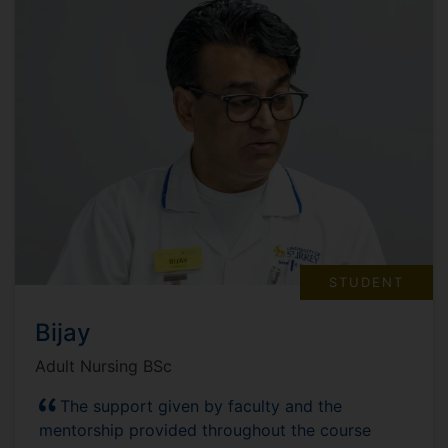
STUDENT
Bijay
Adult Nursing BSc
The support given by faculty and the
mentorship provided throughout the course