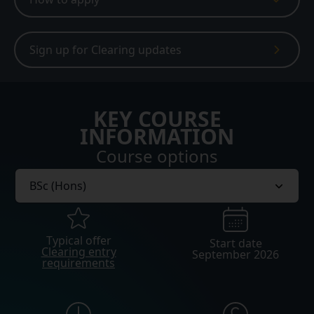
Sign up for Clearing updates
KEY COURSE
INFORMATION
Course options
Typical offer
Start date
Clearing entry
September 2026
requirements