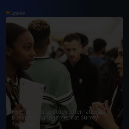
Explore
Five reasons to study International
Business Management at Surrey
Read more