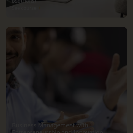
BSc (Hons)
See course
Business Management with
Entrepreneurship and Innovation