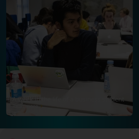
A week in the life of a business student
Read more