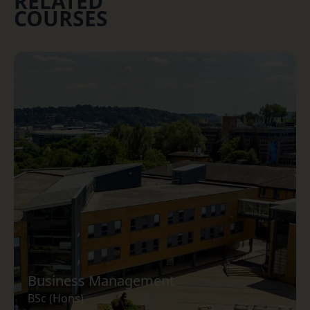
RELATED
COURSES
Business Management
BSc (Hons)