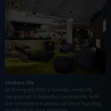
Student life
At Surrey we offer a friendly university
campus set in beautiful countryside, with
the convenience and social life of bustling
Guildford on your doorstep.