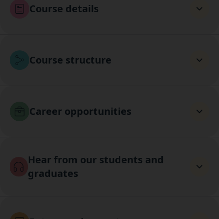
Course details
Course structure
Career opportunities
Hear from our students and
graduates