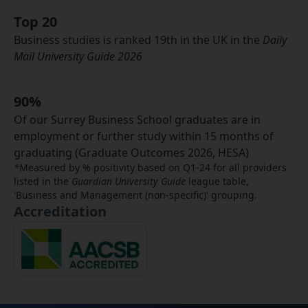
Top 20
Business studies is ranked 19th in the UK in the
Daily
Mail University Guide 2026​
90%
Of our Surrey Business School graduates are in
employment or further study within 15 months of
graduating (Graduate Outcomes 2026, HESA)
*
Measured by % positivity based on Q1-24 for all providers
listed in the
Guardian University Guide
league table,
'Business and Management (non-specific)' grouping.
Accreditation