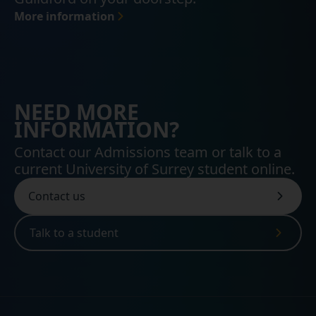
More information
NEED MORE
INFORMATION?
Contact our Admissions team or talk to a
current University of Surrey student online.
Contact us
Talk to a student