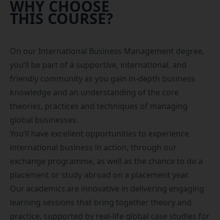
WHY CHOOSE
THIS COURSE?
On our International Business Management degree,
you’ll be part of a supportive, international, and
friendly community as you gain in-depth business
knowledge and an understanding of the core
theories, practices and techniques of managing
global businesses.
You’ll have excellent opportunities to experience
international business in action, through our
exchange programme, as well as the chance to do a
placement
or
study abroad
on a placement year.
Our academics are innovative in delivering engaging
learning sessions that bring together theory and
practice, supported by real-life global case studies for