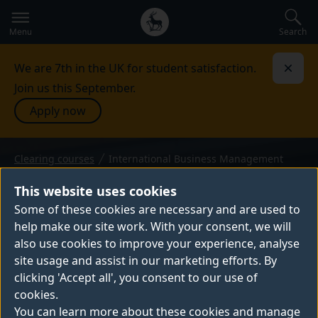
Secondary
Global
navigation
main
Search
Menu
menu
We are 7th in the UK for student satisfaction.
Dismi
Join us this September.
Apply now
Clearing courses
International Business Management
BSc (Hons) — 2026 entry
INTERNATIONAL BUSINESS
This website uses cookies
MANAGEMENT
Some of these cookies are necessary and are used to
help make our site work. With your consent, we will
Do you want to make an impact in global
also use cookies to improve your experience, analyse
business? Joining this degree programme is
site usage and assist in our marketing efforts. By
your first step to launch your career in a
clicking 'Accept all', you consent to our use of
fast-changing worldwide economy. You'll
cookies.
get hands-on experience with real
You can learn more about these cookies and manage