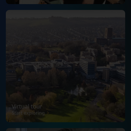
Virtual tour
Start exploring