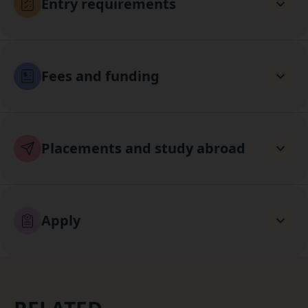
Entry requirements
Fees and funding
Placements and study abroad
Apply