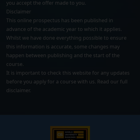
you accept the offer made to you.
Disclaimer
This online prospectus has been published in
advance of the academic year to which it applies.
Whilst we have done everything possible to ensure
this information is accurate, some changes may
happen between publishing and the start of the
course.
It is important to check this website for any updates
before you apply for a course with us. Read our
full
disclaimer
.