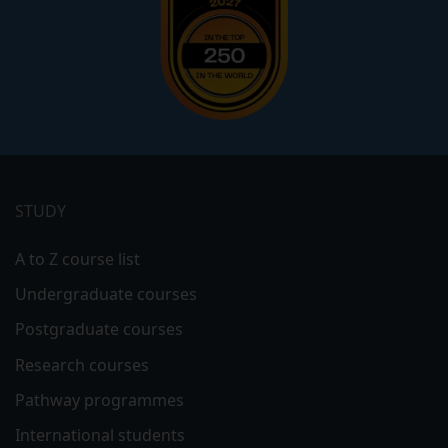
Footer
menu
STUDY
A to Z course list
Undergraduate courses
Postgraduate courses
Research courses
Pathway programmes
International students