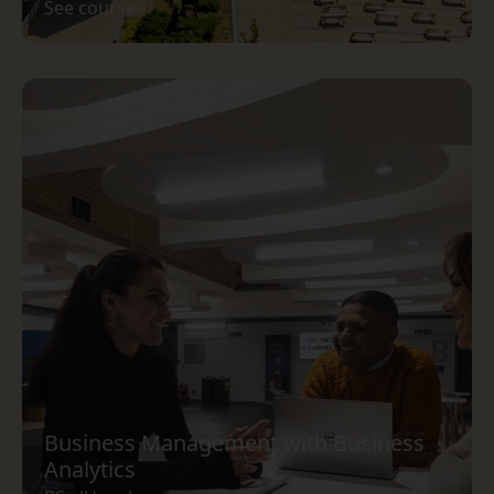
See course
Business Management with Business
Analytics