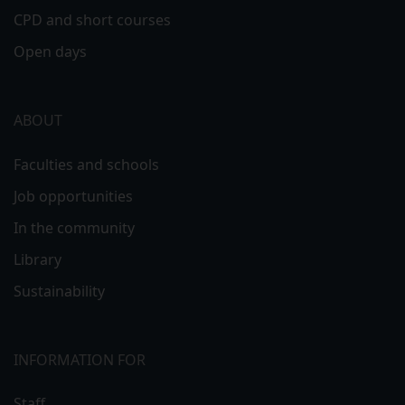
CPD and short courses
Open days
ABOUT
Faculties and schools
Job opportunities
In the community
Library
Sustainability
INFORMATION FOR
Staff