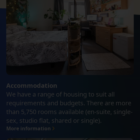
Accommodation
We have a range of housing to suit all
requirements and budgets. There are more
than 5,750 rooms available (en-suite, single-
sex, studio flat, shared or single).
More information