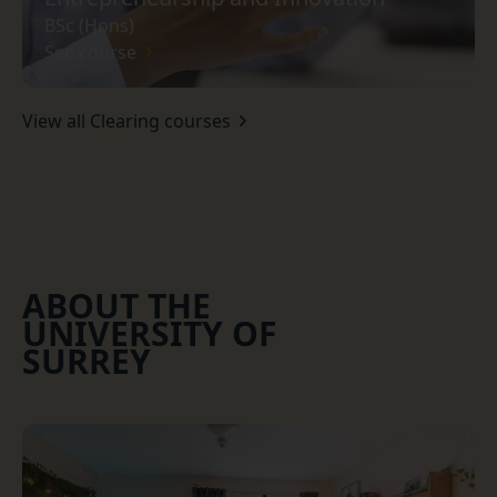
BSc (Hons)
See course
View all Clearing courses
ABOUT THE
UNIVERSITY OF
SURREY