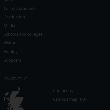
Current students
Graduation
Media
Schools and colleges
Visitors
Employers
Suppliers
CONTACT US
Contact us
Campus map (PDF)