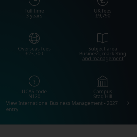
Full time
UK fees
3 years
£9,790
Overseas fees
Subject area
£23,700
Business, marketing
and management
UCAS code
Campus
N120
Stag Hill
View International Business Management - 2027
entry