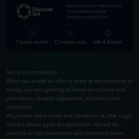
Terms and conditions
When you accept an offer to study at the University of
Surrey, you are agreeing to follow our
policies and
procedures
,
student regulations
, and
terms and
conditions
.
We provide these terms and conditions at offer stage
and are shown again at registration. You will be
asked to accept these terms and conditions when