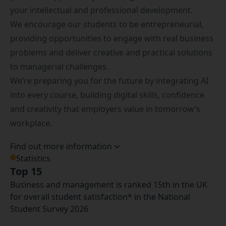
your intellectual and professional development.
We encourage our students to be entrepreneurial,
providing opportunities to engage with real business
problems and deliver creative and practical solutions
to managerial challenges.
We’re preparing you for the future by integrating AI
into every course, building digital skills, confidence
and creativity that employers value in tomorrow’s
workplace.
Find out more information
Statistics
Top 15
Business and management is ranked 15th in the UK
for overall student satisfaction* in the National
Student Survey 2026