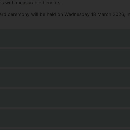
s with measurable benefits.
ward ceremony will be held on Wednesday 18 March 2026, in