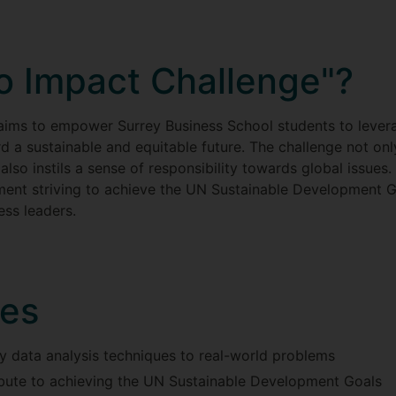
o Impact Challenge"?
aims to empower Surrey Business School students to levera
d a sustainable and equitable future. The challenge not onl
also instils a sense of responsibility towards global issues.
ent striving to achieve the UN Sustainable Development G
ess leaders.
ves
y data analysis techniques to real-world problems
ribute to achieving the UN Sustainable Development Goals