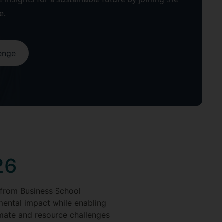
e.
lenge
26
 from Business School
mental impact while enabling
limate and resource challenges