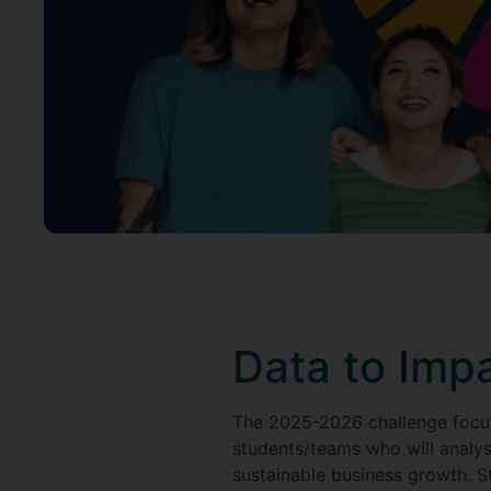
Data to Imp
The 2025-2026 challenge focu
students/teams who will analys
sustainable business growth. St