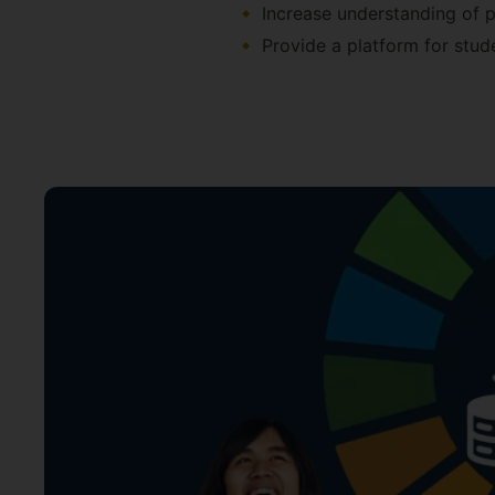
Increase understanding of p
Provide a platform for stud