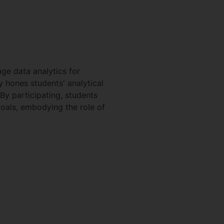
ge data analytics for
y hones students' analytical
 By participating, students
oals, embodying the role of