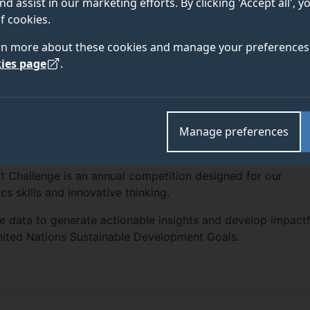
nd assist in our marketing efforts. By clicking 'Accept all', 
f cookies.
rn more about these cookies and manage your preferences 
ies page
.
Manage preferences
t Challenge is an annual competition designed for our
cs skills and innovative thinking.
able data to generate actionable insights and develop impactf
United Nations Sustainable Development Goals.