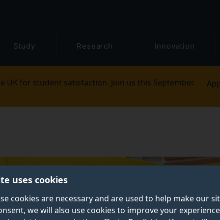
Study
Research
Innovation
e UK for student satisfaction. Join us this September.
App
ite uses cookies
se cookies are necessary and are used to help make our si
onsent, we will also use cookies to improve your experience