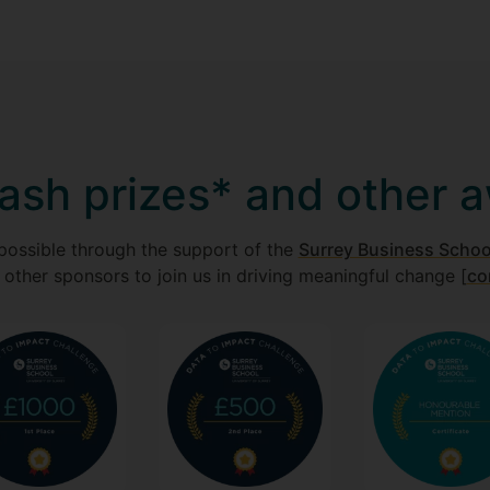
ash prizes* and other 
possible through the support of the
Surrey Business School
 other sponsors to join us in driving meaningful change [
co