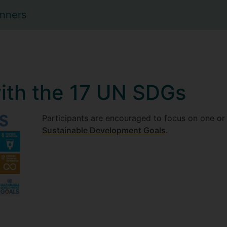
inners
ith the 17 UN SDGs
Participants are encouraged to focus on one or
Sustainable Development Goals
.