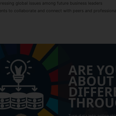
ressing global issues among future business leaders
ents to collaborate and connect with peers and professiona
ARE YO
ABOUT
DIFFER
THROU
Turn data into actionable