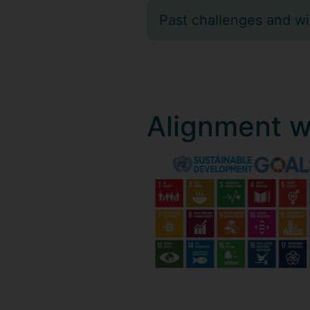
Past challenges and w
Alignment w