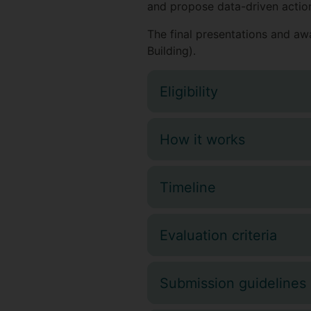
and propose data-driven action
The final presentations and a
Building).
Eligibility
How it works
Timeline
Evaluation criteria
Submission guidelines