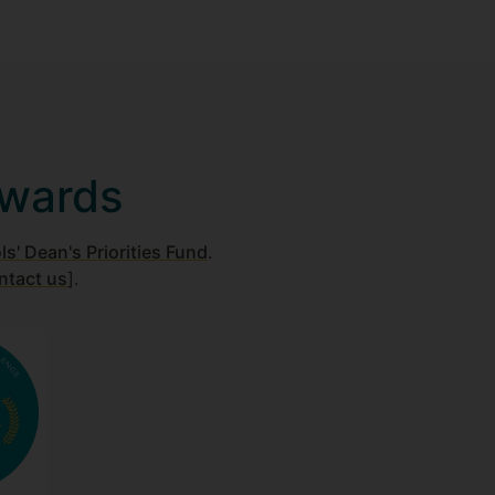
awards
s' Dean's Priorities Fund
.
ntact us
].