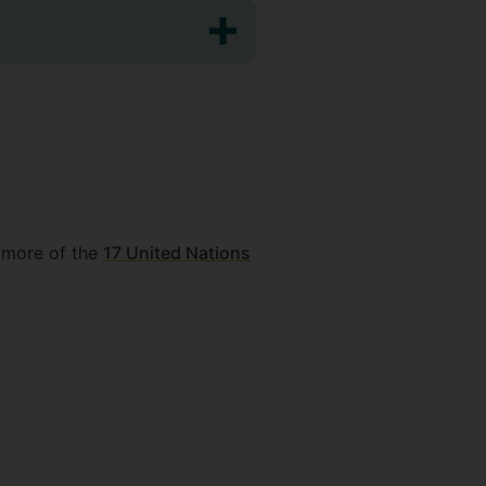
 more of the
17 United Nations