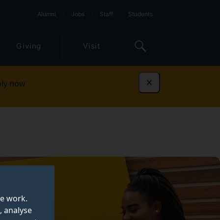
Alumni
Jobs
Staff
Students
Giving
Visit
ly now
Dismiss
te work.
, analyse