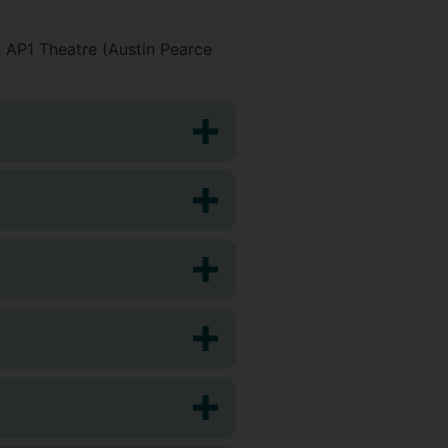
 AP1 Theatre (Austin Pearce