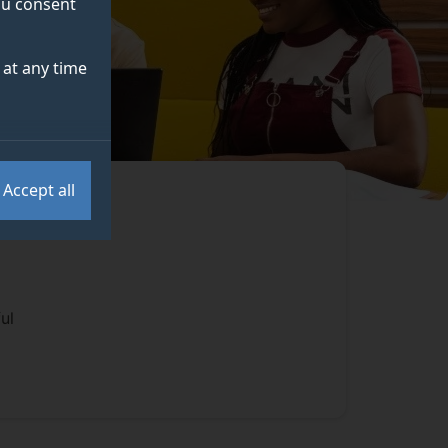
you consent
at any time
Accept all
ul