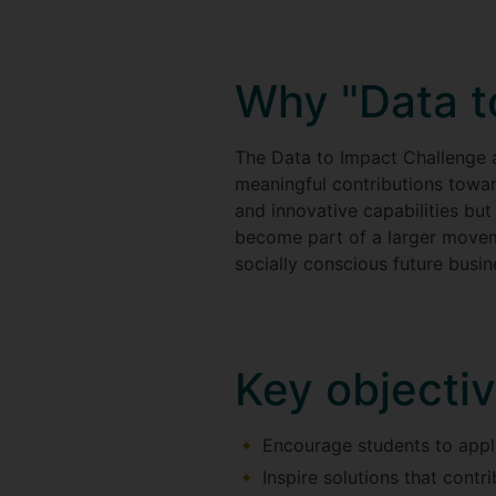
Why "Data t
The Data to Impact Challenge 
meaningful contributions towar
and innovative capabilities but 
become part of a larger movem
socially conscious future busin
Key objecti
Encourage students to appl
Inspire solutions that cont