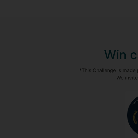
Win c
*This Challenge is made 
We invite