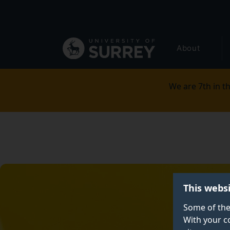
Secondary
Skip
to
navigation
main
Global
content
About
main
menu
We are 7th in th
This webs
Some of the
With your c