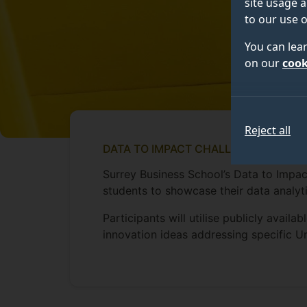
site usage a
to our use o
You can lea
on our
cook
Reject all
DATA TO IMPACT CHALLENGE
Surrey Business School’s Data to Impac
students to showcase their data analyti
Participants will utilise publicly avail
innovation ideas addressing specific 