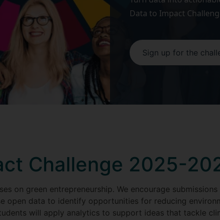
Data to Impact Challeng
Sign up for the chal
act Challenge 2025-20
ses on green entrepreneurship. We encourage submissions
e open data to identify opportunities for reducing environ
udents will apply analytics to support ideas that tackle c