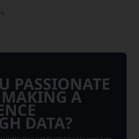
ls.
U PASSIONATE
 MAKING A
ENCE
GH DATA?
 insights for a sustainable future by joining the