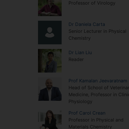
Professor of Virology
Dr
Daniela
Carta
Senior Lecturer in Physical
Chemistry
Dr
Lian
Liu
Reader
Prof
Kamalan
Jeevaratnam
Head of School of Veterina
Medicine, Professor in Clini
Physiology
Prof
Carol
Crean
Professor in Physical and
Materials Chemistry