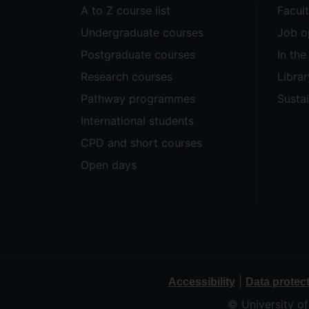
A to Z course list
Facul
Undergraduate courses
Job o
Postgraduate courses
In th
Research courses
Librar
Pathway programmes
Sustai
International students
CPD and short courses
Open days
|
Accessibility
Data protec
© University o