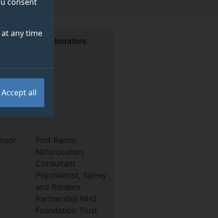
you consent
at any time
Collaborators
Accept all
or the
ensor
Prof Ramin
Nilforooshan,
Consultant
Psychiatrist, Surrey
and Borders
Partnership NHS
Foundation Trust