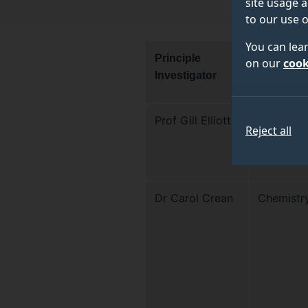
site usage a
to our use o
You can lea
Principle
Departme
on our
cook
Investigator
Prof Gill Elliott
School of
Reject all
Bioscien
Medicine
Dr Carol Crean
Chemistr