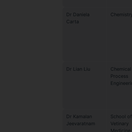
Dr Daniela
Chemistr
Carta
Dr Lian Liu
Chemical
Process
Engineeri
Dr Kamalan
School of
Jeevaratnam
Vetinary
Medicine