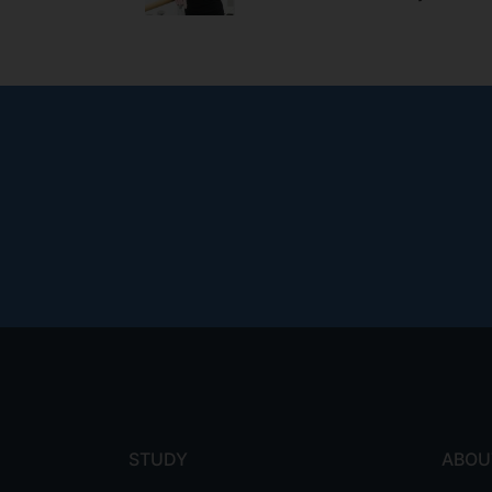
Footer
menu
STUDY
ABOU