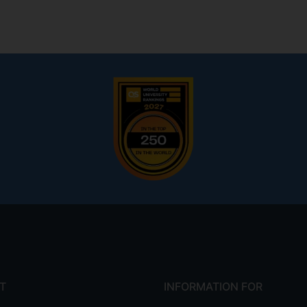
T
INFORMATION FOR