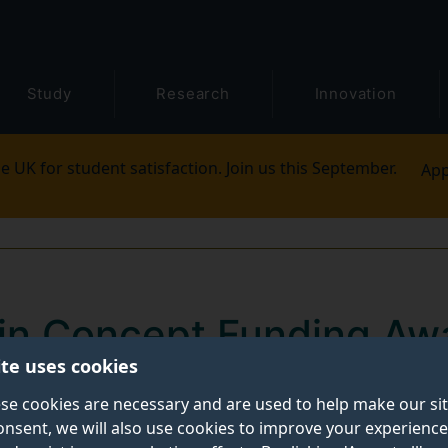
Study
Research
Innovation
e UK for student satisfaction. Join us this September.
App
in Concept Funding Aw
ite uses cookies
 that the following projects have been awarded thro
se cookies are necessary and are used to help make our si
onsent, we will also use cookies to improve your experience