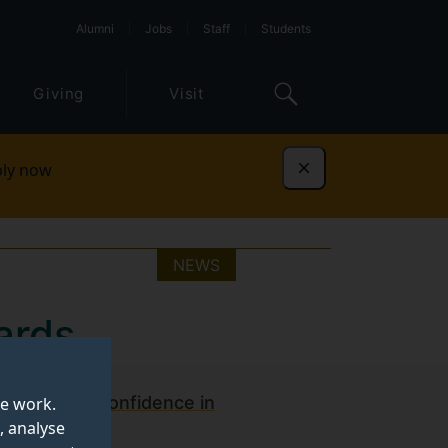
Alumni
Jobs
Staff
Students
Giving
Visit
ly now
Dismiss
NEWS
ards
ugh
Surrey's Confidence in
te work.
, analyse