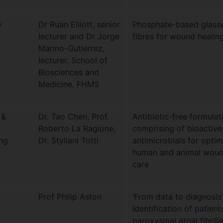
y
Dr Ruan Elliott, senior
Phosphate-based glass
lecturer and Dr Jorge
fibres for wound healin
Marino-Gutierrez,
lecturer, School of
Biosciences and
Medicine, FHMS
 &
Dr. Tao Chen, Prof.
Antibiotic-free formulat
Roberto La Ragione,
comprising of bioactive
ng
Dr. Styliani Totti
antimicrobials for opti
human and animal wou
care
Prof Philip Aston
‘From data to diagnosis’
Identification of patient
paroxysmal atrial fibrill