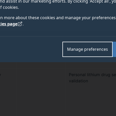
nd assist in our marketing efforts. By clicking 'Accept all', 
f cookies.
rn more about these cookies and manage your preferences 
nt
Co-Investigator
Project Title
ies page
.
Prof John McVey
Development of a new
Manage preferences
ces and
therapeutic treatment f
cold sore virus
y
Personal lithium drug s
validation