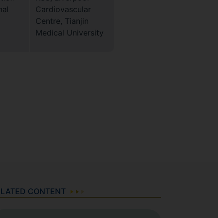
nal
Cardiovascular
Centre, Tianjin
Medical University
ELATED CONTENT