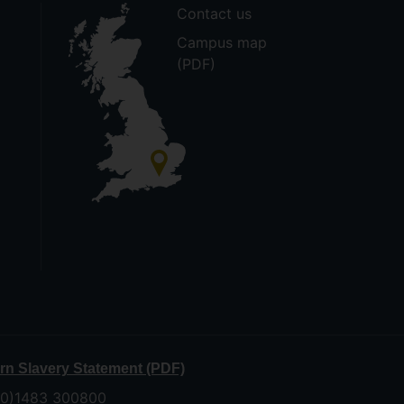
Contact us
Campus map
(PDF)
n Slavery Statement (PDF)
 (0)1483 300800