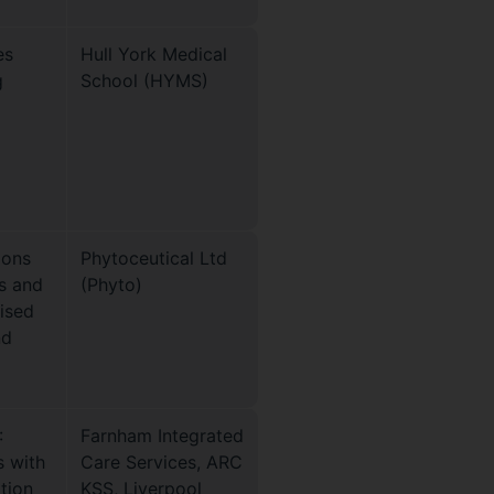
es
Hull York Medical
g
School (HYMS)
ions
Phytoceutical Ltd
s and
(Phyto)
mised
nd
:
Farnham Integrated
s with
Care Services, ARC
ation
KSS, Liverpool