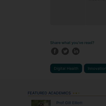
Share what you've read?
Digital Health
Innovation
FEATURED ACADEMICS
Prof
Gill
Elliott