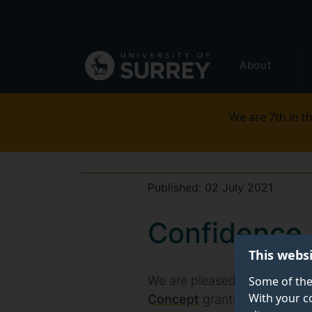
Secondary
Skip
to
navigation
main
Global
content
About
main
menu
We are 7th in th
Published:
02 July 2021
Confidence 
This webs
We are pleased to announce
Some of the
With your c
Concept
grant: