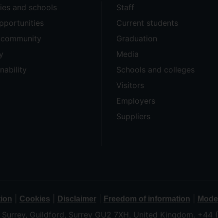
ties and schools
Staff
pportunities
Current students
e community
Graduation
y
Media
nability
Schools and colleges
Visitors
Employers
Suppliers
|
|
|
|
tion
Cookies
Disclaimer
Freedom of information
Moder
f Surrey, Guildford, Surrey GU2 7XH, United Kingdom. +44