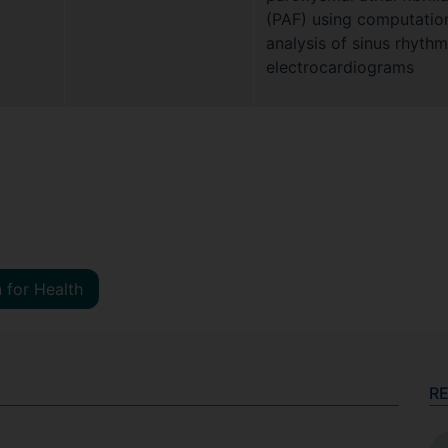
(PAF) using computatio
analysis of sinus rhythm
electrocardiograms
 for Health
R