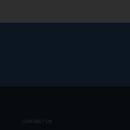
CONTACT US