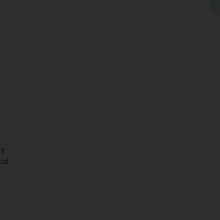
ry
cal