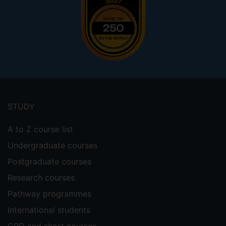
Footer
menu
STUDY
A to Z course list
Undergraduate courses
Postgraduate courses
Research courses
Pathway programmes
International students
CPD and short courses