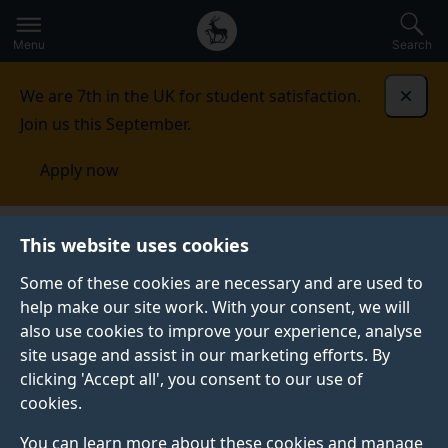
Secondary
Global
Skip
to
navigation
main
Menu
Search
main
menu
content
We are 7th in the UK for student satisfaction.
Dismi
Join us this September.
Apply now
This website uses cookies
NEWS
Published:
27 October 2021
Some of these cookies are necessary and are used to
help make our site work. With your consent, we will
also use cookies to improve your experience, analyse
site usage and assist in our marketing efforts. By
Fighting air pollution
clicking 'Accept all', you consent to our use of
cookies.
in Ethiopia, Tanzania
You can learn more about these cookies and manage