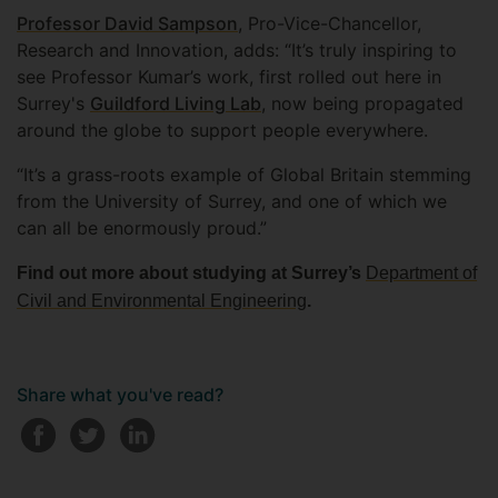
Professor David Sampson
, Pro-Vice-Chancellor,
Research and Innovation, adds: “It’s truly inspiring to
see Professor Kumar’s work, first rolled out here in
Surrey's
Guildford Living Lab
, now being propagated
around the globe to support people everywhere.
“It’s a grass-roots example of Global Britain stemming
from the University of Surrey, and one of which we
can all be enormously proud.”
Find out more about studying at Surrey’s
Department of
Civil and Environmental Engineering
.
Share what you've read?