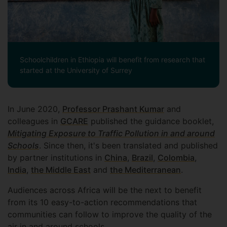
Schoolchildren in Ethiopia will benefit from research that
started at the University of Surrey
In June 2020,
Professor Prashant Kumar
and
colleagues in
GCARE
published the guidance booklet,
Mitigating Exposure to Traffic Pollution in and around
Schools
. Since then, it's been translated and published
by partner institutions in
China
,
Brazil
,
Colombia
,
India
,
the Middle East
and
the Mediterranean
.
Audiences across Africa will be the next to benefit
from its 10 easy-to-action recommendations that
communities can follow to improve the quality of the
air in and around schools.