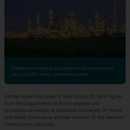
Stakeholders fighting air pollution in Tanzania have an
ally in CGARE's newly translated booklet
Further down the coast of East Africa, Dr Vera Ngowi
from the Department of Environmental and
Occupational Health at Muhimbili University of Health
and Allied Sciences is another member of the venture’s
international collective.