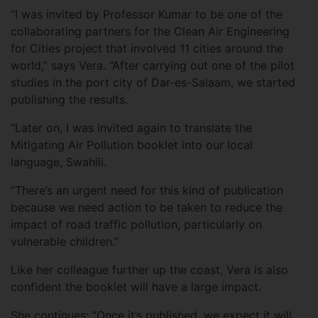
“I was invited by Professor Kumar to be one of the
collaborating partners for the Clean Air Engineering
for Cities project that involved 11 cities around the
world,” says Vera. “After carrying out one of the pilot
studies in the port city of Dar-es-Salaam, we started
publishing the results.
“Later on, I was invited again to translate the
Mitigating Air Pollution booklet into our local
language, Swahili.
“There’s an urgent need for this kind of publication
because we need action to be taken to reduce the
impact of road traffic pollution, particularly on
vulnerable children.”
Like her colleague further up the coast, Vera is also
confident the booklet will have a large impact.
She continues: “Once it’s published, we expect it will