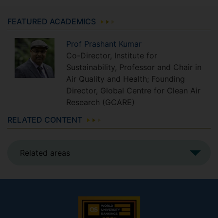
FEATURED ACADEMICS
Prof
Prashant
Kumar
Co-Director, Institute for
Sustainability, Professor and Chair in
Air Quality and Health; Founding
Director, Global Centre for Clean Air
Research (GCARE)
RELATED CONTENT
Related areas