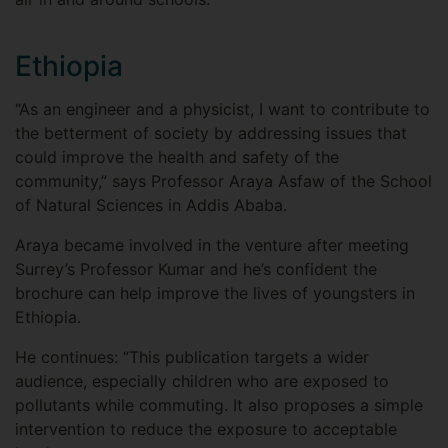
Ethiopia
“As an engineer and a physicist, I want to contribute to
the betterment of society by addressing issues that
could improve the health and safety of the
community,” says Professor Araya Asfaw of the School
of Natural Sciences in Addis Ababa.
Araya became involved in the venture after meeting
Surrey’s Professor Kumar and he’s confident the
brochure can help improve the lives of youngsters in
Ethiopia.
He continues: “This publication targets a wider
audience, especially children who are exposed to
pollutants while commuting. It also proposes a simple
intervention to reduce the exposure to acceptable