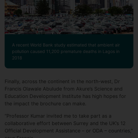
A recent World Bank study estimated that ambient air
pollution caused 11,200 premature deaths in Lagos in
2018
Finally, across the continent in the north-west, Dr
Francis Olawale Abulude from Akure’s Science and
Education Development Institute has high hopes for
the impact the brochure can make.
“Professor Kumar invited me to take part as a
collaborative effort between Surrey and the UK’s 12
Official Development Assistance – or ODA – countries,”