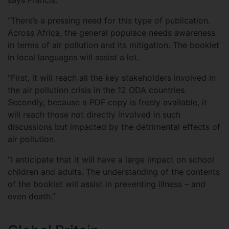
says Francis.
“There’s a pressing need for this type of publication.
Across Africa, the general populace needs awareness
in terms of air pollution and its mitigation. The booklet
in local languages will assist a lot.
“First, it will reach all the key stakeholders involved in
the air pollution crisis in the 12 ODA countries.
Secondly, because a PDF copy is freely available, it
will reach those not directly involved in such
discussions but impacted by the detrimental effects of
air pollution.
“I anticipate that it will have a large impact on school
children and adults. The understanding of the contents
of the booklet will assist in preventing illness – and
even death.”