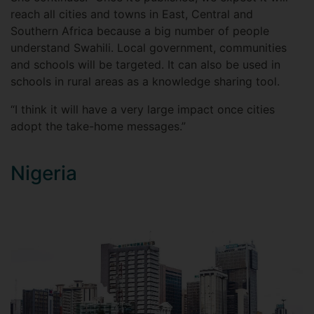
reach all cities and towns in East, Central and
Southern Africa because a big number of people
understand Swahili. Local government, communities
and schools will be targeted. It can also be used in
schools in rural areas as a knowledge sharing tool.
“I think it will have a very large impact once cities
adopt the take-home messages.”
Nigeria