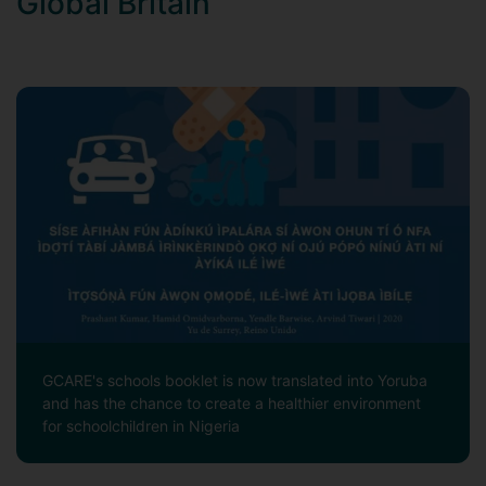
Global Britain
GCARE's schools booklet is now translated into Yoruba
and has the chance to create a healthier environment
for schoolchildren in Nigeria