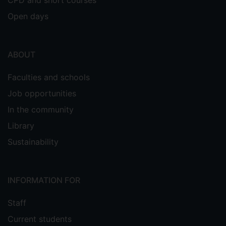
Open days
ABOUT
Faculties and schools
Job opportunities
In the community
Library
Sustainability
INFORMATION FOR
Staff
Current students