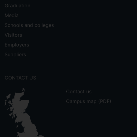
Graduation
Media
Schools and colleges
Visitors
Employers
Suppliers
CONTACT US
Contact us
Campus map (PDF)