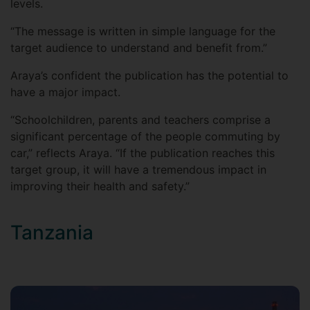
levels.
“The message is written in simple language for the
target audience to understand and benefit from.”
Araya’s confident the publication has the potential to
have a major impact.
“Schoolchildren, parents and teachers comprise a
significant percentage of the people commuting by
car,” reflects Araya. “If the publication reaches this
target group, it will have a tremendous impact in
improving their health and safety.”
Tanzania