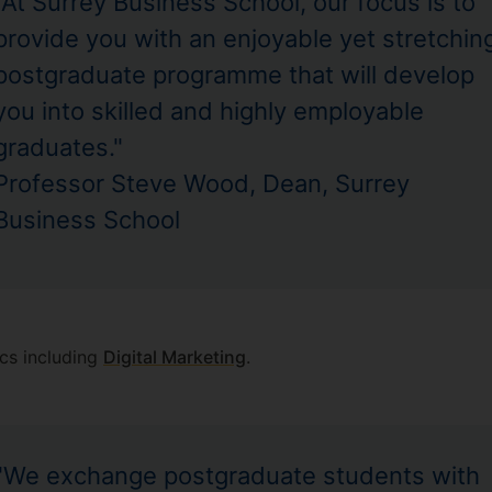
"At Surrey Business School, our focus is to
provide you with an enjoyable yet stretchin
postgraduate programme that will develop
you into skilled and highly employable
graduates."
Professor Steve Wood, Dean, Surrey
Business School
cs including
Digital Marketing
.
"We exchange postgraduate students with