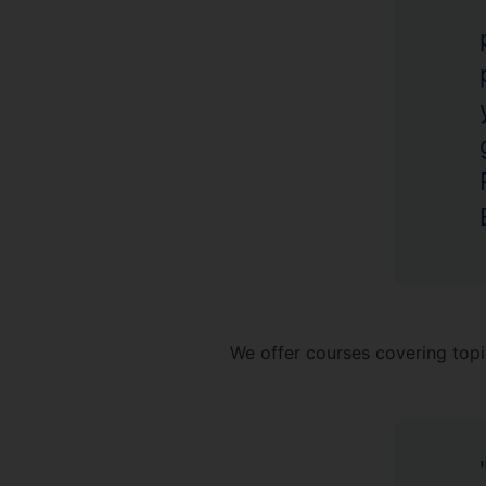
We offer courses covering topi