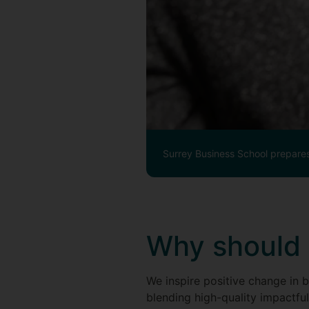
Surrey Business School prepares
Why should 
We inspire positive change in b
blending high-quality impactful