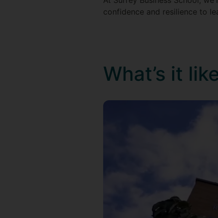
At Surrey Business School, we'l
confidence and resilience to l
What’s it li