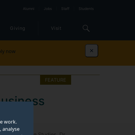
Alumni
Jobs
Staff
Students
Giving
Visit
ly now
Dismiss
FEATURE
Business
te work.
, analyse
r Postgraduate Studies, Dr