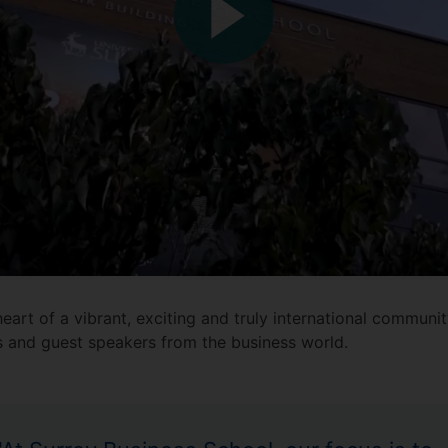
eart of a vibrant, exciting and truly international communi
s and guest speakers from the business world.