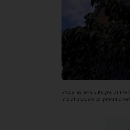
Studying here puts you at the h
mix of academics, practitioner