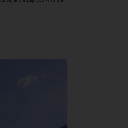
dscape, and equip you with the