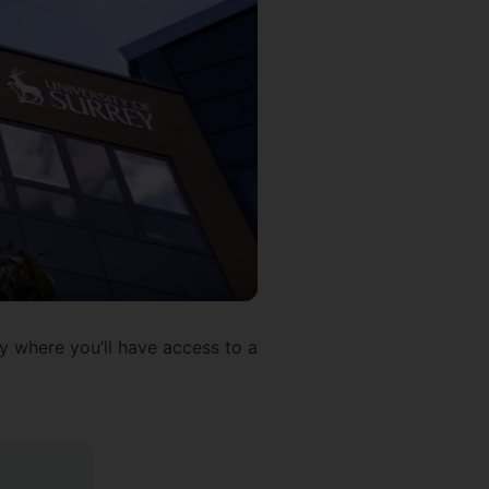
ty where you’ll have access to a