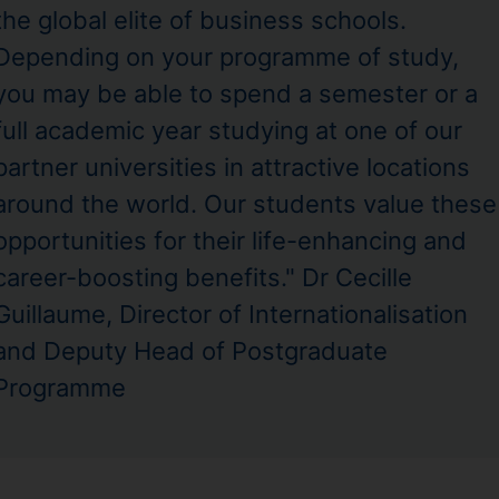
the global elite of business schools.
Depending on your programme of study,
you may be able to spend a semester or a
full academic year studying at one of our
partner universities in attractive locations
around the world. Our students value these
opportunities for their life-enhancing and
career-boosting benefits." Dr Cecille
Guillaume, Director of Internationalisation
and Deputy Head of Postgraduate
Programme