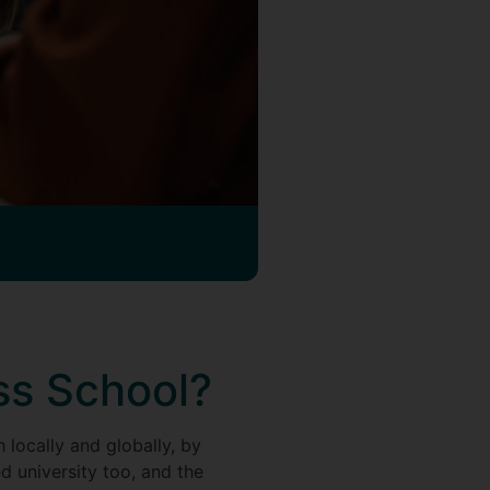
ss School?
 locally and globally, by
d university too, and the