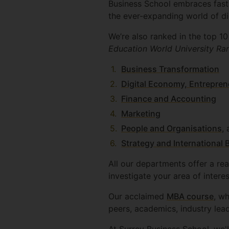
Business School embraces fast
the ever-expanding world of dig
We’re also ranked in the top 1
Education World University Ra
Business Transformation
Digital Economy, Entrepren
Finance and Accounting
Marketing
People and Organisations
,
Strategy and International 
All our departments offer a rea
investigate your area of interes
Our acclaimed
MBA course
, wh
peers, academics, industry lea