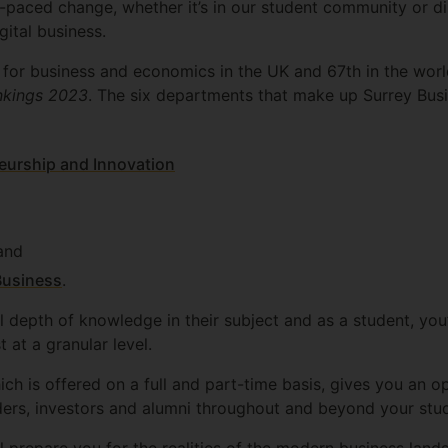
-paced change, whether it’s in our student community or d
ital business.
0 for business and economics in the UK and 67th in the wor
nkings 2023
. The six departments that make up Surrey Busi
eurship and Innovation
 and
Business
.
l depth of knowledge in their subject and as a student, you
t at a granular level.
ich is offered on a full and part-time basis, gives you an 
ders, investors and alumni throughout and beyond your stud