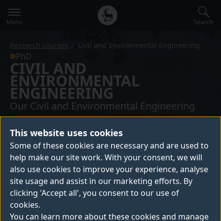
Secondary
Global
navigation
main
Search
Menu
menu
Research courses
Civil and Environmental Engineering
PhD
CIVIL AND
ENVIRONMENTAL
ENGINEERING
Our Civil and Environmental Engineering
PhD programme delves into advanced
This website uses cookies
research and specialised study within the
Some of these cookies are necessary and are used to
field. You'll be equipped with the
help make our site work. With your consent, we will
knowledge, skills, and expertise to become
also use cookies to improve your experience, analyse
a leader in your field, capable of addressing
site usage and assist in our marketing efforts. By
the complex challenges facing our built and
clicking 'Accept all', you consent to our use of
natural environments.
cookies.
You can learn more about these cookies and manage