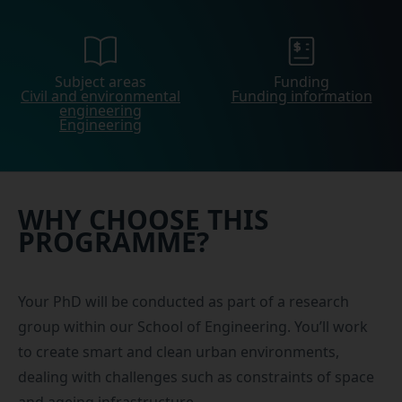
Subject areas
Funding
Civil and environmental
Funding information
engineering
Engineering
WHY CHOOSE THIS
PROGRAMME?
Your PhD will be conducted as part of a research
group within our School of Engineering. You’ll work
to create smart and clean urban environments,
dealing with challenges such as constraints of space