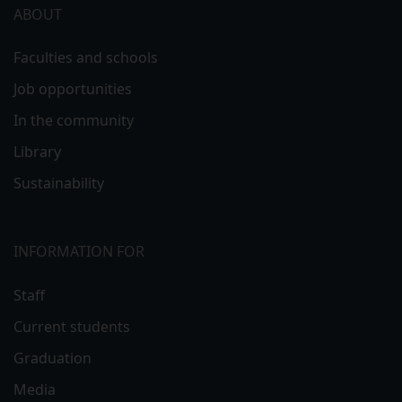
ABOUT
Faculties and schools
Job opportunities
In the community
Library
Sustainability
INFORMATION FOR
Staff
Current students
Graduation
Media