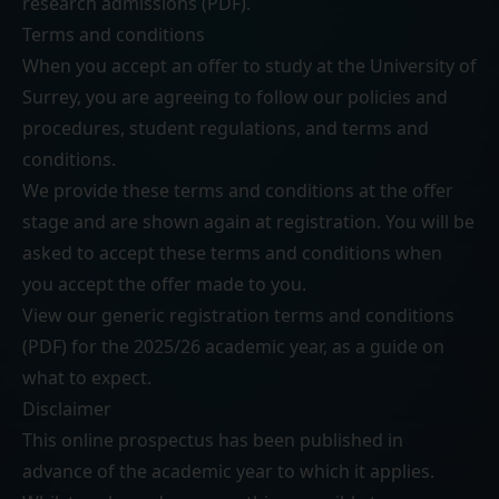
research admissions (PDF)
.
Terms and conditions
When you accept an offer to study at the University of
Surrey, you are agreeing to follow our
policies and
procedures
,
student regulations
, and
terms and
conditions
.
We provide these terms and conditions at the offer
stage and are shown again at registration. You will be
asked to accept these terms and conditions when
you accept the offer made to you.
View our generic
registration terms and conditions
(PDF)
for the 2025/26 academic year, as a guide on
what to expect.
Disclaimer
This online prospectus has been published in
advance of the academic year to which it applies.