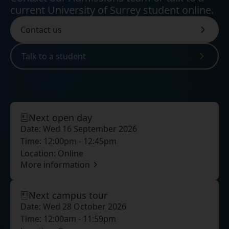
current University of Surrey student online.
Contact us
Talk to a student
Next open day
Date:
Wed 16 September 2026
Time:
12:00pm - 12:45pm
Location:
Online
More information
Next campus tour
Date:
Wed 28 October 2026
Time:
12:00am - 11:59pm