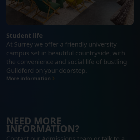
Student life
At Surrey we offer a friendly university
campus set in beautiful countryside, with
the convenience and social life of bustling
Guildford on your doorstep.
More information
NEED MORE
INFORMATION?
Contact our Admissions team or talk to a