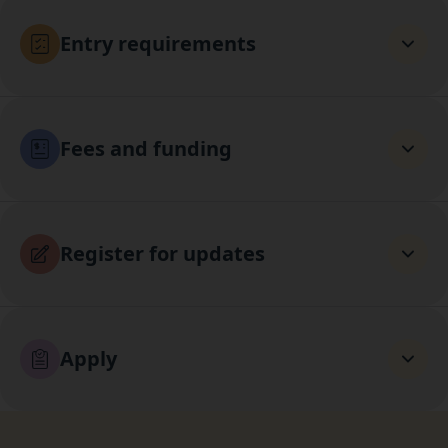
Entry requirements
Fees and funding
Register for updates
Apply