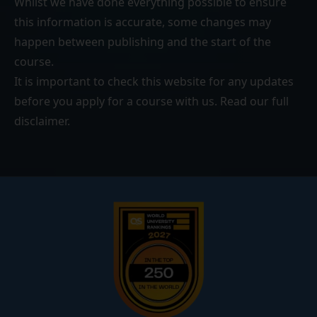
Whilst we have done everything possible to ensure
this information is accurate, some changes may
happen between publishing and the start of the
course.
It is important to check this website for any updates
before you apply for a course with us. Read our
full
disclaimer
.