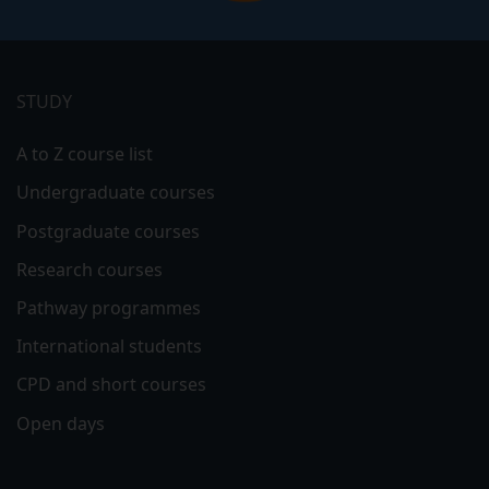
Footer
menu
STUDY
A to Z course list
Undergraduate courses
Postgraduate courses
Research courses
Pathway programmes
International students
CPD and short courses
Open days