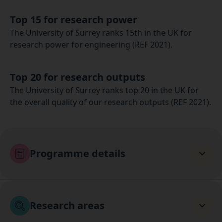
Top 15 for research power
The University of Surrey ranks 15th in the UK for
research power for engineering (REF 2021).
Top 20 for research outputs
The University of Surrey ranks top 20 in the UK for
the overall quality of our research outputs (REF 2021).
Programme details
Research areas