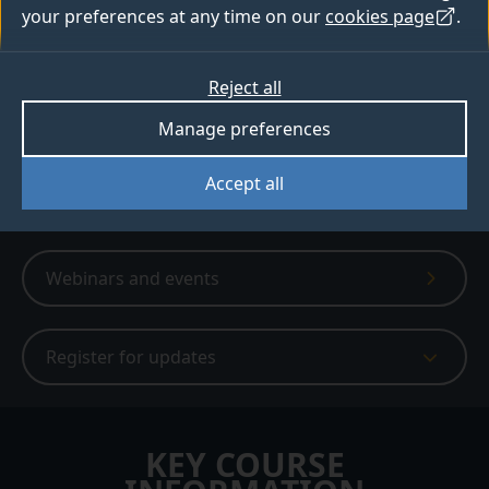
your preferences at any time on our
cookies page
.
6,980+ people have created a bespoke
digital prospectus
Reject all
Apply
Manage preferences
Accept all
Digital prospectus
Webinars and events
Register for updates
KEY COURSE