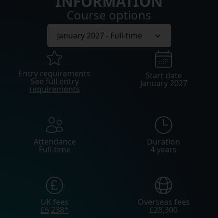
INFORMATION
Course options
Entry requirements
Start date
See full entry
January 2027
requirements
Attendance
Duration
Full-time
4 years
UK fees
Overseas fees
£5,238*
£28,300