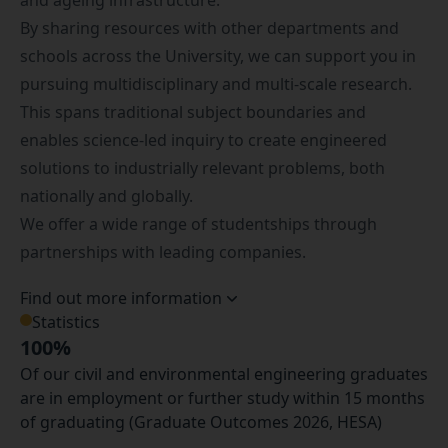
and ageing infrastructure.
By sharing resources with other departments and
schools across the University, we can support you in
pursuing multidisciplinary and multi-scale research.
This spans traditional subject boundaries and
enables science-led inquiry to create engineered
solutions to industrially relevant problems, both
nationally and globally.
We offer a wide range of studentships through
partnerships with leading companies.
Find out more information
Statistics
100%
Of our civil and environmental engineering graduates
are in employment or further study within 15 months
of graduating (Graduate Outcomes 2026, HESA)