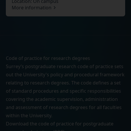
Location:
On campus
More information
Code of practice for research degrees
Surrey’s postgraduate research code of practice sets
out the University's policy and procedural framework
relating to research degrees. The code defines a set
of standard procedures and specific responsibilities
covering the academic supervision, administration
and assessment of research degrees for all faculties
within the University.
Download the
code of practice for postgraduate