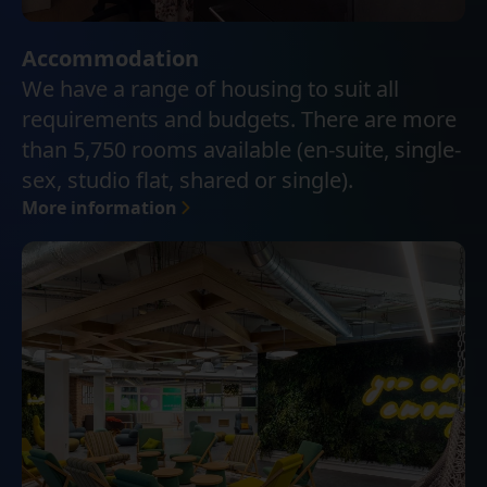
Accommodation
We have a range of housing to suit all
requirements and budgets. There are more
than 5,750 rooms available (en-suite, single-
sex, studio flat, shared or single).
More information