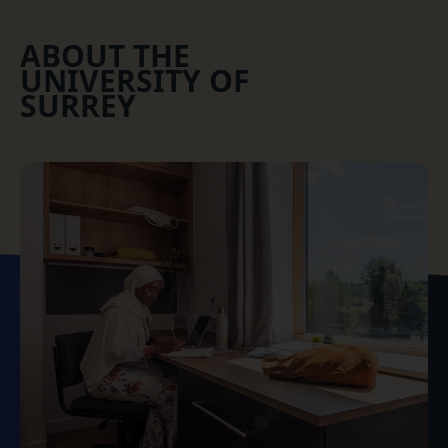
ABOUT THE
UNIVERSITY OF
SURREY