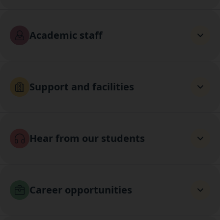
Academic staff
Support and facilities
Hear from our students
Career opportunities