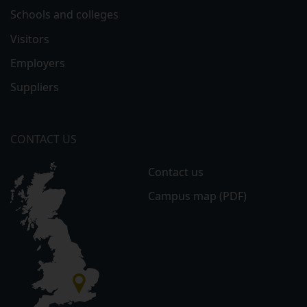
Schools and colleges
Visitors
Employers
Suppliers
CONTACT US
Contact us
Campus map (PDF)